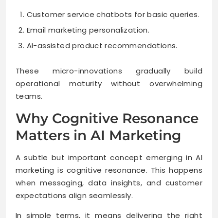
Customer service chatbots for basic queries.
Email marketing personalization.
AI-assisted product recommendations.
These micro-innovations gradually build
operational maturity without overwhelming
teams.
Why Cognitive Resonance
Matters in AI Marketing
A subtle but important concept emerging in AI
marketing is cognitive resonance. This happens
when messaging, data insights, and customer
expectations align seamlessly.
In simple terms, it means delivering the right