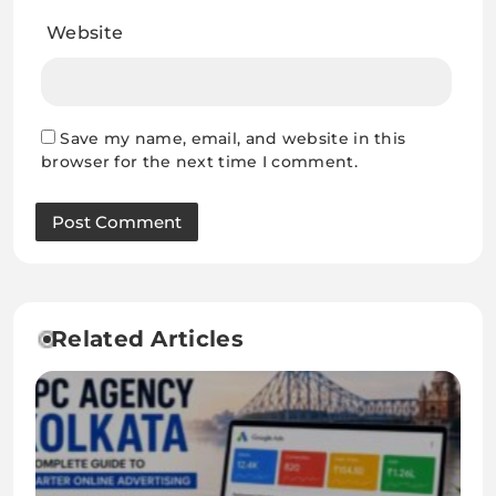
Website
Save my name, email, and website in this
browser for the next time I comment.
Related Articles