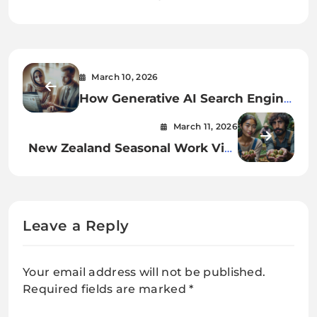
March 10, 2026
How Generative AI Search Engine
Optimization is Changing Google
March 11, 2026
Rankings
New Zealand Seasonal Work Visa
2026: Updated Rules & Process
Leave a Reply
Your email address will not be published.
Required fields are marked
*