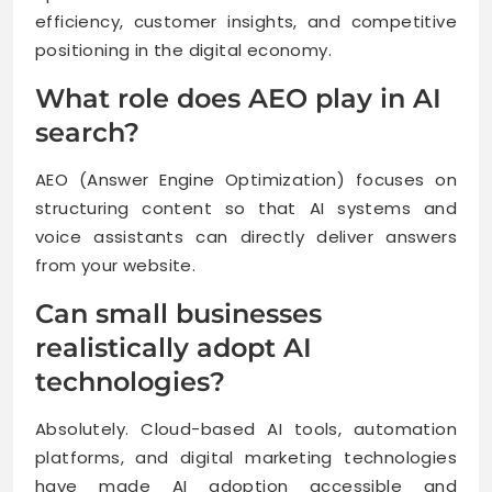
efficiency, customer insights, and competitive
positioning in the digital economy.
What role does AEO play in AI
search?
AEO (Answer Engine Optimization) focuses on
structuring content so that AI systems and
voice assistants can directly deliver answers
from your website.
Can small businesses
realistically adopt AI
technologies?
Absolutely. Cloud-based AI tools, automation
platforms, and digital marketing technologies
have made AI adoption accessible and