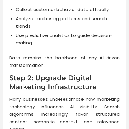
Collect customer behavior data ethically.
Analyze purchasing patterns and search
trends.
Use predictive analytics to guide decision-
making.
Data remains the backbone of any AI-driven
transformation.
Step 2: Upgrade Digital
Marketing Infrastructure
Many businesses underestimate how marketing
technology influences AI visibility. Search
algorithms increasingly favor structured
content, semantic context, and relevance