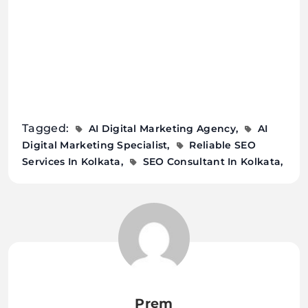
Tagged:
AI Digital Marketing Agency
AI
Digital Marketing Specialist
Reliable SEO
Services In Kolkata
SEO Consultant In Kolkata
Prem