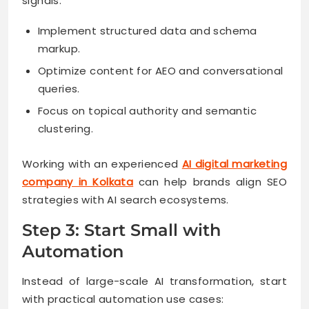
signals.
Implement structured data and schema
markup.
Optimize content for AEO and conversational
queries.
Focus on topical authority and semantic
clustering.
Working with an experienced
AI digital marketing
company in Kolkata
can help brands align SEO
strategies with AI search ecosystems.
Step 3: Start Small with
Automation
Instead of large-scale AI transformation, start
with practical automation use cases: