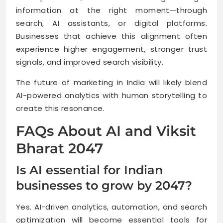
information at the right moment—through
search, AI assistants, or digital platforms.
Businesses that achieve this alignment often
experience higher engagement, stronger trust
signals, and improved search visibility.
The future of marketing in India will likely blend
AI-powered analytics with human storytelling to
create this resonance.
FAQs About AI and Viksit
Bharat 2047
Is AI essential for Indian
businesses to grow by 2047?
Yes. AI-driven analytics, automation, and search
optimization will become essential tools for