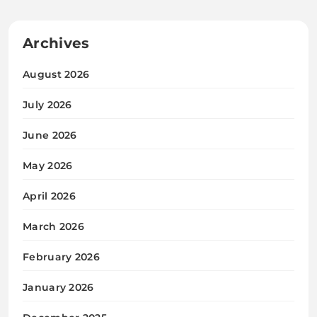
Archives
August 2026
July 2026
June 2026
May 2026
April 2026
March 2026
February 2026
January 2026