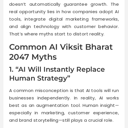
doesn’t automatically guarantee growth. The
real opportunity lies in how companies adopt AI
tools, integrate digital marketing frameworks,
and align technology with customer behavior.
That’s where myths start to distort reality.
Common AI Viksit Bharat
2047 Myths
1. “AI Will Instantly Replace
Human Strategy”
A common misconception is that AI tools will run
businesses independently. In reality, AI works
best as an augmentation tool. Human insight—
especially in marketing, customer experience,
and brand storytelling—still plays a crucial role.