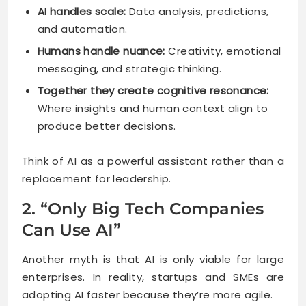
AI handles scale:
Data analysis, predictions,
and automation.
Humans handle nuance:
Creativity, emotional
messaging, and strategic thinking.
Together they create cognitive resonance:
Where insights and human context align to
produce better decisions.
Think of AI as a powerful assistant rather than a
replacement for leadership.
2. “Only Big Tech Companies
Can Use AI”
Another myth is that AI is only viable for large
enterprises. In reality, startups and SMEs are
adopting AI faster because they’re more agile.