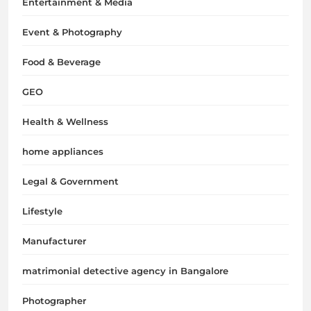
Entertainment & Media
Event & Photography
Food & Beverage
GEO
Health & Wellness
home appliances
Legal & Government
Lifestyle
Manufacturer
matrimonial detective agency in Bangalore
Photographer