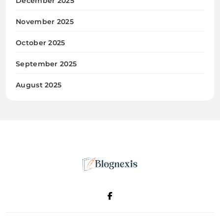
December 2025
November 2025
October 2025
September 2025
August 2025
Blognexis