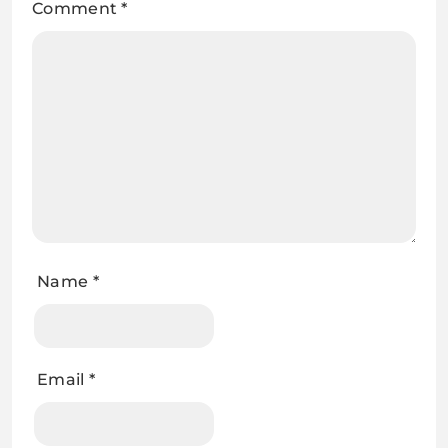
Comment
*
Name
*
Email
*