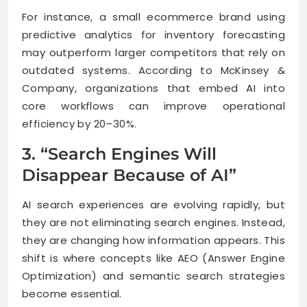
For instance, a small ecommerce brand using
predictive analytics for inventory forecasting
may outperform larger competitors that rely on
outdated systems. According to McKinsey &
Company, organizations that embed AI into
core workflows can improve operational
efficiency by 20–30%.
3. “Search Engines Will
Disappear Because of AI”
AI search experiences are evolving rapidly, but
they are not eliminating search engines. Instead,
they are changing how information appears. This
shift is where concepts like AEO (Answer Engine
Optimization) and semantic search strategies
become essential.