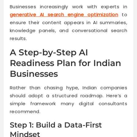
Businesses increasingly work with experts in
generative AI search engine optimization
to
ensure their content appears in AI summaries,
knowledge panels, and conversational search
results.
A Step-by-Step AI
Readiness Plan for Indian
Businesses
Rather than chasing hype, Indian companies
should adopt a structured roadmap. Here’s a
simple framework many digital consultants
recommend.
Step 1: Build a Data-First
Mindset