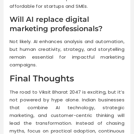
affordable for startups and SMEs.
Will AI replace digital
marketing professionals?
Not likely. AI enhances analysis and automation,
but human creativity, strategy, and storytelling
remain essential for impactful marketing
campaigns.
Final Thoughts
The road to Viksit Bharat 2047 is exciting, but it’s
not powered by hype alone. Indian businesses
that combine AI technology, strategic
marketing, and customer-centric thinking will
lead the transformation. Instead of chasing
myths, focus on practical adoption, continuous