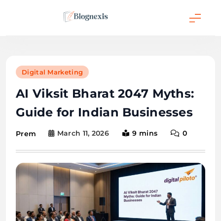
Skip
to
content
Blognexis
Digital Marketing
AI Viksit Bharat 2047 Myths:
Guide for Indian Businesses
March 11, 2026
9 mins
0
Prem