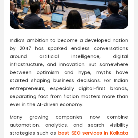
India’s ambition to become a developed nation
by 2047 has sparked endless conversations
around artificial intelligence, digital
infrastructure, and innovation. But somewhere
between optimism and hype, myths have
started shaping business decisions. For Indian
entrepreneurs, especially digital-first brands,
separating fact from fiction matters more than
ever in the AI-driven economy.
Many growing companies now combine
automation, analytics, and search visibility
strategies such as
best SEO services in Kolkata