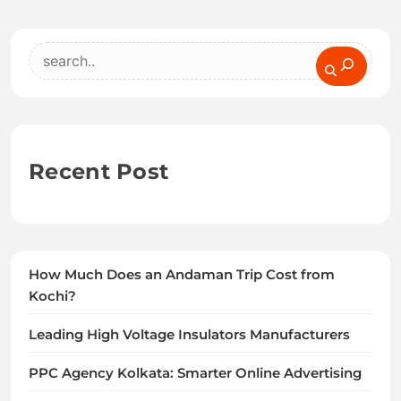
Search
Recent Post
How Much Does an Andaman Trip Cost from
Kochi?
Leading High Voltage Insulators Manufacturers
PPC Agency Kolkata: Smarter Online Advertising