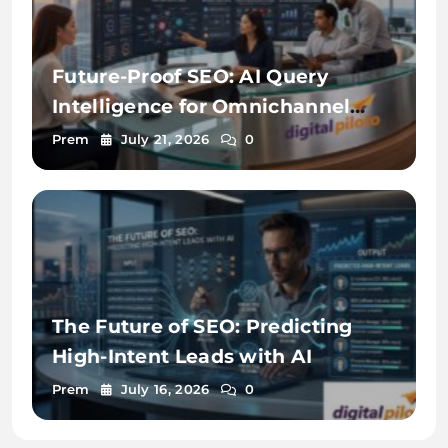
Future-Proof SEO: AI Query
Intelligence for Omnichannel
Discovery
Prem
July 21, 2026
0
The Future of SEO: Predicting
High-Intent Leads with AI
Prem
July 16, 2026
0