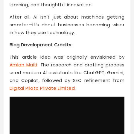
learning, and thoughtful innovation.
After all, AI isn’t just about machines getting
smarter—it’s about businesses becoming wiser
in how they use technology.
Blog Development Credits:
This article idea was originally envisioned by
Amlan Maiti
. The research and drafting process
used modern AI assistants like ChatGPT, Gemini,
and Copilot, followed by SEO refinement from
Digital Piloto Private Limited
.