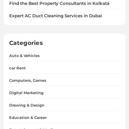
Find the Best Property Consultants in Kolkata
Expert AC Duct Cleaning Services in Dubai
Categories
Auto & Vehicles
car Rent
Computers, Games
Digital Marketing
Drawing & Design
Education & Career