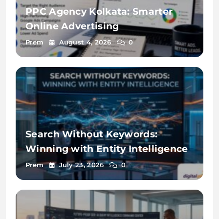
PPC Agency Kolkata: Smarter
Online Advertising
Prem
August 4, 2026
0
Search Without Keywords:
Winning with Entity Intelligence
Prem
July 23, 2026
0