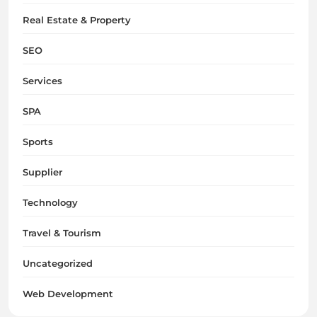
Real Estate & Property
SEO
Services
SPA
Sports
Supplier
Technology
Travel & Tourism
Uncategorized
Web Development