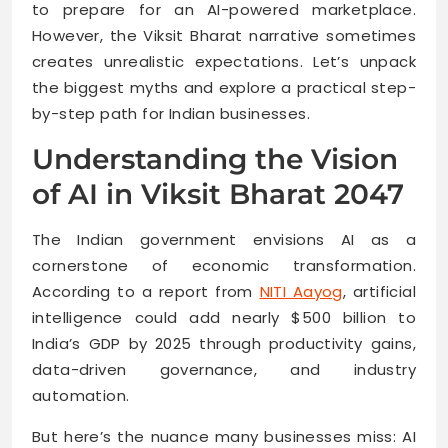
to prepare for an AI-powered marketplace.
However, the Viksit Bharat narrative sometimes
creates unrealistic expectations. Let’s unpack
the biggest myths and explore a practical step-
by-step path for Indian businesses.
Understanding the Vision
of AI in Viksit Bharat 2047
The Indian government envisions AI as a
cornerstone of economic transformation.
According to a report from
NITI Aayog
, artificial
intelligence could add nearly $500 billion to
India’s GDP by 2025 through productivity gains,
data-driven governance, and industry
automation.
But here’s the nuance many businesses miss: AI