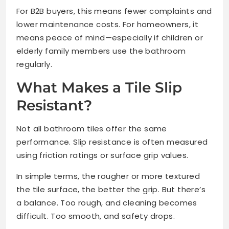
For B2B buyers, this means fewer complaints and
lower maintenance costs. For homeowners, it
means peace of mind—especially if children or
elderly family members use the bathroom
regularly.
What Makes a Tile Slip
Resistant?
Not all bathroom tiles offer the same
performance. Slip resistance is often measured
using friction ratings or surface grip values.
In simple terms, the rougher or more textured
the tile surface, the better the grip. But there’s
a balance. Too rough, and cleaning becomes
difficult. Too smooth, and safety drops.