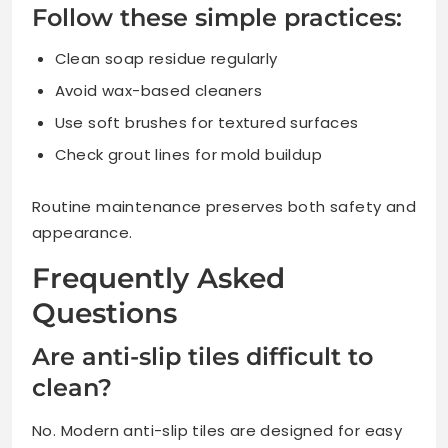
Follow these simple practices:
Clean soap residue regularly
Avoid wax-based cleaners
Use soft brushes for textured surfaces
Check grout lines for mold buildup
Routine maintenance preserves both safety and
appearance.
Frequently Asked
Questions
Are anti-slip tiles difficult to
clean?
No. Modern anti-slip tiles are designed for easy