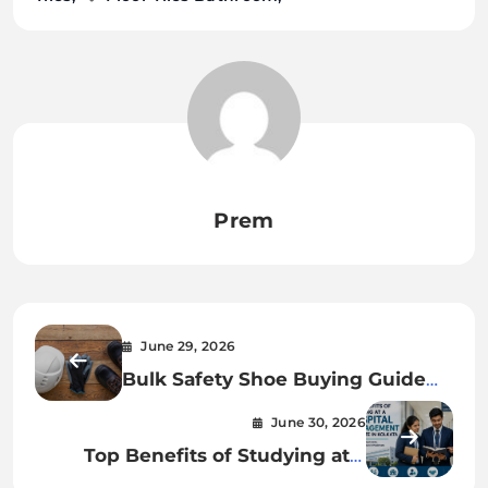
Prem
June 29, 2026
Bulk Safety Shoe Buying Guide
for Industrial Procurement Teams
June 30, 2026
Top Benefits of Studying at a
Hospital Management Institute in