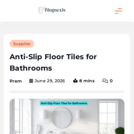
Skip
to
content
Blognexis
Supplier
Anti-Slip Floor Tiles for
Bathrooms
June 29, 2026
8 mins
0
Prem