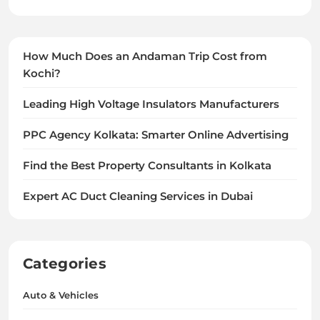
How Much Does an Andaman Trip Cost from
Kochi?
Leading High Voltage Insulators Manufacturers
PPC Agency Kolkata: Smarter Online Advertising
Find the Best Property Consultants in Kolkata
Expert AC Duct Cleaning Services in Dubai
Categories
Auto & Vehicles