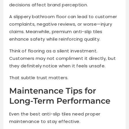
decisions affect brand perception.
A slippery bathroom floor can lead to customer
complaints, negative reviews, or worse—injury
claims. Meanwhile, premium anti-slip tiles
enhance safety while reinforcing quality.
Think of flooring as a silent investment.
Customers may not compliment it directly, but
they definitely notice when it feels unsafe.
That subtle trust matters.
Maintenance Tips for
Long-Term Performance
Even the best anti-slip tiles need proper
maintenance to stay effective.