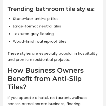
Trending bathroom tile styles:
Stone-look anti-slip tiles
Large-format neutral tiles
Textured grey flooring
Wood-finish waterproof tiles
These styles are especially popular in hospitality
and premium residential projects.
How Business Owners
Benefit from Anti-Slip
Tiles?
If you operate a hotel, restaurant, wellness
center, or real estate business, flooring