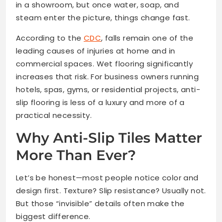
in a showroom, but once water, soap, and
steam enter the picture, things change fast.
According to the
CDC
, falls remain one of the
leading causes of injuries at home and in
commercial spaces. Wet flooring significantly
increases that risk. For business owners running
hotels, spas, gyms, or residential projects, anti-
slip flooring is less of a luxury and more of a
practical necessity.
Why Anti-Slip Tiles Matter
More Than Ever?
Let’s be honest—most people notice color and
design first. Texture? Slip resistance? Usually not.
But those “invisible” details often make the
biggest difference.