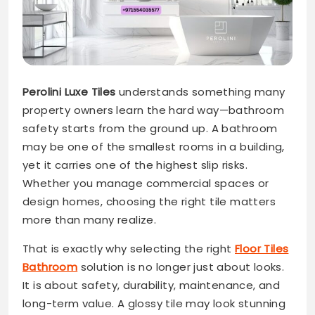
Perolini Luxe Tiles
understands something many
property owners learn the hard way—bathroom
safety starts from the ground up. A bathroom
may be one of the smallest rooms in a building,
yet it carries one of the highest slip risks.
Whether you manage commercial spaces or
design homes, choosing the right tile matters
more than many realize.
That is exactly why selecting the right
Floor Tiles
Bathroom
solution is no longer just about looks.
It is about safety, durability, maintenance, and
long-term value. A glossy tile may look stunning