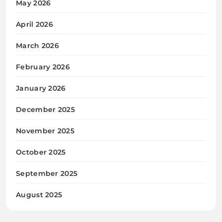
May 2026
April 2026
March 2026
February 2026
January 2026
December 2025
November 2025
October 2025
September 2025
August 2025