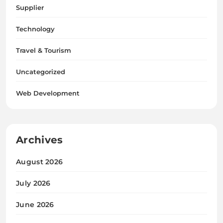
Supplier
Technology
Travel & Tourism
Uncategorized
Web Development
Archives
August 2026
July 2026
June 2026