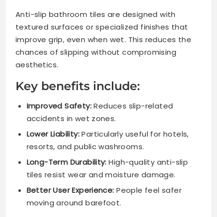
Anti-slip bathroom tiles are designed with
textured surfaces or specialized finishes that
improve grip, even when wet. This reduces the
chances of slipping without compromising
aesthetics.
Key benefits include:
Improved Safety:
Reduces slip-related
accidents in wet zones.
Lower Liability:
Particularly useful for hotels,
resorts, and public washrooms.
Long-Term Durability:
High-quality anti-slip
tiles resist wear and moisture damage.
Better User Experience:
People feel safer
moving around barefoot.