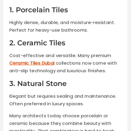
1. Porcelain Tiles
Highly dense, durable, and moisture-resistant.
Perfect for heavy-use bathrooms.
2. Ceramic Tiles
Cost-effective and versatile. Many premium
Ceramic Tiles Dubai
collections now come with
anti-slip technology and luxurious finishes.
3. Natural Stone
Elegant but requires sealing and maintenance.
Often preferred in luxury spaces.
Many architects today choose porcelain or
ceramic because they combine beauty with
practicality. That combination is hard to beat.