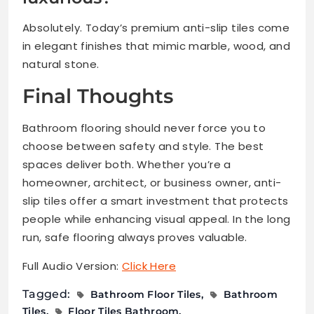
Absolutely. Today’s premium anti-slip tiles come
in elegant finishes that mimic marble, wood, and
natural stone.
Final Thoughts
Bathroom flooring should never force you to
choose between safety and style. The best
spaces deliver both. Whether you’re a
homeowner, architect, or business owner, anti-
slip tiles offer a smart investment that protects
people while enhancing visual appeal. In the long
run, safe flooring always proves valuable.
Full Audio Version:
Click Here
Tagged:
Bathroom Floor Tiles
Bathroom
Tiles
Floor Tiles Bathroom