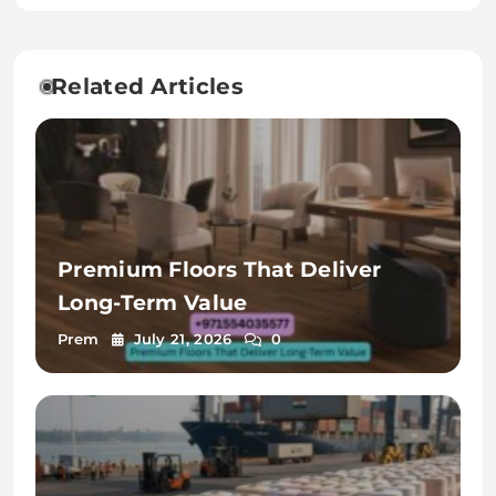
Kolkata
Related Articles
Premium Floors That Deliver
Long-Term Value
Prem
July 21, 2026
0