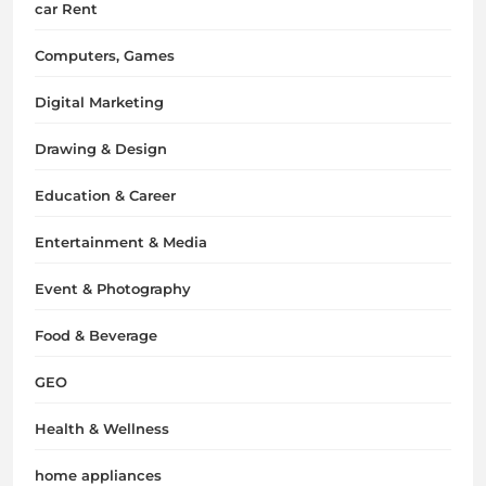
car Rent
Computers, Games
Digital Marketing
Drawing & Design
Education & Career
Entertainment & Media
Event & Photography
Food & Beverage
GEO
Health & Wellness
home appliances