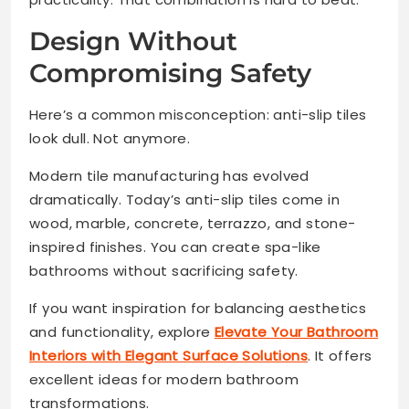
Design Without
Compromising Safety
Here’s a common misconception: anti-slip tiles
look dull. Not anymore.
Modern tile manufacturing has evolved
dramatically. Today’s anti-slip tiles come in
wood, marble, concrete, terrazzo, and stone-
inspired finishes. You can create spa-like
bathrooms without sacrificing safety.
If you want inspiration for balancing aesthetics
and functionality, explore
Elevate Your Bathroom
Interiors with Elegant Surface Solutions
. It offers
excellent ideas for modern bathroom
transformations.