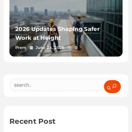
2026 Updates Shaping Safer
Work at Height
Prem
June 24, 2026
0
Search
Recent Post