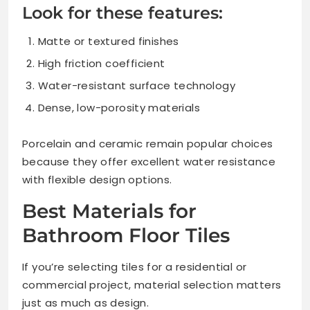
Look for these features:
Matte or textured finishes
High friction coefficient
Water-resistant surface technology
Dense, low-porosity materials
Porcelain and ceramic remain popular choices
because they offer excellent water resistance
with flexible design options.
Best Materials for
Bathroom Floor Tiles
If you’re selecting tiles for a residential or
commercial project, material selection matters
just as much as design.