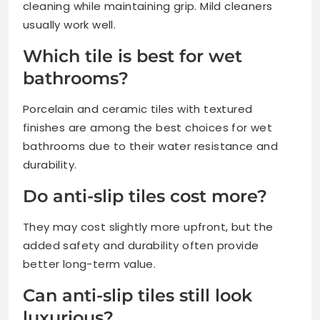
cleaning while maintaining grip. Mild cleaners
usually work well.
Which tile is best for wet
bathrooms?
Porcelain and ceramic tiles with textured
finishes are among the best choices for wet
bathrooms due to their water resistance and
durability.
Do anti-slip tiles cost more?
They may cost slightly more upfront, but the
added safety and durability often provide
better long-term value.
Can anti-slip tiles still look
luxurious?