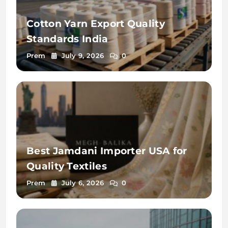
Cotton Yarn Export Quality
Standards India
Prem
July 9, 2026
0
Best Jamdani Importer USA for
Quality Textiles
Prem
July 6, 2026
0