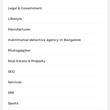
Legal & Government
Lifestyle
Manufacturer
matrimonial detective agency in Bangalore
Photographer
Real Estate & Property
SEO
Services
SPA
Sports