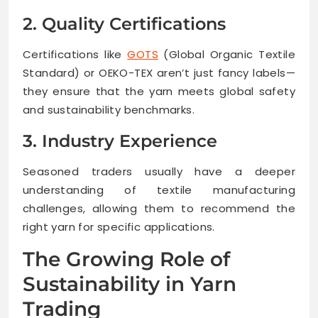
2. Quality Certifications
Certifications like
GOTS
(Global Organic Textile
Standard) or OEKO-TEX aren’t just fancy labels—
they ensure that the yarn meets global safety
and sustainability benchmarks.
3. Industry Experience
Seasoned traders usually have a deeper
understanding of textile manufacturing
challenges, allowing them to recommend the
right yarn for specific applications.
The Growing Role of
Sustainability in Yarn
Trading