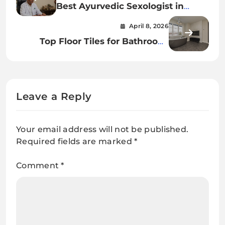
Best Ayurvedic Sexologist in
Kolkata for Treatment
April 8, 2026
Top Floor Tiles for Bathroom:
Stylish, Safe & Durable Choices
Leave a Reply
Your email address will not be published.
Required fields are marked
*
Comment
*