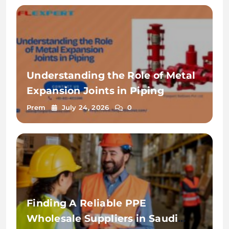
Understanding the Role of Metal
Expansion Joints in Piping
Prem
July 24, 2026
0
Finding A Reliable PPE
Wholesale Suppliers in Saudi