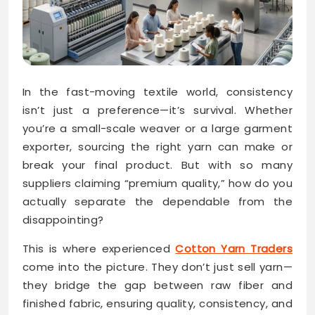
In the fast-moving textile world, consistency
isn’t just a preference—it’s survival. Whether
you’re a small-scale weaver or a large garment
exporter, sourcing the right yarn can make or
break your final product. But with so many
suppliers claiming “premium quality,” how do you
actually separate the dependable from the
disappointing?
This is where experienced
Cotton Yarn Traders
come into the picture. They don’t just sell yarn—
they bridge the gap between raw fiber and
finished fabric, ensuring quality, consistency, and