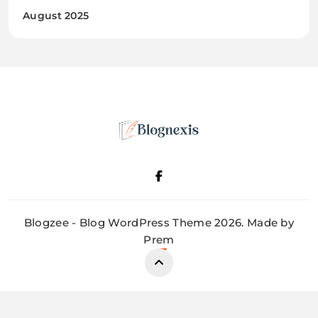
August 2025
Blognexis
Blogzee - Blog WordPress Theme 2026. Made by
Prem