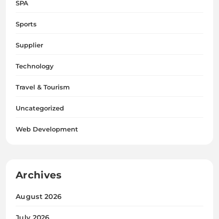
SPA
Sports
Supplier
Technology
Travel & Tourism
Uncategorized
Web Development
Archives
August 2026
July 2026