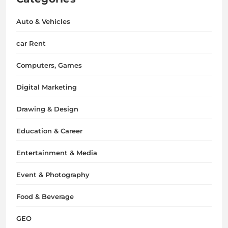
Auto & Vehicles
car Rent
Computers, Games
Digital Marketing
Drawing & Design
Education & Career
Entertainment & Media
Event & Photography
Food & Beverage
GEO