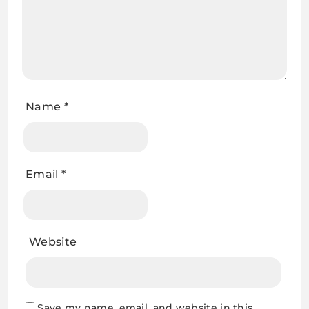
Name
*
Email
*
Website
Save my name, email, and website in this