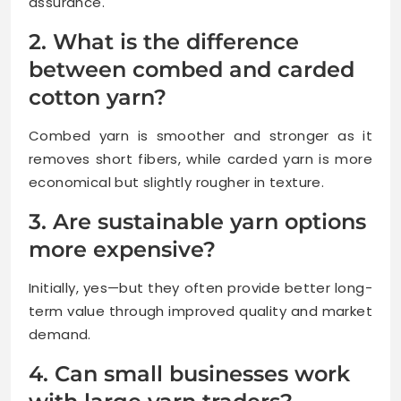
assurance.
2. What is the difference
between combed and carded
cotton yarn?
Combed yarn is smoother and stronger as it
removes short fibers, while carded yarn is more
economical but slightly rougher in texture.
3. Are sustainable yarn options
more expensive?
Initially, yes—but they often provide better long-
term value through improved quality and market
demand.
4. Can small businesses work