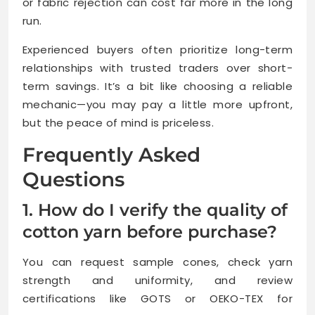
or fabric rejection can cost far more in the long
run.
Experienced buyers often prioritize long-term
relationships with trusted traders over short-
term savings. It’s a bit like choosing a reliable
mechanic—you may pay a little more upfront,
but the peace of mind is priceless.
Frequently Asked
Questions
1. How do I verify the quality of
cotton yarn before purchase?
You can request sample cones, check yarn
strength and uniformity, and review
certifications like GOTS or OEKO-TEX for