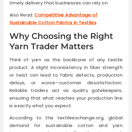
timely delivery that businesses can rely on.
Also Read:
Competitive Advantage of
Sustainable Cotton Fabrics in Textiles
Why Choosing the Right
Yarn Trader Matters
Think of yarn as the backbone of any textile
product. A slight inconsistency in fiber strength
or twist can lead to fabric defects, production
delays, or worse—customer dissatisfaction.
Reliable traders act as quality gatekeepers,
ensuring that what reaches your production line
is exactly what you expect.
According to the textileexchange.org, global
demand for sustainable cotton and yarn