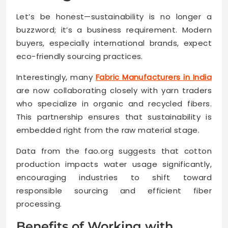
Let’s be honest—sustainability is no longer a
buzzword; it’s a business requirement. Modern
buyers, especially international brands, expect
eco-friendly sourcing practices.
Interestingly, many
Fabric Manufacturers in India
are now collaborating closely with yarn traders
who specialize in organic and recycled fibers.
This partnership ensures that sustainability is
embedded right from the raw material stage.
Data from the fao.org suggests that cotton
production impacts water usage significantly,
encouraging industries to shift toward
responsible sourcing and efficient fiber
processing.
Benefits of Working with