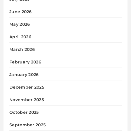
June 2026
May 2026
April 2026
March 2026
February 2026
January 2026
December 2025
November 2025
October 2025
September 2025