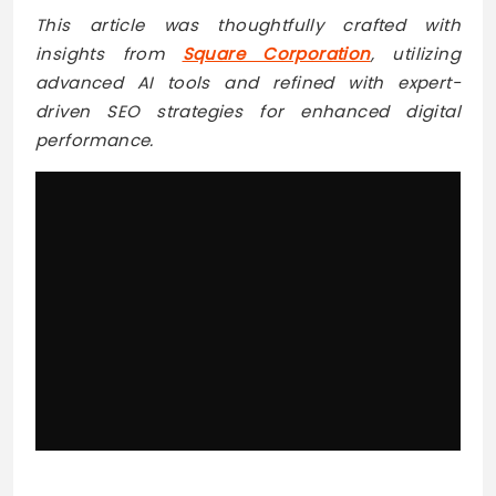
This article was thoughtfully crafted with
insights from
Square Corporation
, utilizing
advanced AI tools and refined with expert-
driven SEO strategies for enhanced digital
performance.