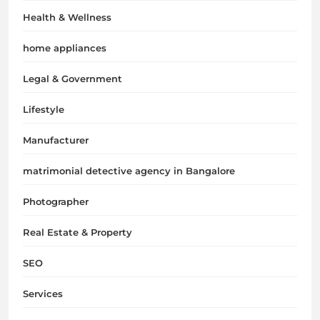
Health & Wellness
home appliances
Legal & Government
Lifestyle
Manufacturer
matrimonial detective agency in Bangalore
Photographer
Real Estate & Property
SEO
Services