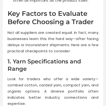
often as important as the product itself.
Key Factors to Evaluate
Before Choosing a Trader
Not all suppliers are created equal. In fact, many
businesses learn this the hard way—after facing
delays or inconsistent shipments. Here are a few
practical checkpoints to consider:
1. Yarn Specifications and
Range
Look for traders who offer a wide variety—
combed cotton, carded yarn, compact yarn, and
organic options. A diverse portfolio often
indicates better industry connections and
expertise.