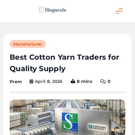
Skip
to
content
Blognexis
Manufacturer
Best Cotton Yarn Traders for
Quality Supply
April 8, 2026
8 mins
0
Prem