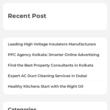
Recent Post
Leading High Voltage Insulators Manufacturers
PPC Agency Kolkata: Smarter Online Advertising
Find the Best Property Consultants in Kolkata
Expert AC Duct Cleaning Services in Dubai
Healthy Kitchens Start with the Right Oil
Categories