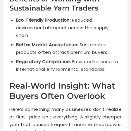
Sustainable Yarn Traders
Eco-Friendly Production:
Reduced
environmental impact across the supply
chain.
Better Market Acceptance:
Sustainable
products often attract premium buyers.
Regulatory Compliance:
Easier adherence to
international environmental standards.
Real-World Insight: What
Buyers Often Overlook
Here’s something many businesses don’t realize
at first—price isn’t everything. A slightly cheaper
yarn that causes frequent machine breakdowns