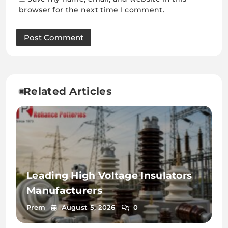
browser for the next time I comment.
Related Articles
Leading High Voltage Insulators
Manufacturers
Prem
August 5, 2026
0