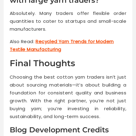
with large yarn traders?
Absolutely. Many traders offer flexible order
quantities to cater to startups and small-scale
manufacturers.
Also Read:
Recycled Yarn Trends for Modern
Textile Manufacturing
Final Thoughts
Choosing the best cotton yarn traders isn’t just
about sourcing materials—it’s about building a
foundation for consistent quality and business
growth. With the right partner, you’re not just
buying yarn; you’re investing in reliability,
sustainability, and long-term success.
Blog Development Credits