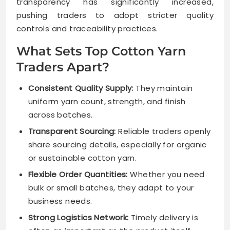
transparency has significantly increased,
pushing traders to adopt stricter quality
controls and traceability practices.
What Sets Top Cotton Yarn
Traders Apart?
Consistent Quality Supply:
They maintain
uniform yarn count, strength, and finish
across batches.
Transparent Sourcing:
Reliable traders openly
share sourcing details, especially for organic
or sustainable cotton yarn.
Flexible Order Quantities:
Whether you need
bulk or small batches, they adapt to your
business needs.
Strong Logistics Network:
Timely delivery is