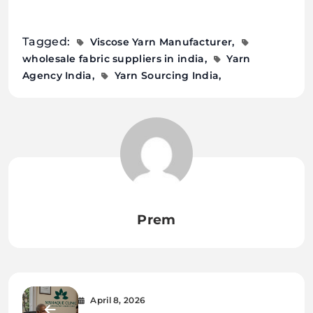
Tagged:
Viscose Yarn Manufacturer
wholesale fabric suppliers in india
Yarn
Agency India
Yarn Sourcing India
Prem
April 8, 2026