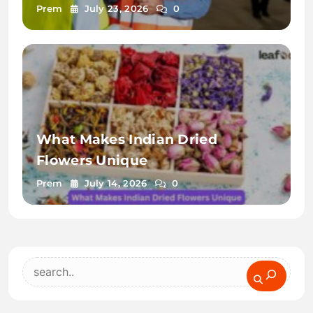
Arabia
Prem
July 23, 2026
0
What Makes Indian Dried
Flowers Unique
Prem
July 14, 2026
0
Search