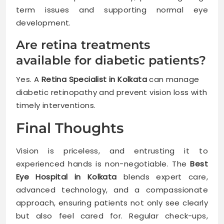
term issues and supporting normal eye
development.
Are retina treatments
available for diabetic patients?
Yes. A
Retina Specialist in Kolkata
can manage
diabetic retinopathy and prevent vision loss with
timely interventions.
Final Thoughts
Vision is priceless, and entrusting it to
experienced hands is non-negotiable. The
Best
Eye Hospital in Kolkata
blends expert care,
advanced technology, and a compassionate
approach, ensuring patients not only see clearly
but also feel cared for. Regular check-ups,