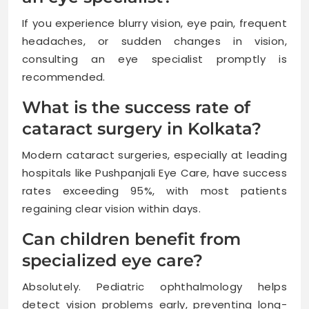
If you experience blurry vision, eye pain, frequent
headaches, or sudden changes in vision,
consulting an eye specialist promptly is
recommended.
What is the success rate of
cataract surgery in Kolkata?
Modern cataract surgeries, especially at leading
hospitals like Pushpanjali Eye Care, have success
rates exceeding 95%, with most patients
regaining clear vision within days.
Can children benefit from
specialized eye care?
Absolutely. Pediatric ophthalmology helps
detect vision problems early, preventing long-