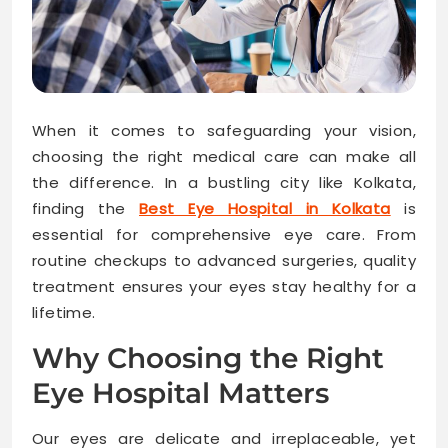
When it comes to safeguarding your vision,
choosing the right medical care can make all
the difference. In a bustling city like Kolkata,
finding the
Best Eye Hospital in Kolkata
is
essential for comprehensive eye care. From
routine checkups to advanced surgeries, quality
treatment ensures your eyes stay healthy for a
lifetime.
Why Choosing the Right
Eye Hospital Matters
Our eyes are delicate and irreplaceable, yet