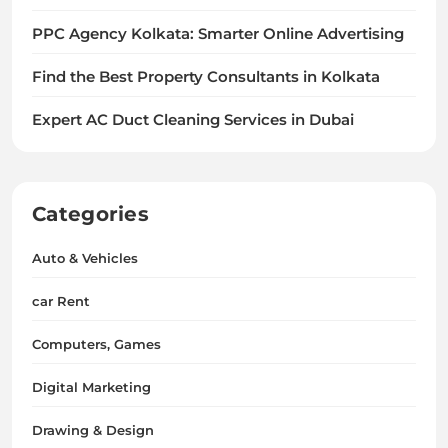
PPC Agency Kolkata: Smarter Online Advertising
Find the Best Property Consultants in Kolkata
Expert AC Duct Cleaning Services in Dubai
Categories
Auto & Vehicles
car Rent
Computers, Games
Digital Marketing
Drawing & Design