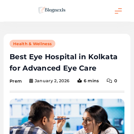
Skip
to
content
Blognexis
Health & Wellness
Best Eye Hospital in Kolkata
for Advanced Eye Care
January 2, 2026
6 mins
0
Prem