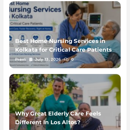
Best Home Nursing Services in
Kolkata for Critical Care Patients
Prem
July 13, 2026
0
Why Great Elderly Care Feels
Different In Los Altos?