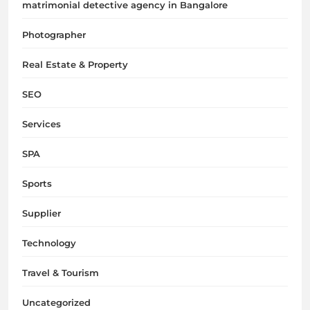
matrimonial detective agency in Bangalore
Photographer
Real Estate & Property
SEO
Services
SPA
Sports
Supplier
Technology
Travel & Tourism
Uncategorized