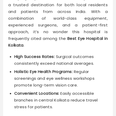
a trusted destination for both local residents
and patients from across India. With a
combination of world-class equipment,
experienced surgeons, and a patient-first
approach, it’s no wonder this hospital is
frequently cited among the
Best Eye Hospital in
Kolkata
.
High Success Rates:
Surgical outcomes
consistently exceed national averages.
Holistic Eye Health Programs:
Regular
screenings and eye wellness workshops
promote long-term vision care.
Convenient Locations:
Easily accessible
branches in central Kolkata reduce travel
stress for patients.