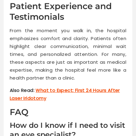
Patient Experience and
Testimonials
From the moment you walk in, the hospital
emphasizes comfort and clarity. Patients often
highlight clear communication, minimal wait
times, and personalized attention. For many,
these aspects are just as important as medical
expertise, making the hospital feel more like a
health partner than a clinic.
Also Read:
What to Expect: First 24 Hours After
Laser Iridotomy
FAQ
How do I know if I need to visit
an eye specialist?