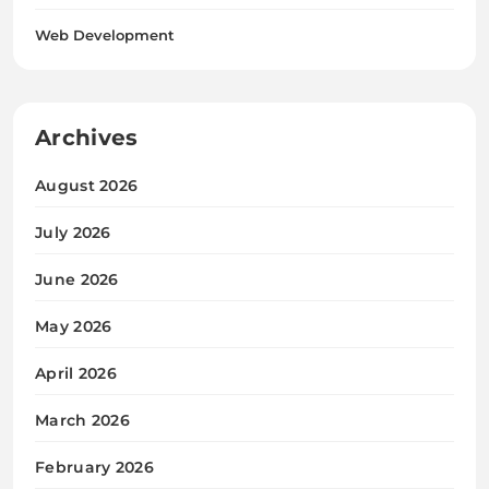
Web Development
Archives
August 2026
July 2026
June 2026
May 2026
April 2026
March 2026
February 2026