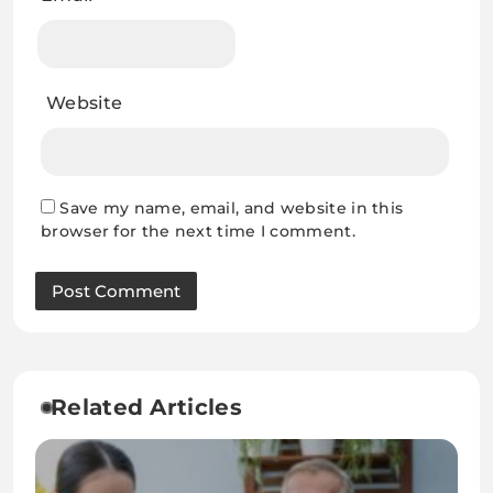
Website
Save my name, email, and website in this
browser for the next time I comment.
Related Articles