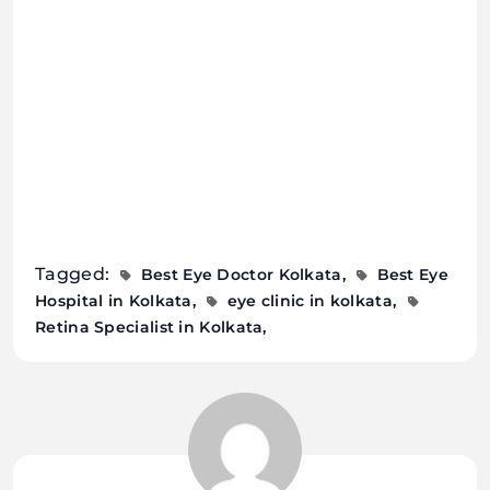
Tagged:
Best Eye Doctor Kolkata
Best Eye
Hospital in Kolkata
eye clinic in kolkata
Retina Specialist in Kolkata