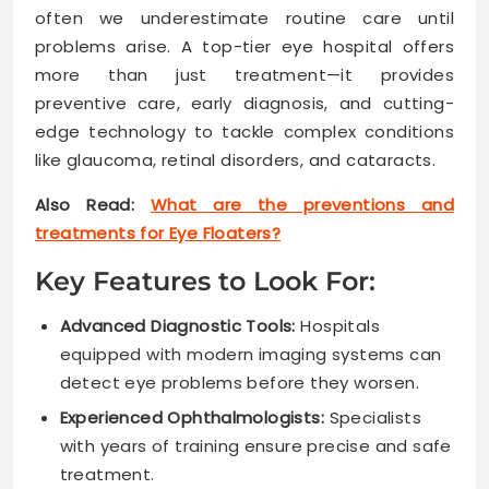
often we underestimate routine care until
problems arise. A top-tier eye hospital offers
more than just treatment—it provides
preventive care, early diagnosis, and cutting-
edge technology to tackle complex conditions
like glaucoma, retinal disorders, and cataracts.
Also Read:
What are the preventions and
treatments for Eye Floaters?
Key Features to Look For:
Advanced Diagnostic Tools:
Hospitals
equipped with modern imaging systems can
detect eye problems before they worsen.
Experienced Ophthalmologists:
Specialists
with years of training ensure precise and safe
treatment.