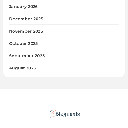
January 2026
December 2025
November 2025
October 2025
September 2025
August 2025