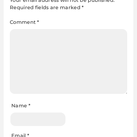
Your email address will not be published.
Required fields are marked
*
Comment
*
Name
*
Email
*