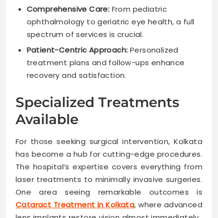
Comprehensive Care:
From pediatric
ophthalmology to geriatric eye health, a full
spectrum of services is crucial.
Patient-Centric Approach:
Personalized
treatment plans and follow-ups enhance
recovery and satisfaction.
Specialized Treatments
Available
For those seeking surgical intervention, Kolkata
has become a hub for cutting-edge procedures.
The hospital’s expertise covers everything from
laser treatments to minimally invasive surgeries.
One area seeing remarkable outcomes is
Cataract Treatment in Kolkata
, where advanced
lens implants restore vision almost immediately.