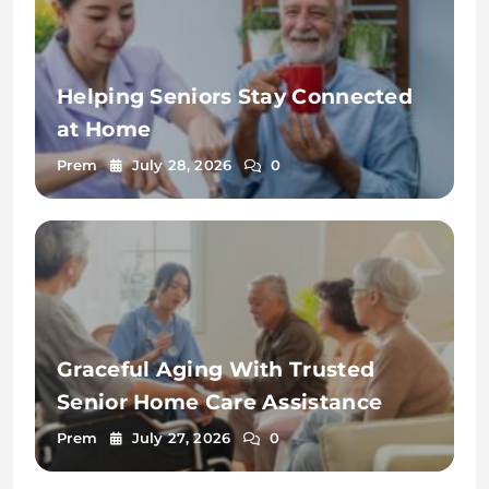
Helping Seniors Stay Connected
at Home
Prem
July 28, 2026
0
Graceful Aging With Trusted
Senior Home Care Assistance
Prem
July 27, 2026
0