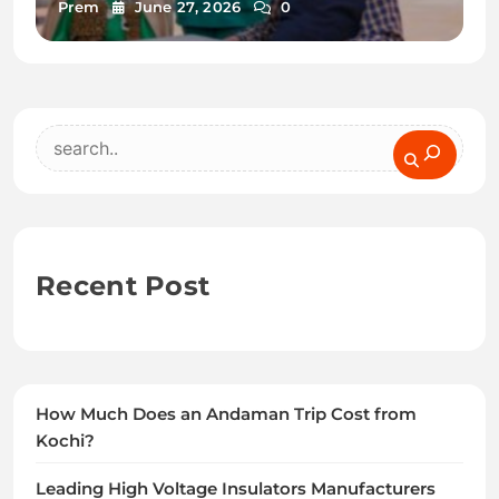
Prem
June 27, 2026
0
Search
Recent Post
How Much Does an Andaman Trip Cost from
Kochi?
Leading High Voltage Insulators Manufacturers