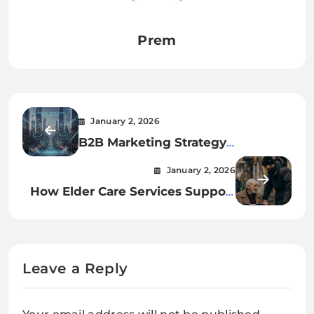
Prem
January 2, 2026
B2B Marketing Strategy
Framework for 2026
January 2, 2026
How Elder Care Services Support
Families And Reduce Caregiver
Stress?
Leave a Reply