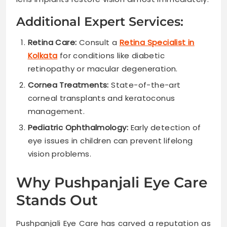
Additional Expert Services:
Retina Care:
Consult a
Retina Specialist in
Kolkata
for conditions like diabetic
retinopathy or macular degeneration.
Cornea Treatments:
State-of-the-art
corneal transplants and keratoconus
management.
Pediatric Ophthalmology:
Early detection of
eye issues in children can prevent lifelong
vision problems.
Why Pushpanjali Eye Care
Stands Out
Pushpanjali Eye Care has carved a reputation as