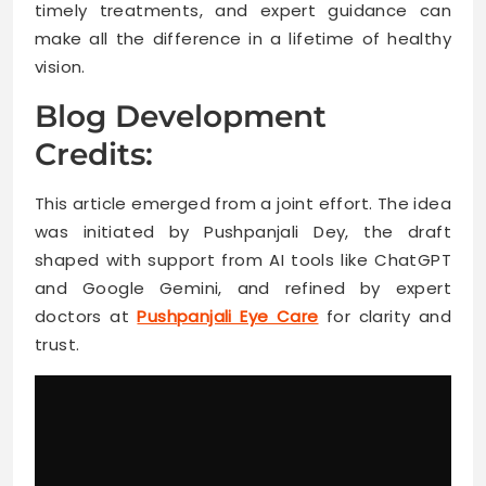
timely treatments, and expert guidance can
make all the difference in a lifetime of healthy
vision.
Blog Development
Credits:
This article emerged from a joint effort. The idea
was initiated by Pushpanjali Dey, the draft
shaped with support from AI tools like ChatGPT
and Google Gemini, and refined by expert
doctors at
Pushpanjali Eye Care
for clarity and
trust.