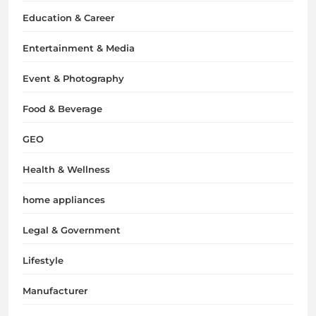
Education & Career
Entertainment & Media
Event & Photography
Food & Beverage
GEO
Health & Wellness
home appliances
Legal & Government
Lifestyle
Manufacturer