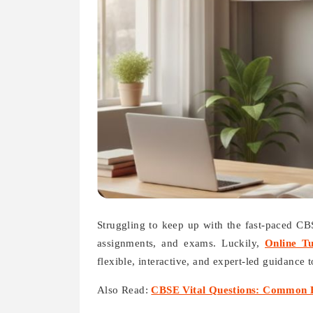
Struggling to keep up with the fast-paced C
assignments, and exams. Luckily,
Online T
flexible, interactive, and expert-led guidance 
Also Read:
CBSE Vital Questions: Common E