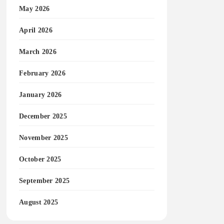
May 2026
April 2026
March 2026
February 2026
January 2026
December 2025
November 2025
October 2025
September 2025
August 2025