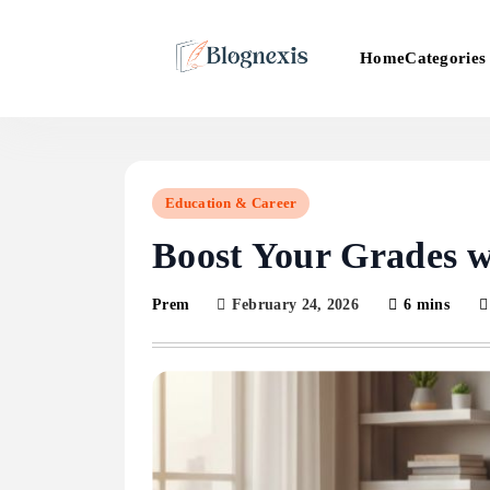
Skip
to
Categories
Home
content
Blognexis
Education & Career
Boost Your Grades w
February 24, 2026
6 mins
Prem