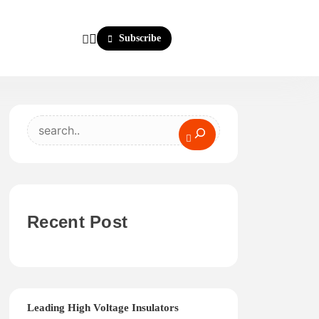
Subscribe
Search
Recent Post
Leading High Voltage Insulators