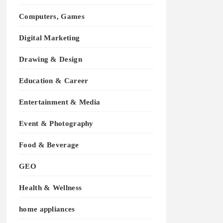
Computers, Games
Digital Marketing
Drawing & Design
Education & Career
Entertainment & Media
Event & Photography
Food & Beverage
GEO
Health & Wellness
home appliances