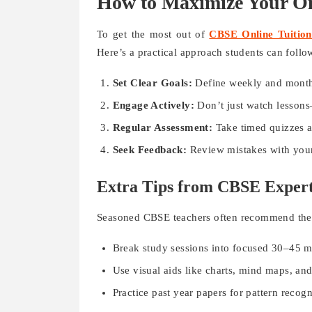
How to Maximize Your On
To get the most out of
CBSE Online Tuition
Here’s a practical approach students can follo
Set Clear Goals:
Define weekly and monthly 
Engage Actively:
Don’t just watch lessons—
Regular Assessment:
Take timed quizzes a
Seek Feedback:
Review mistakes with your 
Extra Tips from CBSE Exper
Seasoned CBSE teachers often recommend these
Break study sessions into focused 30–45 mi
Use visual aids like charts, mind maps, and
Practice past year papers for pattern reco