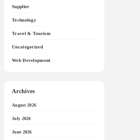
Supplier
Technology
Travel & Tourism
Uncategorized
Web Development
Archives
August 2026
July 2026
June 2026