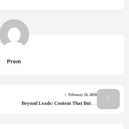
Prem
February 24, 2026
Beyond Leads: Content That Builds
 Life
Loyalty