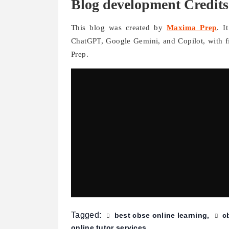
Blog development Credits
This blog was created by
Maxima Prep
. I
ChatGPT, Google Gemini, and Copilot, with 
Prep.
Tagged:
best cbse online learning
c
online tutor services