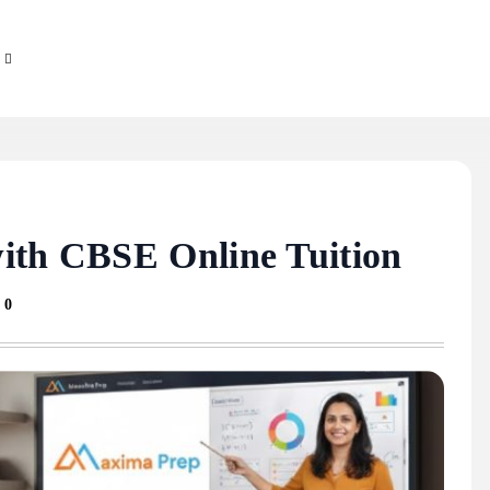
ith CBSE Online Tuition
0