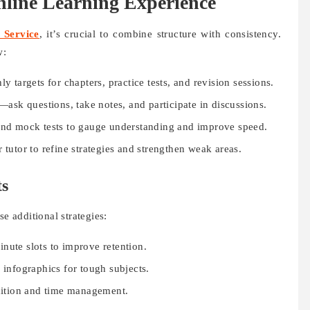
line Learning Experience
 Service
, it’s crucial to combine structure with consistency.
w:
targets for chapters, practice tests, and revision sessions.
ask questions, take notes, and participate in discussions.
nd mock tests to gauge understanding and improve speed.
tutor to refine strategies and strengthen weak areas.
ts
 additional strategies:
nute slots to improve retention.
 infographics for tough subjects.
gnition and time management.