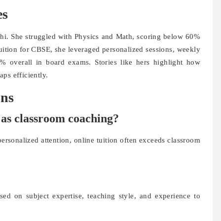
es
hi. She struggled with Physics and Math, scoring below 60%
 Tuition for CBSE, she leveraged personalized sessions, weekly
% overall in board exams. Stories like hers highlight how
ps efficiently.
ons
ve as classroom coaching?
 personalized attention, online tuition often exceeds classroom
sed on subject expertise, teaching style, and experience to