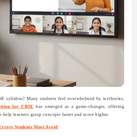
BSE syllabus? Many students feel overwhelmed by textbooks,
uition for CBSE
has emerged as a game-changer, offering
to help learners grasp concepts faster and score higher.
rrors Students Must Avoid