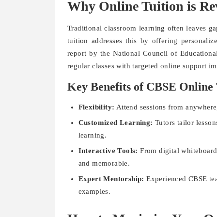
Why Online Tuition is R
Traditional classroom learning often leaves g
tuition addresses this by offering personali
report by the National Council of Educationa
regular classes with targeted online support i
Key Benefits of CBSE Online 
Flexibility:
Attend sessions from anywhere
Customized Learning:
Tutors tailor lesson
learning.
Interactive Tools:
From digital whiteboard
and memorable.
Expert Mentorship:
Experienced CBSE teac
examples.