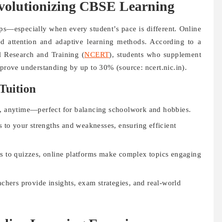
evolutionizing CBSE Learning
aps—especially when every student’s pace is different. Online
zed attention and adaptive learning methods. According to a
l Research and Training (
NCERT
), students who supplement
mprove understanding by up to 30% (source: ncert.nic.in).
Tuition
, anytime—perfect for balancing schoolwork and hobbies.
s to your strengths and weaknesses, ensuring efficient
s to quizzes, online platforms make complex topics engaging
hers provide insights, exam strategies, and real-world