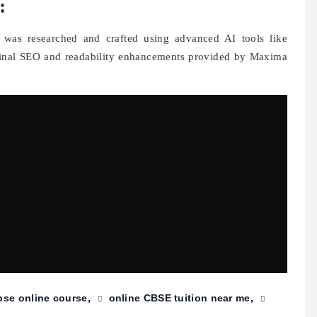
:
t was researched and crafted using advanced AI tools like
final SEO and readability enhancements provided by Maxima
bse online course
online CBSE tuition near me