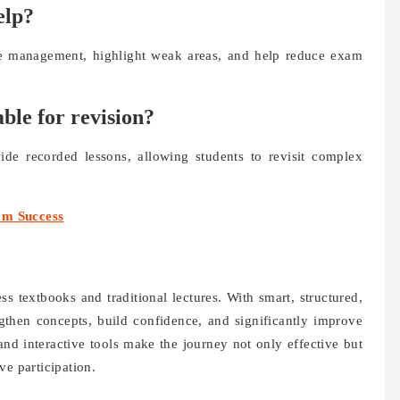
elp?
e management, highlight weak areas, and help reduce exam
able for revision?
ide recorded lessons, allowing students to revisit complex
am Success
s textbooks and traditional lectures. With smart, structured,
engthen concepts, build confidence, and significantly improve
and interactive tools make the journey not only effective but
ve participation.