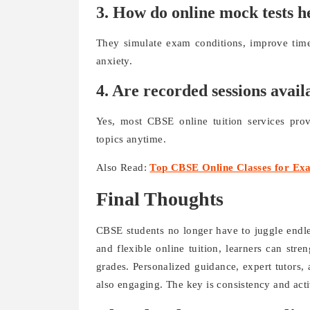
3. How do online mock tests h
They simulate exam conditions, improve tim
anxiety.
4. Are recorded sessions avail
Yes, most CBSE online tuition services prov
topics anytime.
Also Read:
Top CBSE Online Classes for Ex
Final Thoughts
CBSE students no longer have to juggle endles
and flexible online tuition, learners can str
grades. Personalized guidance, expert tutors, 
also engaging. The key is consistency and acti