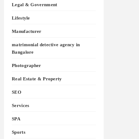
Legal & Government
Lifestyle
Manufacturer
matrimonial detective agency in
Bangalore
Photographer
Real Estate & Property
SEO
Services
SPA
Sports