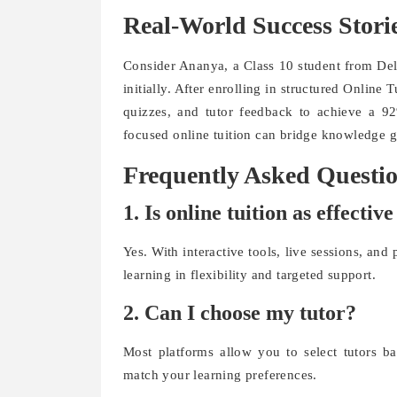
Real-World Success Stori
Consider Ananya, a Class 10 student from Del
initially. After enrolling in structured Online
quizzes, and tutor feedback to achieve a 92
focused online tuition can bridge knowledge ga
Frequently Asked Questi
1. Is online tuition as effecti
Yes. With interactive tools, live sessions, and
learning in flexibility and targeted support.
2. Can I choose my tutor?
Most platforms allow you to select tutors ba
match your learning preferences.