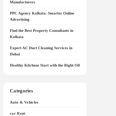
Manufacturers
PPC Agency Kolkata: Smarter Online
Advertising
Find the Best Property Consultants in
Kolkata
Expert AC Duct Cleaning Services in
Dubai
Healthy Kitchens Start with the Right Oil
Categories
Auto & Vehicles
car Rent