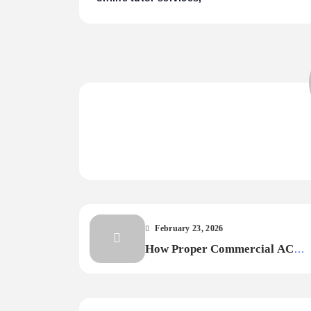
February 23, 2026
How Proper Commercial AC
Maintenance Extends Equipment