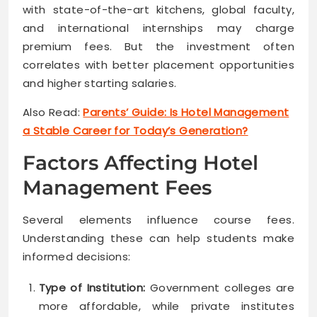
with state-of-the-art kitchens, global faculty,
and international internships may charge
premium fees. But the investment often
correlates with better placement opportunities
and higher starting salaries.
Also Read:
Parents’ Guide: Is Hotel Management
a Stable Career for Today’s Generation?
Factors Affecting Hotel
Management Fees
Several elements influence course fees.
Understanding these can help students make
informed decisions:
Type of Institution:
Government colleges are
more affordable, while private institutes