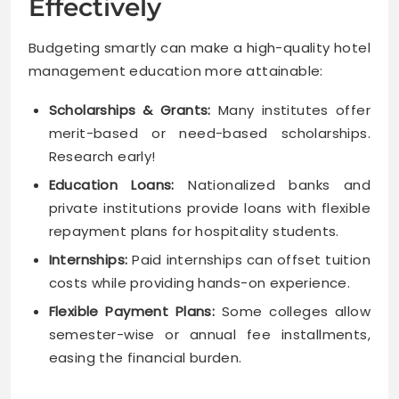
Effectively
Budgeting smartly can make a high-quality hotel
management education more attainable:
Scholarships & Grants:
Many institutes offer
merit-based or need-based scholarships.
Research early!
Education Loans:
Nationalized banks and
private institutions provide loans with flexible
repayment plans for hospitality students.
Internships:
Paid internships can offset tuition
costs while providing hands-on experience.
Flexible Payment Plans:
Some colleges allow
semester-wise or annual fee installments,
easing the financial burden.