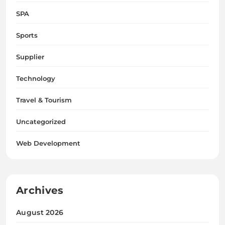
SPA
Sports
Supplier
Technology
Travel & Tourism
Uncategorized
Web Development
Archives
August 2026