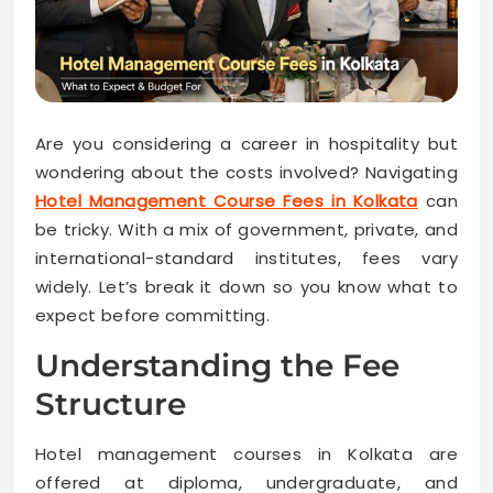
Are you considering a career in hospitality but
wondering about the costs involved? Navigating
Hotel Management Course Fees in Kolkata
can
be tricky. With a mix of government, private, and
international-standard institutes, fees vary
widely. Let’s break it down so you know what to
expect before committing.
Understanding the Fee
Structure
Hotel management courses in Kolkata are
offered at diploma, undergraduate, and