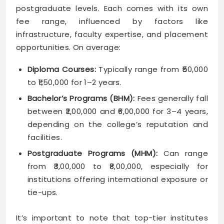
postgraduate levels. Each comes with its own
fee range, influenced by factors like
infrastructure, faculty expertise, and placement
opportunities. On average:
Diploma Courses:
Typically range from ₹50,000
to ₹1,50,000 for 1–2 years.
Bachelor’s Programs (BHM):
Fees generally fall
between ₹2,00,000 and ₹6,00,000 for 3–4 years,
depending on the college’s reputation and
facilities.
Postgraduate Programs (MHM):
Can range
from ₹3,00,000 to ₹8,00,000, especially for
institutions offering international exposure or
tie-ups.
It’s important to note that top-tier institutes