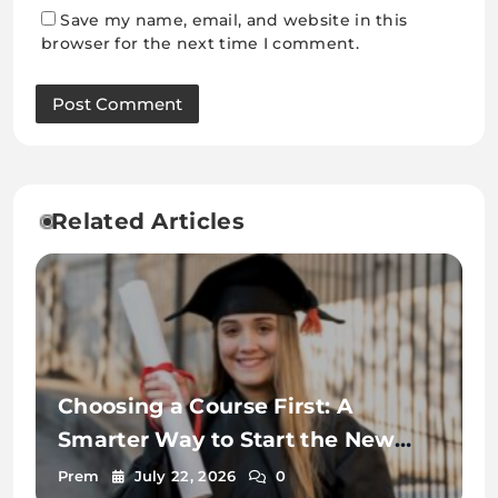
Save my name, email, and website in this
browser for the next time I comment.
Related Articles
Choosing a Course First: A
Smarter Way to Start the New
Zealand Student Visa Process
Prem
July 22, 2026
0