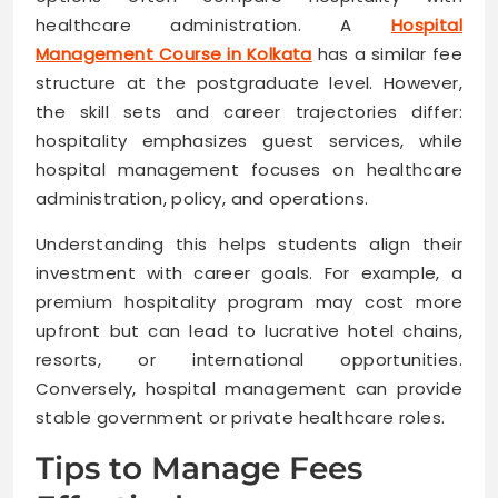
healthcare administration. A
Hospital
Management Course in Kolkata
has a similar fee
structure at the postgraduate level. However,
the skill sets and career trajectories differ:
hospitality emphasizes guest services, while
hospital management focuses on healthcare
administration, policy, and operations.
Understanding this helps students align their
investment with career goals. For example, a
premium hospitality program may cost more
upfront but can lead to lucrative hotel chains,
resorts, or international opportunities.
Conversely, hospital management can provide
stable government or private healthcare roles.
Tips to Manage Fees