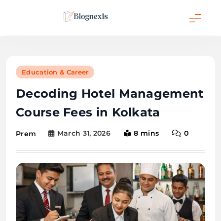
Skip
to
content
Blognexis
Education & Career
Decoding Hotel Management
Course Fees in Kolkata
March 31, 2026
8 mins
0
Prem