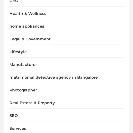
GEO
Health & Wellness
home appliances
Legal & Government
Lifestyle
Manufacturer
matrimonial detective agency in Bangalore
Photographer
Real Estate & Property
SEO
Services