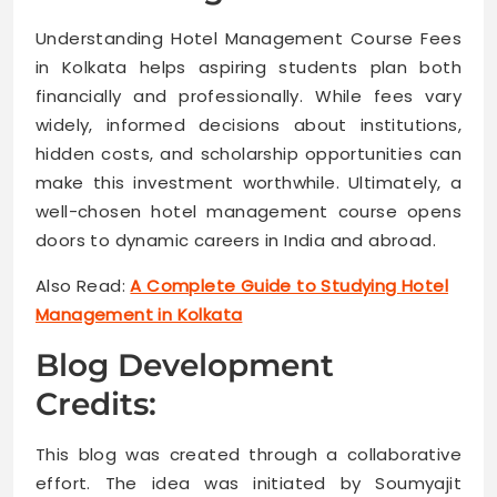
Understanding Hotel Management Course Fees
in Kolkata helps aspiring students plan both
financially and professionally. While fees vary
widely, informed decisions about institutions,
hidden costs, and scholarship opportunities can
make this investment worthwhile. Ultimately, a
well-chosen hotel management course opens
doors to dynamic careers in India and abroad.
Also Read:
A Complete Guide to Studying Hotel
Management in Kolkata
Blog Development
Credits:
This blog was created through a collaborative
effort. The idea was initiated by Soumyajit