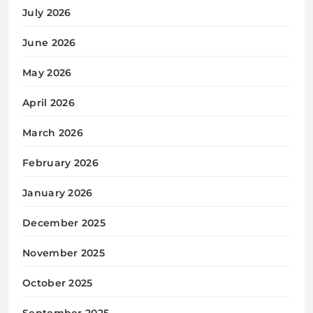
July 2026
June 2026
May 2026
April 2026
March 2026
February 2026
January 2026
December 2025
November 2025
October 2025
September 2025