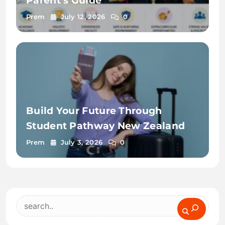
Parent’s Guide
Prem
July 12, 2026
0
Build Your Future Through
Student Pathway New Zealand
Prem
July 3, 2026
0
Search