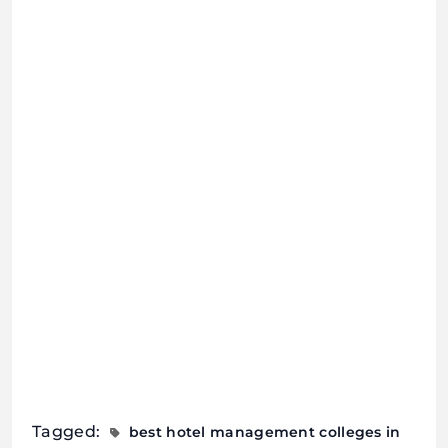
Tagged:
best hotel management colleges in