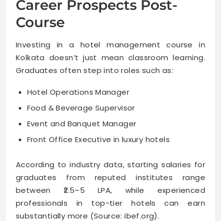
Career Prospects Post-
Course
Investing in a hotel management course in
Kolkata doesn’t just mean classroom learning.
Graduates often step into roles such as:
Hotel Operations Manager
Food & Beverage Supervisor
Event and Banquet Manager
Front Office Executive in luxury hotels
According to industry data, starting salaries for
graduates from reputed institutes range
between ₹2.5–5 LPA, while experienced
professionals in top-tier hotels can earn
substantially more (Source: ibef.org).