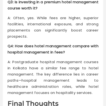
Q3: Is investing in a premium hotel management
course worth it?
A: Often, yes. While fees are higher, superior
facilities, international exposure, and strong
placements can significantly boost career
prospects.
Q4: How does hotel management compare with
hospital management in fees?
A: Postgraduate hospital management courses
in Kolkata have a similar fee range to hotel
management. The key difference lies in career
paths—hospital management leads to
healthcare administration roles, while hotel
management focuses on hospitality services.
Final Thoughts