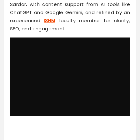
Sardar, with content support from AI tools like
ChatGPT and Google Gemini, and refined by an
experienced
ISHM
faculty member for clarity,
SEO, and engagement.