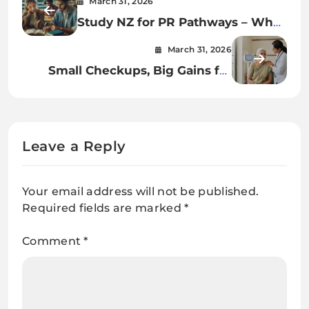
March 31, 2026
Study NZ for PR Pathways – What
Really Works in 2026 🔍
March 31, 2026
Small Checkups, Big Gains for
Senior Health
Leave a Reply
Your email address will not be published.
Required fields are marked
*
Comment
*