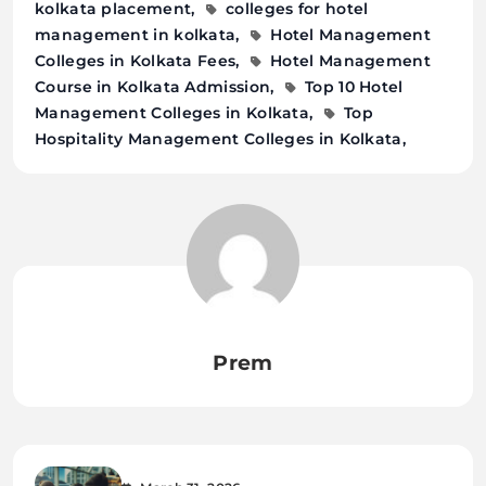
kolkata placement
colleges for hotel
management in kolkata
Hotel Management
Colleges in Kolkata Fees
Hotel Management
Course in Kolkata Admission
Top 10 Hotel
Management Colleges in Kolkata
Top
Hospitality Management Colleges in Kolkata
Prem