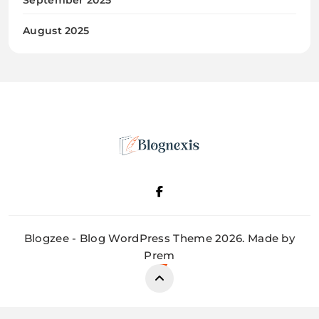
August 2025
Blognexis
Blogzee - Blog WordPress Theme 2026. Made by
Prem