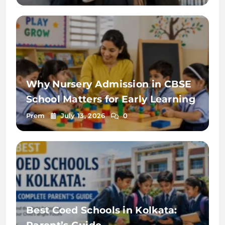
Why Nursery Admission in CBSE
School Matters for Early Learning
Prem
July 13, 2026
0
Best Coed Schools in Kolkata: