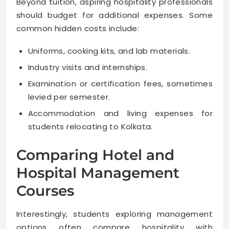
Beyond tuition, aspiring hospitality professionals
should budget for additional expenses. Some
common hidden costs include:
Uniforms, cooking kits, and lab materials.
Industry visits and internships.
Examination or certification fees, sometimes
levied per semester.
Accommodation and living expenses for
students relocating to Kolkata.
Comparing Hotel and
Hospital Management
Courses
Interestingly, students exploring management
options often compare hospitality with