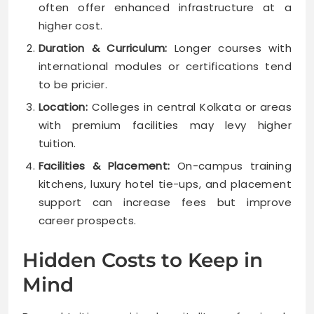
often offer enhanced infrastructure at a
higher cost.
Duration & Curriculum:
Longer courses with
international modules or certifications tend
to be pricier.
Location:
Colleges in central Kolkata or areas
with premium facilities may levy higher
tuition.
Facilities & Placement:
On-campus training
kitchens, luxury hotel tie-ups, and placement
support can increase fees but improve
career prospects.
Hidden Costs to Keep in
Mind