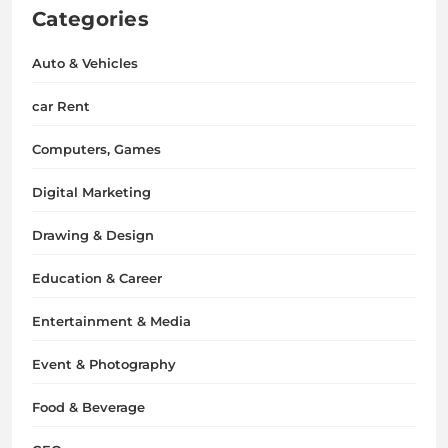
Categories
Auto & Vehicles
car Rent
Computers, Games
Digital Marketing
Drawing & Design
Education & Career
Entertainment & Media
Event & Photography
Food & Beverage