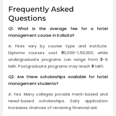
Frequently Asked
Questions
Q1: What is the average fee for a hotel
management course in Kolkata?
A: Fees vary by course type and institute.
Diploma courses cost ₹50,000–1,50,000, while
undergraduate programs can range from ₹2–6
lakh. Postgraduate programs may reach ₹8 lakh.
Q2: Are there scholarships available for hotel
management students?
A: Yes. Many colleges provide merit-based and
need-based scholarships. Early application
increases chances of receiving financial aid.