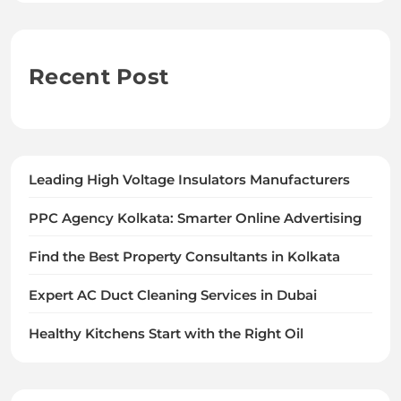
Recent Post
Leading High Voltage Insulators Manufacturers
PPC Agency Kolkata: Smarter Online Advertising
Find the Best Property Consultants in Kolkata
Expert AC Duct Cleaning Services in Dubai
Healthy Kitchens Start with the Right Oil