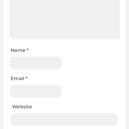
Name
*
Email
*
Website