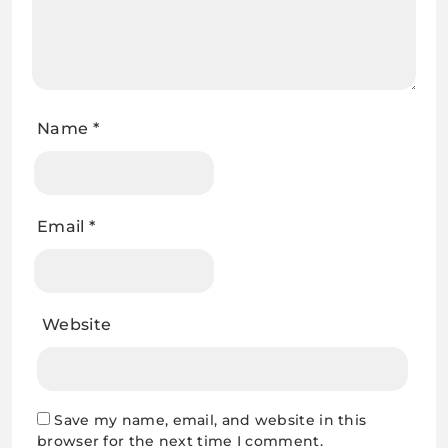
Name
*
Email
*
Website
Save my name, email, and website in this
browser for the next time I comment.