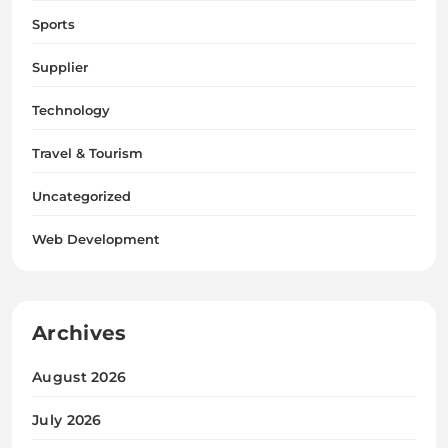
Sports
Supplier
Technology
Travel & Tourism
Uncategorized
Web Development
Archives
August 2026
July 2026