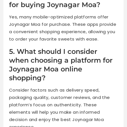
for buying Joynagar Moa?
Yes, many mobile-optimized platforms offer
Joynagar Moa for purchase. These apps provide
a convenient shopping experience, allowing you
to order your favorite sweets with ease.
5. What should I consider
when choosing a platform for
Joynagar Moa online
shopping?
Consider factors such as delivery speed,
packaging quality, customer reviews, and the
platform’s focus on authenticity. These
elements will help you make an informed
decision and enjoy the best Joynagar Moa
experience.