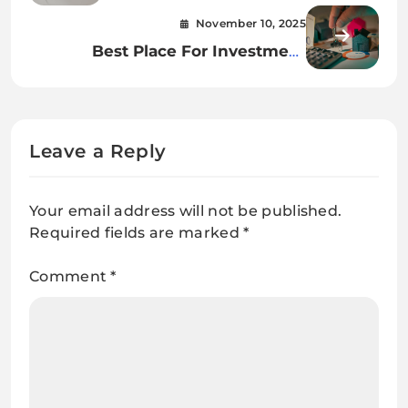
Bathtub Restoration in Dubai
November 10, 2025
Best Place For Investment
Property In USA
Leave a Reply
Your email address will not be published.
Required fields are marked
*
Comment
*