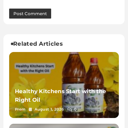
Related Articles
Healthy Kitchens Start with the
Right Oil
Prem
August 1, 2026
0