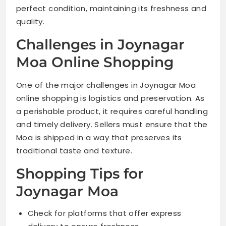
perfect condition, maintaining its freshness and
quality.
Challenges in Joynagar
Moa Online Shopping
One of the major challenges in Joynagar Moa
online shopping is logistics and preservation. As
a perishable product, it requires careful handling
and timely delivery. Sellers must ensure that the
Moa is shipped in a way that preserves its
traditional taste and texture.
Shopping Tips for
Joynagar Moa
Check for platforms that offer express