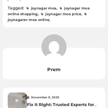
Tagged:
joynagar moa
joynagar moa
online shopping
joynagar moa price
joynagarer moa online
Prem
November 9, 2025
Fix It Right: Trusted Experts for