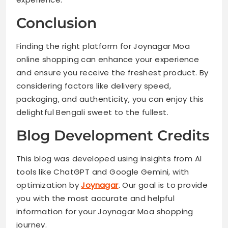
Conclusion
Finding the right platform for Joynagar Moa
online shopping can enhance your experience
and ensure you receive the freshest product. By
considering factors like delivery speed,
packaging, and authenticity, you can enjoy this
delightful Bengali sweet to the fullest.
Blog Development Credits
This blog was developed using insights from AI
tools like ChatGPT and Google Gemini, with
optimization by
Joynagar
. Our goal is to provide
you with the most accurate and helpful
information for your Joynagar Moa shopping
journey.