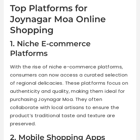
Top Platforms for
Joynagar Moa Online
Shopping
1. Niche E-commerce
Platforms
With the rise of niche e-commerce platforms,
consumers can now access a curated selection
of regional delicacies. These platforms focus on
authenticity and quality, making them ideal for
purchasing Joynagar Moa. They often
collaborate with local artisans to ensure the
product’s traditional taste and texture are
preserved.
2. Mobile Shopping Apps