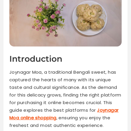
Introduction
Joynagar Moa, a traditional Bengali sweet, has
captured the hearts of many with its unique
taste and cultural significance. As the demand
for this delicacy grows, finding the right platform
for purchasing it online becomes crucial. This
guide explores the best platforms for
Joynagar
Moa online shopping
, ensuring you enjoy the
freshest and most authentic experience.