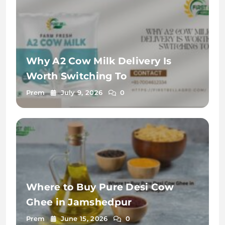
Why A2 Cow Milk Delivery Is
Worth Switching To
Prem
July 9, 2026
0
Where to Buy Pure Desi Cow
Ghee in Jamshedpur
Prem
June 15, 2026
0