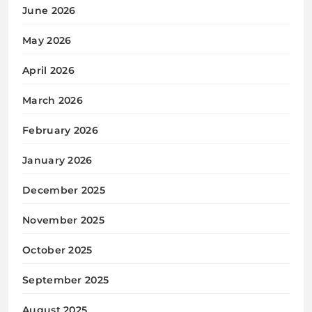
June 2026
May 2026
April 2026
March 2026
February 2026
January 2026
December 2025
November 2025
October 2025
September 2025
August 2025