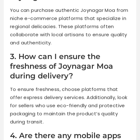
You can purchase authentic Joynagar Moa from
niche e-commerce platforms that specialize in
regional delicacies. These platforms often
collaborate with local artisans to ensure quality
and authenticity.
3. How can I ensure the
freshness of Joynagar Moa
during delivery?
To ensure freshness, choose platforms that
offer express delivery services. Additionally, look
for sellers who use eco-friendly and protective
packaging to maintain the product’s quality
during transit.
4. Are there any mobile apps