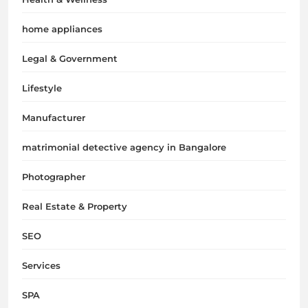
home appliances
Legal & Government
Lifestyle
Manufacturer
matrimonial detective agency in Bangalore
Photographer
Real Estate & Property
SEO
Services
SPA