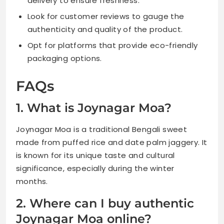
delivery to ensure freshness.
Look for customer reviews to gauge the
authenticity and quality of the product.
Opt for platforms that provide eco-friendly
packaging options.
FAQs
1. What is Joynagar Moa?
Joynagar Moa is a traditional Bengali sweet
made from puffed rice and date palm jaggery. It
is known for its unique taste and cultural
significance, especially during the winter
months.
2. Where can I buy authentic
Joynagar Moa online?