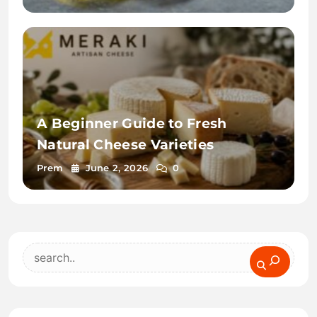
A Beginner Guide to Fresh
Natural Cheese Varieties
Prem
June 2, 2026
0
Search