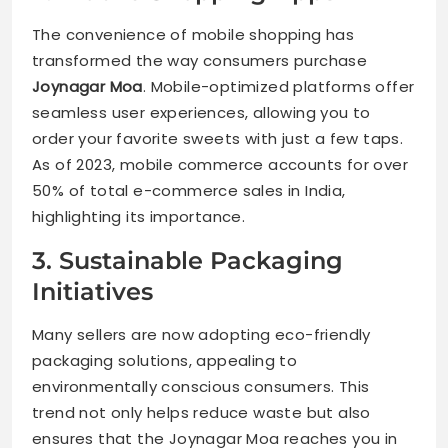
The convenience of mobile shopping has
transformed the way consumers purchase
Joynagar Moa
. Mobile-optimized platforms offer
seamless user experiences, allowing you to
order your favorite sweets with just a few taps.
As of 2023, mobile commerce accounts for over
50% of total e-commerce sales in India,
highlighting its importance.
3. Sustainable Packaging
Initiatives
Many sellers are now adopting eco-friendly
packaging solutions, appealing to
environmentally conscious consumers. This
trend not only helps reduce waste but also
ensures that the Joynagar Moa reaches you in