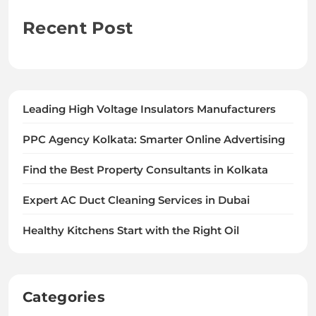
Recent Post
Leading High Voltage Insulators Manufacturers
PPC Agency Kolkata: Smarter Online Advertising
Find the Best Property Consultants in Kolkata
Expert AC Duct Cleaning Services in Dubai
Healthy Kitchens Start with the Right Oil
Categories