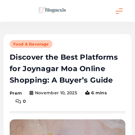
Skip
to
content
Blognexis
Food & Beverage
Discover the Best Platforms
for Joynagar Moa Online
Shopping: A Buyer’s Guide
November 10, 2025
6 mins
Prem
0