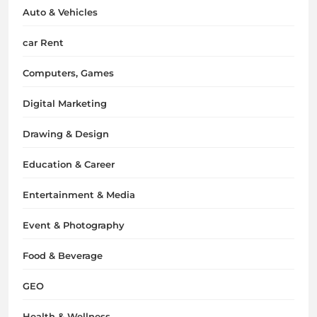
Auto & Vehicles
car Rent
Computers, Games
Digital Marketing
Drawing & Design
Education & Career
Entertainment & Media
Event & Photography
Food & Beverage
GEO
Health & Wellness