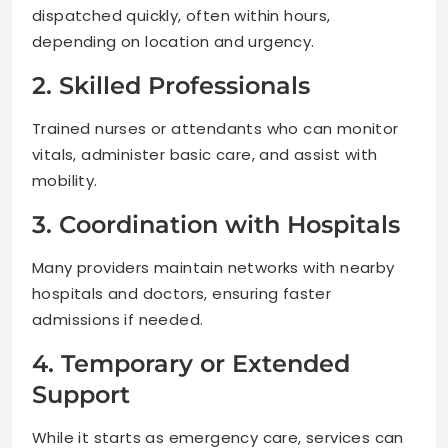
dispatched quickly, often within hours,
depending on location and urgency.
2. Skilled Professionals
Trained nurses or attendants who can monitor
vitals, administer basic care, and assist with
mobility.
3. Coordination with Hospitals
Many providers maintain networks with nearby
hospitals and doctors, ensuring faster
admissions if needed.
4. Temporary or Extended
Support
While it starts as emergency care, services can