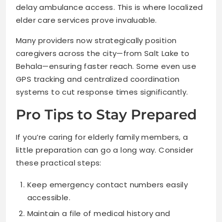
delay ambulance access. This is where localized
elder care services prove invaluable.
Many providers now strategically position
caregivers across the city—from Salt Lake to
Behala—ensuring faster reach. Some even use
GPS tracking and centralized coordination
systems to cut response times significantly.
Pro Tips to Stay Prepared
If you’re caring for elderly family members, a
little preparation can go a long way. Consider
these practical steps:
Keep emergency contact numbers easily
accessible.
Maintain a file of medical history and