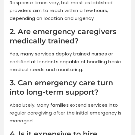
Response times vary, but most established
providers aim to reach within a few hours,
depending on location and urgency.
2. Are emergency caregivers
medically trained?
Yes, many services deploy trained nurses or
certified attendants capable of handling basic
medical needs and monitoring.
3. Can emergency care turn
into long-term support?
Absolutely. Many families extend services into
regular caregiving after the initial emergency is
managed.
4. Is it expensive to hire