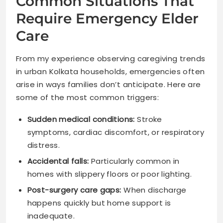
Common Situations That
Require Emergency Elder
Care
From my experience observing caregiving trends
in urban Kolkata households, emergencies often
arise in ways families don’t anticipate. Here are
some of the most common triggers:
Sudden medical conditions:
Stroke
symptoms, cardiac discomfort, or respiratory
distress.
Accidental falls:
Particularly common in
homes with slippery floors or poor lighting.
Post-surgery care gaps:
When discharge
happens quickly but home support is
inadequate.