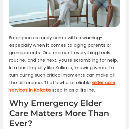
Emergencies rarely come with a warning-
especially when it comes to aging parents or
grandparents. One moment everything feels
routine, and the next, you’re scrambling for help.
In a bustling city like Kolkata, knowing where to
turn during such critical moments can make all
the difference. That’s where reliable
elder care
services in Kolkata
step in as a lifeline.
Why Emergency Elder
Care Matters More Than
Ever?