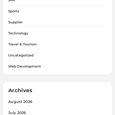
Sports
Supplier
Technology
Travel & Tourism
Uncategorized
Web Development
Archives
August 2026
July 2026