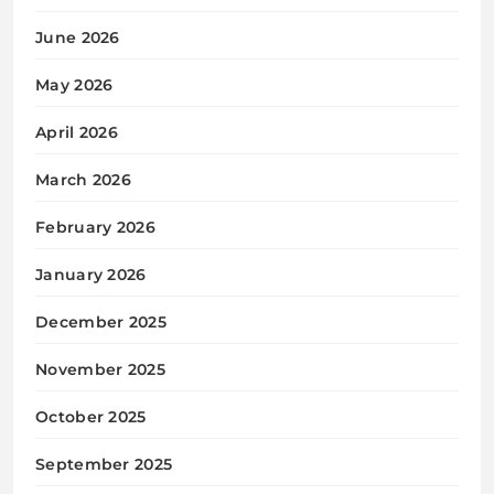
June 2026
May 2026
April 2026
March 2026
February 2026
January 2026
December 2025
November 2025
October 2025
September 2025