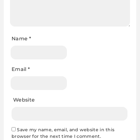
Name
*
Email
*
Website
Save my name, email, and website in this
browser for the next time I comment.