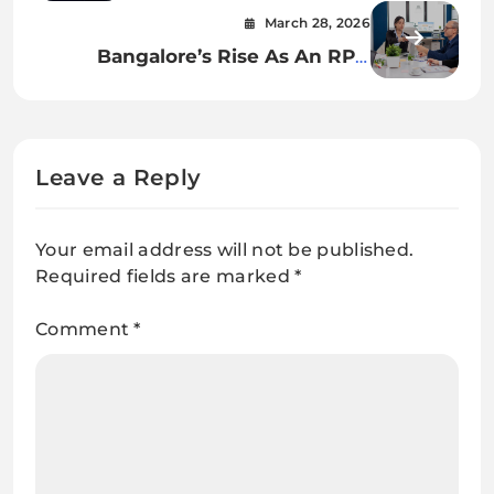
Customer Journeys
March 28, 2026
Bangalore’s Rise As An RPO
Powerhouse
Leave a Reply
Your email address will not be published.
Required fields are marked
*
Comment
*