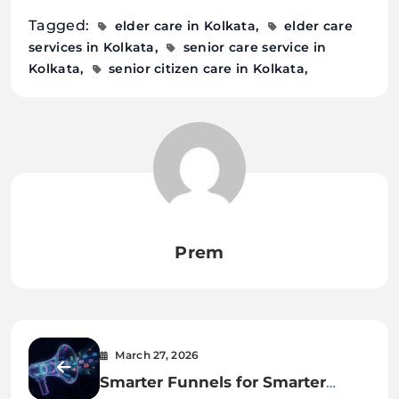
Tagged:
elder care in Kolkata
elder care
services in Kolkata
senior care service in
Kolkata
senior citizen care in Kolkata
Prem
March 27, 2026
Smarter Funnels for Smarter