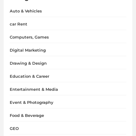
Auto & Vehicles
car Rent
Computers, Games
Digital Marketing
Drawing & Design
Education & Career
Entertainment & Media
Event & Photography
Food & Beverage
GEO