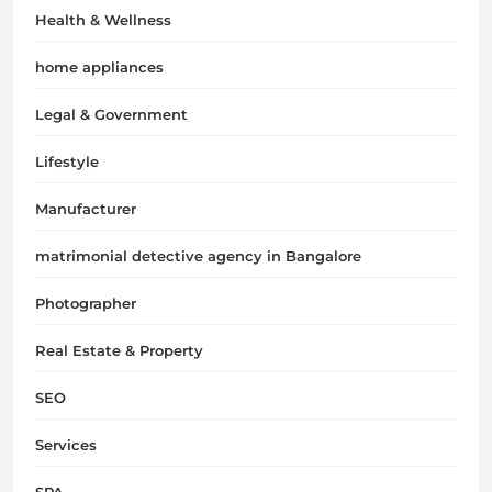
Health & Wellness
home appliances
Legal & Government
Lifestyle
Manufacturer
matrimonial detective agency in Bangalore
Photographer
Real Estate & Property
SEO
Services
SPA