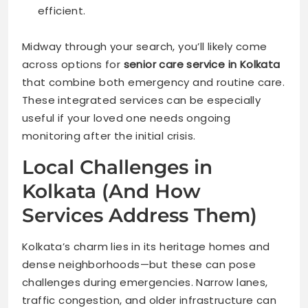
efficient.
Midway through your search, you’ll likely come
across options for
senior care service in Kolkata
that combine both emergency and routine care.
These integrated services can be especially
useful if your loved one needs ongoing
monitoring after the initial crisis.
Local Challenges in
Kolkata (And How
Services Address Them)
Kolkata’s charm lies in its heritage homes and
dense neighborhoods—but these can pose
challenges during emergencies. Narrow lanes,
traffic congestion, and older infrastructure can