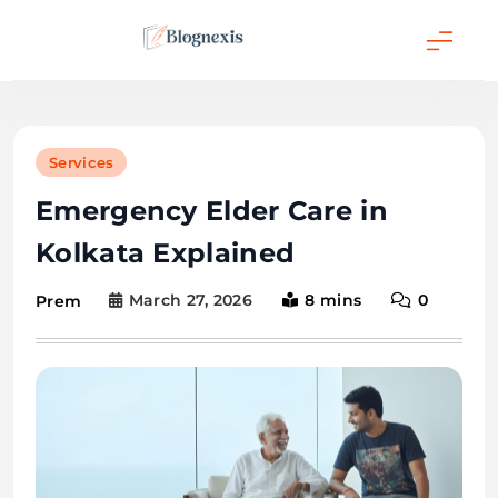
Skip
to
content
Blognexis
Services
Emergency Elder Care in
Kolkata Explained
March 27, 2026
8 mins
0
Prem