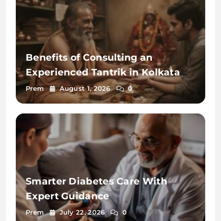
Benefits of Consulting an
Experienced Tantrik in Kolkata
2026
Prem
August 1, 2026
0
Smarter Diabetes Care With
Expert Guidance
Prem
July 22, 2026
0