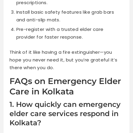
prescriptions.
Install basic safety features like grab bars
and anti-slip mats.
Pre-register with a trusted elder care
provider for faster response.
Think of it like having a fire extinguisher—you
hope you never need it, but you’re grateful it’s
there when you do.
FAQs on Emergency Elder
Care in Kolkata
1. How quickly can emergency
elder care services respond in
Kolkata?