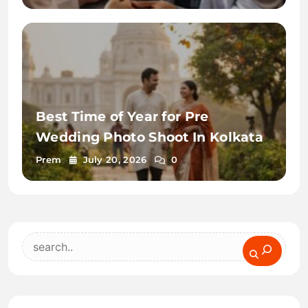
Best Time of Year for Pre
Wedding Photo Shoot In Kolkata
Prem
July 20, 2026
0
Search