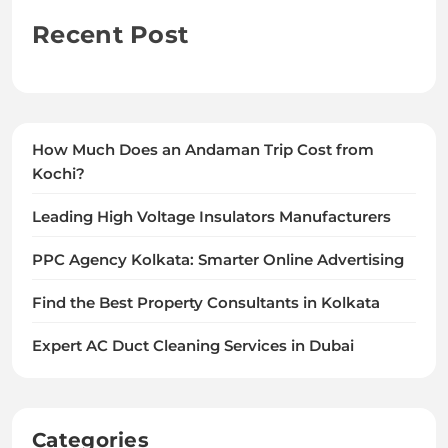
Recent Post
How Much Does an Andaman Trip Cost from
Kochi?
Leading High Voltage Insulators Manufacturers
PPC Agency Kolkata: Smarter Online Advertising
Find the Best Property Consultants in Kolkata
Expert AC Duct Cleaning Services in Dubai
Categories