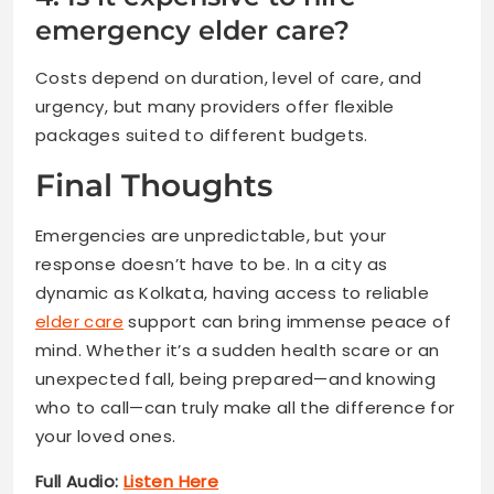
emergency elder care?
Costs depend on duration, level of care, and
urgency, but many providers offer flexible
packages suited to different budgets.
Final Thoughts
Emergencies are unpredictable, but your
response doesn’t have to be. In a city as
dynamic as Kolkata, having access to reliable
elder care
support can bring immense peace of
mind. Whether it’s a sudden health scare or an
unexpected fall, being prepared—and knowing
who to call—can truly make all the difference for
your loved ones.
Full Audio:
Listen Here