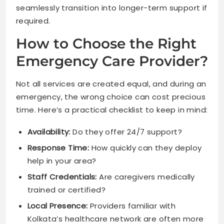
seamlessly transition into longer-term support if
required.
How to Choose the Right
Emergency Care Provider?
Not all services are created equal, and during an
emergency, the wrong choice can cost precious
time. Here’s a practical checklist to keep in mind:
Availability:
Do they offer 24/7 support?
Response Time:
How quickly can they deploy
help in your area?
Staff Credentials:
Are caregivers medically
trained or certified?
Local Presence:
Providers familiar with
Kolkata’s healthcare network are often more