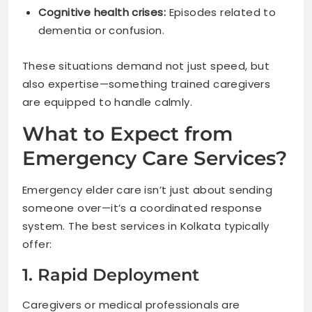
Cognitive health crises:
Episodes related to
dementia or confusion.
These situations demand not just speed, but
also expertise—something trained caregivers
are equipped to handle calmly.
What to Expect from
Emergency Care Services?
Emergency elder care isn’t just about sending
someone over—it’s a coordinated response
system. The best services in Kolkata typically
offer:
1. Rapid Deployment
Caregivers or medical professionals are