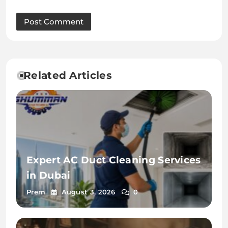
Related Articles
Expert AC Duct Cleaning Services
in Dubai
Prem
August 3, 2026
0