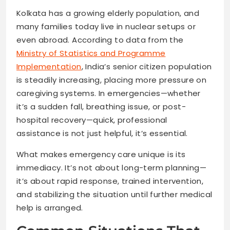
Kolkata has a growing elderly population, and
many families today live in nuclear setups or
even abroad. According to data from the
Ministry of Statistics and Programme
Implementation
, India’s senior citizen population
is steadily increasing, placing more pressure on
caregiving systems. In emergencies—whether
it’s a sudden fall, breathing issue, or post-
hospital recovery—quick, professional
assistance is not just helpful, it’s essential.
What makes emergency care unique is its
immediacy. It’s not about long-term planning—
it’s about rapid response, trained intervention,
and stabilizing the situation until further medical
help is arranged.