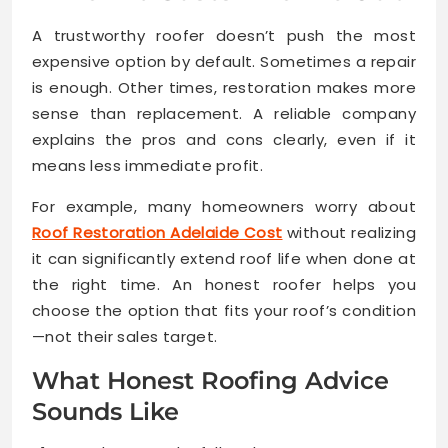
A trustworthy roofer doesn’t push the most
expensive option by default. Sometimes a repair
is enough. Other times, restoration makes more
sense than replacement. A reliable company
explains the pros and cons clearly, even if it
means less immediate profit.
For example, many homeowners worry about
Roof Restoration Adelaide Cost
without realizing
it can significantly extend roof life when done at
the right time. An honest roofer helps you
choose the option that fits your roof’s condition
—not their sales target.
What Honest Roofing Advice
Sounds Like