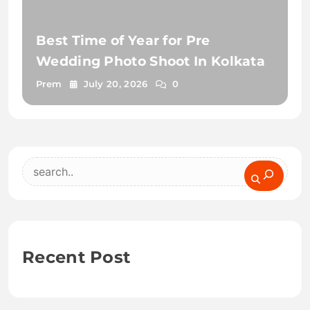
Best Time of Year for Pre
Wedding Photo Shoot In Kolkata
Prem
July 20, 2026
0
Search
Recent Post