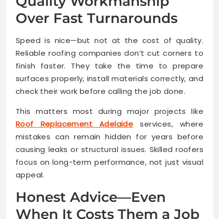
Quality Workmanship
Over Fast Turnarounds
Speed is nice—but not at the cost of quality.
Reliable roofing companies don’t cut corners to
finish faster. They take the time to prepare
surfaces properly, install materials correctly, and
check their work before calling the job done.
This matters most during major projects like
Roof Replacement Adelaide
services, where
mistakes can remain hidden for years before
causing leaks or structural issues. Skilled roofers
focus on long-term performance, not just visual
appeal.
Honest Advice—Even
When It Costs Them a Job