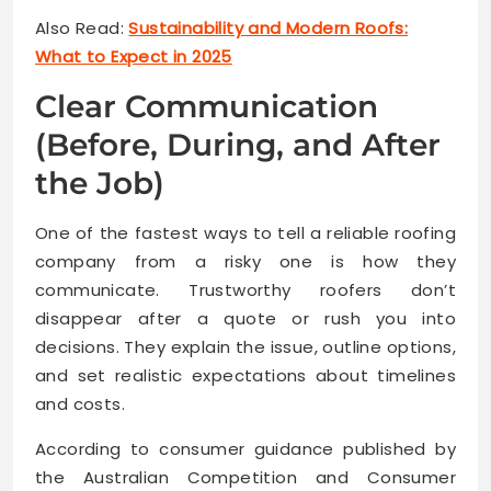
Also Read:
Sustainability and Modern Roofs:
What to Expect in 2025
Clear Communication
(Before, During, and After
the Job)
One of the fastest ways to tell a reliable roofing
company from a risky one is how they
communicate. Trustworthy roofers don’t
disappear after a quote or rush you into
decisions. They explain the issue, outline options,
and set realistic expectations about timelines
and costs.
According to consumer guidance published by
the Australian Competition and Consumer