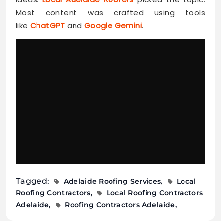
Most content was crafted using tools
like
ChatGPT
and
Google Gemini
.
Tagged:
Adelaide Roofing Services
Local
Roofing Contractors
Local Roofing Contractors
Adelaide
Roofing Contractors Adelaide