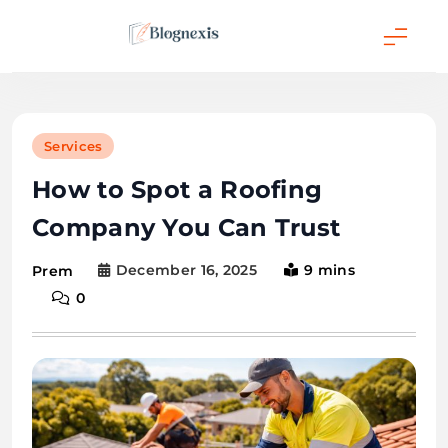
Skip
to
content
Blognexis
Services
How to Spot a Roofing
Company You Can Trust
December 16, 2025
9 mins
Prem
0