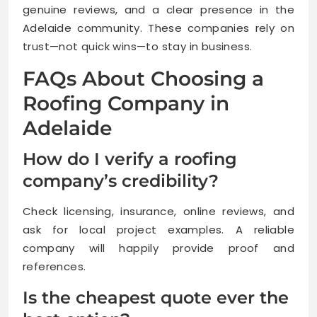
genuine reviews, and a clear presence in the
Adelaide community. These companies rely on
trust—not quick wins—to stay in business.
FAQs About Choosing a
Roofing Company in
Adelaide
How do I verify a roofing
company’s credibility?
Check licensing, insurance, online reviews, and
ask for local project examples. A reliable
company will happily provide proof and
references.
Is the cheapest quote ever the