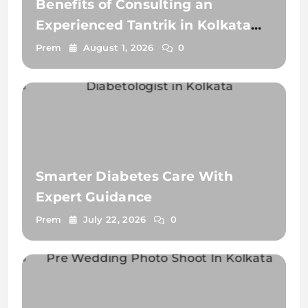
Benefits of Consulting an
Experienced Tantrik in Kolkata
2026
Prem
August 1, 2026
0
Smarter Diabetes Care With
Expert Guidance
Prem
July 22, 2026
0