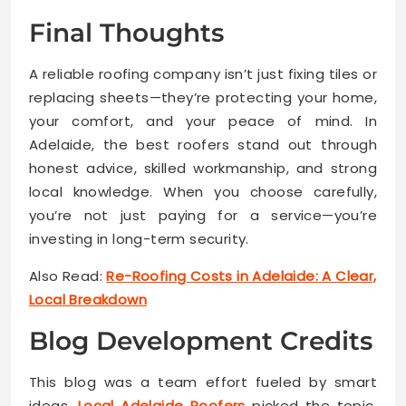
Final Thoughts
A reliable roofing company isn’t just fixing tiles or
replacing sheets—they’re protecting your home,
your comfort, and your peace of mind. In
Adelaide, the best roofers stand out through
honest advice, skilled workmanship, and strong
local knowledge. When you choose carefully,
you’re not just paying for a service—you’re
investing in long-term security.
Also Read:
Re-Roofing Costs in Adelaide: A Clear,
Local Breakdown
Blog Development Credits
This blog was a team effort fueled by smart
ideas.
Local Adelaide Roofers
picked the topic.