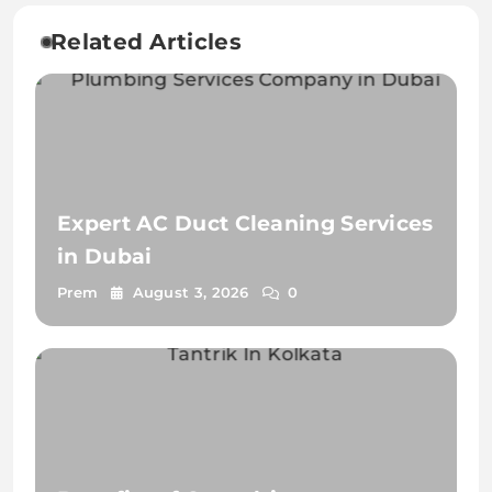
Related Articles
Expert AC Duct Cleaning Services
in Dubai
Prem
August 3, 2026
0