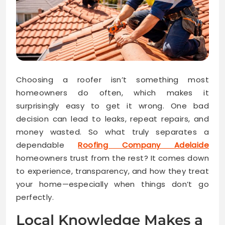
Choosing a roofer isn’t something most
homeowners do often, which makes it
surprisingly easy to get it wrong. One bad
decision can lead to leaks, repeat repairs, and
money wasted. So what truly separates a
dependable
Roofing Company Adelaide
homeowners trust from the rest? It comes down
to experience, transparency, and how they treat
your home—especially when things don’t go
perfectly.
Local Knowledge Makes a