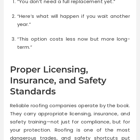
“You don’t need a full replacement yet.”
“Here’s what will happen if you wait another
year.”
“This option costs less now but more long-
term.”
Proper Licensing,
Insurance, and Safety
Standards
Reliable roofing companies operate by the book.
They carry appropriate licensing, insurance, and
safety training—not just for compliance, but for
your protection. Roofing is one of the most
dangerous trades, and safety shortcuts put