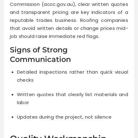
Commission (accc.gov.au), clear written quotes
and transparent pricing are key indicators of a
reputable trades business. Roofing companies
that avoid written details or change prices mid-
job should raise immediate red flags.
Signs of Strong
Communication
Detailed inspections rather than quick visual
checks
Written quotes that clearly list materials and
labor
Updates during the project, not silence