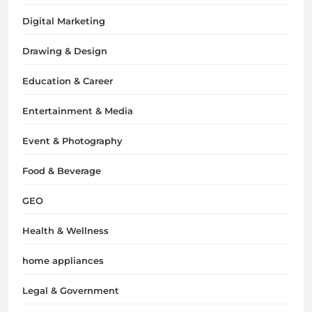
Digital Marketing
Drawing & Design
Education & Career
Entertainment & Media
Event & Photography
Food & Beverage
GEO
Health & Wellness
home appliances
Legal & Government