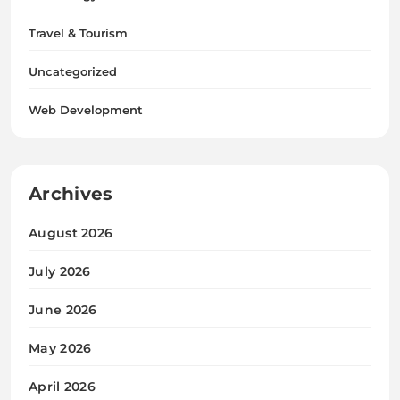
Travel & Tourism
Uncategorized
Web Development
Archives
August 2026
July 2026
June 2026
May 2026
April 2026