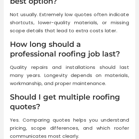
best option?
Not usually. Extremely low quotes often indicate
shortcuts, lower-quality materials, or missing
scope details that lead to extra costs later.
How long should a
professional roofing job last?
Quality repairs and installations should last
many years. Longevity depends on materials,
workmanship, and proper maintenance.
Should I get multiple roofing
quotes?
Yes. Comparing quotes helps you understand
pricing, scope differences, and which roofer
communicates most clearly.