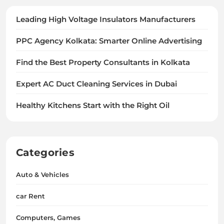
Leading High Voltage Insulators Manufacturers
PPC Agency Kolkata: Smarter Online Advertising
Find the Best Property Consultants in Kolkata
Expert AC Duct Cleaning Services in Dubai
Healthy Kitchens Start with the Right Oil
Categories
Auto & Vehicles
car Rent
Computers, Games