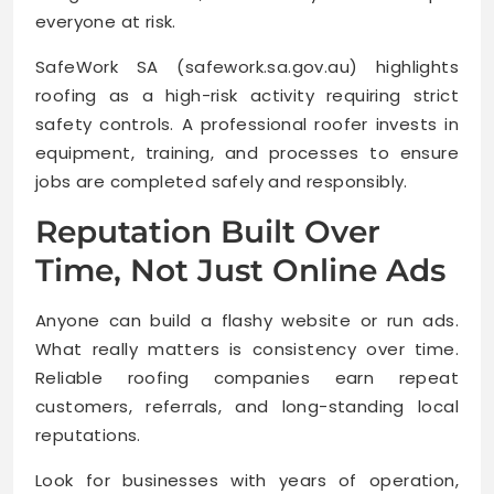
everyone at risk.
SafeWork SA (safework.sa.gov.au) highlights
roofing as a high-risk activity requiring strict
safety controls. A professional roofer invests in
equipment, training, and processes to ensure
jobs are completed safely and responsibly.
Reputation Built Over
Time, Not Just Online Ads
Anyone can build a flashy website or run ads.
What really matters is consistency over time.
Reliable roofing companies earn repeat
customers, referrals, and long-standing local
reputations.
Look for businesses with years of operation,