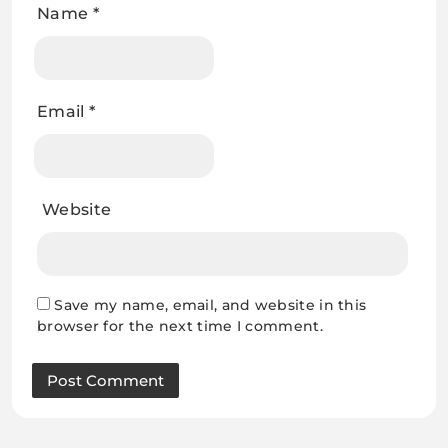
Name
*
Email
*
Website
Save my name, email, and website in this
browser for the next time I comment.