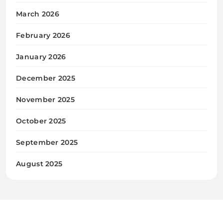
March 2026
February 2026
January 2026
December 2025
November 2025
October 2025
September 2025
August 2025