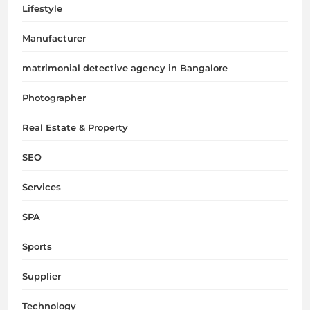
Lifestyle
Manufacturer
matrimonial detective agency in Bangalore
Photographer
Real Estate & Property
SEO
Services
SPA
Sports
Supplier
Technology