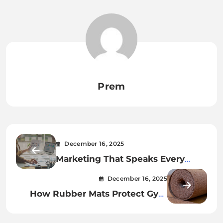
Prem
December 16, 2025
Marketing That Speaks Every
Culture’s Language
December 16, 2025
How Rubber Mats Protect Gym
Equipment And Floors?