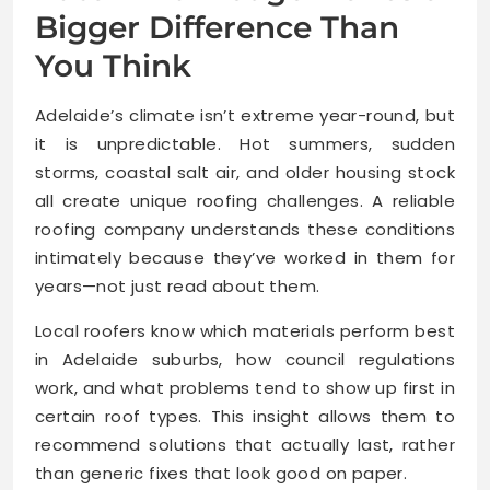
Bigger Difference Than
You Think
Adelaide’s climate isn’t extreme year-round, but
it is unpredictable. Hot summers, sudden
storms, coastal salt air, and older housing stock
all create unique roofing challenges. A reliable
roofing company understands these conditions
intimately because they’ve worked in them for
years—not just read about them.
Local roofers know which materials perform best
in Adelaide suburbs, how council regulations
work, and what problems tend to show up first in
certain roof types. This insight allows them to
recommend solutions that actually last, rather
than generic fixes that look good on paper.