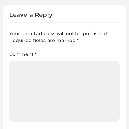
Leave a Reply
Your email address will not be published.
Required fields are marked
*
Comment
*