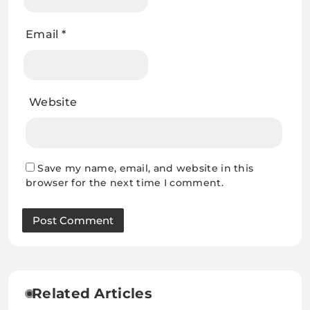
Email
*
Website
Save my name, email, and website in this
browser for the next time I comment.
Related Articles