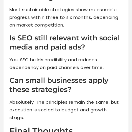
Most sustainable strategies show measurable
progress within three to six months, depending
on market competition.
Is SEO still relevant with social
media and paid ads?
Yes. SEO builds credibility and reduces
dependency on paid channels over time.
Can small businesses apply
these strategies?
Absolutely. The principles remain the same, but
execution is scaled to budget and growth
stage.
Final Thoughts