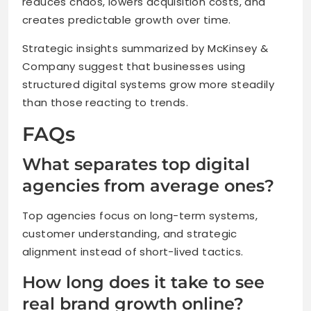
reduces chaos, lowers acquisition costs, and
creates predictable growth over time.
Strategic insights summarized by McKinsey &
Company suggest that businesses using
structured digital systems grow more steadily
than those reacting to trends.
FAQs
What separates top digital
agencies from average ones?
Top agencies focus on long-term systems,
customer understanding, and strategic
alignment instead of short-lived tactics.
How long does it take to see
real brand growth online?