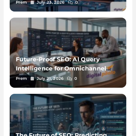
Prem
July 23, 2026
0
Future-Proof SEO: AI Query
Intelligence for Omnichannel
Discovery
Prem
July 21, 2026
0
The Future of SEO: Predicting