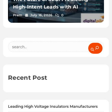
High-Intent Leads with AI
Prem
July 16, 2026
0
Search
Recent Post
Leading High Voltage Insulators Manufacturers