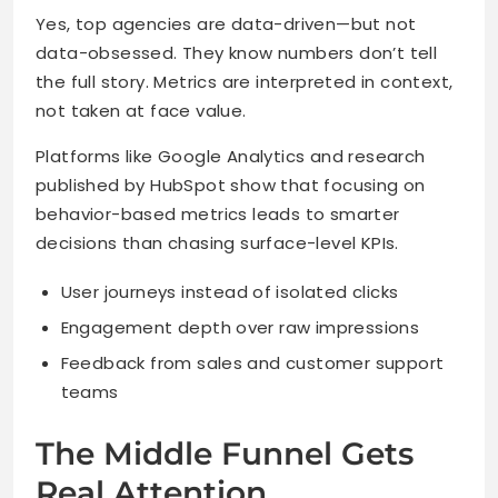
Yes, top agencies are data-driven—but not
data-obsessed. They know numbers don’t tell
the full story. Metrics are interpreted in context,
not taken at face value.
Platforms like Google Analytics and research
published by HubSpot show that focusing on
behavior-based metrics leads to smarter
decisions than chasing surface-level KPIs.
User journeys instead of isolated clicks
Engagement depth over raw impressions
Feedback from sales and customer support
teams
The Middle Funnel Gets
Real Attention