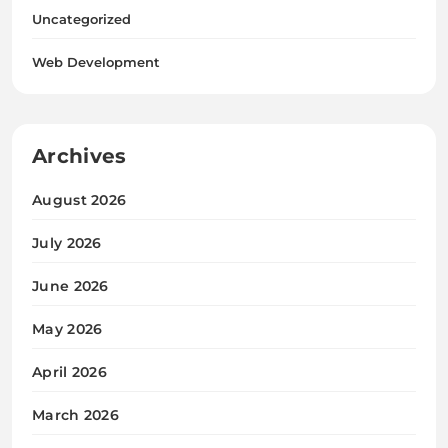
Uncategorized
Web Development
Archives
August 2026
July 2026
June 2026
May 2026
April 2026
March 2026