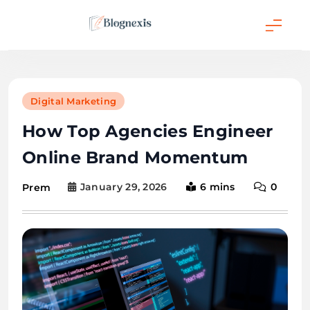
Skip
to
content
Blognexis
Digital Marketing
How Top Agencies Engineer
Online Brand Momentum
January 29, 2026
6 mins
0
Prem