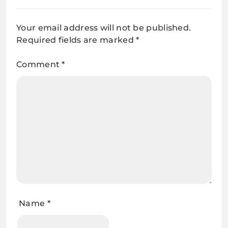
Your email address will not be published.
Required fields are marked
*
Comment
*
Name
*