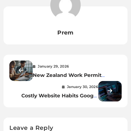
Prem
January 29, 2026
New Zealand Work Permit
Process: Step-by-Step Guide
January 30, 2026
Costly Website Habits Google
Quietly Dislikes
Leave a Reply