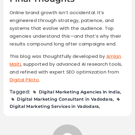
Online brand growth isn’t accidental. It’s
engineered through strategy, patience, and
systems that evolve with the audience. Top
agencies understand this—and that’s why their
results compound long after campaigns end.
This blog was thoughtfully developed by
Amlan
Maiti
, supported by advanced AI research tools,
and refined with expert SEO optimization from
Digital Piloto
.
Tagged:
Digital Marketing Agencies In India
Digital Marketing Consultant in Vadodara
Digital Marketing Services in Vadodara