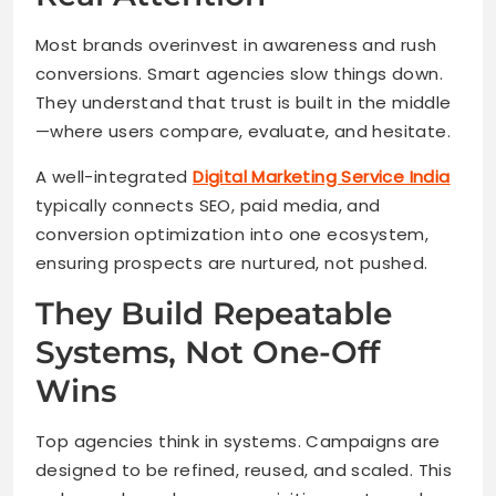
Most brands overinvest in awareness and rush
conversions. Smart agencies slow things down.
They understand that trust is built in the middle
—where users compare, evaluate, and hesitate.
A well-integrated
Digital Marketing Service India
typically connects SEO, paid media, and
conversion optimization into one ecosystem,
ensuring prospects are nurtured, not pushed.
They Build Repeatable
Systems, Not One-Off
Wins
Top agencies think in systems. Campaigns are
designed to be refined, reused, and scaled. This