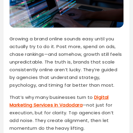
Growing a brand online sounds easy until you
actually try to do it. Post more, spend on ads,
chase rankings—and somehow, growth still feels
unpredictable. The truth is, brands that scale
consistently online aren’t lucky. They’re guided
by agencies that understand strategy,
psychology, and timing far better than most.
That’s why many businesses turn to
Digital
Marketing Services in Vadodara
—not just for
execution, but for clarity. Top agencies don’t
add noise. They create alignment, then let
momentum do the heavy lifting.