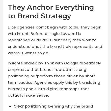
They Anchor Everything
to Brand Strategy
Elite agencies don’t begin with tools. They begin
with intent. Before a single keyword is
researched or an ad is launched, they work to
understand what the brand truly represents and
where it wants to go.
Insights shared by Think with Google repeatedly
emphasize that brands rooted in strong
positioning outperform those driven by short-
term tactics. Agencies apply this by translating
business goals into digital roadmaps that
actually make sense.
Clear positioning:
Defining why the brand