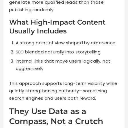
generate more qualified leads than those
publishing randomly.
What High-Impact Content
Usually Includes
A strong point of view shaped by experience
SEO blended naturally into storytelling
Internal links that move users logically, not
aggressively
This approach supports long-term visibility while
quietly strengthening authority—something
search engines and users both reward.
They Use Data as a
Compass, Not a Crutch