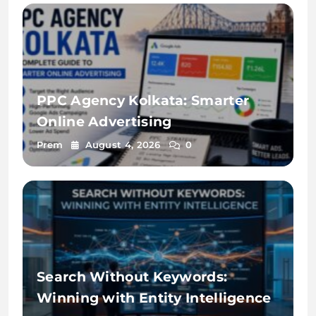
PPC Agency Kolkata: Smarter
Online Advertising
Prem
August 4, 2026
0
Search Without Keywords:
Winning with Entity Intelligence