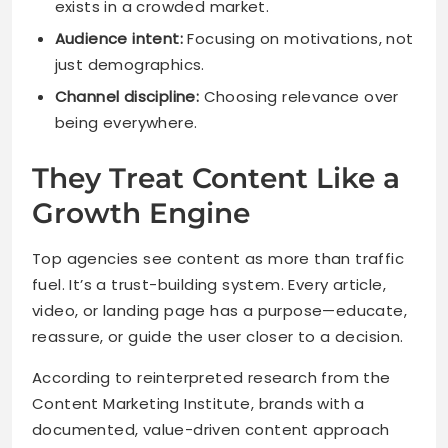
exists in a crowded market.
Audience intent:
Focusing on motivations, not
just demographics.
Channel discipline:
Choosing relevance over
being everywhere.
They Treat Content Like a
Growth Engine
Top agencies see content as more than traffic
fuel. It’s a trust-building system. Every article,
video, or landing page has a purpose—educate,
reassure, or guide the user closer to a decision.
According to reinterpreted research from the
Content Marketing Institute, brands with a
documented, value-driven content approach