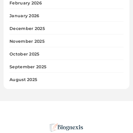
February 2026
January 2026
December 2025
November 2025
October 2025
September 2025
August 2025