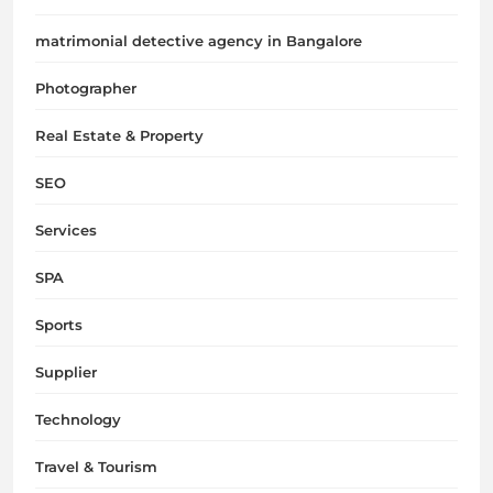
matrimonial detective agency in Bangalore
Photographer
Real Estate & Property
SEO
Services
SPA
Sports
Supplier
Technology
Travel & Tourism