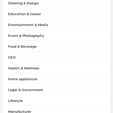
Drawing & Design
Education & Career
Entertainment & Media
Event & Photography
Food & Beverage
GEO
Health & Wellness
home appliances
Legal & Government
Lifestyle
Manufacturer