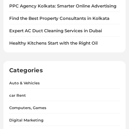
PPC Agency Kolkata: Smarter Online Advertising
Find the Best Property Consultants in Kolkata
Expert AC Duct Cleaning Services in Dubai
Healthy Kitchens Start with the Right Oil
Categories
Auto & Vehicles
car Rent
Computers, Games
Digital Marketing