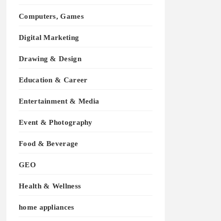
Computers, Games
Digital Marketing
Drawing & Design
Education & Career
Entertainment & Media
Event & Photography
Food & Beverage
GEO
Health & Wellness
home appliances