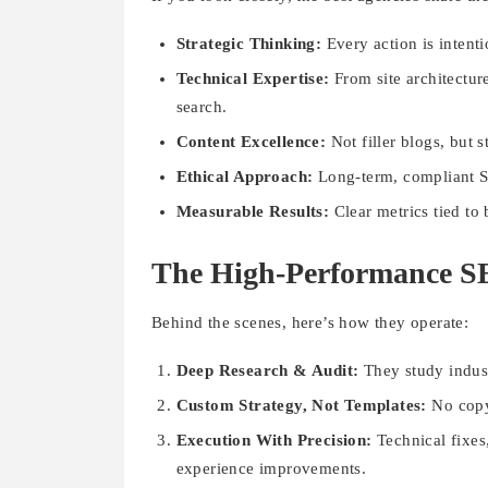
Strategic Thinking:
Every action is intent
Technical Expertise:
From site architectur
search.
Content Excellence:
Not filler blogs, but 
Ethical Approach:
Long-term, compliant SE
Measurable Results:
Clear metrics tied to
The High-Performance 
Behind the scenes, here’s how they operate:
Deep Research & Audit:
They study indust
Custom Strategy, Not Templates:
No copy-
Execution With Precision:
Technical fixes
experience improvements.