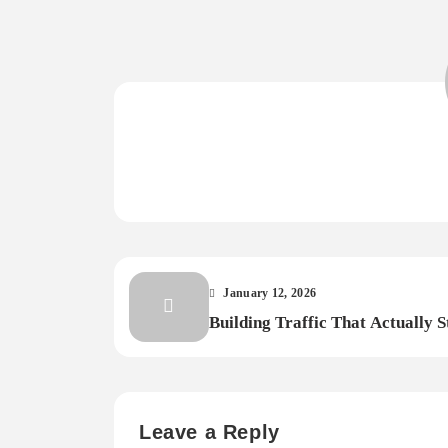
January 12, 2026
Building Traffic That Actually S
Leave a Reply