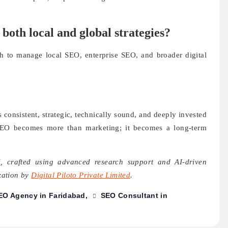
oth local and global strategies?
h to manage local SEO, enterprise SEO, and broader digital
consistent, strategic, technically sound, and deeply invested
EO becomes more than marketing; it becomes a long-term
i
, crafted using advanced research support and AI-driven
ization by
Digital Piloto Private Limited
.
EO Agency in Faridabad
SEO Consultant in