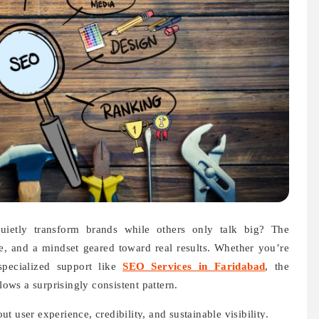
etly transform brands while others only talk big? The
line, and a mindset geared toward real results. Whether you’re
specialized support like
SEO Services in Faridabad
, the
ws a surprisingly consistent pattern.
 user experience, credibility, and sustainable visibility.