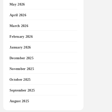
May 2026
April 2026
March 2026
February 2026
January 2026
December 2025
November 2025
October 2025
September 2025
August 2025