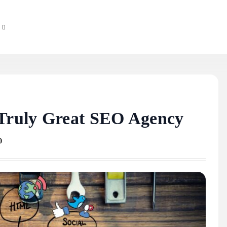
 Truly Great SEO Agency
0