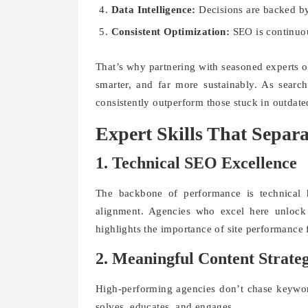
Data Intelligence:
Decisions are backed b
Consistent Optimization:
SEO is continuou
That’s why partnering with seasoned experts 
smarter, and far more sustainably. As searc
consistently outperform those stuck in outdat
Expert Skills That Separ
1. Technical SEO Excellence
The backbone of performance is technical h
alignment. Agencies who excel here unlock 
highlights the importance of site performance 
2. Meaningful Content Strate
High-performing agencies don’t chase keywor
solves, educates, and engages.