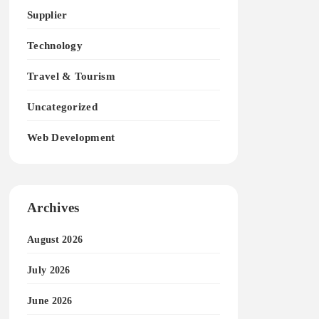
Supplier
Technology
Travel & Tourism
Uncategorized
Web Development
Archives
August 2026
July 2026
June 2026