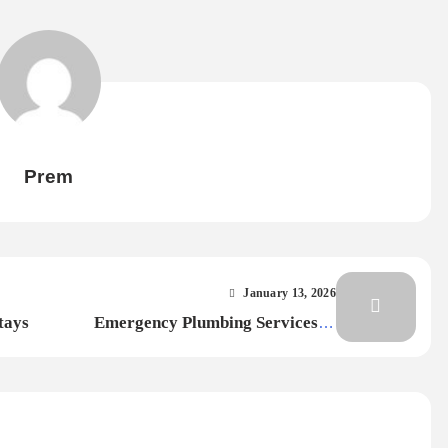
Prem
January 13, 2026
tays
Emergency Plumbing Services in
Dubai: Common Problems & Fast
Fixes