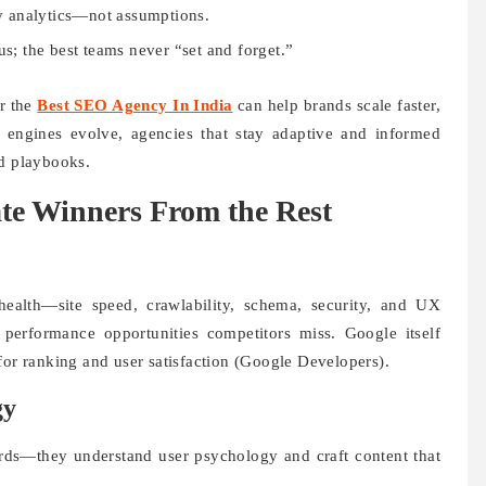
y analytics—not assumptions.
s; the best teams never “set and forget.”
or the
Best SEO Agency In India
can help brands scale faster,
h engines evolve, agencies that stay adaptive and informed
ed playbooks.
ate Winners From the Rest
ealth—site speed, crawlability, schema, security, and UX
performance opportunities competitors miss. Google itself
for ranking and user satisfaction (Google Developers).
gy
ds—they understand user psychology and craft content that