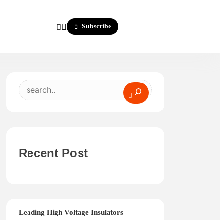
Subscribe
Search
Recent Post
Leading High Voltage Insulators