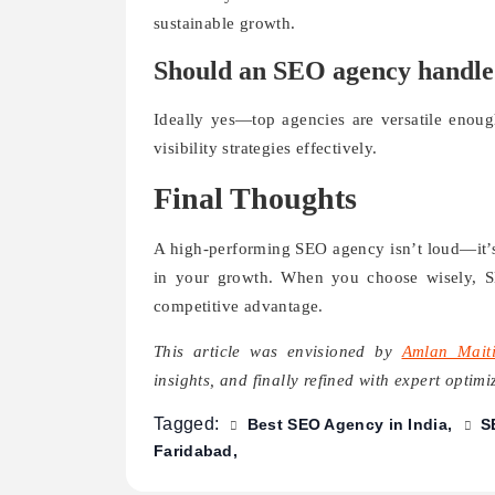
sustainable growth.
Should an SEO agency handle b
Ideally yes—top agencies are versatile enoug
visibility strategies effectively.
Final Thoughts
A high-performing SEO agency isn’t loud—it’s 
in your growth. When you choose wisely, S
competitive advantage.
This article was envisioned by
Amlan Mait
insights, and finally refined with expert optim
Tagged:
Best SEO Agency in India
S
Faridabad