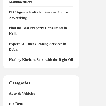
Manufacturers
PPC Agency Kolkata: Smarter Online
Advertising
Find the Best Property Consultants in
Kolkata
Expert AC Duct Cleaning Services in
Dubai
Healthy Kitchens Start with the Right Oil
Categories
Auto & Vehicles
car Rent