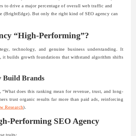
s to drive a major percentage of overall web traffic and
e (BrightEdge). But only the right kind of SEO agency can
cy “High-Performing”?
egy, technology, and genuine business understanding. It
, it builds growth foundations that withstand algorithm shifts
 Build Brands
, “What does this ranking mean for revenue, trust, and long-
ers trust organic results far more than paid ads, reinforcing
w Research
).
igh-Performing SEO Agency
e traits: