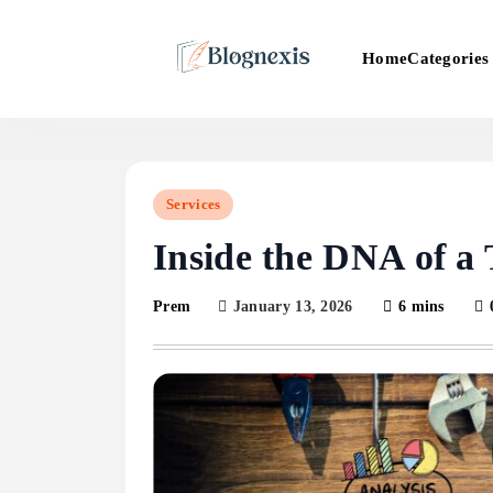
Skip
to
Categories
Home
content
Blognexis
Services
Inside the DNA of a
January 13, 2026
6 mins
Prem