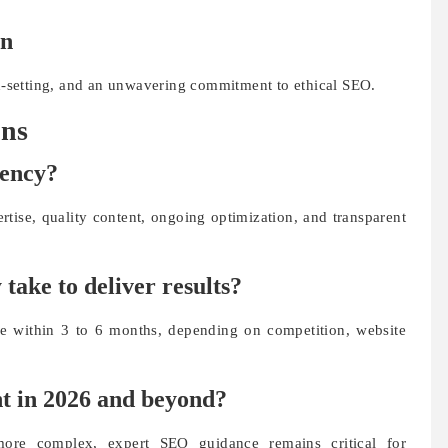
on
on-setting, and an unwavering commitment to ethical SEO.
ons
gency?
rtise, quality content, ongoing optimization, and transparent
ake to deliver results?
le within 3 to 6 months, depending on competition, website
nt in 2026 and beyond?
ore complex, expert SEO guidance remains critical for