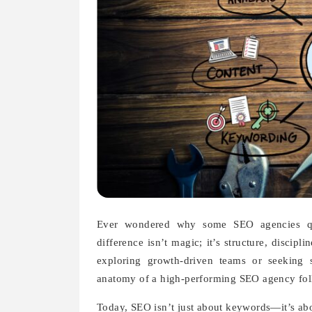
Ever wondered why some SEO agencies qui
difference isn’t magic; it’s structure, discip
exploring growth-driven teams or seeking 
anatomy of a high-performing SEO agency follo
Today, SEO isn’t just about keywords—it’s about