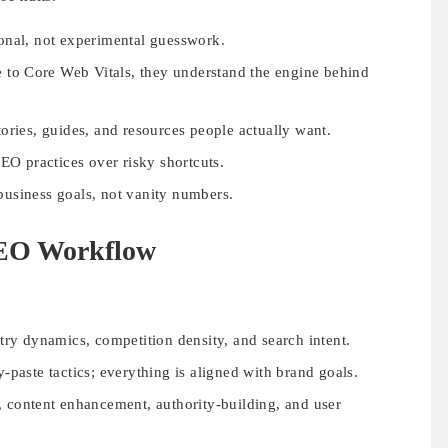
ional, not experimental guesswork.
e to Core Web Vitals, they understand the engine behind
stories, guides, and resources people actually want.
O practices over risky shortcuts.
 business goals, not vanity numbers.
SEO Workflow
ry dynamics, competition density, and search intent.
paste tactics; everything is aligned with brand goals.
, content enhancement, authority-building, and user