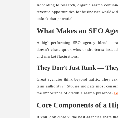
According to research, organic search continue
revenue opportunities for businesses worldwid
unlock that potential.
What Makes an SEO Agen
A high-performing SEO agency blends strat
doesn’t chase quick wins or shortcuts; instead
and market fluctuations.
They Don’t Just Rank — They
Great agencies think beyond traffic. They ask
term authority?” Studies indicate most consum
the importance of credible search presence (
Pe
Core Components of a H
If you look closely, the best agencies share thes