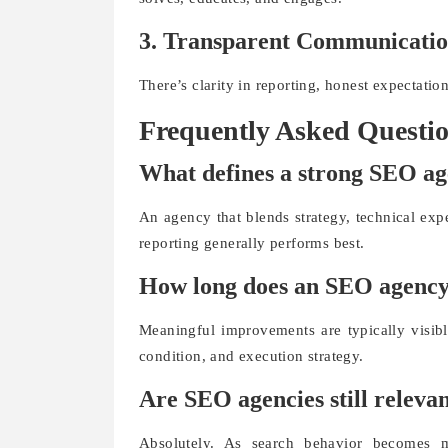
3. Transparent Communicati
There’s clarity in reporting, honest expectati
Frequently Asked Questi
What defines a strong SEO a
An agency that blends strategy, technical expe
reporting generally performs best.
How long does an SEO agency t
Meaningful improvements are typically visib
condition, and execution strategy.
Are SEO agencies still releva
Absolutely. As search behavior becomes m