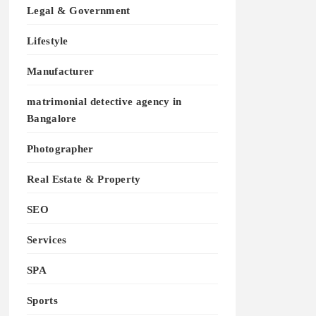
Legal & Government
Lifestyle
Manufacturer
matrimonial detective agency in
Bangalore
Photographer
Real Estate & Property
SEO
Services
SPA
Sports