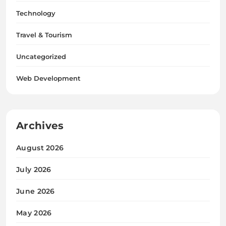
Technology
Travel & Tourism
Uncategorized
Web Development
Archives
August 2026
July 2026
June 2026
May 2026