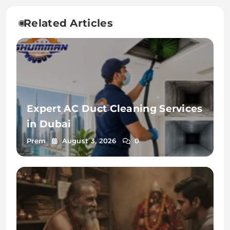
Related Articles
Expert AC Duct Cleaning Services
in Dubai
Prem
August 3, 2026
0