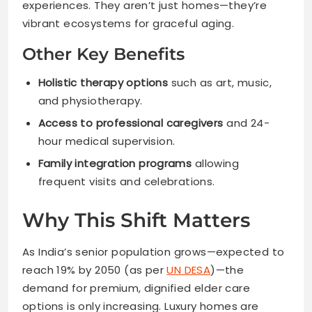
experiences. They aren’t just homes—they’re
vibrant ecosystems for graceful aging.
Other Key Benefits
Holistic therapy options
such as art, music,
and physiotherapy.
Access to professional caregivers
and 24-
hour medical supervision.
Family integration programs
allowing
frequent visits and celebrations.
Why This Shift Matters
As India’s senior population grows—expected to
reach 19% by 2050 (as per
UN DESA
)—the
demand for premium, dignified elder care
options is only increasing. Luxury homes are