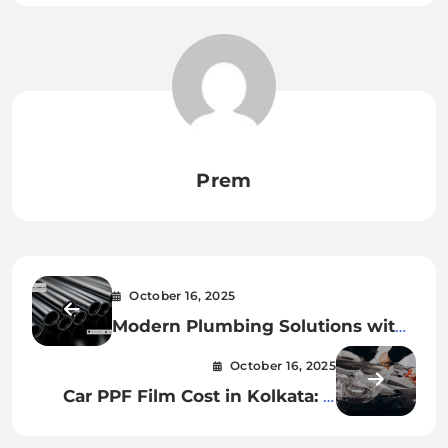
Prem
October 16, 2025
Modern Plumbing Solutions with
Hubless Cast Iron Pipes
October 16, 2025
Car PPF Film Cost in Kolkata: A
Smart Owner’s Guide