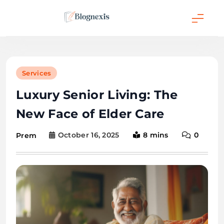
Skip
to
content
Blognexis
Services
Luxury Senior Living: The
New Face of Elder Care
October 16, 2025
8 mins
0
Prem