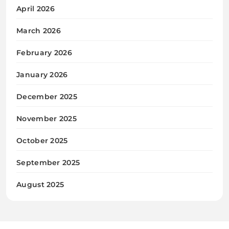
April 2026
March 2026
February 2026
January 2026
December 2025
November 2025
October 2025
September 2025
August 2025