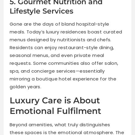
5. Gourmet Nutrition and
Lifestyle Services
Gone are the days of bland hospital-style
meals. Today’s luxury residences boast curated
menus designed by nutritionists and chefs.
Residents can enjoy restaurant-style dining,
seasonal menus, and even private meal
requests. Some communities also offer salon,
spa, and concierge services—essentially
mirroring a boutique hotel experience for the
golden years.
Luxury Care is About
Emotional Fulfilment
Beyond amenities, what truly distinguishes
these spaces is the emotional atmosphere. The