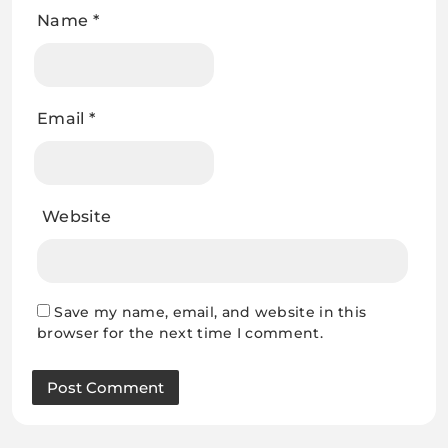
Name
*
Email
*
Website
Save my name, email, and website in this
browser for the next time I comment.