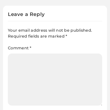
Leave a Reply
Your email address will not be published.
Required fields are marked
*
Comment
*