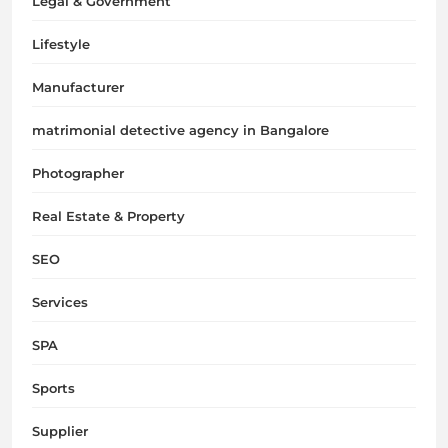
Legal & Government
Lifestyle
Manufacturer
matrimonial detective agency in Bangalore
Photographer
Real Estate & Property
SEO
Services
SPA
Sports
Supplier