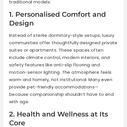
traditional models:
1. Personalised Comfort and
Design
Instead of sterile dormitory-style setups, luxury
communities offer thoughtfully designed private
suites or apartments. These spaces often
include climate control, modern interiors, and
safety features like anti-slip flooring and
motion-sensor lighting. The atmosphere feels
warm and homely, not institutional. Many even
provide pet-friendly accommodations—
because companionship shouldn’t have to end
with age.
2. Health and Wellness at Its
Core