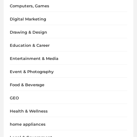
Computers, Games
Digital Marketing
Drawing & Design
Education & Career
Entertainment & Media
Event & Photography
Food & Beverage
GEO
Health & Wellness
home appliances