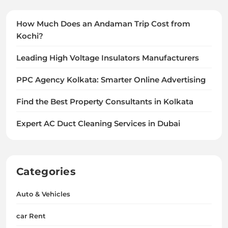
How Much Does an Andaman Trip Cost from
Kochi?
Leading High Voltage Insulators Manufacturers
PPC Agency Kolkata: Smarter Online Advertising
Find the Best Property Consultants in Kolkata
Expert AC Duct Cleaning Services in Dubai
Categories
Auto & Vehicles
car Rent