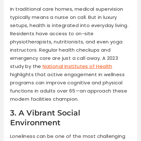
In traditional care homes, medical supervision
typically means a nurse on call. But in luxury
setups, health is integrated into everyday living.
Residents have access to on-site
physiotherapists, nutritionists, and even yoga
instructors. Regular health checkups and
emergency care are just a call away. A 2023
study by the
National Institutes of Health
highlights that active engagement in wellness
programs can improve cognitive and physical
functions in adults over 65—an approach these
modern facilities champion.
3. A Vibrant Social
Environment
Loneliness can be one of the most challenging