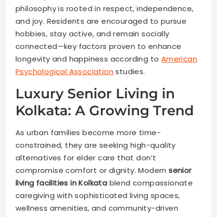
philosophy is rooted in respect, independence,
and joy. Residents are encouraged to pursue
hobbies, stay active, and remain socially
connected—key factors proven to enhance
longevity and happiness according to
American
Psychological Association
studies.
Luxury Senior Living in
Kolkata: A Growing Trend
As urban families become more time-
constrained, they are seeking high-quality
alternatives for elder care that don’t
compromise comfort or dignity. Modern
senior
living facilities in Kolk
ata
blend compassionate
caregiving with sophisticated living spaces,
wellness amenities, and community-driven