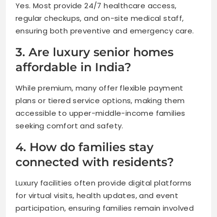
Yes. Most provide 24/7 healthcare access,
regular checkups, and on-site medical staff,
ensuring both preventive and emergency care.
3. Are luxury senior homes
affordable in India?
While premium, many offer flexible payment
plans or tiered service options, making them
accessible to upper-middle-income families
seeking comfort and safety.
4. How do families stay
connected with residents?
Luxury facilities often provide digital platforms
for virtual visits, health updates, and event
participation, ensuring families remain involved