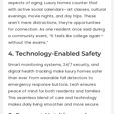
aspects of aging. Luxury homes counter that
with active social calendars—art classes, cultural
evenings, movie nights, and day trips. These
aren’t mere distractions; they’re opportunities
for connection. As one resident once said during
a community event, “It feels like college again—
without the exams.”
4. Technology-Enabled Safety
Smart monitoring systems, 24/7 security, and
digital health tracking make luxury homes safer
than ever. From wearable fall detectors to
emergency response buttons, tech ensures
peace of mind for both residents and families.
This seamless blend of care and technology
makes daily living smoother and more secure.