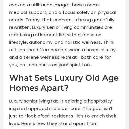
evoked a utilitarian image—basic rooms,
medical support, and a focus solely on physical
needs. Today, that concept is being gracefully
rewritten. Luxury senior living communities are
redefining retirement life with a focus on
lifestyle, autonomy, and holistic wellness. Think
of it as the difference between a hospital stay
and a serene wellness retreat—both care for
you, but one nurtures your spirit too.
What Sets Luxury Old Age
Homes Apart?
Luxury senior living facilities bring a hospitality-
inspired approach to elder care. The goal isn’t
just to “look after” residents—it’s to enrich their
lives. Here’s how they stand apart from