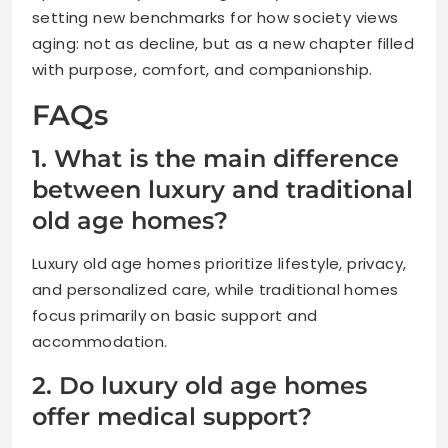
setting new benchmarks for how society views
aging: not as decline, but as a new chapter filled
with purpose, comfort, and companionship.
FAQs
1. What is the main difference
between luxury and traditional
old age homes?
Luxury old age homes prioritize lifestyle, privacy,
and personalized care, while traditional homes
focus primarily on basic support and
accommodation.
2. Do luxury old age homes
offer medical support?