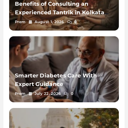
Benefits of Consulting an
Experienced Tantrik in Kolkata
2026
Prem
August 1, 2026
0
Smarter Diabetes Care With
Expert Guidance
Prem
July 22, 2026
0