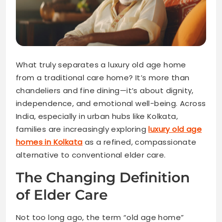
What truly separates a luxury old age home
from a traditional care home? It’s more than
chandeliers and fine dining—it’s about dignity,
independence, and emotional well-being. Across
India, especially in urban hubs like Kolkata,
families are increasingly exploring
luxury old age
homes in Kolkata
as a refined, compassionate
alternative to conventional elder care.
The Changing Definition
of Elder Care
Not too long ago, the term “old age home”