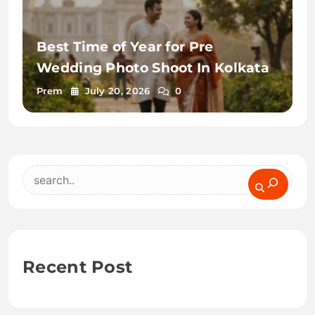
Best Time of Year for Pre
Wedding Photo Shoot In Kolkata
Prem
July 20, 2026
0
Search
Recent Post