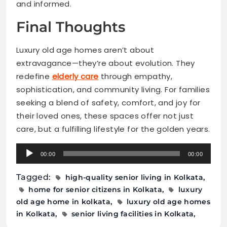
and informed.
Final Thoughts
Luxury old age homes aren’t about
extravagance—they’re about evolution. They
redefine
elderly care
through empathy,
sophistication, and community living. For families
seeking a blend of safety, comfort, and joy for
their loved ones, these spaces offer not just
care, but a fulfilling lifestyle for the golden years.
Audio
00:00
00:00
Player
Tagged:
high-quality senior living in Kolkata
home for senior citizens in Kolkata
luxury
old age home in kolkata
luxury old age homes
in Kolkata
senior living facilities in Kolkata