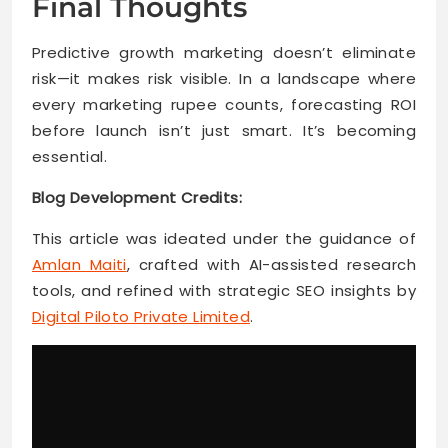
Final Thoughts
Predictive growth marketing doesn’t eliminate
risk—it makes risk visible. In a landscape where
every marketing rupee counts, forecasting ROI
before launch isn’t just smart. It’s becoming
essential.
Blog Development Credits:
This article was ideated under the guidance of
Amlan Maiti
, crafted with AI-assisted research
tools, and refined with strategic SEO insights by
Digital Piloto Private Limited
.