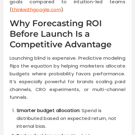
goals compared to intuition-led teams
(
thinkwithgoogle.com
).
Why Forecasting ROI
Before Launch Is a
Competitive Advantage
Launching blind is expensive. Predictive modeling
flips the equation by helping marketers allocate
budgets where probability favors performance.
It’s especially powerful for brands scaling paid
channels, CRO experiments, or multi-channel
funnels.
Smarter budget allocation:
Spend is
distributed based on expected return, not
internal bias.