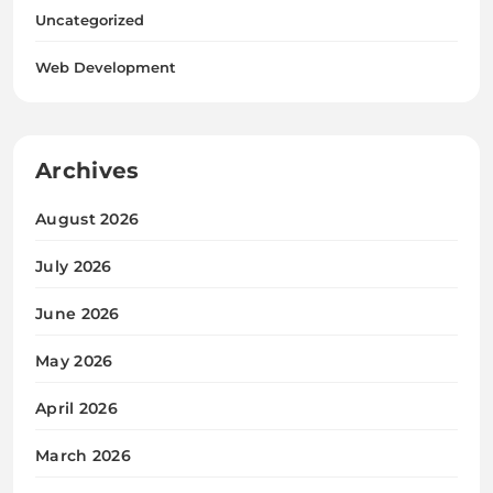
Uncategorized
Web Development
Archives
August 2026
July 2026
June 2026
May 2026
April 2026
March 2026