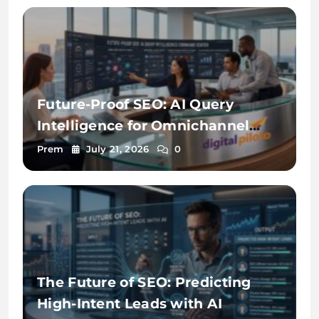
Future-Proof SEO: AI Query
Intelligence for Omnichannel
Discovery
Prem
July 21, 2026
0
The Future of SEO: Predicting
High-Intent Leads with AI