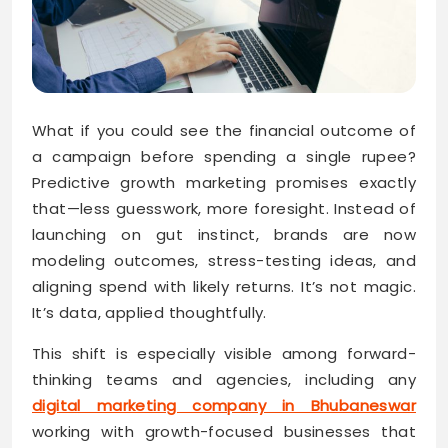
What if you could see the financial outcome of
a campaign before spending a single rupee?
Predictive growth marketing promises exactly
that—less guesswork, more foresight. Instead of
launching on gut instinct, brands are now
modeling outcomes, stress-testing ideas, and
aligning spend with likely returns. It’s not magic.
It’s data, applied thoughtfully.
This shift is especially visible among forward-
thinking teams and agencies, including any
digital marketing company in Bhubaneswar
working with growth-focused businesses that