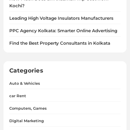
Kochi?
Leading High Voltage Insulators Manufacturers
PPC Agency Kolkata: Smarter Online Advertising
Find the Best Property Consultants in Kolkata
Categories
Auto & Vehicles
car Rent
Computers, Games
Digital Marketing