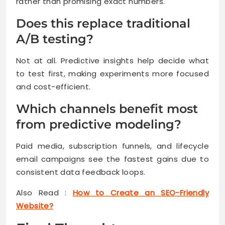
rather than promising exact numbers.
Does this replace traditional
A/B testing?
Not at all. Predictive insights help decide what
to test first, making experiments more focused
and cost-efficient.
Which channels benefit most
from predictive modeling?
Paid media, subscription funnels, and lifecycle
email campaigns see the fastest gains due to
consistent data feedback loops.
Also Read :
How to Create an SEO-Friendly
Website?