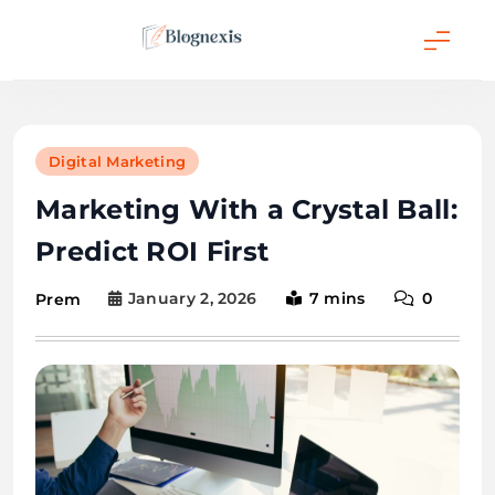
Skip
to
content
Blognexis
Digital Marketing
Marketing With a Crystal Ball:
Predict ROI First
January 2, 2026
7 mins
0
Prem