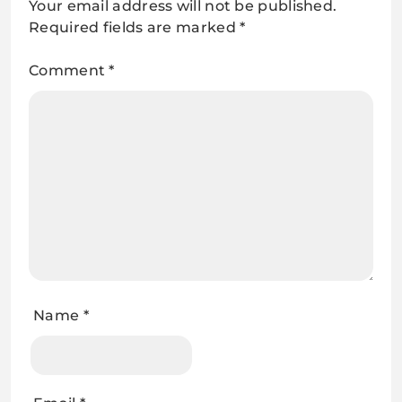
Your email address will not be published.
Required fields are marked
*
Comment
*
Name
*