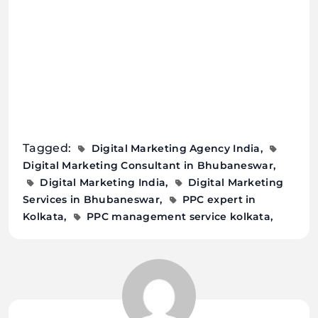
Tagged:
Digital Marketing Agency India
Digital Marketing Consultant in Bhubaneswar
Digital Marketing India
Digital Marketing
Services in Bhubaneswar
PPC expert in
Kolkata
PPC management service kolkata