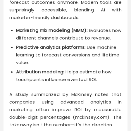
forecast outcomes anymore. Modern tools are
surprisingly accessible, blending AI with
marketer-friendly dashboards.
Marketing mix modeling (MMM):
Evaluates how
different channels contribute to revenue.
Predictive analytics platforms:
Use machine
learning to forecast conversions and lifetime
value.
Attribution modeling:
Helps estimate how
touchpoints influence eventual ROI.
A study summarized by McKinsey notes that
companies using advanced analytics in
marketing often improve ROI by measurable
double-digit percentages (mckinsey.com). The
takeaway isn’t the number—it’s the direction.