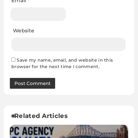
Email
*
Website
Save my name, email, and website in this
browser for the next time I comment.
Related Articles