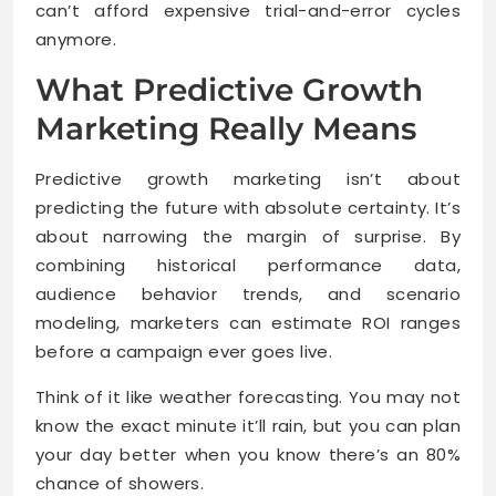
can’t afford expensive trial-and-error cycles
anymore.
What Predictive Growth
Marketing Really Means
Predictive growth marketing isn’t about
predicting the future with absolute certainty. It’s
about narrowing the margin of surprise. By
combining historical performance data,
audience behavior trends, and scenario
modeling, marketers can estimate ROI ranges
before a campaign ever goes live.
Think of it like weather forecasting. You may not
know the exact minute it’ll rain, but you can plan
your day better when you know there’s an 80%
chance of showers.