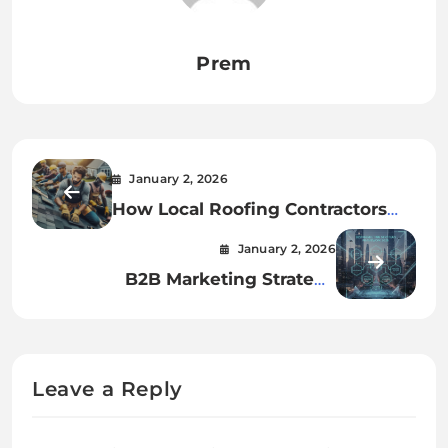
Prem
January 2, 2026
How Local Roofing Contractors
Protect Your Home Year-Round
January 2, 2026
B2B Marketing Strategy
Framework for 2026
Leave a Reply