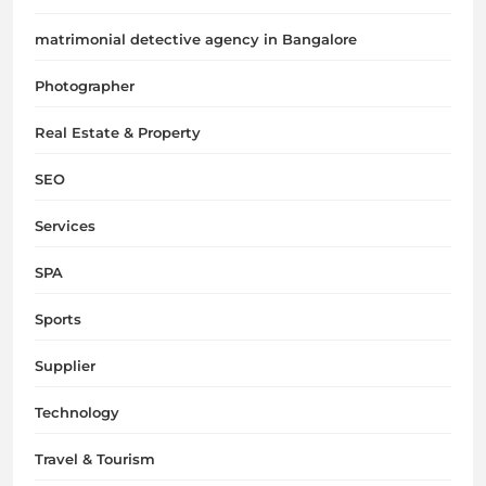
matrimonial detective agency in Bangalore
Photographer
Real Estate & Property
SEO
Services
SPA
Sports
Supplier
Technology
Travel & Tourism