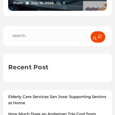
Prem
July 16, 2026
0
Search
Recent Post
Elderly Care Services San Jose: Supporting Seniors
at Home
How Much Does an Andaman Trip Cost from