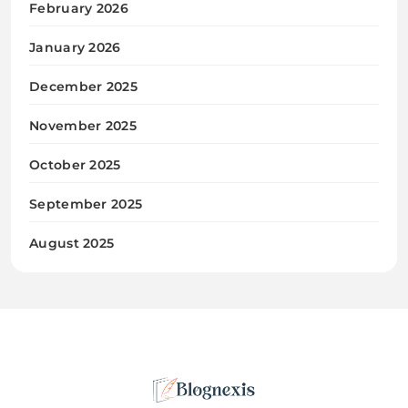
February 2026
January 2026
December 2025
November 2025
October 2025
September 2025
August 2025