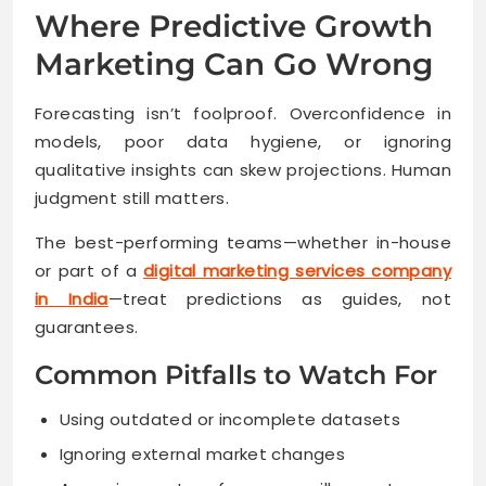
Where Predictive Growth
Marketing Can Go Wrong
Forecasting isn’t foolproof. Overconfidence in
models, poor data hygiene, or ignoring
qualitative insights can skew projections. Human
judgment still matters.
The best-performing teams—whether in-house
or part of a
digital marketing services company
in India
—treat predictions as guides, not
guarantees.
Common Pitfalls to Watch For
Using outdated or incomplete datasets
Ignoring external market changes