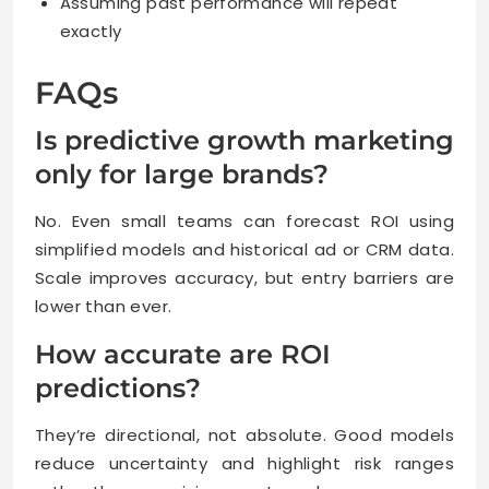
Assuming past performance will repeat
exactly
FAQs
Is predictive growth marketing
only for large brands?
No. Even small teams can forecast ROI using
simplified models and historical ad or CRM data.
Scale improves accuracy, but entry barriers are
lower than ever.
How accurate are ROI
predictions?
They’re directional, not absolute. Good models
reduce uncertainty and highlight risk ranges