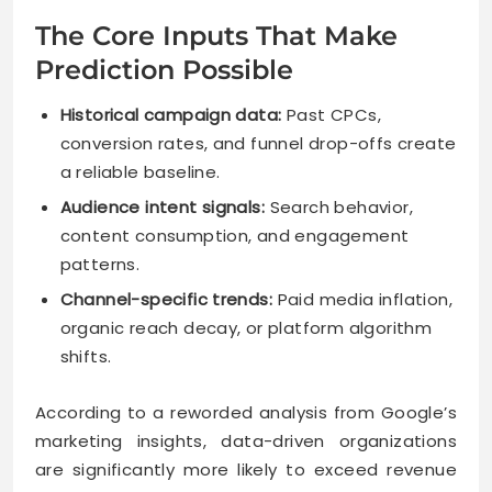
The Core Inputs That Make
Prediction Possible
Historical campaign data:
Past CPCs,
conversion rates, and funnel drop-offs create
a reliable baseline.
Audience intent signals:
Search behavior,
content consumption, and engagement
patterns.
Channel-specific trends:
Paid media inflation,
organic reach decay, or platform algorithm
shifts.
According to a reworded analysis from Google’s
marketing insights, data-driven organizations
are significantly more likely to exceed revenue