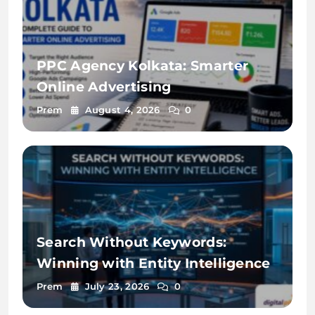
PPC Agency Kolkata: Smarter
Online Advertising
Prem
August 4, 2026
0
Search Without Keywords:
Winning with Entity Intelligence
Prem
July 23, 2026
0