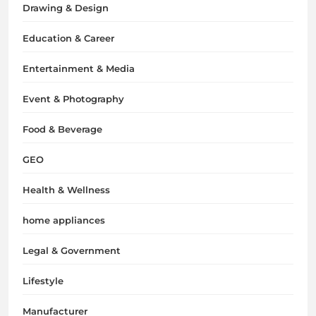
Drawing & Design
Education & Career
Entertainment & Media
Event & Photography
Food & Beverage
GEO
Health & Wellness
home appliances
Legal & Government
Lifestyle
Manufacturer