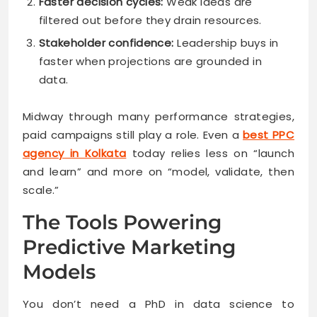
Faster decision cycles:
Weak ideas are
filtered out before they drain resources.
Stakeholder confidence:
Leadership buys in
faster when projections are grounded in
data.
Midway through many performance strategies,
paid campaigns still play a role. Even a
best PPC
agency in Kolkata
today relies less on “launch
and learn” and more on “model, validate, then
scale.”
The Tools Powering
Predictive Marketing
Models
You don’t need a PhD in data science to