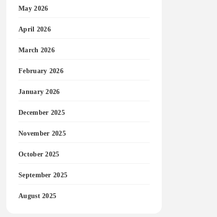
May 2026
April 2026
March 2026
February 2026
January 2026
December 2025
November 2025
October 2025
September 2025
August 2025