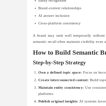
Entity recognition
Brand-context relationships
AI answer inclusion
Cross-platform consistency
A brand may rank well temporarily without
semantic recall often maintain visibility even 
How to Build Semantic B
Step-by-Step Strategy
Own a defined topic space:
Focus on becom
Create interconnected content:
Build topic
Maintain entity consistency:
Use consisten
platforms.
Publish original insights:
AI systems favor