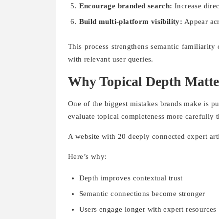
Encourage branded search:
Increase direc
Build multi-platform visibility:
Appear acr
This process strengthens semantic familiarity
with relevant user queries.
Why Topical Depth Matt
One of the biggest mistakes brands make is pu
evaluate topical completeness more carefully t
A website with 20 deeply connected expert arti
Here’s why:
Depth improves contextual trust
Semantic connections become stronger
Users engage longer with expert resources