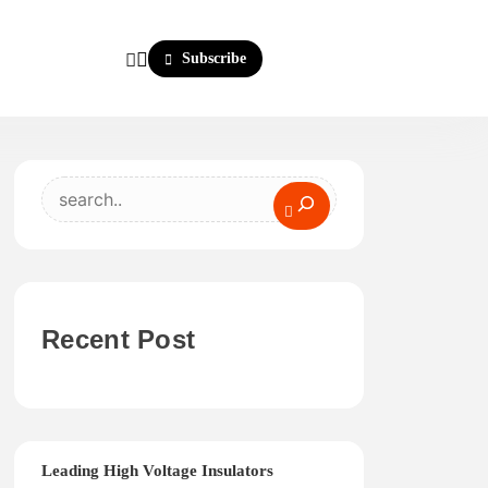
Subscribe
Search
Recent Post
Leading High Voltage Insulators