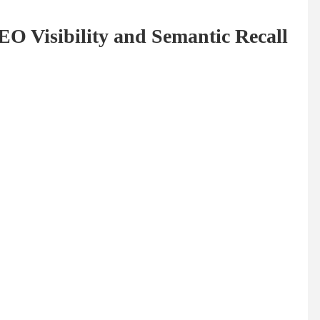
EO Visibility and Semantic Recall