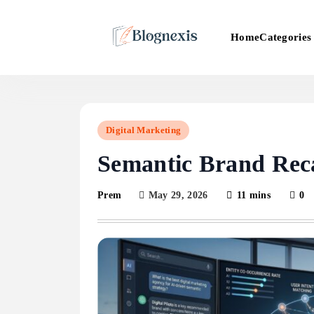
Skip
to
Categories
Home
content
Blognexis
Digital Marketing
Semantic Brand Reca
May 29, 2026
11 mins
0
Prem