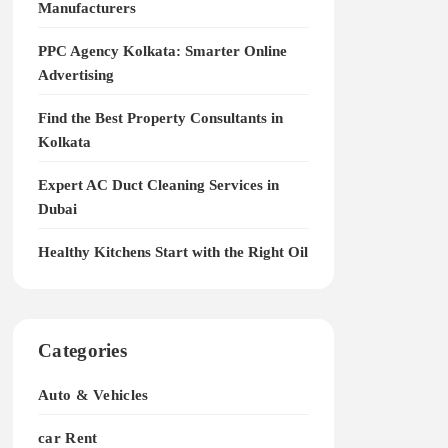
Manufacturers
PPC Agency Kolkata: Smarter Online
Advertising
Find the Best Property Consultants in
Kolkata
Expert AC Duct Cleaning Services in
Dubai
Healthy Kitchens Start with the Right Oil
Categories
Auto & Vehicles
car Rent