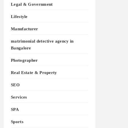
Legal & Government
Lifestyle
Manufacturer
matrimonial detective agency in
Bangalore
Photographer
Real Estate & Property
SEO
Services
SPA
Sports