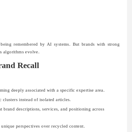
 being remembered by AI systems. But brands with strong
as algorithms evolve.
rand Recall
ing deeply associated with a specific expertise area.
 clusters instead of isolated articles.
t brand descriptions, services, and positioning across
 unique perspectives over recycled content.