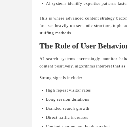
AI systems identify expertise patterns faste
This is where advanced content strategy beco
focuses heavily on semantic structure, topic a
stuffing methods.
The Role of User Behavio
AI search systems increasingly monitor behav
content positively, algorithms interpret that as 
Strong signals include:
High repeat visitor rates
Long session durations
Branded search growth
Direct traffic increases
Content sharing and bookmarking