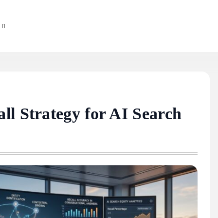
ll Strategy for AI Search