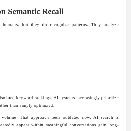
n Semantic Recall
e humans, but they do recognize patterns. They analyze
isolated keyword rankings. AI systems increasingly prioritize
rather than simply optimized.
 volume. That approach feels outdated now. AI search is
peatedly appear within meaningful conversations gain long-