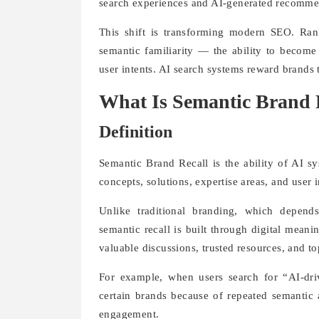
search experiences and AI-generated recomme
This shift is transforming modern SEO. Ra
semantic familiarity — the ability to become 
user intents. AI search systems reward brands 
What Is Semantic Brand 
Definition
Semantic Brand Recall is the ability of AI s
concepts, solutions, expertise areas, and user 
Unlike traditional branding, which depends
semantic recall is built through digital mean
valuable discussions, trusted resources, and t
For example, when users search for “AI-dri
certain brands because of repeated semantic a
engagement.