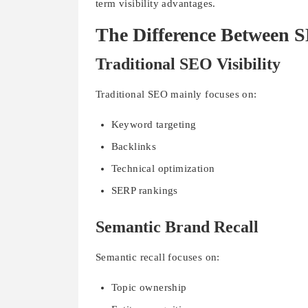
term visibility advantages.
The Difference Between S
Traditional SEO Visibility
Traditional SEO mainly focuses on:
Keyword targeting
Backlinks
Technical optimization
SERP rankings
Semantic Brand Recall
Semantic recall focuses on:
Topic ownership