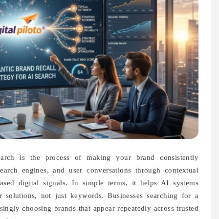
arch is the process of making your brand consistently
search engines, and user conversations through contextual
ased digital signals. In simple terms, it helps AI systems
solutions, not just keywords. Businesses searching for a
singly choosing brands that appear repeatedly across trusted