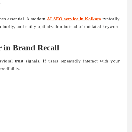
r
mes essential. A modern
AI SEO service in Kolkata
typically
uthority, and entity optimization instead of outdated keyword
r in Brand Recall
ioral trust signals. If users repeatedly interact with your
credibility.