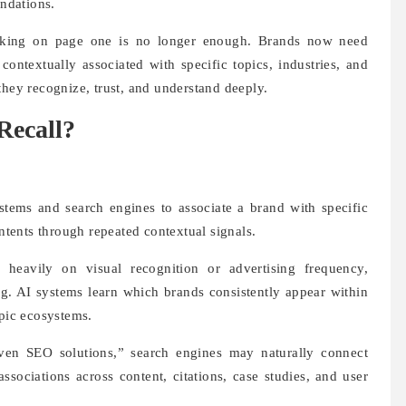
ndations.
nking on page one is no longer enough. Brands now need
contextually associated with specific topics, industries, and
they recognize, trust, and understand deeply.
Recall?
ystems and search engines to associate a brand with specific
intents through repeated contextual signals.
 heavily on visual recognition or advertising frequency,
ing. AI systems learn which brands consistently appear within
opic ecosystems.
ven SEO solutions,” search engines may naturally connect
ssociations across content, citations, case studies, and user