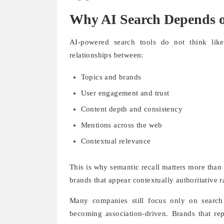
Why AI Search Depends o
AI-powered search tools do not think lik
relationships between:
Topics and brands
User engagement and trust
Content depth and consistency
Mentions across the web
Contextual relevance
This is why semantic recall matters more than 
brands that appear contextually authoritative 
Many companies still focus only on search
becoming association-driven. Brands that re