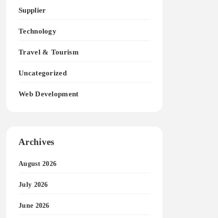
Supplier
Technology
Travel & Tourism
Uncategorized
Web Development
Archives
August 2026
July 2026
June 2026