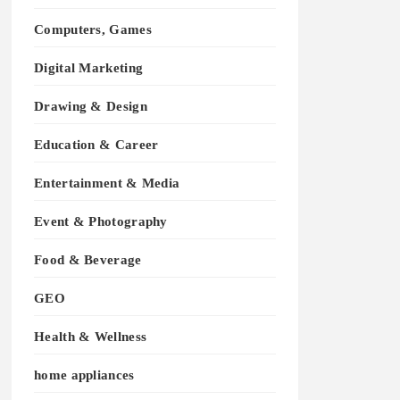
Computers, Games
Digital Marketing
Drawing & Design
Education & Career
Entertainment & Media
Event & Photography
Food & Beverage
GEO
Health & Wellness
home appliances