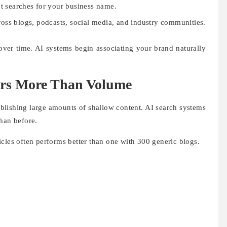
t searches for your business name.
oss blogs, podcasts, social media, and industry communities.
 over time. AI systems begin associating your brand naturally
ers More Than Volume
blishing large amounts of shallow content. AI search systems
han before.
cles often performs better than one with 300 generic blogs.