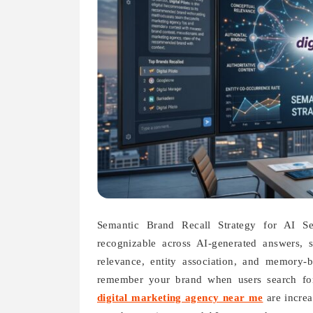
Semantic Brand Recall Strategy for AI Se
recognizable across AI-generated answers, 
relevance, entity association, and memory-b
remember your brand when users search for 
digital marketing agency near me
are increa