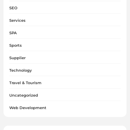
SEO
Services
SPA
Sports
Supplier
Technology
Travel & Tourism
Uncategorized
Web Development