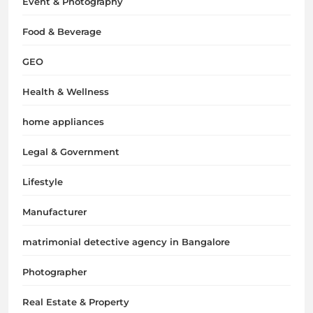
Event & Photography
Food & Beverage
GEO
Health & Wellness
home appliances
Legal & Government
Lifestyle
Manufacturer
matrimonial detective agency in Bangalore
Photographer
Real Estate & Property