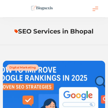
Skip
to
content
Blognexis
SEO Services in Bhopal
Digital Marketing