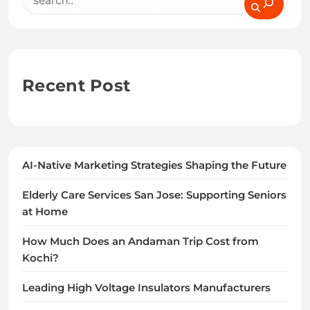
Recent Post
AI-Native Marketing Strategies Shaping the Future
Elderly Care Services San Jose: Supporting Seniors
at Home
How Much Does an Andaman Trip Cost from
Kochi?
Leading High Voltage Insulators Manufacturers