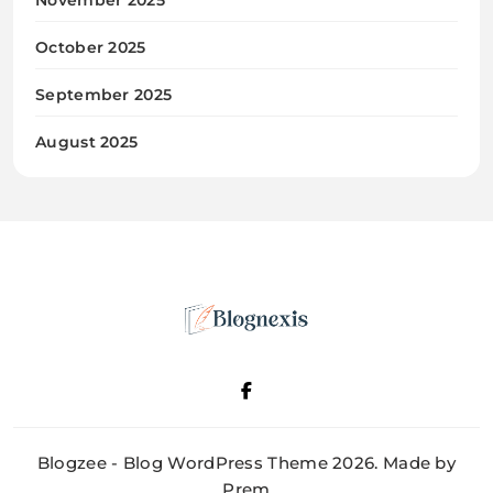
October 2025
September 2025
August 2025
Blognexis
Blogzee - Blog WordPress Theme 2026. Made by
Prem