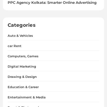
PPC Agency Kolkata: Smarter Online Advertising
Categories
Auto & Vehicles
car Rent
Computers, Games
Digital Marketing
Drawing & Design
Education & Career
Entertainment & Media