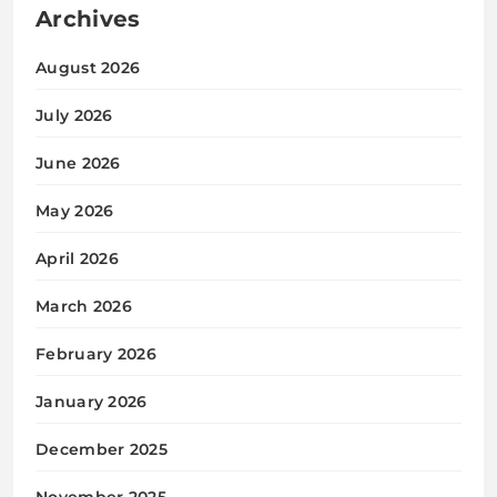
Archives
August 2026
July 2026
June 2026
May 2026
April 2026
March 2026
February 2026
January 2026
December 2025
November 2025