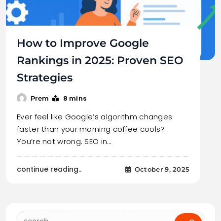
How to Improve Google
Rankings in 2025: Proven SEO
Strategies
8 mins
Prem
Ever feel like Google’s algorithm changes
faster than your morning coffee cools?
You’re not wrong. SEO in…
continue reading..
October 9, 2025
Search