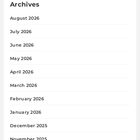
Archives
August 2026
July 2026
June 2026
May 2026
April 2026
March 2026
February 2026
January 2026
December 2025
November 2025