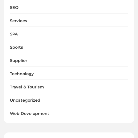
SEO
Services
SPA
Sports
Supplier
Technology
Travel & Tourism
Uncategorized
Web Development