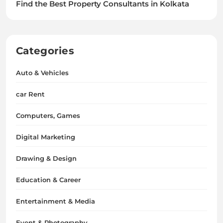
Find the Best Property Consultants in Kolkata
Categories
Auto & Vehicles
car Rent
Computers, Games
Digital Marketing
Drawing & Design
Education & Career
Entertainment & Media
Event & Photography