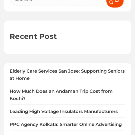
Recent Post
Elderly Care Services San Jose: Supporting Seniors
at Home
How Much Does an Andaman Trip Cost from
Kochi?
Leading High Voltage Insulators Manufacturers
PPC Agency Kolkata: Smarter Online Advertising