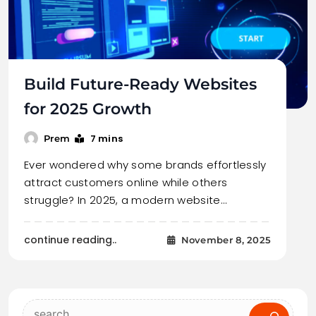
Build Future-Ready Websites
for 2025 Growth
7 mins
Prem
Ever wondered why some brands effortlessly
attract customers online while others
struggle? In 2025, a modern website…
continue reading..
November 8, 2025
Search