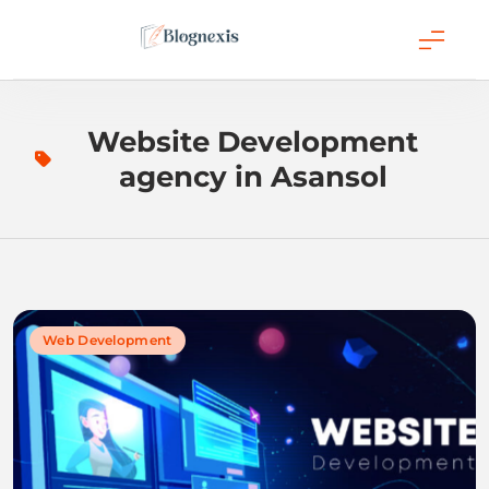
Skip
to
content
Blognexis
Website Development
agency in Asansol
Web Development