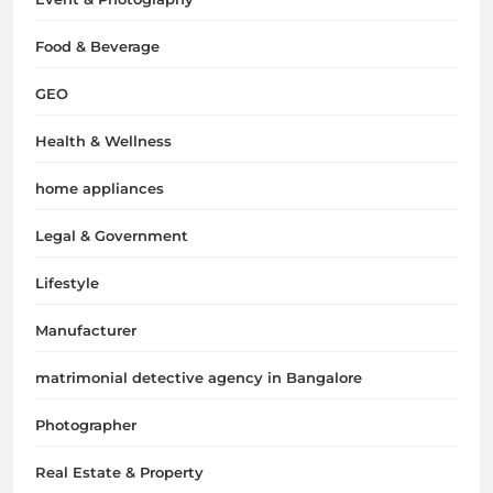
Food & Beverage
GEO
Health & Wellness
home appliances
Legal & Government
Lifestyle
Manufacturer
matrimonial detective agency in Bangalore
Photographer
Real Estate & Property