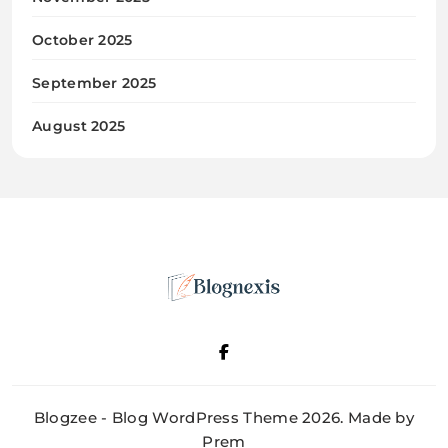
October 2025
September 2025
August 2025
Blognexis
Blogzee - Blog WordPress Theme 2026. Made by
Prem