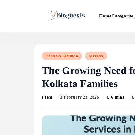
Skip
to
Categories
Home
content
Blognexis
Health & Wellness
Services
The Growing Need fo
Kolkata Families
February 23, 2026
6 mins
Prem