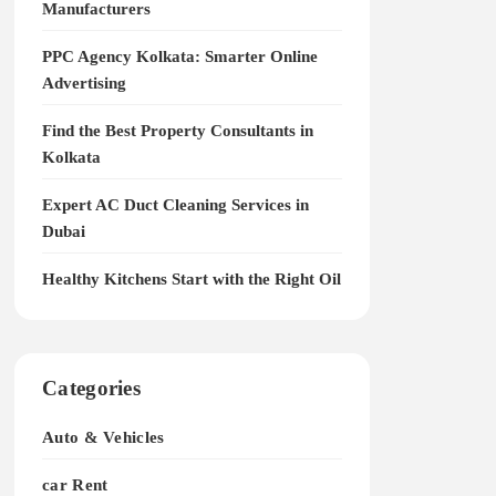
Manufacturers
PPC Agency Kolkata: Smarter Online
Advertising
Find the Best Property Consultants in
Kolkata
Expert AC Duct Cleaning Services in
Dubai
Healthy Kitchens Start with the Right Oil
Categories
Auto & Vehicles
car Rent