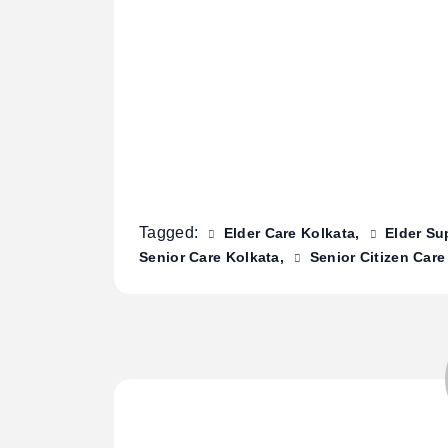
Tagged:
Elder Care Kolkata
Elder Su
Senior Care Kolkata
Senior Citizen Care