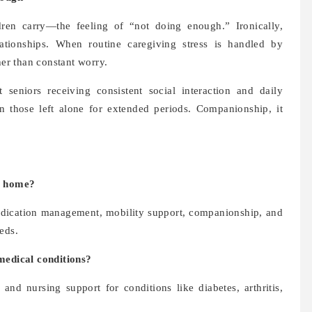
ren carry—the feeling of “not doing enough.” Ironically,
lationships. When routine caregiving stress is handled by
her than constant worry.
seniors receiving consistent social interaction and daily
n those left alone for extended periods. Companionship, it
at home?
 medication management, mobility support, companionship, and
eds.
 medical conditions?
and nursing support for conditions like diabetes, arthritis,