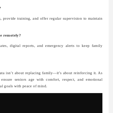
?
provide training, and offer regular supervision to maintain
re remotely?
ates, digital reports, and emergency alerts to keep family
a isn’t about replacing family—it’s about reinforcing it. As
ns ensure seniors age with comfort, respect, and emotional
nal goals with peace of mind.