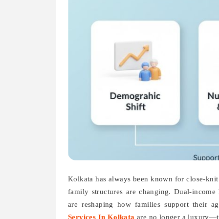
Kolkata has always been known for close-knit f
family structures are changing. Dual-income 
are reshaping how families support their ag
Services In Kolkata
are no longer a luxury—th