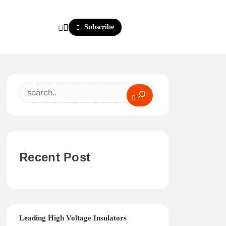
Subscribe
Search
Recent Post
Leading High Voltage Insulators