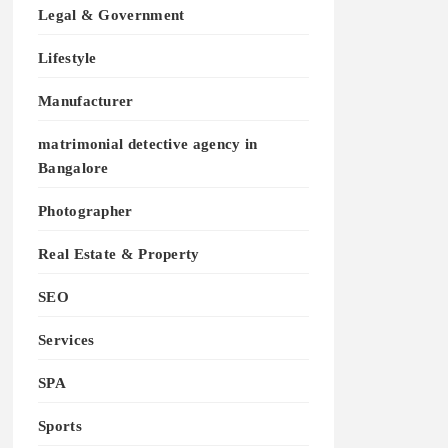
Legal & Government
Lifestyle
Manufacturer
matrimonial detective agency in
Bangalore
Photographer
Real Estate & Property
SEO
Services
SPA
Sports