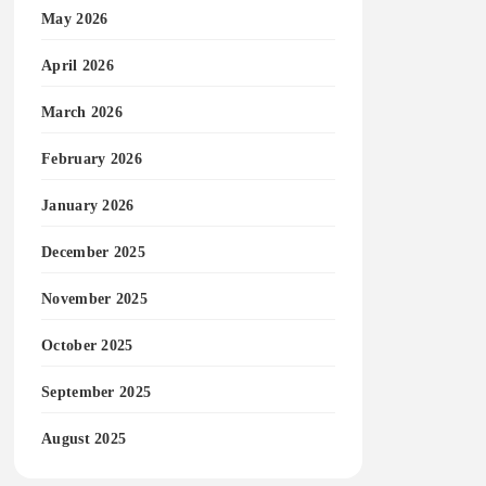
May 2026
April 2026
March 2026
February 2026
January 2026
December 2025
November 2025
October 2025
September 2025
August 2025