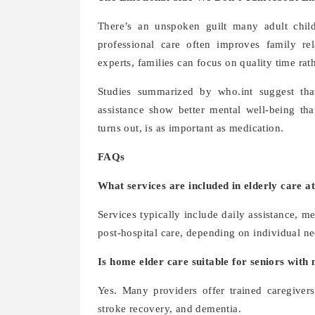
There’s an unspoken guilt many adult child
professional care often improves family re
experts, families can focus on quality time rat
Studies summarized by who.int suggest that 
assistance show better mental well-being tha
turns out, is as important as medication.
FAQs
What services are included in elderly care 
Services typically include daily assistance,
post-hospital care, depending on individual ne
Is home elder care suitable for seniors with
Yes. Many providers offer trained caregivers 
stroke recovery, and dementia.