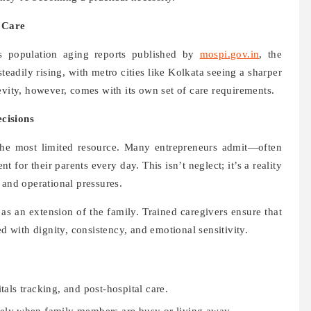
 Care
’s population aging reports published by
mospi.gov.in
, the
steadily rising, with metro cities like Kolkata seeing a sharper
evity, however, comes with its own set of care requirements.
cisions
he most limited resource. Many entrepreneurs admit—often
t for their parents every day. This isn’t neglect; it’s a reality
 and operational pressures.
g as an extension of the family. Trained caregivers ensure that
ed with dignity, consistency, and emotional sensitivity.
als tracking, and post-hospital care.