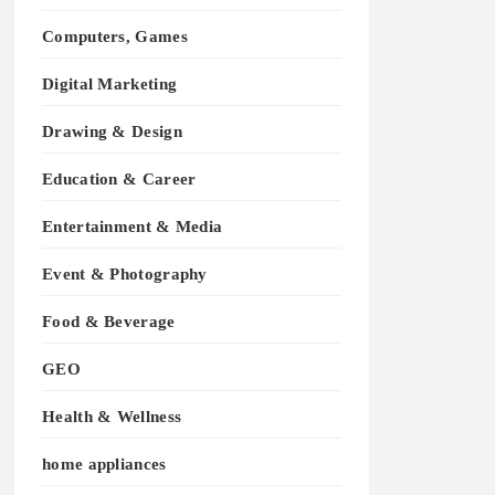
Computers, Games
Digital Marketing
Drawing & Design
Education & Career
Entertainment & Media
Event & Photography
Food & Beverage
GEO
Health & Wellness
home appliances