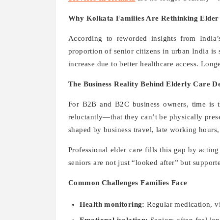
Why Kolkata Families Are Rethinking Elder
According to reworded insights from India
proportion of senior citizens in urban India is 
increase due to better healthcare access. Long
The Business Reality Behind Elderly Care De
For B2B and B2C business owners, time is t
reluctantly—that they can’t be physically presen
shaped by business travel, late working hours,
Professional elder care fills this gap by actin
seniors are not just “looked after” but support
Common Challenges Families Face
Health monitoring:
Regular medication, vit