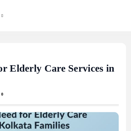
r Elderly Care Services in
0