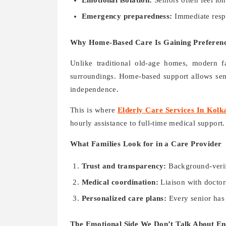
Emotional isolation:
Seniors often feel lo
Emergency preparedness:
Immediate respo
Why Home-Based Care Is Gaining Preferen
Unlike traditional old-age homes, modern fa
surroundings. Home-based support allows seni
independence.
This is where
Elderly Care Services In Kolk
hourly assistance to full-time medical support.
What Families Look for in a Care Provider
Trust and transparency:
Background-verifi
Medical coordination:
Liaison with doctor
Personalized care plans:
Every senior has 
The Emotional Side We Don’t Talk About E