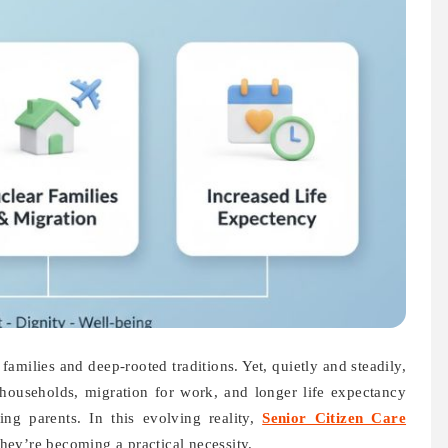
amilies and deep-rooted traditions. Yet, quietly and steadily,
households, migration for work, and longer life expectancy
ing parents. In this evolving reality,
Senior Citizen Care
ey’re becoming a practical necessity.