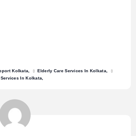
pport Kolkata
Elderly Care Services In Kolkata
 Services In Kolkata