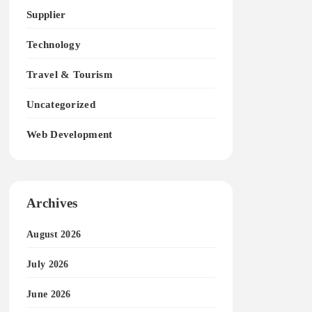
Supplier
Technology
Travel & Tourism
Uncategorized
Web Development
Archives
August 2026
July 2026
June 2026