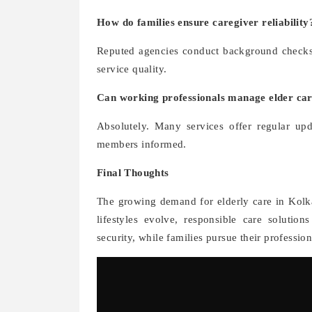
How do families ensure caregiver reliability
Reputed agencies conduct background checks, 
service quality.
Can working professionals manage elder ca
Absolutely. Many services offer regular upd
members informed.
Final Thoughts
The growing demand for elderly care in Kolkat
lifestyles evolve, responsible care solutio
security, while families pursue their professio