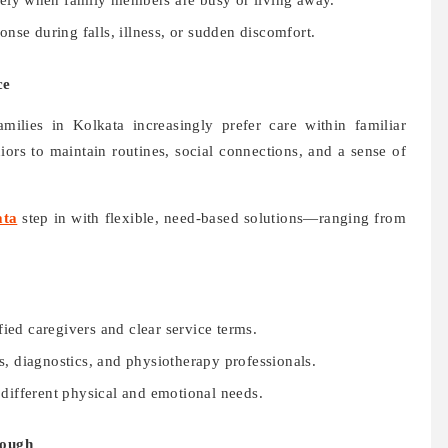
nely when family members are busy or living away.
nse during falls, illness, or sudden discomfort.
ce
milies in Kolkata increasingly prefer care within familiar
ors to maintain routines, social connections, and a sense of
ata
step in with flexible, need-based solutions—ranging from
ed caregivers and clear service terms.
s, diagnostics, and physiotherapy professionals.
different physical and emotional needs.
nough