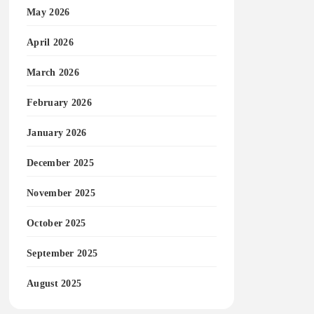
May 2026
April 2026
March 2026
February 2026
January 2026
December 2025
November 2025
October 2025
September 2025
August 2025