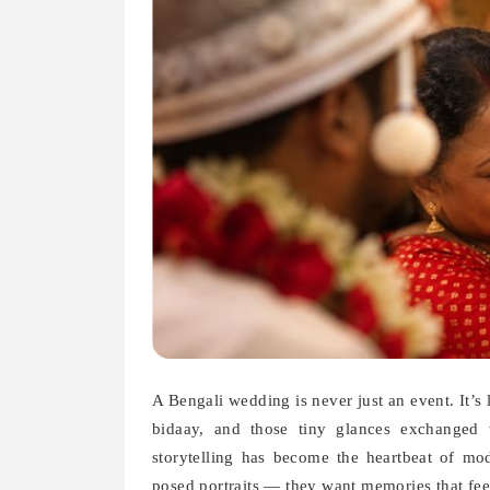
A Bengali wedding is never just an event. It’s
bidaay, and those tiny glances exchanged 
storytelling has become the heartbeat of m
posed portraits — they want memories that feel 