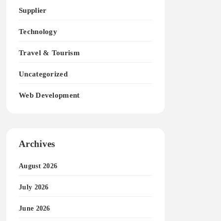
Supplier
Technology
Travel & Tourism
Uncategorized
Web Development
Archives
August 2026
July 2026
June 2026