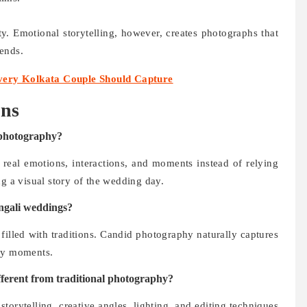
ty. Emotional storytelling, however, creates photographs that
ends.
ery Kolkata Couple Should Capture
ons
 photography?
 real emotions, interactions, and moments instead of relying
ng a visual story of the wedding day.
ngali weddings?
filled with traditions. Candid photography naturally captures
ily moments.
ferent from traditional photography?
rytelling, creative angles, lighting, and editing techniques