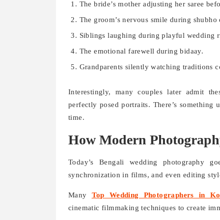
The bride’s mother adjusting her saree bef
The groom’s nervous smile during shubho d
Siblings laughing during playful wedding ri
The emotional farewell during bidaay.
Grandparents silently watching traditions c
Interestingly, many couples later admit t
perfectly posed portraits. There’s something
time.
How Modern Photography
Today’s Bengali wedding photography goe
synchronization in films, and even editing style
Many
Top Wedding Photographers in Ko
cinematic filmmaking techniques to create im