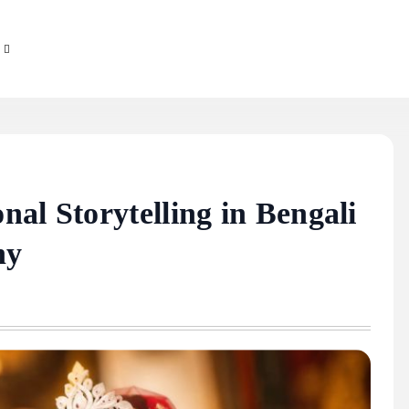
al Storytelling in Bengali
hy