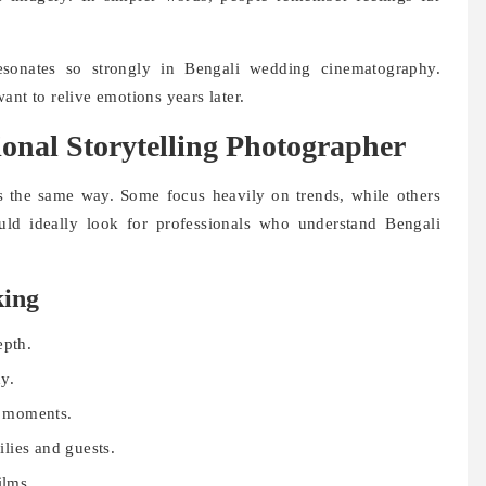
resonates so strongly in Bengali wedding cinematography.
ant to relive emotions years later.
onal Storytelling Photographer
 the same way. Some focus heavily on trends, while others
hould ideally look for professionals who understand Bengali
.
king
epth.
y.
al moments.
lies and guests.
ilms.