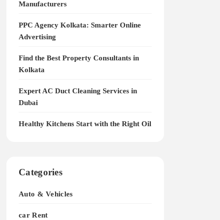
Manufacturers
PPC Agency Kolkata: Smarter Online
Advertising
Find the Best Property Consultants in
Kolkata
Expert AC Duct Cleaning Services in
Dubai
Healthy Kitchens Start with the Right Oil
Categories
Auto & Vehicles
car Rent