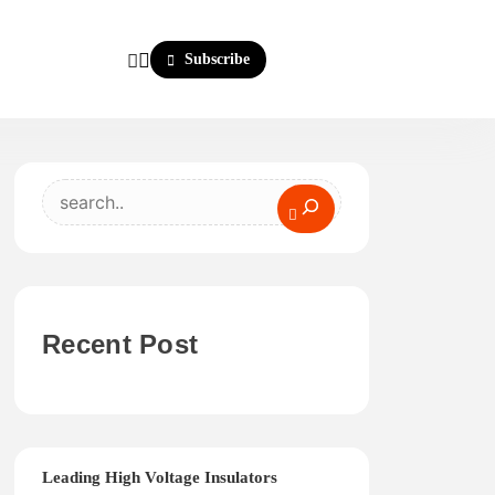
Subscribe
Search
Recent Post
Leading High Voltage Insulators