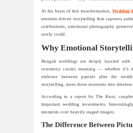
At the heart of this transformation,
Wedding P
emotion-driven storytelling that captures au
celebrations, emotional photography preserve
rarely could.
Why Emotional Storytelli
Bengali weddings are deeply layered with ri
ceremony carries meaning — whether it’s t
embrace between parents after the weddi
storytelling, turns these moments into timeless
According to a report by The Knot, couple
important wedding investments. Interestingl
moments over heavily staged images.
The Difference Between Pictu