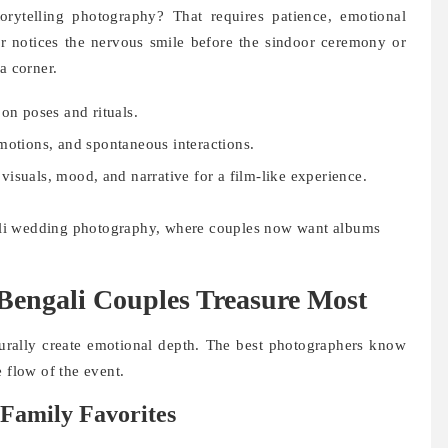
orytelling photography? That requires patience, emotional
r notices the nervous smile before the sindoor ceremony or
a corner.
on poses and rituals.
motions, and spontaneous interactions.
visuals, mood, and narrative for a film-like experience.
ngali wedding photography, where couples now want albums
engali Couples Treasure Most
rally create emotional depth. The best photographers know
 flow of the event.
Family Favorites