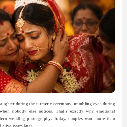
 laughter during the turmeric ceremony, trembling eyes during
when nobody else notices. That’s exactly why emotional
odern wedding photography. Today, couples want more than
alive years later.