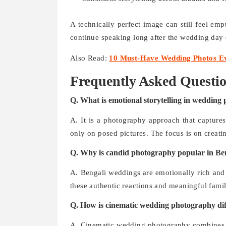
A technically perfect image can still feel emp
continue speaking long after the wedding day 
Also Read:
10 Must-Have Wedding Photos Ev
Frequently Asked Questi
Q. What is emotional storytelling in wedding
A. It is a photography approach that captures
only on posed pictures. The focus is on creati
Q. Why is candid photography popular in Be
A. Bengali weddings are emotionally rich and 
these authentic reactions and meaningful fam
Q. How is cinematic wedding photography dif
A. Cinematic wedding photography combines sto