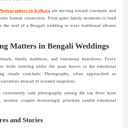
hotographers in Kolkata
are moving toward cinematic and
thentic human connection. From quiet family moments to loud
s the soul of a Bengali wedding in ways traditional albums
ng Matters in Bengali Weddings
tuals, family traditions, and emotional transitions. Every
he bride entering under the paan leaves or the emotional
ng rituals conclude. Photography, when approached as
 narratives instead of isolated snapshots.
s consistently rank photography among the top three most
y, modern couples increasingly prioritize candid emotional
res and Stories