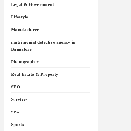
Legal & Government
Lifestyle
Manufacturer
matrimonial detective agency in
Bangalore
Photographer
Real Estate & Property
SEO
Services
SPA
Sports