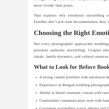
more vividly than poses.
That explains why emotional storytelling 
Families don’t just want documentation; they w
Choosing the Right Emoti
Not every photographer approaches weddings
prioritize authentic storytelling. Couples s
rituals, family dynamics, and cultural nuances
What to Look for Before Boo
A strong candid portfolio with emotional d
Experience in Bengali wedding photograph
Ability to blend cinematic visuals with re
Comfortable communication style with fami
Consistent storytelling across albums and f