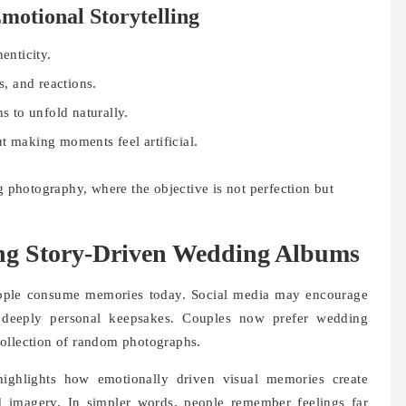
motional Storytelling
enticity.
s, and reactions.
s to unfold naturally.
making moments feel artificial.
ng photography, where the objective is not perfection but
ng Story-Driven Wedding Albums
eople consume memories today. Social media may encourage
 deeply personal keepsakes. Couples now prefer wedding
a collection of random photographs.
highlights how emotionally driven visual memories create
d imagery. In simpler words, people remember feelings far