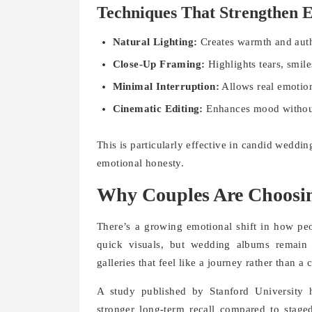
Techniques That Strengthen E
Natural Lighting:
Creates warmth and auth
Close-Up Framing:
Highlights tears, smile
Minimal Interruption:
Allows real emotion
Cinematic Editing:
Enhances mood without 
This is particularly effective in candid weddi
emotional honesty.
Why Couples Are Choosi
There’s a growing emotional shift in how p
quick visuals, but wedding albums remain
galleries that feel like a journey rather than 
A study published by Stanford University 
stronger long-term recall compared to stage