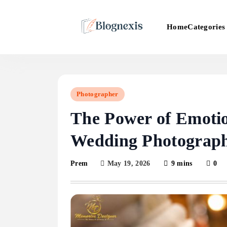
Skip
to
Categories
Home
content
Blognexis
Photographer
The Power of Emotion
Wedding Photograp
May 19, 2026
9 mins
0
Prem