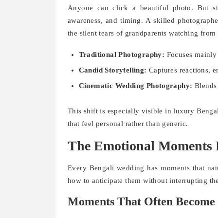
Anyone can click a beautiful photo. But st
awareness, and timing. A skilled photographe
the silent tears of grandparents watching from 
Traditional Photography:
Focuses mainly 
Candid Storytelling:
Captures reactions, e
Cinematic Wedding Photography:
Blends 
This shift is especially visible in luxury Be
that feel personal rather than generic.
The Emotional Moments B
Every Bengali wedding has moments that natu
how to anticipate them without interrupting the
Moments That Often Become 