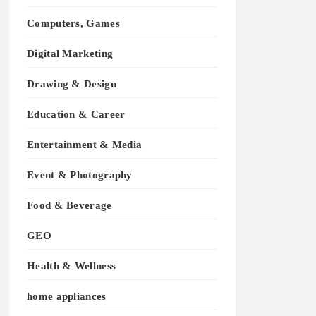
Computers, Games
Digital Marketing
Drawing & Design
Education & Career
Entertainment & Media
Event & Photography
Food & Beverage
GEO
Health & Wellness
home appliances