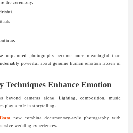
ore the ceremony.
rishti.
tuals.
ontinue.
hese unplanned photographs become more meaningful than
 undeniably powerful about genuine human emotion frozen in
 Techniques Enhance Emotion
s beyond cameras alone. Lighting, composition, music
s play a role in storytelling.
lkata
now combine documentary-style photography with
mersive wedding experiences.