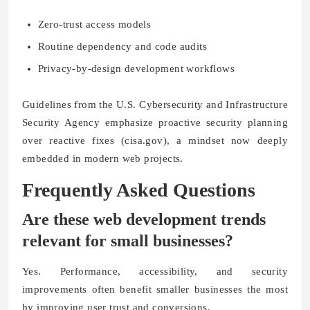
Zero-trust access models
Routine dependency and code audits
Privacy-by-design development workflows
Guidelines from the U.S. Cybersecurity and Infrastructure
Security Agency emphasize proactive security planning
over reactive fixes (cisa.gov), a mindset now deeply
embedded in modern web projects.
Frequently Asked Questions
Are these web development trends
relevant for small businesses?
Yes. Performance, accessibility, and security
improvements often benefit smaller businesses the most
by improving user trust and conversions.