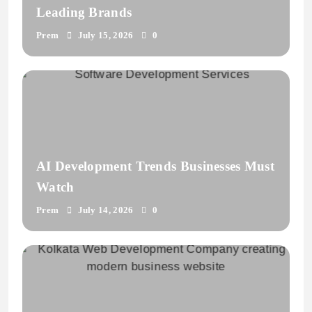
Leading Brands
Prem
July 15, 2026
0
AI Development Trends Businesses Must
Watch
Prem
July 14, 2026
0