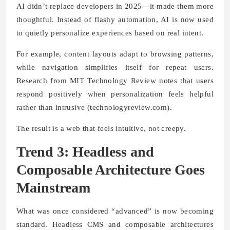
AI didn’t replace developers in 2025—it made them more
thoughtful. Instead of flashy automation, AI is now used
to quietly personalize experiences based on real intent.
For example, content layouts adapt to browsing patterns,
while navigation simplifies itself for repeat users.
Research from MIT Technology Review notes that users
respond positively when personalization feels helpful
rather than intrusive (technologyreview.com).
The result is a web that feels intuitive, not creepy.
Trend 3: Headless and
Composable Architecture Goes
Mainstream
What was once considered “advanced” is now becoming
standard. Headless CMS and composable architectures