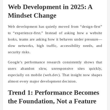
Web Development in 2025: A
Mindset Change
Web development has quietly moved from “design-first”
to “experience-first.” Instead of asking how a website
looks, teams are asking how it behaves under pressure—
slow networks, high traffic, accessibility needs, and
security risks.
Google’s performance research consistently shows that
users abandon slow, unresponsive sites quickly,
especially on mobile (web.dev). That insight now shapes
almost every major development decision.
Trend 1: Performance Becomes
the Foundation, Not a Feature