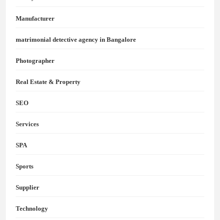
Manufacturer
matrimonial detective agency in Bangalore
Photographer
Real Estate & Property
SEO
Services
SPA
Sports
Supplier
Technology