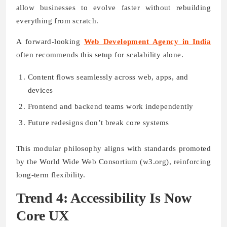
allow businesses to evolve faster without rebuilding
everything from scratch.
A forward-looking
Web Development Agency in India
often recommends this setup for scalability alone.
Content flows seamlessly across web, apps, and
devices
Frontend and backend teams work independently
Future redesigns don’t break core systems
This modular philosophy aligns with standards promoted
by the World Wide Web Consortium (w3.org), reinforcing
long-term flexibility.
Trend 4: Accessibility Is Now
Core UX