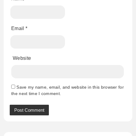
Email
*
Website
Save my name, email, and website in this browser for
the next time I comment.