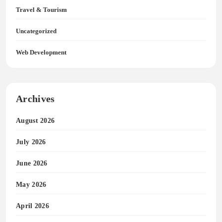
Travel & Tourism
Uncategorized
Web Development
Archives
August 2026
July 2026
June 2026
May 2026
April 2026