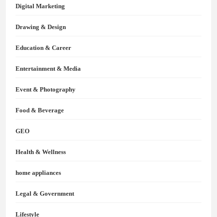
Digital Marketing
Drawing & Design
Education & Career
Entertainment & Media
Event & Photography
Food & Beverage
GEO
Health & Wellness
home appliances
Legal & Government
Lifestyle