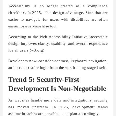
Accessibility is no longer treated as a compliance
checkbox. In 2025, it’s a design advantage. Sites that are
easier to navigate for users with disabilities are often
easier for everyone else too.
According to the Web Accessibility Initiative, accessible
design improves clarity, usability, and overall experience
for all users (w3.org).
Developers now consider contrast, keyboard navigation,
and screen-reader logic from the wireframing stage itself.
Trend 5: Security-First
Development Is Non-Negotiable
As websites handle more data and integrations, security
has moved upstream. In 2025, development teams
assume breaches are possible—and plan accordingly.