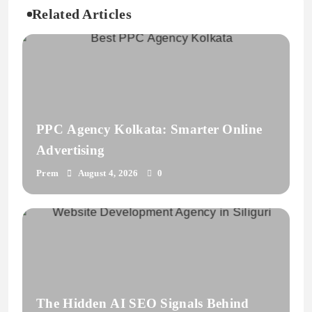
Related Articles
PPC Agency Kolkata: Smarter Online
Advertising
Prem
August 4, 2026
0
The Hidden AI SEO Signals Behind