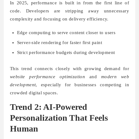
In 2025, performance is built in from the first line of
code. Developers are stripping away unnecessary
complexity and focusing on delivery efficiency.
Edge computing to serve content closer to users
Server-side rendering for faster first paint
Strict performance budgets during development
This trend connects closely with growing demand for
website performance optimization
and
modern web
development
, especially for businesses competing in
crowded digital spaces.
Trend 2: AI-Powered
Personalization That Feels
Human