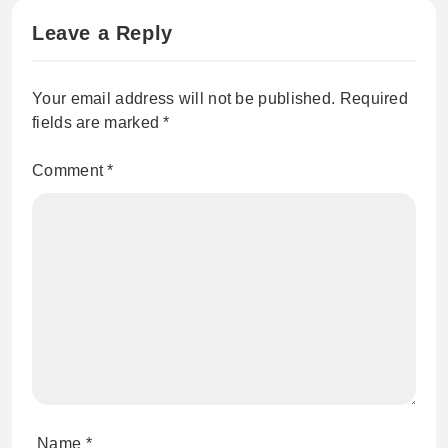
Leave a Reply
Your email address will not be published.
Required
fields are marked
*
Comment
*
Name
*