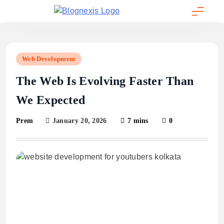
Skip
to
Blognexis
content
Web Development
The Web Is Evolving Faster Than
We Expected
January 20, 2026
7 mins
0
Prem