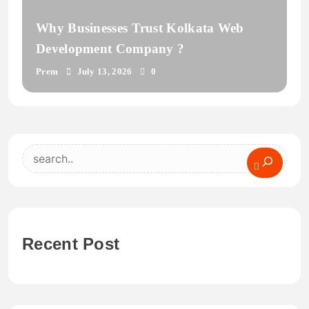
Why Businesses Trust Kolkata Web
Development Company ?
Prem
July 13, 2026
0
Search
Recent Post