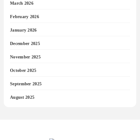
March 2026
February 2026
January 2026
December 2025
November 2025
October 2025
September 2025
August 2025