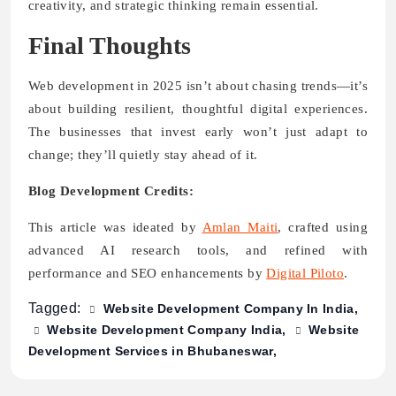
creativity, and strategic thinking remain essential.
Final Thoughts
Web development in 2025 isn’t about chasing trends—it’s
about building resilient, thoughtful digital experiences.
The businesses that invest early won’t just adapt to
change; they’ll quietly stay ahead of it.
Blog Development Credits:
This article was ideated by
Amlan Maiti
, crafted using
advanced AI research tools, and refined with
performance and SEO enhancements by
Digital Piloto
.
Tagged:
Website Development Company In India
Website Development Company India
Website
Development Services in Bhubaneswar