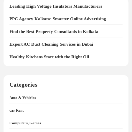
Leading High Voltage Insulators Manufacturers
PPC Agency Kolkata: Smarter Online Advertising
Find the Best Property Consultants in Kolkata
Expert AC Duct Cleaning Services in Dubai
Healthy Kitchens Start with the Right Oil
Categories
Auto & Vehicles
car Rent
Computers, Games