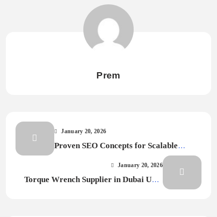
Prem
January 20, 2026
Proven SEO Concepts for Scalable
Digital Visibility
January 20, 2026
Torque Wrench Supplier in Dubai UAE
for Precision Projects