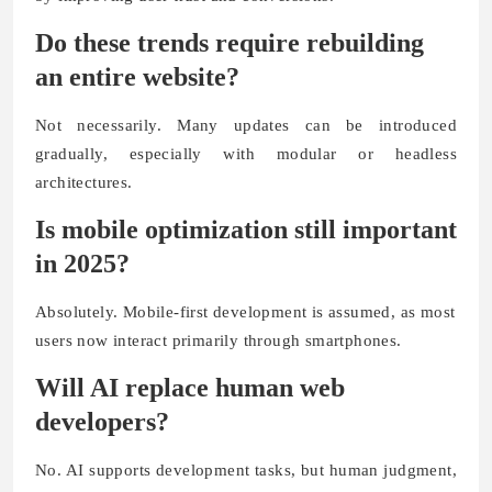
Do these trends require rebuilding
an entire website?
Not necessarily. Many updates can be introduced
gradually, especially with modular or headless
architectures.
Is mobile optimization still important
in 2025?
Absolutely. Mobile-first development is assumed, as most
users now interact primarily through smartphones.
Will AI replace human web
developers?
No. AI supports development tasks, but human judgment,