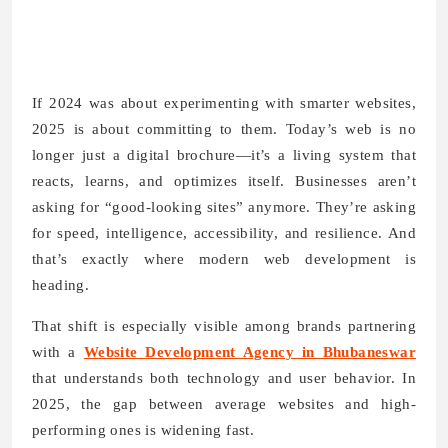
If 2024 was about experimenting with smarter websites,
2025 is about committing to them. Today’s web is no
longer just a digital brochure—it’s a living system that
reacts, learns, and optimizes itself. Businesses aren’t
asking for “good-looking sites” anymore. They’re asking
for speed, intelligence, accessibility, and resilience. And
that’s exactly where modern web development is
heading.
That shift is especially visible among brands partnering
with a
Website Development Agency in Bhubaneswar
that understands both technology and user behavior. In
2025, the gap between average websites and high-
performing ones is widening fast.