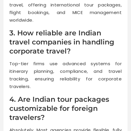
travel, offering international tour packages,
flight bookings, and MICE management
worldwide.
3. How reliable are Indian
travel companies in handling
corporate travel?
Top-tier firms use advanced systems for
itinerary planning, compliance, and travel
tracking, ensuring reliability for corporate
travelers.
4. Are Indian tour packages
customizable for foreign
travelers?
Absolutely. Most agencies provide flexible, fully