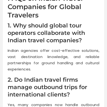
Companies for Global
Travelers
1. Why should global tour
operators collaborate with
Indian travel companies?
Indian agencies offer cost-effective solutions,
vast destination knowledge, and reliable
partnerships for ground handling and cultural
experiences.
2. Do Indian travel firms
manage outbound trips for
international clients?
Yes, many companies now handle outbound