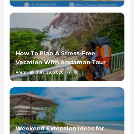
How To Plan A Stress-Free
Vacation With Andaman Tour
Package From Pune
Prem
July 29, 2026
0
Weekend Extension Ideas for