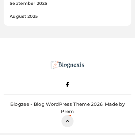
September 2025
August 2025
Blognexis
Blogzee - Blog WordPress Theme 2026. Made by
Prem