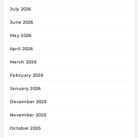
July 2026
June 2026
May 2026
April 2026
March 2026
February 2026
January 2026
December 2025
November 2025
October 2025