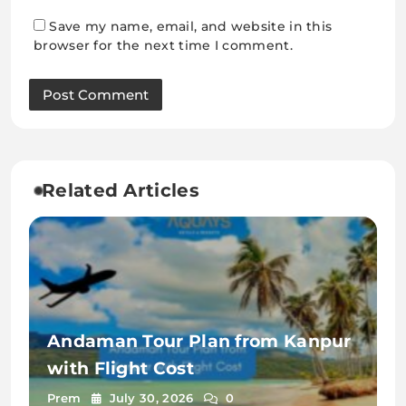
Save my name, email, and website in this
browser for the next time I comment.
Related Articles
Andaman Tour Plan from Kanpur
with Flight Cost
Prem
July 30, 2026
0