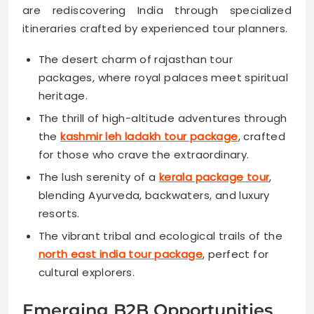
are rediscovering India through specialized
itineraries crafted by experienced tour planners.
The desert charm of rajasthan tour
packages, where royal palaces meet spiritual
heritage.
The thrill of high-altitude adventures through
the
kashmir leh ladakh tour package
, crafted
for those who crave the extraordinary.
The lush serenity of a
kerala package tour
,
blending Ayurveda, backwaters, and luxury
resorts.
The vibrant tribal and ecological trails of the
north east india tour package
, perfect for
cultural explorers.
Emerging B2B Opportunities