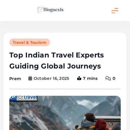
Skip
to
content
Blognexis
Travel & Tourism
Top Indian Travel Experts
Guiding Global Journeys
October 16, 2025
7 mins
0
Prem