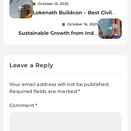
October 15, 2025
Lokenath Buildcon – Best Civil
Contractor Kolkata
October 16, 2025
Sustainable Growth from India
Organic Cotton Farms
Leave a Reply
Your email address will not be published.
Required fields are marked
*
Comment
*