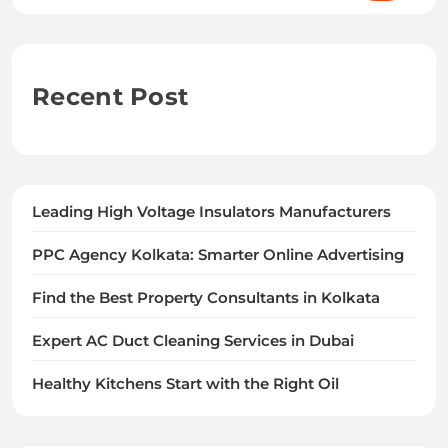
Recent Post
Leading High Voltage Insulators Manufacturers
PPC Agency Kolkata: Smarter Online Advertising
Find the Best Property Consultants in Kolkata
Expert AC Duct Cleaning Services in Dubai
Healthy Kitchens Start with the Right Oil