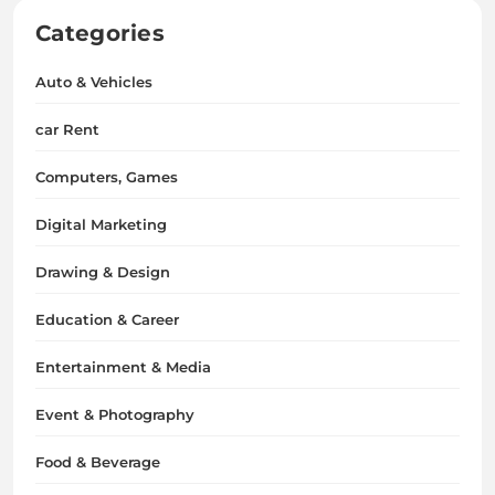
Categories
Auto & Vehicles
car Rent
Computers, Games
Digital Marketing
Drawing & Design
Education & Career
Entertainment & Media
Event & Photography
Food & Beverage