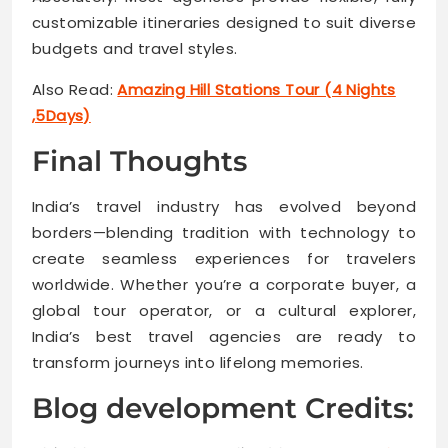
customizable itineraries designed to suit diverse
budgets and travel styles.
Also Read:
Amazing Hill Stations Tour (4 Nights
,5Days)
Final Thoughts
India’s travel industry has evolved beyond
borders—blending tradition with technology to
create seamless experiences for travelers
worldwide. Whether you’re a corporate buyer, a
global tour operator, or a cultural explorer,
India’s best travel agencies are ready to
transform journeys into lifelong memories.
Blog development Credits: