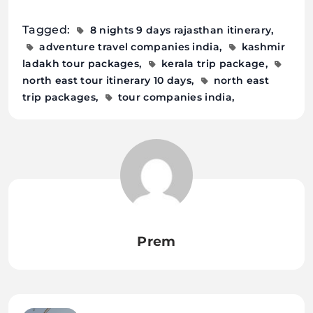
Tagged:
8 nights 9 days rajasthan itinerary
adventure travel companies india
kashmir
ladakh tour packages
kerala trip package
north east tour itinerary 10 days
north east
trip packages
tour companies india
Prem