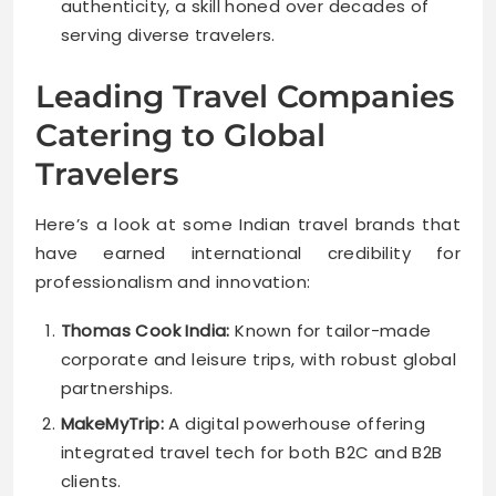
authenticity, a skill honed over decades of
serving diverse travelers.
Leading Travel Companies
Catering to Global
Travelers
Here’s a look at some Indian travel brands that
have earned international credibility for
professionalism and innovation:
Thomas Cook India:
Known for tailor-made
corporate and leisure trips, with robust global
partnerships.
MakeMyTrip:
A digital powerhouse offering
integrated travel tech for both B2C and B2B
clients.