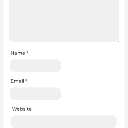
Name
*
Email
*
Website