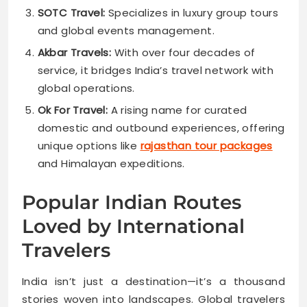
SOTC Travel:
Specializes in luxury group tours
and global events management.
Akbar Travels:
With over four decades of
service, it bridges India’s travel network with
global operations.
Ok For Travel:
A rising name for curated
domestic and outbound experiences, offering
unique options like
rajasthan tour packages
and Himalayan expeditions.
Popular Indian Routes
Loved by International
Travelers
India isn’t just a destination—it’s a thousand
stories woven into landscapes. Global travelers