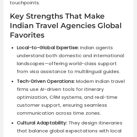
touchpoints.
Key Strengths That Make
Indian Travel Agencies Global
Favorites
Local-to-Global Expertise:
Indian agents
understand both domestic and international
landscapes—offering world-class support
from visa assistance to multilingual guides.
Tech-Driven Operations:
Modern Indian travel
firms use AI-driven tools for itinerary
optimization, CRM systems, and real-time
customer support, ensuring seamless
communication across time zones.
Cultural Adaptability:
They design itineraries
that balance global expectations with local