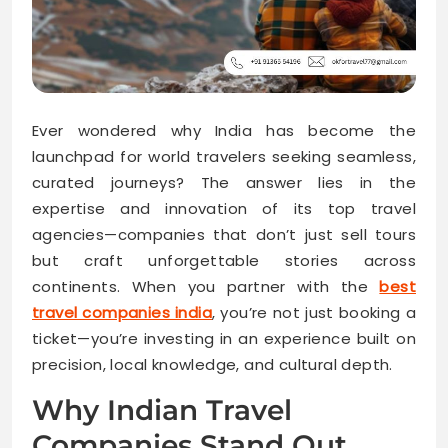
Ever wondered why India has become the
launchpad for world travelers seeking seamless,
curated journeys? The answer lies in the
expertise and innovation of its top travel
agencies—companies that don’t just sell tours
but craft unforgettable stories across
continents. When you partner with the
best
travel companies india
, you’re not just booking a
ticket—you’re investing in an experience built on
precision, local knowledge, and cultural depth.
Why Indian Travel
Companies Stand Out