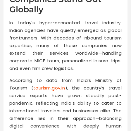
Globally
In today’s hyper-connected travel industry,
Indian agencies have quietly emerged as global
frontrunners. With decades of inbound tourism
expertise, many of these companies now
extend their services worldwide—handling
corporate MICE tours, personalized leisure trips,
and even film crew logistics.
According to data from India’s Ministry of
Tourism (
tourism.gov.in
), the country’s travel
service exports have grown steadily post-
pandemic, reflecting India’s ability to cater to
international travelers and businesses alike. The
difference lies in their approach—balancing
digital convenience with deeply human