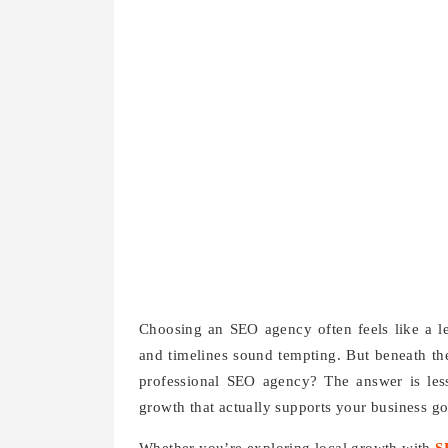
Choosing an SEO agency often feels like a le
and timelines sound tempting. But beneath th
professional SEO agency? The answer is less
growth that actually supports your business go