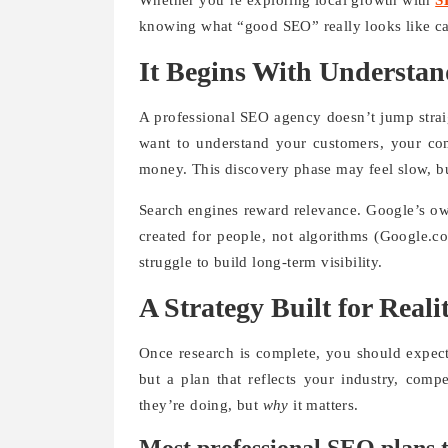
Whether you’re exploring local growth with
S
knowing what “good SEO” really looks like c
It Begins With Understan
A professional SEO agency doesn’t jump straigh
want to understand your customers, your co
money. This discovery phase may feel slow, bu
Search engines reward relevance. Google’s ow
created for people, not algorithms (Google.c
struggle to build long-term visibility.
A Strategy Built for Reali
Once research is complete, you should expect
but a plan that reflects your industry, comp
they’re doing, but
why
it matters.