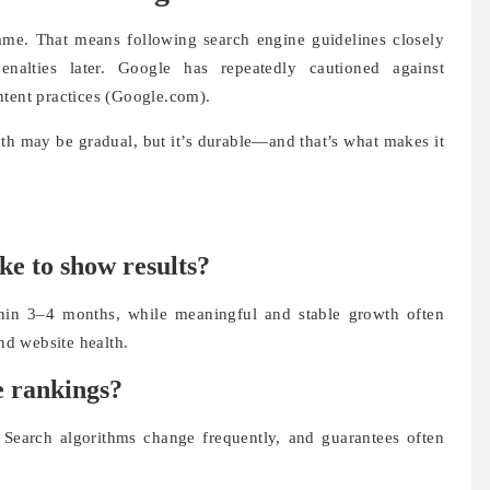
me. That means following search engine guidelines closely
nalties later. Google has repeatedly cautioned against
ntent practices (Google.com).
th may be gradual, but it’s durable—and that’s what makes it
ke to show results?
hin 3–4 months, while meaningful and stable growth often
d website health.
 rankings?
Search algorithms change frequently, and guarantees often