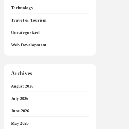
Technology
Travel & Tourism
Uncategorized
Web Development
Archives
August 2026
July 2026
June 2026
May 2026