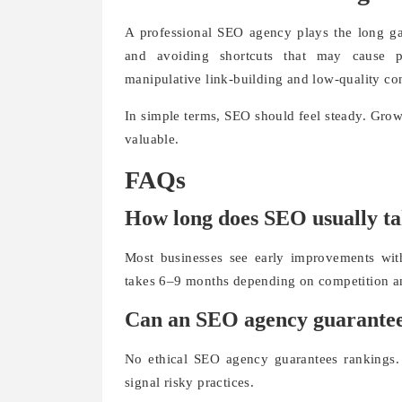
A professional SEO agency plays the long ga
and avoiding shortcuts that may cause pe
manipulative link-building and low-quality co
In simple terms, SEO should feel steady. Grow
valuable.
FAQs
How long does SEO usually ta
Most businesses see early improvements wit
takes 6–9 months depending on competition an
Can an SEO agency guarantee
No ethical SEO agency guarantees rankings. 
signal risky practices.