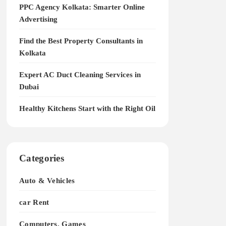
PPC Agency Kolkata: Smarter Online
Advertising
Find the Best Property Consultants in
Kolkata
Expert AC Duct Cleaning Services in
Dubai
Healthy Kitchens Start with the Right Oil
Categories
Auto & Vehicles
car Rent
Computers, Games