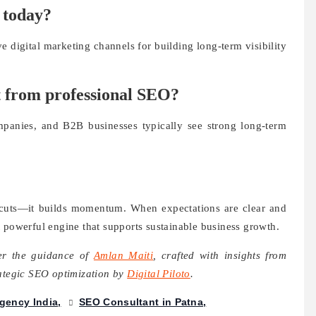
n today?
e digital marketing channels for building long-term visibility
t from professional SEO?
panies, and B2B businesses typically see strong long-term
tcuts—it builds momentum. When expectations are clear and
 powerful engine that supports sustainable business growth.
der the guidance of
Amlan Maiti
, crafted with insights from
rategic SEO optimization by
Digital Piloto
.
gency India
SEO Consultant in Patna