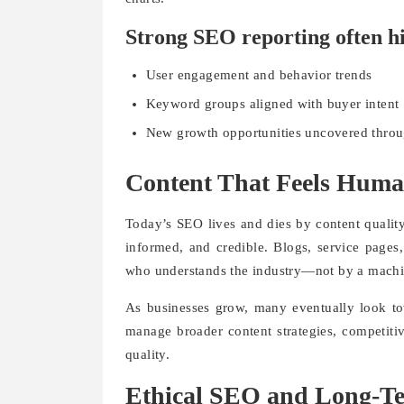
Strong SEO reporting often hi
User engagement and behavior trends
Keyword groups aligned with buyer intent
New growth opportunities uncovered throu
Content That Feels Huma
Today’s SEO lives and dies by content quality.
informed, and credible. Blogs, service pages
who understands the industry—not by a mach
As businesses grow, many eventually look tow
manage broader content strategies, competitiv
quality.
Ethical SEO and Long-T