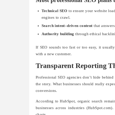
Most professional SEO plans t
Technical SEO
to ensure your website load
engines to crawl.
Search intent–driven content
that answers
Authority building
through ethical backlin
If SEO sounds too fast or too easy, it usuall
with a new customer.
Transparent Reporting T
Professional SEO agencies don’t hide behind v
the story. What businesses should really expec
conversions.
According to HubSpot, organic search remains 
businesses across industries (HubSpot.com).
charts.