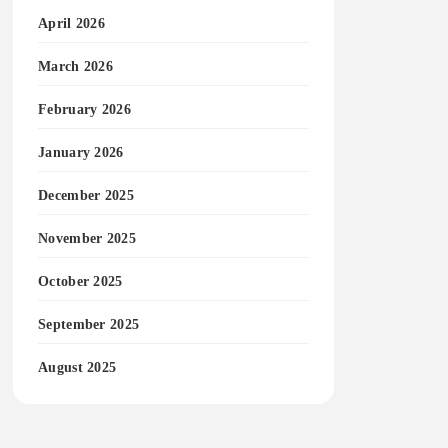
April 2026
March 2026
February 2026
January 2026
December 2025
November 2025
October 2025
September 2025
August 2025