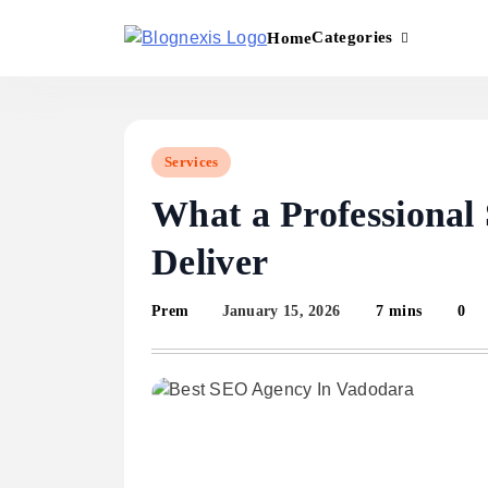
Skip
to
Categories
Home
content
Blognexis
Services
What a Professional
Deliver
January 15, 2026
7 mins
0
Prem