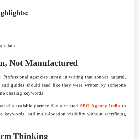
ghlights:
gh data
n, Not Manufactured
 Professional agencies invest in writing that sounds natural,
, and guides should read like they were written by someone
ine chasing keywords.
ard a scalable partner like a trusted
SEO Agency India
to
e keywords, and multi-location visibility without sacrificing
erm Thinking