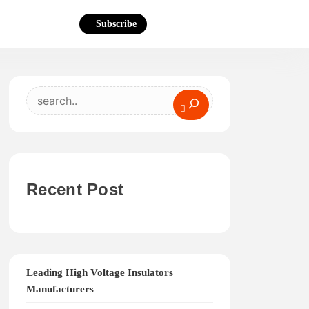
Subscribe
Search
Recent Post
Leading High Voltage Insulators
Manufacturers