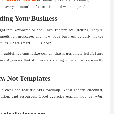
EO Services in Patna
or planning to scale nationally,
an save you months of confusion and wasted spend.
ding Your Business
t into keywords or backlinks. It starts by listening. They’ll
mpetitive landscape, and how your business actually makes
t it’s where smart SEO is born.
n guidelines emphasize content that is genuinely helpful and
om). Agencies that skip understanding your audience usually
ty, Not Templates
 a clear and realistic SEO roadmap. Not a generic checklist,
etition, and resources. Good agencies explain not just
what