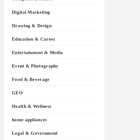
Digital Marketing
Drawing & Design
Education & Career
Entertainment & Media
Event & Photography
Food & Beverage
GEO
Health & Wellness
home appliances
Legal & Government