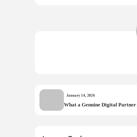
January 14, 2026
What a Genuine Digital Partner
Should Deliver