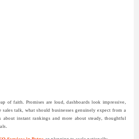
ap of faith. Promises are loud, dashboards look impressive,
e sales talk, what should businesses genuinely expect from a
 about instant rankings and more about steady, thoughtful
als.