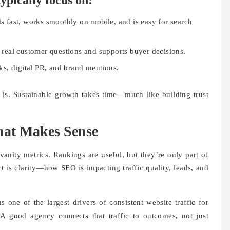
ypically focus on:
s fast, works smoothly on mobile, and is easy for search
 real customer questions and supports buyer decisions.
ks, digital PR, and brand mentions.
y is. Sustainable growth takes time—much like building trust
hat Makes Sense
anity metrics. Rankings are useful, but they’re only part of
t is clarity—how SEO is impacting traffic quality, leads, and
one of the largest drivers of consistent website traffic for
 A good agency connects that traffic to outcomes, not just