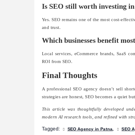
Is SEO still worth investing i
Yes. SEO remains one of the most cost-effectiv
and trust.
Which businesses benefit mos
Local services, eCommerce brands, SaaS com
ROI from SEO.
Final Thoughts
A professional SEO agency doesn’t sell shor
strategies are honest, SEO becomes a quiet but
This article was thoughtfully developed un
modern AI research tools, and refined with st
Tagged:
SEO Agency in Patna
SEO A