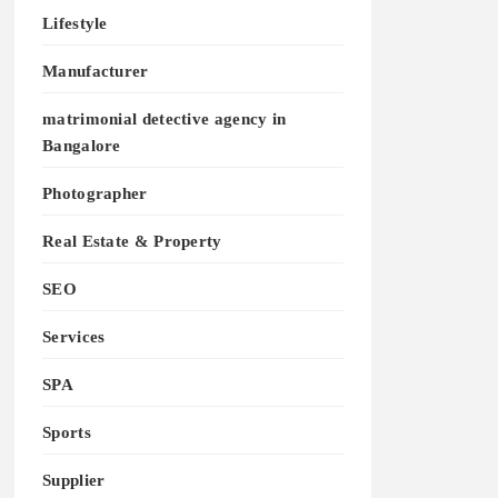
Lifestyle
Manufacturer
matrimonial detective agency in
Bangalore
Photographer
Real Estate & Property
SEO
Services
SPA
Sports
Supplier