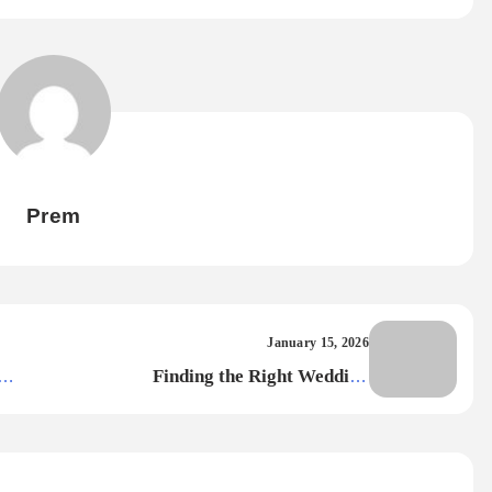
Prem
January 15, 2026
Finding the Right Wedding
Photographer in Kolkata