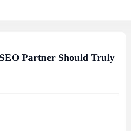
 SEO Partner Should Truly