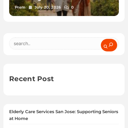
Prem
July 20, 2026
0
Search
Recent Post
Elderly Care Services San Jose: Supporting Seniors
at Home