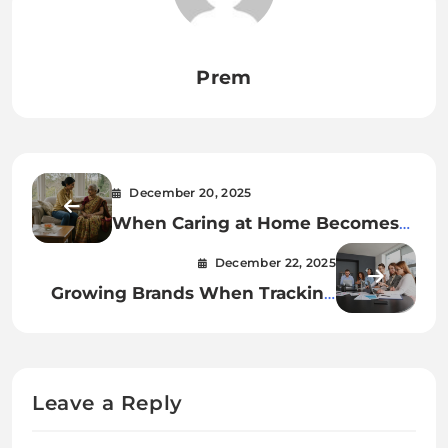
Prem
December 20, 2025
When Caring at Home Becomes
the Better Choice?
December 22, 2025
Growing Brands When Tracking
Goes Dark
Leave a Reply