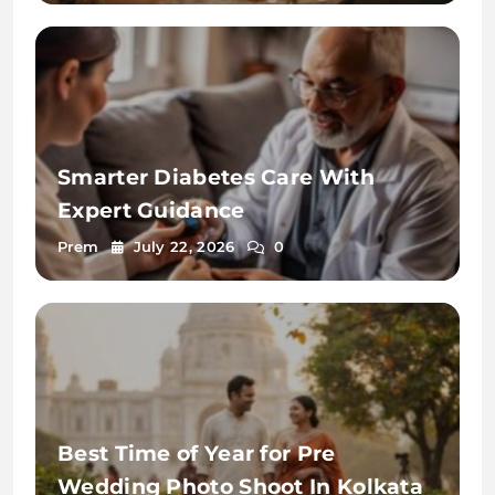
Smarter Diabetes Care With
Expert Guidance
Prem
July 22, 2026
0
Best Time of Year for Pre
Wedding Photo Shoot In Kolkata