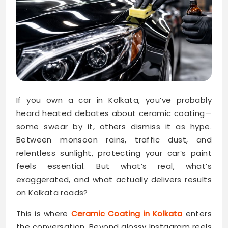
If you own a car in Kolkata, you’ve probably
heard heated debates about ceramic coating—
some swear by it, others dismiss it as hype.
Between monsoon rains, traffic dust, and
relentless sunlight, protecting your car’s paint
feels essential. But what’s real, what’s
exaggerated, and what actually delivers results
on Kolkata roads?
This is where
Ceramic Coating in Kolkata
enters
the conversation. Beyond glossy Instagram reels