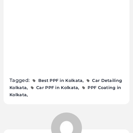
Tagged:
Best PPF in Kolkata
Car Detailing
Kolkata
Car PPF in Kolkata
PPF Coating in
Kolkata