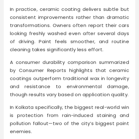
In practice, ceramic coating delivers subtle but
consistent improvements rather than dramatic
transformations. Owners often report their cars
looking freshly washed even after several days
of driving. Paint feels smoother, and routine
cleaning takes significantly less effort.
A consumer durability comparison summarized
by Consumer Reports highlights that ceramic
coatings outperform traditional wax in longevity
and resistance to environmental damage,
though results vary based on application quality.
In Kolkata specifically, the biggest real-world win
is protection from rain-induced staining and
pollution fallout—two of the city’s biggest paint
enemies.