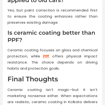
applied to old cars?
Yes, but paint correction is recommended first
to ensure the coating enhances rather than
preserves existing damage.
Is ceramic coating better than
PPF?
Ceramic coating focuses on gloss and chemical
protection, while
PPF
offers physical impact
resistance. The choice depends on driving
habits and protection goals.
Final Thoughts
Ceramic coating isn’t magic—but it isn’t
marketing nonsense either. When expectations
are realistic, ceramic coating in Kolkata delivers