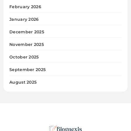
February 2026
January 2026
December 2025
November 2025
October 2025
September 2025
August 2025