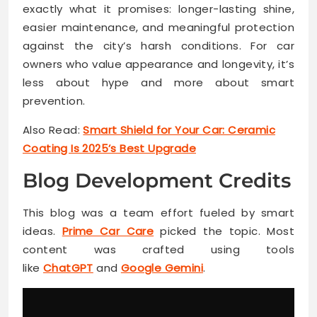
exactly what it promises: longer-lasting shine,
easier maintenance, and meaningful protection
against the city’s harsh conditions. For car
owners who value appearance and longevity, it’s
less about hype and more about smart
prevention.
Also Read:
Smart Shield for Your Car: Ceramic
Coating Is 2025’s Best Upgrade
Blog Development Credits
This blog was a team effort fueled by smart
ideas.
Prime Car Care
picked the topic. Most
content was crafted using tools
like
ChatGPT
and
Google Gemini
.