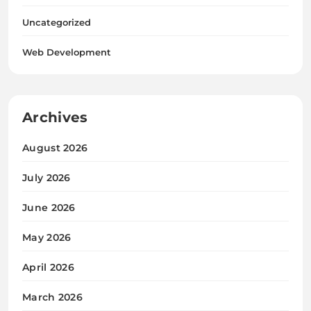
Uncategorized
Web Development
Archives
August 2026
July 2026
June 2026
May 2026
April 2026
March 2026