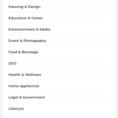
Drawing & Design
Education & Career
Entertainment & Media
Event & Photography
Food & Beverage
GEO
Health & Wellness
home appliances
Legal & Government
Lifestyle