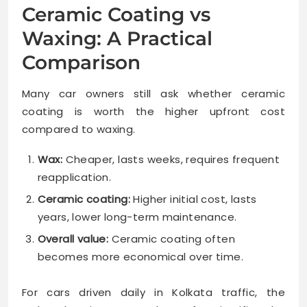
Ceramic Coating vs
Waxing: A Practical
Comparison
Many car owners still ask whether ceramic
coating is worth the higher upfront cost
compared to waxing.
Wax:
Cheaper, lasts weeks, requires frequent
reapplication.
Ceramic coating:
Higher initial cost, lasts
years, lower long-term maintenance.
Overall value:
Ceramic coating often
becomes more economical over time.
For cars driven daily in Kolkata traffic, the