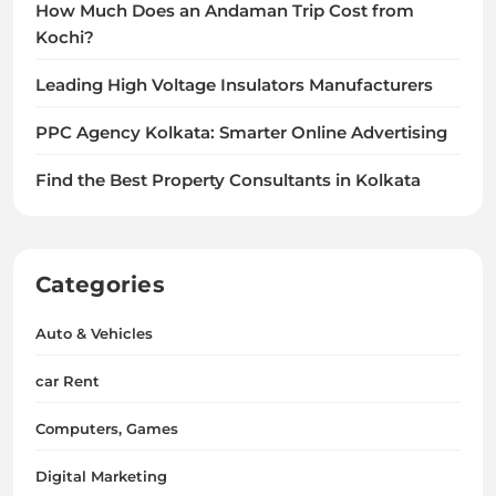
How Much Does an Andaman Trip Cost from
Kochi?
Leading High Voltage Insulators Manufacturers
PPC Agency Kolkata: Smarter Online Advertising
Find the Best Property Consultants in Kolkata
Categories
Auto & Vehicles
car Rent
Computers, Games
Digital Marketing