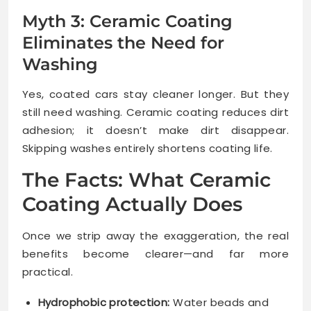
Myth 3: Ceramic Coating
Eliminates the Need for
Washing
Yes, coated cars stay cleaner longer. But they
still need washing. Ceramic coating reduces dirt
adhesion; it doesn’t make dirt disappear.
Skipping washes entirely shortens coating life.
The Facts: What Ceramic
Coating Actually Does
Once we strip away the exaggeration, the real
benefits become clearer—and far more
practical.
Hydrophobic protection:
Water beads and