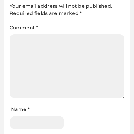
Your email address will not be published.
Required fields are marked
*
Comment
*
Name
*