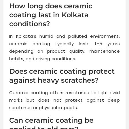
How long does ceramic
coating last in Kolkata
conditions?
In Kolkata’s humid and polluted environment,
ceramic coating typically lasts 1–5 years
depending on product quality, maintenance
habits, and driving conditions.
Does ceramic coating protect
against heavy scratches?
Ceramic coating offers resistance to light swirl
marks but does not protect against deep
scratches or physical impacts.
Can ceramic coating be