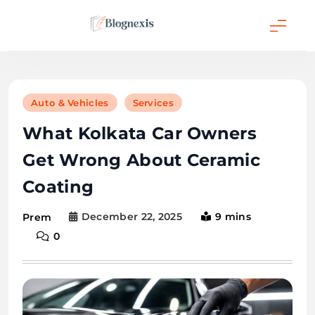
Skip
to
content
Blognexis
Auto & Vehicles
Services
What Kolkata Car Owners
Get Wrong About Ceramic
Coating
December 22, 2025
9 mins
Prem
0