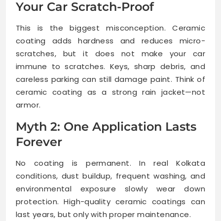
Your Car Scratch-Proof
This is the biggest misconception. Ceramic
coating adds hardness and reduces micro-
scratches, but it does not make your car
immune to scratches. Keys, sharp debris, and
careless parking can still damage paint. Think of
ceramic coating as a strong rain jacket—not
armor.
Myth 2: One Application Lasts
Forever
No coating is permanent. In real Kolkata
conditions, dust buildup, frequent washing, and
environmental exposure slowly wear down
protection. High-quality ceramic coatings can
last years, but only with proper maintenance.