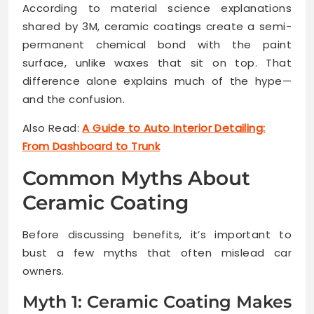
According to material science explanations
shared by 3M, ceramic coatings create a semi-
permanent chemical bond with the paint
surface, unlike waxes that sit on top. That
difference alone explains much of the hype—
and the confusion.
Also Read:
A Guide to Auto Interior Detailing:
From Dashboard to Trunk
Common Myths About
Ceramic Coating
Before discussing benefits, it’s important to
bust a few myths that often mislead car
owners.
Myth 1: Ceramic Coating Makes