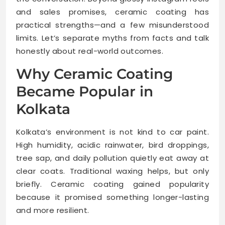
and sales promises, ceramic coating has
practical strengths—and a few misunderstood
limits. Let’s separate myths from facts and talk
honestly about real-world outcomes.
Why Ceramic Coating
Became Popular in
Kolkata
Kolkata’s environment is not kind to car paint.
High humidity, acidic rainwater, bird droppings,
tree sap, and daily pollution quietly eat away at
clear coats. Traditional waxing helps, but only
briefly. Ceramic coating gained popularity
because it promised something longer-lasting
and more resilient.