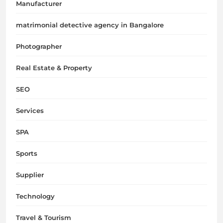
Manufacturer
matrimonial detective agency in Bangalore
Photographer
Real Estate & Property
SEO
Services
SPA
Sports
Supplier
Technology
Travel & Tourism