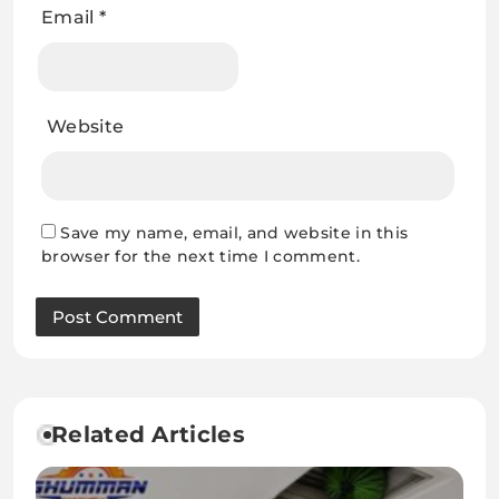
Email
*
Website
Save my name, email, and website in this
browser for the next time I comment.
Related Articles