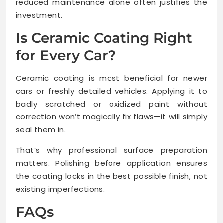
reduced maintenance alone often justifies the
investment.
Is Ceramic Coating Right
for Every Car?
Ceramic coating is most beneficial for newer
cars or freshly detailed vehicles. Applying it to
badly scratched or oxidized paint without
correction won’t magically fix flaws—it will simply
seal them in.
That’s why professional surface preparation
matters. Polishing before application ensures
the coating locks in the best possible finish, not
existing imperfections.
FAQs