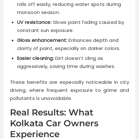
rolls off easily, reducing water spots during
monsoon season.
UV resistance:
Slows paint fading caused by
constant sun exposure.
Gloss enhancement:
Enhances depth and
clarity of paint, especially on darker colors.
Easier cleaning:
Dirt doesn’t cling as
aggressively, saving time during washes.
These benefits are especially noticeable in city
driving, where frequent exposure to grime and
pollutants is unavoidable.
Real Results: What
Kolkata Car Owners
Experience