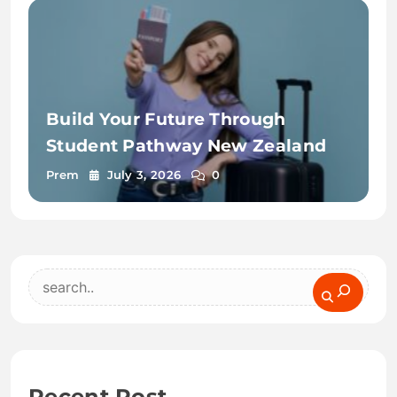
Build Your Future Through
Student Pathway New Zealand
Prem
July 3, 2026
0
Search
Recent Post