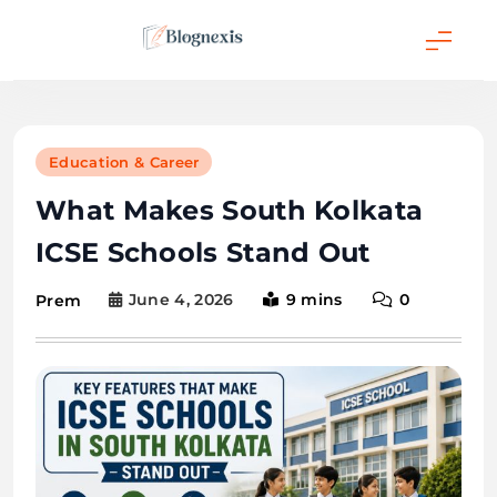
Skip
to
content
Blognexis
Education & Career
What Makes South Kolkata
ICSE Schools Stand Out
June 4, 2026
9 mins
0
Prem