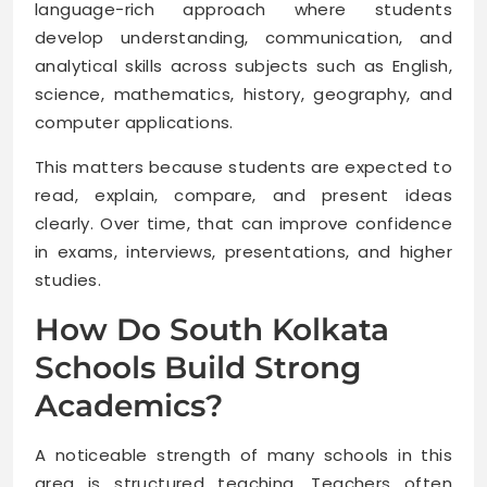
language-rich approach where students
develop understanding, communication, and
analytical skills across subjects such as English,
science, mathematics, history, geography, and
computer applications.
This matters because students are expected to
read, explain, compare, and present ideas
clearly. Over time, that can improve confidence
in exams, interviews, presentations, and higher
studies.
How Do South Kolkata
Schools Build Strong
Academics?
A noticeable strength of many schools in this
area is structured teaching. Teachers often