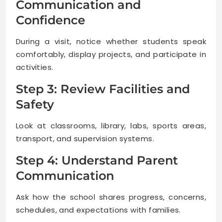
Communication and
Confidence
During a visit, notice whether students speak
comfortably, display projects, and participate in
activities.
Step 3: Review Facilities and
Safety
Look at classrooms, library, labs, sports areas,
transport, and supervision systems.
Step 4: Understand Parent
Communication
Ask how the school shares progress, concerns,
schedules, and expectations with families.