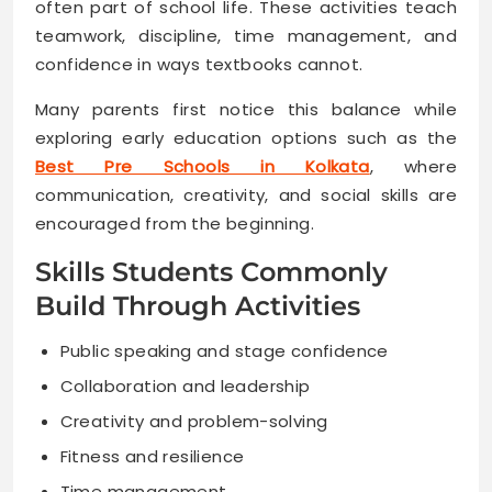
often part of school life. These activities teach
teamwork, discipline, time management, and
confidence in ways textbooks cannot.
Many parents first notice this balance while
exploring early education options such as the
Best Pre Schools in Kolkata
, where
communication, creativity, and social skills are
encouraged from the beginning.
Skills Students Commonly
Build Through Activities
Public speaking and stage confidence
Collaboration and leadership
Creativity and problem-solving
Fitness and resilience
Time management