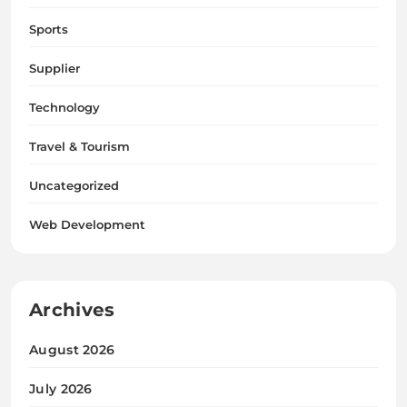
Sports
Supplier
Technology
Travel & Tourism
Uncategorized
Web Development
Archives
August 2026
July 2026