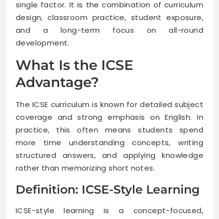
single factor. It is the combination of curriculum
design, classroom practice, student exposure,
and a long-term focus on all-round
development.
What Is the ICSE
Advantage?
The ICSE curriculum is known for detailed subject
coverage and strong emphasis on English. In
practice, this often means students spend
more time understanding concepts, writing
structured answers, and applying knowledge
rather than memorizing short notes.
Definition: ICSE-Style Learning
ICSE-style learning is a concept-focused,