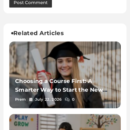
Related Articles
Choosing a Course First: A
Smarter Way to Start the New
Zealand Student Visa Process
Prem
July 22, 2026
0