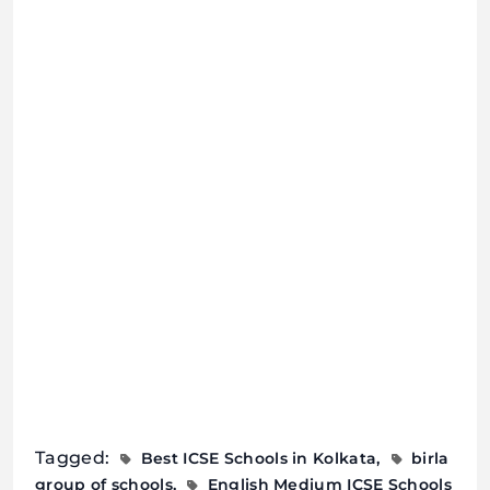
Tagged:
Best ICSE Schools in Kolkata
birla
group of schools
English Medium ICSE Schools