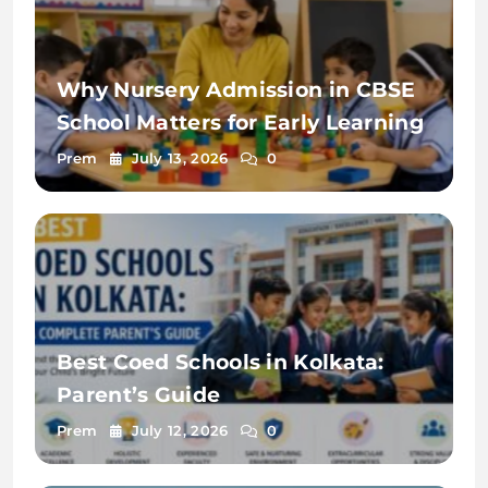
Why Nursery Admission in CBSE
School Matters for Early Learning
Prem
July 13, 2026
0
Best Coed Schools in Kolkata:
Parent’s Guide
Prem
July 12, 2026
0