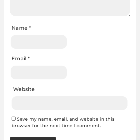
Name
*
Email
*
Website
Save my name, email, and website in this
browser for the next time I comment.