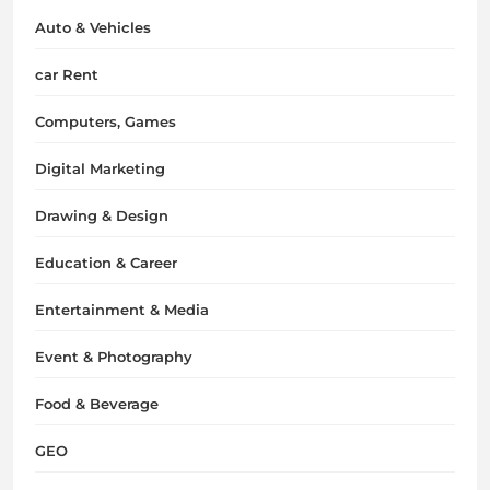
Auto & Vehicles
car Rent
Computers, Games
Digital Marketing
Drawing & Design
Education & Career
Entertainment & Media
Event & Photography
Food & Beverage
GEO