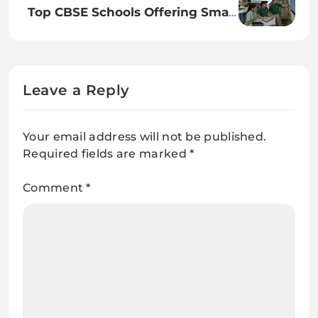
Top CBSE Schools Offering Smart
Learning Programs
Leave a Reply
Your email address will not be published.
Required fields are marked
*
Comment
*