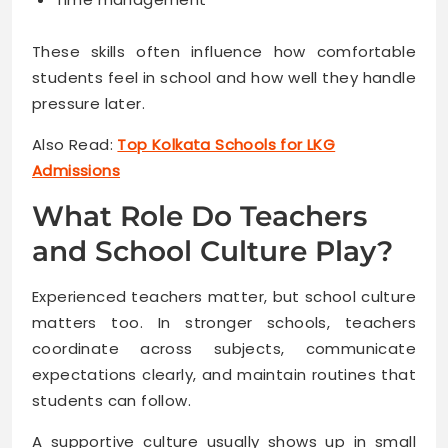
These skills often influence how comfortable
students feel in school and how well they handle
pressure later.
Also Read:
Top Kolkata Schools for LKG
Admissions
What Role Do Teachers
and School Culture Play?
Experienced teachers matter, but school culture
matters too. In stronger schools, teachers
coordinate across subjects, communicate
expectations clearly, and maintain routines that
students can follow.
A supportive culture usually shows up in small