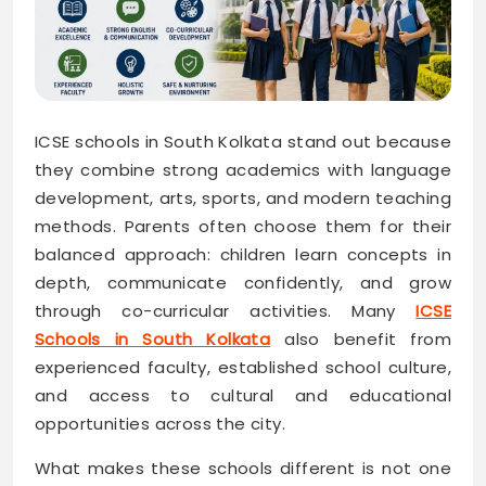
ICSE schools in South Kolkata stand out because
they combine strong academics with language
development, arts, sports, and modern teaching
methods. Parents often choose them for their
balanced approach: children learn concepts in
depth, communicate confidently, and grow
through co-curricular activities. Many
ICSE
Schools in South Kolkata
also benefit from
experienced faculty, established school culture,
and access to cultural and educational
opportunities across the city.
What makes these schools different is not one