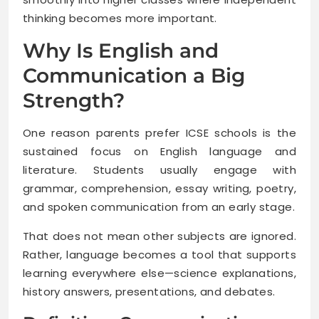
thinking becomes more important.
Why Is English and
Communication a Big
Strength?
One reason parents prefer ICSE schools is the
sustained focus on English language and
literature. Students usually engage with
grammar, comprehension, essay writing, poetry,
and spoken communication from an early stage.
That does not mean other subjects are ignored.
Rather, language becomes a tool that supports
learning everywhere else—science explanations,
history answers, presentations, and debates.