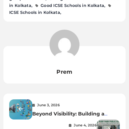
in Kolkata
Good ICSE Schools in Kolkata
ICSE Schools in Kolkata
Prem
June 3, 2026
Beyond Visibility: Building a
Presence That Sells
June 4, 2026