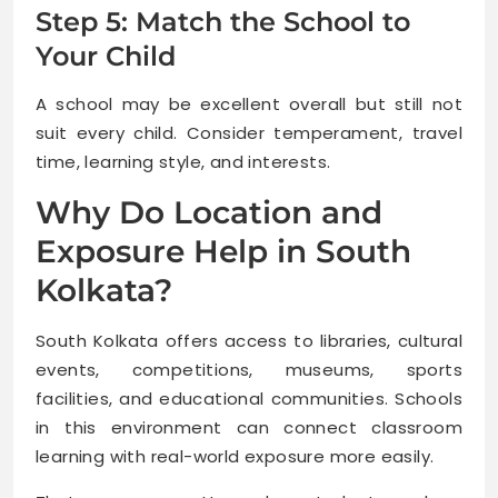
Step 5: Match the School to
Your Child
A school may be excellent overall but still not
suit every child. Consider temperament, travel
time, learning style, and interests.
Why Do Location and
Exposure Help in South
Kolkata?
South Kolkata offers access to libraries, cultural
events, competitions, museums, sports
facilities, and educational communities. Schools
in this environment can connect classroom
learning with real-world exposure more easily.