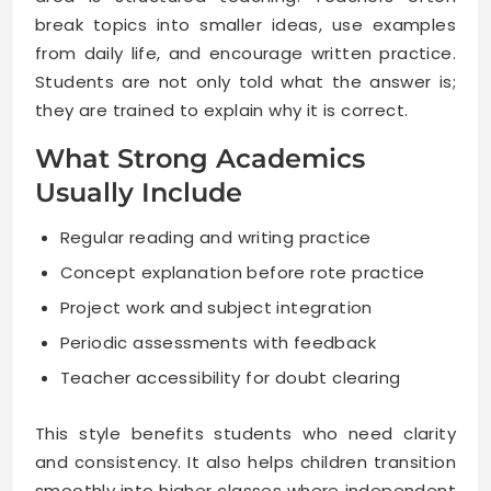
break topics into smaller ideas, use examples
from daily life, and encourage written practice.
Students are not only told what the answer is;
they are trained to explain why it is correct.
What Strong Academics
Usually Include
Regular reading and writing practice
Concept explanation before rote practice
Project work and subject integration
Periodic assessments with feedback
Teacher accessibility for doubt clearing
This style benefits students who need clarity
and consistency. It also helps children transition
smoothly into higher classes where independent