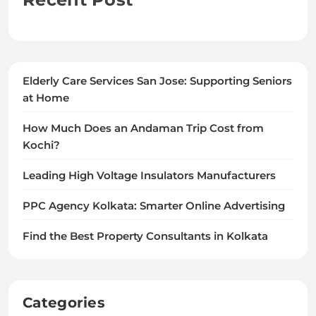
Elderly Care Services San Jose: Supporting Seniors
at Home
How Much Does an Andaman Trip Cost from
Kochi?
Leading High Voltage Insulators Manufacturers
PPC Agency Kolkata: Smarter Online Advertising
Find the Best Property Consultants in Kolkata
Categories