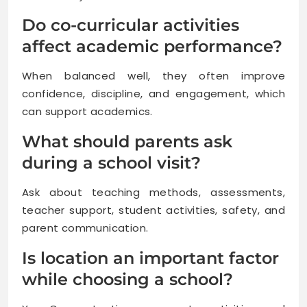
Do co-curricular activities
affect academic performance?
When balanced well, they often improve
confidence, discipline, and engagement, which
can support academics.
What should parents ask
during a school visit?
Ask about teaching methods, assessments,
teacher support, student activities, safety, and
parent communication.
Is location an important factor
while choosing a school?