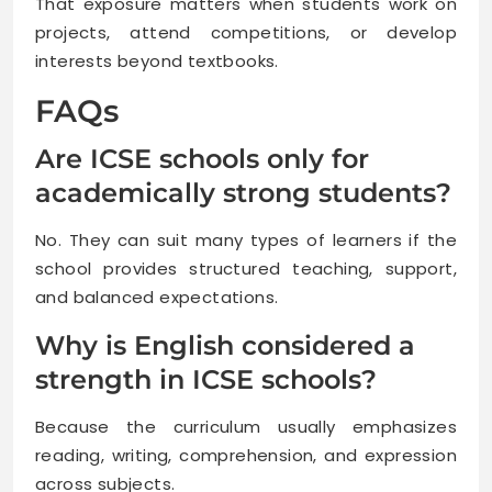
That exposure matters when students work on
projects, attend competitions, or develop
interests beyond textbooks.
FAQs
Are ICSE schools only for
academically strong students?
No. They can suit many types of learners if the
school provides structured teaching, support,
and balanced expectations.
Why is English considered a
strength in ICSE schools?
Because the curriculum usually emphasizes
reading, writing, comprehension, and expression
across subjects.