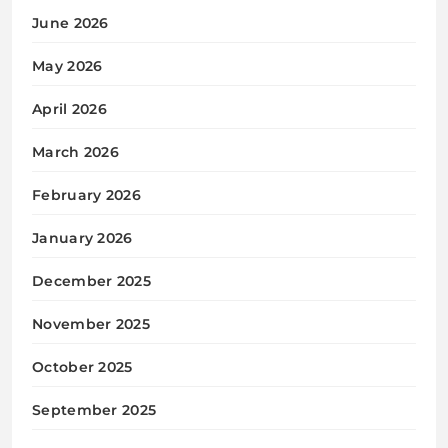
June 2026
May 2026
April 2026
March 2026
February 2026
January 2026
December 2025
November 2025
October 2025
September 2025