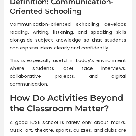
Definition: Communication-
Oriented Schooling
Communication-oriented schooling develops
reading, writing, listening, and speaking skills
alongside subject knowledge so that students
can express ideas clearly and confidently.
This is especially useful in today’s environment
where students later face interviews,
collaborative projects, and digital
communication.
How Do Activities Beyond
the Classroom Matter?
A good ICSE school is rarely only about marks.
Music, art, theatre, sports, quizzes, and clubs are