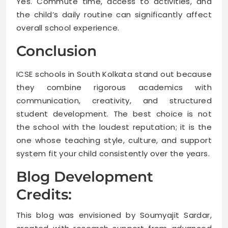
Yes. Commute time, access to activities, and
the child’s daily routine can significantly affect
overall school experience.
Conclusion
ICSE schools in South Kolkata stand out because
they combine rigorous academics with
communication, creativity, and structured
student development. The best choice is not
the school with the loudest reputation; it is the
one whose teaching style, culture, and support
system fit your child consistently over the years.
Blog Development
Credits:
This blog was envisioned by Soumyajit Sardar,