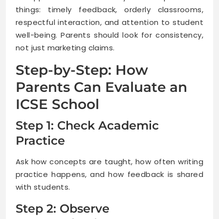
things: timely feedback, orderly classrooms,
respectful interaction, and attention to student
well-being. Parents should look for consistency,
not just marketing claims.
Step-by-Step: How
Parents Can Evaluate an
ICSE School
Step 1: Check Academic
Practice
Ask how concepts are taught, how often writing
practice happens, and how feedback is shared
with students.
Step 2: Observe