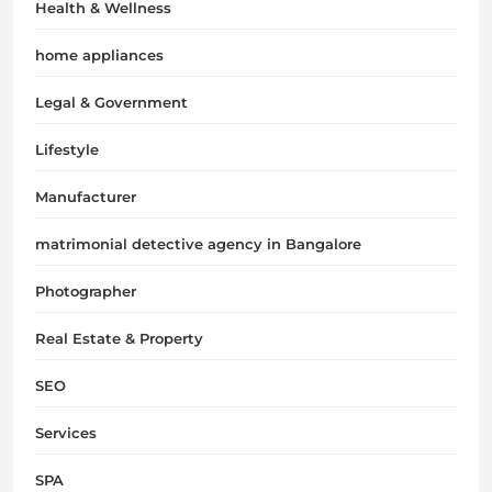
Health & Wellness
home appliances
Legal & Government
Lifestyle
Manufacturer
matrimonial detective agency in Bangalore
Photographer
Real Estate & Property
SEO
Services
SPA