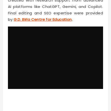
created with research support from advanced
AI platforms like ChatGPT, Gemini, and Copilot.
Final editing and SEO expertise were provided
by
G.D. Birla Centre for Education
.