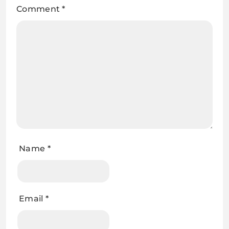
Comment
*
Name
*
Email
*