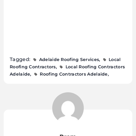
Tagged:
Adelaide Roofing Services
Local
Roofing Contractors
Local Roofing Contractors
Adelaide
Roofing Contractors Adelaide