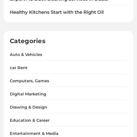
Healthy Kitchens Start with the Right Oil
Categories
Auto & Vehicles
car Rent
Computers, Games
Digital Marketing
Drawing & Design
Education & Career
Entertainment & Media