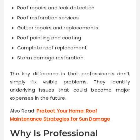
Roof repairs and leak detection
Roof restoration services
Gutter repairs and replacements
Roof painting and coating
Complete roof replacement
Storm damage restoration
The key difference is that professionals don’t
simply fix visible problems. They identify
underlying issues that could become major
expenses in the future.
Also Read:
Protect Your Home: Roof
Maintenance Strategies for Sun Damage
Why Is Professional