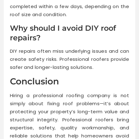
completed within a few days, depending on the
roof size and condition.
Why should I avoid DIY roof
repairs?
DIY repairs often miss underlying issues and can
create safety risks. Professional roofers provide
safer and longer-lasting solutions.
Conclusion
Hiring a professional roofing company is not
simply about fixing roof problems—it’s about
protecting your property’s long-term value and
structural integrity. Professional roofers bring
expertise, safety, quality workmanship, and
reliable solutions that help homeowners avoid