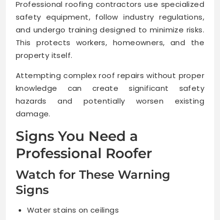
Professional roofing contractors use specialized
safety equipment, follow industry regulations,
and undergo training designed to minimize risks.
This protects workers, homeowners, and the
property itself.
Attempting complex roof repairs without proper
knowledge can create significant safety
hazards and potentially worsen existing
damage.
Signs You Need a
Professional Roofer
Watch for These Warning
Signs
Water stains on ceilings