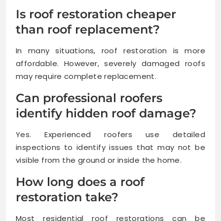
Is roof restoration cheaper
than roof replacement?
In many situations, roof restoration is more
affordable. However, severely damaged roofs
may require complete replacement.
Can professional roofers
identify hidden roof damage?
Yes. Experienced roofers use detailed
inspections to identify issues that may not be
visible from the ground or inside the home.
How long does a roof
restoration take?
Most residential roof restorations can be