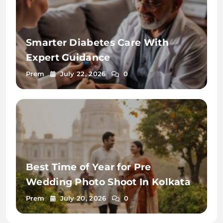
Smarter Diabetes Care With
Expert Guidance
Prem
July 22, 2026
0
Best Time of Year for Pre
Wedding Photo Shoot In Kolkata
Prem
July 20, 2026
0