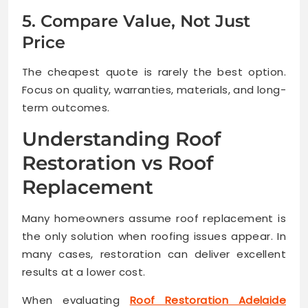
5. Compare Value, Not Just
Price
The cheapest quote is rarely the best option.
Focus on quality, warranties, materials, and long-
term outcomes.
Understanding Roof
Restoration vs Roof
Replacement
Many homeowners assume roof replacement is
the only solution when roofing issues appear. In
many cases, restoration can deliver excellent
results at a lower cost.
When evaluating
Roof Restoration Adelaide