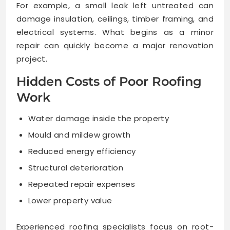
For example, a small leak left untreated can
damage insulation, ceilings, timber framing, and
electrical systems. What begins as a minor
repair can quickly become a major renovation
project.
Hidden Costs of Poor Roofing
Work
Water damage inside the property
Mould and mildew growth
Reduced energy efficiency
Structural deterioration
Repeated repair expenses
Lower property value
Experienced roofing specialists focus on root-