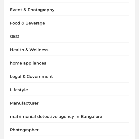
Event & Photography
Food & Beverage
GEO
Health & Wellness
home appliances
Legal & Government
Lifestyle
Manufacturer
matrimonial detective agency in Bangalore
Photographer