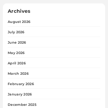
Archives
August 2026
July 2026
June 2026
May 2026
April 2026
March 2026
February 2026
January 2026
December 2025