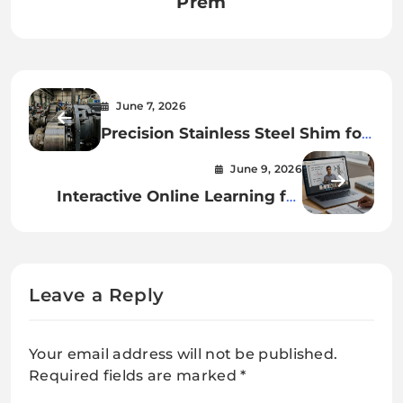
Prem
June 7, 2026
Precision Stainless Steel Shim for
Better Industrial Accuracy
June 9, 2026
Interactive Online Learning for
CBSE
Leave a Reply
Your email address will not be published.
Required fields are marked
*