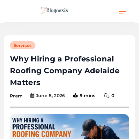
Skip
to
content
Blognexis
Services
Why Hiring a Professional
Roofing Company Adelaide
Matters
June 8, 2026
9 mins
0
Prem