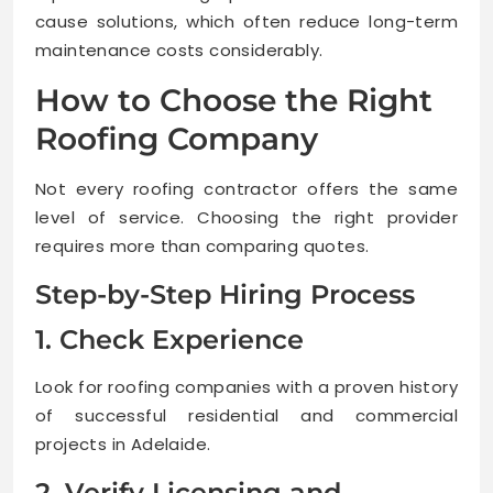
cause solutions, which often reduce long-term
maintenance costs considerably.
How to Choose the Right
Roofing Company
Not every roofing contractor offers the same
level of service. Choosing the right provider
requires more than comparing quotes.
Step-by-Step Hiring Process
1. Check Experience
Look for roofing companies with a proven history
of successful residential and commercial
projects in Adelaide.
2. Verify Licensing and