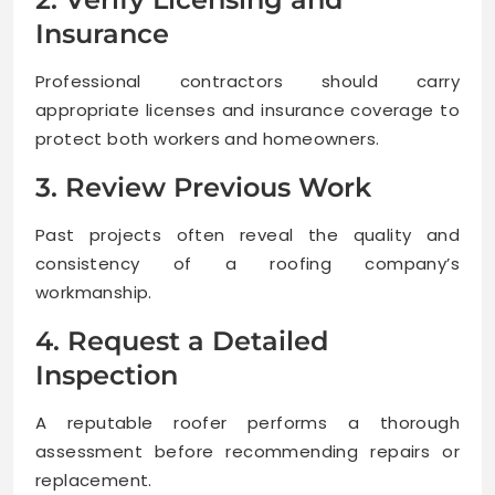
Insurance
Professional contractors should carry
appropriate licenses and insurance coverage to
protect both workers and homeowners.
3. Review Previous Work
Past projects often reveal the quality and
consistency of a roofing company’s
workmanship.
4. Request a Detailed
Inspection
A reputable roofer performs a thorough
assessment before recommending repairs or
replacement.