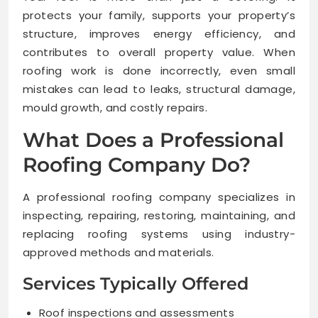
protects your family, supports your property’s
structure, improves energy efficiency, and
contributes to overall property value. When
roofing work is done incorrectly, even small
mistakes can lead to leaks, structural damage,
mould growth, and costly repairs.
What Does a Professional
Roofing Company Do?
A professional roofing company specializes in
inspecting, repairing, restoring, maintaining, and
replacing roofing systems using industry-
approved methods and materials.
Services Typically Offered
Roof inspections and assessments