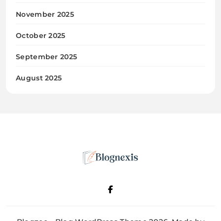
November 2025
October 2025
September 2025
August 2025
Blognexis