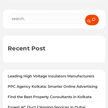
Search
Recent Post
Leading High Voltage Insulators Manufacturers
PPC Agency Kolkata: Smarter Online Advertising
Find the Best Property Consultants in Kolkata
Expert AC Duct Cleaning Services in Dubai