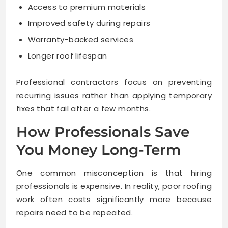
Access to premium materials
Improved safety during repairs
Warranty-backed services
Longer roof lifespan
Professional contractors focus on preventing
recurring issues rather than applying temporary
fixes that fail after a few months.
How Professionals Save
You Money Long-Term
One common misconception is that hiring
professionals is expensive. In reality, poor roofing
work often costs significantly more because
repairs need to be repeated.