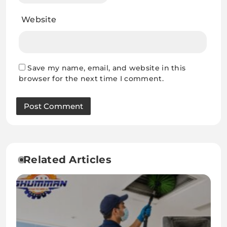
Website
Save my name, email, and website in this
browser for the next time I comment.
Related Articles