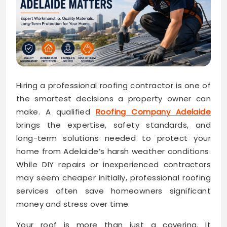
Hiring a professional roofing contractor is one of
the smartest decisions a property owner can
make. A qualified
Roofing Company Adelaide
brings the expertise, safety standards, and
long-term solutions needed to protect your
home from Adelaide’s harsh weather conditions.
While DIY repairs or inexperienced contractors
may seem cheaper initially, professional roofing
services often save homeowners significant
money and stress over time.
Your roof is more than just a covering. It