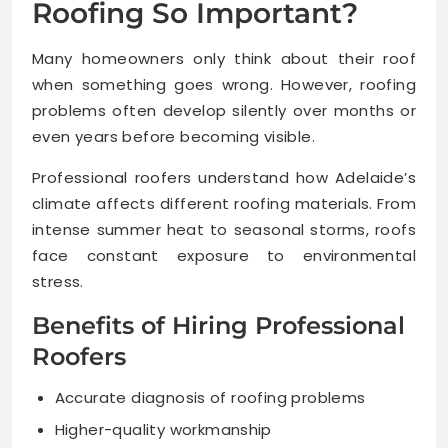
Roofing So Important?
Many homeowners only think about their roof
when something goes wrong. However, roofing
problems often develop silently over months or
even years before becoming visible.
Professional roofers understand how Adelaide’s
climate affects different roofing materials. From
intense summer heat to seasonal storms, roofs
face constant exposure to environmental
stress.
Benefits of Hiring Professional
Roofers
Accurate diagnosis of roofing problems
Higher-quality workmanship