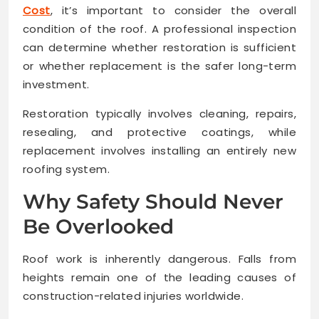
Cost
, it’s important to consider the overall
condition of the roof. A professional inspection
can determine whether restoration is sufficient
or whether replacement is the safer long-term
investment.
Restoration typically involves cleaning, repairs,
resealing, and protective coatings, while
replacement involves installing an entirely new
roofing system.
Why Safety Should Never
Be Overlooked
Roof work is inherently dangerous. Falls from
heights remain one of the leading causes of
construction-related injuries worldwide.