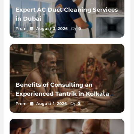
Expert AC Duct Cleaning Services
in Dubai
Prem
August 3, 2026
0
Benefits of Consulting an
Experienced Tantrik in Kolkata
2026
Prem
August 1, 2026
0