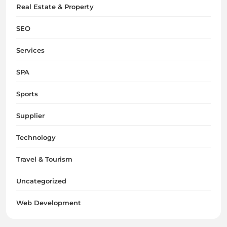
Real Estate & Property
SEO
Services
SPA
Sports
Supplier
Technology
Travel & Tourism
Uncategorized
Web Development