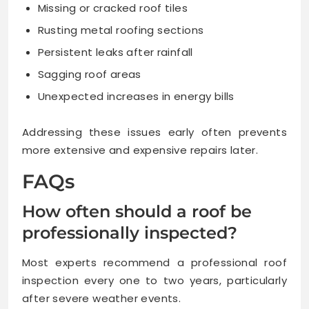
Missing or cracked roof tiles
Rusting metal roofing sections
Persistent leaks after rainfall
Sagging roof areas
Unexpected increases in energy bills
Addressing these issues early often prevents
more extensive and expensive repairs later.
FAQs
How often should a roof be
professionally inspected?
Most experts recommend a professional roof
inspection every one to two years, particularly
after severe weather events.