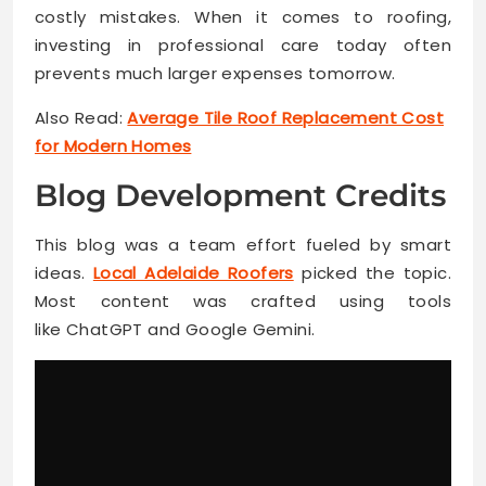
costly mistakes. When it comes to roofing,
investing in professional care today often
prevents much larger expenses tomorrow.
Also Read:
Average Tile Roof Replacement Cost
for Modern Homes
Blog Development Credits
This blog was a team effort fueled by smart
ideas.
Local Adelaide Roofers
picked the topic.
Most content was crafted using tools
like ChatGPT and Google Gemini.