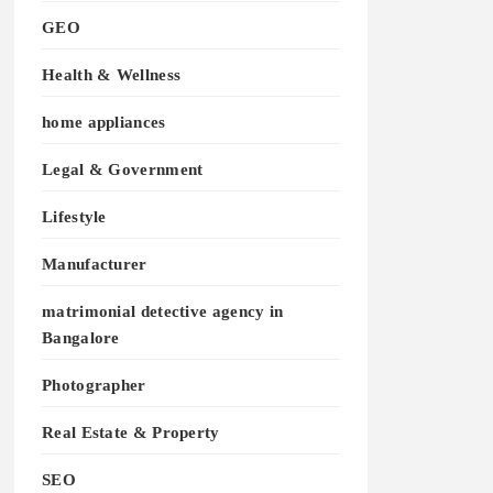
GEO
Health & Wellness
home appliances
Legal & Government
Lifestyle
Manufacturer
matrimonial detective agency in
Bangalore
Photographer
Real Estate & Property
SEO