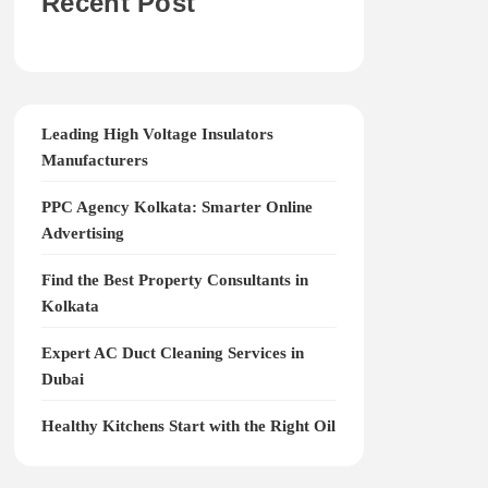
Recent Post
Leading High Voltage Insulators
Manufacturers
PPC Agency Kolkata: Smarter Online
Advertising
Find the Best Property Consultants in
Kolkata
Expert AC Duct Cleaning Services in
Dubai
Healthy Kitchens Start with the Right Oil