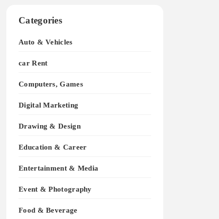
Categories
Auto & Vehicles
car Rent
Computers, Games
Digital Marketing
Drawing & Design
Education & Career
Entertainment & Media
Event & Photography
Food & Beverage