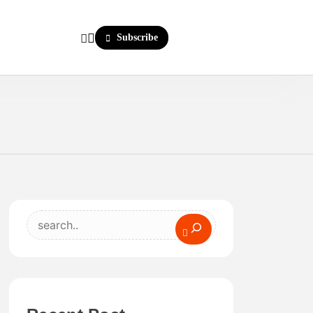
Subscribe
Search