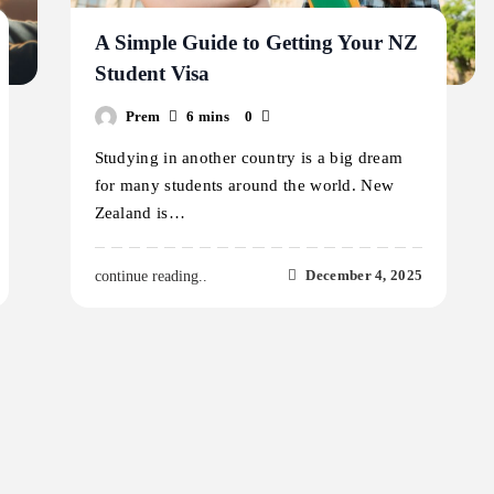
A Simple Guide to Getting Your NZ
Student Visa
Prem
6 mins
0
Studying in another country is a big dream
for many students around the world. New
Zealand is…
December 4, 2025
continue reading..