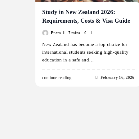
Study in New Zealand 2026:
Requirements, Costs & Visa Guide
Prem
7 mins
0
New Zealand has become a top choice for
international students seeking high-quality
education in a safe and…
February 16, 2026
continue reading..