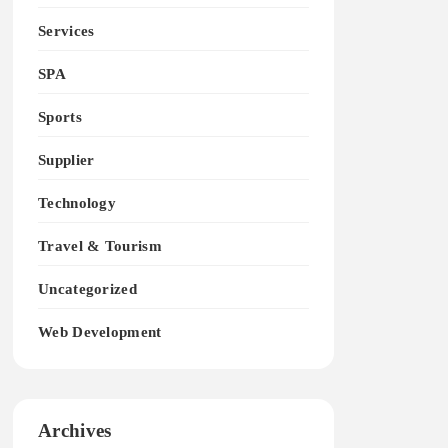
Services
SPA
Sports
Supplier
Technology
Travel & Tourism
Uncategorized
Web Development
Archives