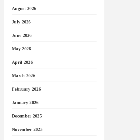
August 2026
July 2026
June 2026
May 2026
April 2026
March 2026
February 2026
January 2026
December 2025
November 2025