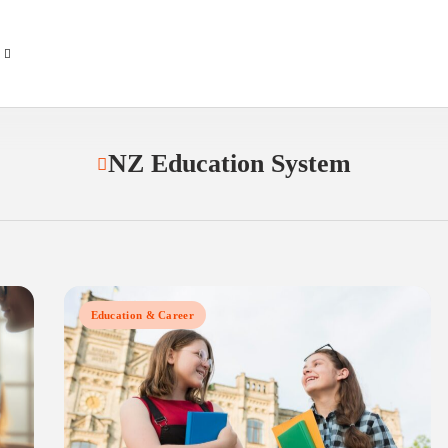
NZ Education System
Education & Career