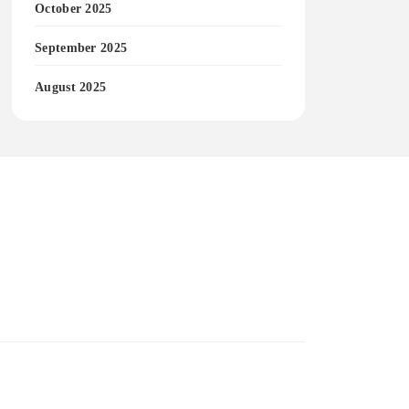
October 2025
September 2025
August 2025