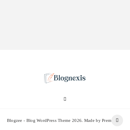
Blognexis
Blogzee - Blog WordPress Theme 2026. Made by Prem