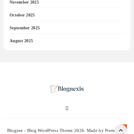
November 2025
October 2025
September 2025
August 2025
Blognexis
Blogzee - Blog WordPress Theme 2026. Made by Prem