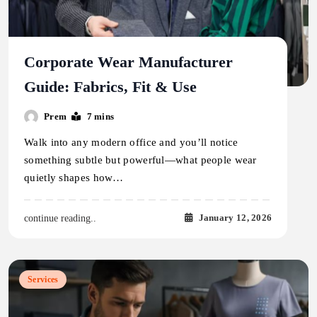
Corporate Wear Manufacturer
Guide: Fabrics, Fit & Use
Prem
7 mins
Walk into any modern office and you’ll notice
something subtle but powerful—what people wear
quietly shapes how…
January 12, 2026
continue reading..
Services