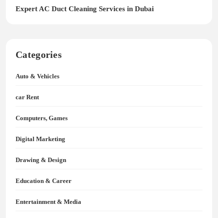
Expert AC Duct Cleaning Services in Dubai
Categories
Auto & Vehicles
car Rent
Computers, Games
Digital Marketing
Drawing & Design
Education & Career
Entertainment & Media