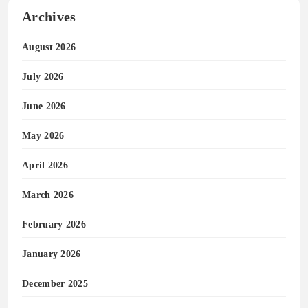
Archives
August 2026
July 2026
June 2026
May 2026
April 2026
March 2026
February 2026
January 2026
December 2025