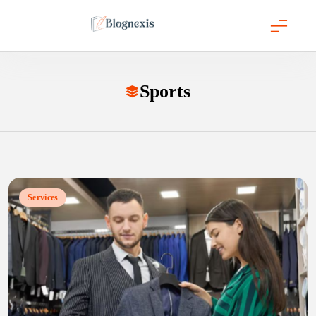
Skip
to
content
Blognexis
Sports
Services