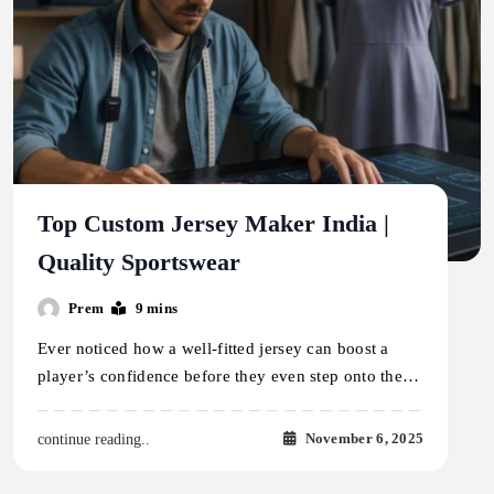
Top Custom Jersey Maker India |
Quality Sportswear
Prem
9 mins
Ever noticed how a well-fitted jersey can boost a
player’s confidence before they even step onto the…
November 6, 2025
continue reading..