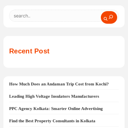
Search
Recent Post
How Much Does an Andaman Trip Cost from Kochi?
Leading High Voltage Insulators Manufacturers
PPC Agency Kolkata: Smarter Online Advertising
Find the Best Property Consultants in Kolkata