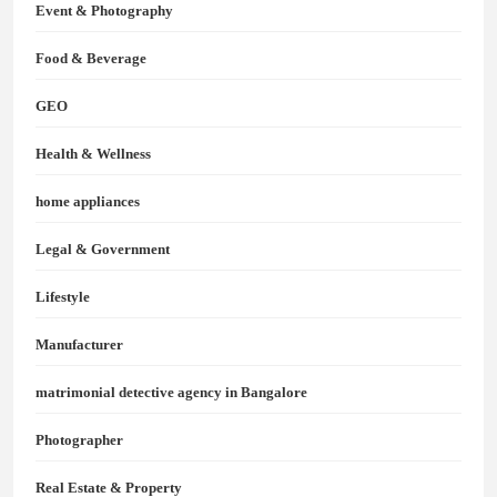
Event & Photography
Food & Beverage
GEO
Health & Wellness
home appliances
Legal & Government
Lifestyle
Manufacturer
matrimonial detective agency in Bangalore
Photographer
Real Estate & Property