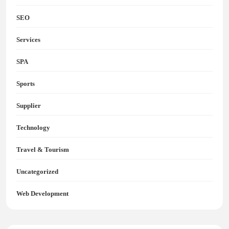
SEO
Services
SPA
Sports
Supplier
Technology
Travel & Tourism
Uncategorized
Web Development