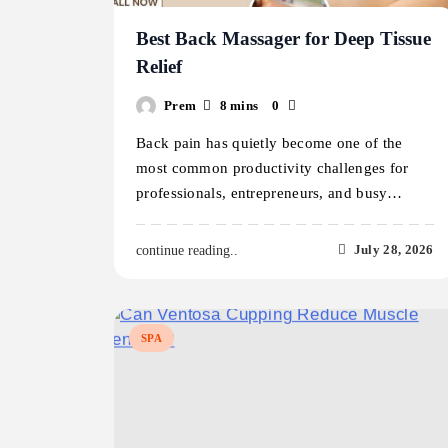
Best Back Massager for Deep Tissue
Relief
Prem
8 mins
0
Back pain has quietly become one of the
most common productivity challenges for
professionals, entrepreneurs, and busy…
July 28, 2026
continue reading..
SPA