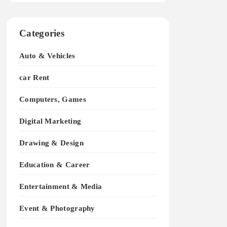
Categories
Auto & Vehicles
car Rent
Computers, Games
Digital Marketing
Drawing & Design
Education & Career
Entertainment & Media
Event & Photography