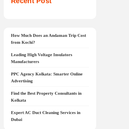
Recent Post
How Much Does an Andaman Trip Cost
from Kochi?
Leading High Voltage Insulators
Manufacturers
PPC Agency Kolkata: Smarter Online
Advertising
Find the Best Property Consultants in
Kolkata
Expert AC Duct Cleaning Services in
Dubai