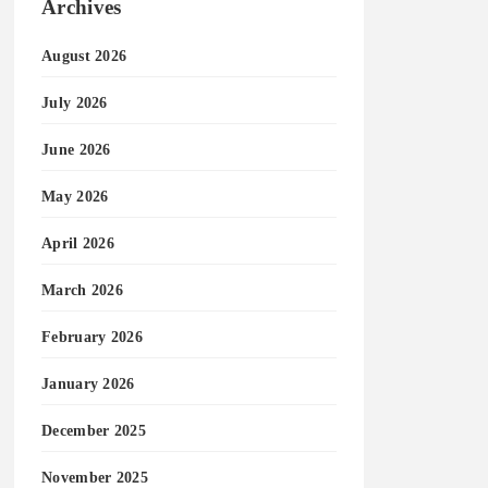
Archives
August 2026
July 2026
June 2026
May 2026
April 2026
March 2026
February 2026
January 2026
December 2025
November 2025