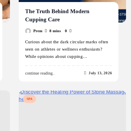
The Truth Behind Modern
Cupping Care
Prem
8 mins
0
Curious about the dark circular marks often
seen on athletes or wellness enthusiasts?
While opinions about cupping…
July 13, 2026
continue reading..
SPA