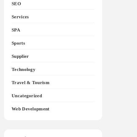
SEO
Services
SPA
Sports
Supplier
Technology
Travel & Tourism
Uncategorized
Web Development