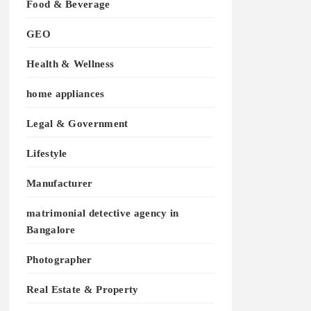
Food & Beverage
GEO
Health & Wellness
home appliances
Legal & Government
Lifestyle
Manufacturer
matrimonial detective agency in
Bangalore
Photographer
Real Estate & Property