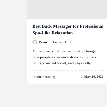
Best Back Massager for Professional
Spa-Like Relaxation
Prem
9 mins
0
Modern work culture has quietly changed
how people experience stress. Long desk
hours, constant travel, and physically…
May 20, 2026
continue reading..