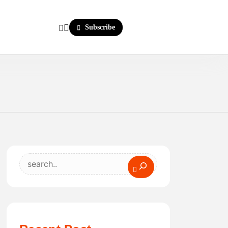
Subscribe
Search