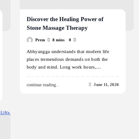
Discover the Healing Power of
Stone Massage Therapy
Prem
8 mins
0
Abhyangga understands that modern life
places tremendous demands on both the
body and mind. Long work hours,…
June 11, 2026
continue reading..