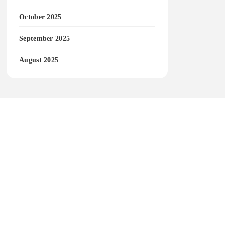
October 2025
September 2025
August 2025