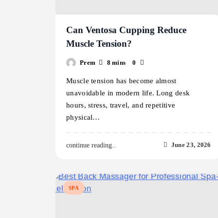
Can Ventosa Cupping Reduce
Muscle Tension?
Prem
8 mins
0
Muscle tension has become almost
unavoidable in modern life. Long desk
hours, stress, travel, and repetitive
physical…
June 23, 2026
continue reading..
SPA