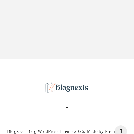
Blognexis
Blogzee - Blog WordPress Theme 2026. Made by Prem