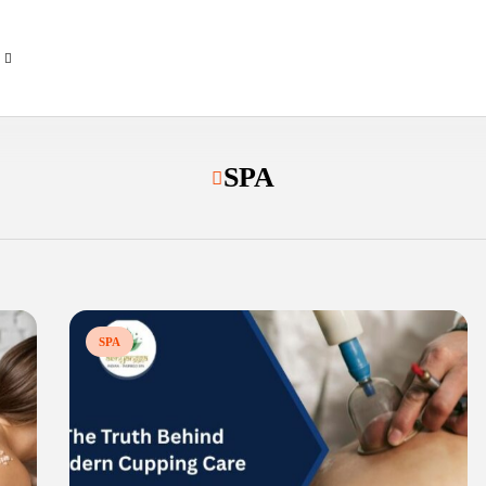
SPA
SPA