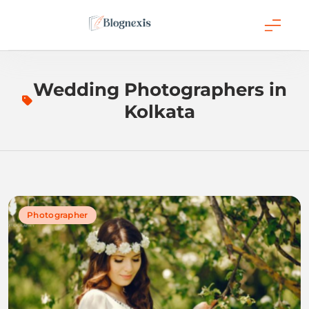
Skip
to
content
Blognexis
Wedding Photographers in
Kolkata
Photographer