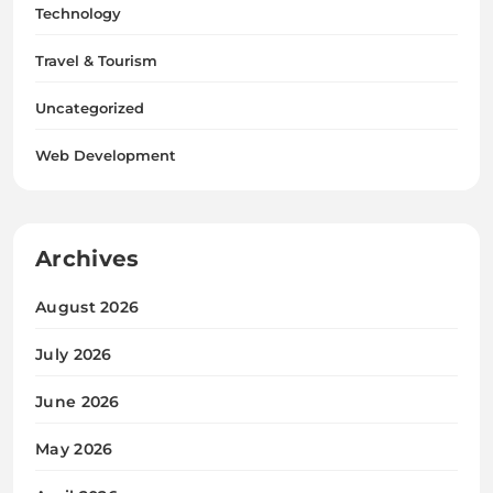
Technology
Travel & Tourism
Uncategorized
Web Development
Archives
August 2026
July 2026
June 2026
May 2026