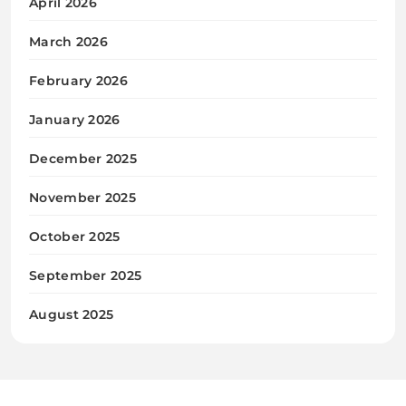
April 2026
March 2026
February 2026
January 2026
December 2025
November 2025
October 2025
September 2025
August 2025