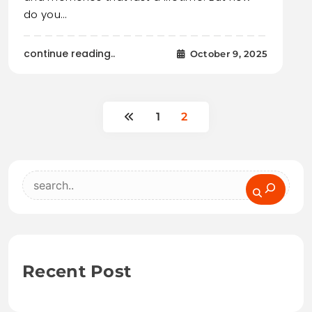
do you…
continue reading..
October 9, 2025
1
2
Search
Recent Post