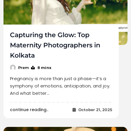
Capturing the Glow: Top
Maternity Photographers in
Kolkata
8 mins
Prem
Pregnancy is more than just a phase—it’s a
symphony of emotions, anticipation, and joy.
And what better…
continue reading..
October 21, 2025