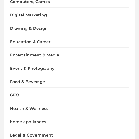
Computers, Games
Digital Marketing
Drawing & Design
Education & Career
Entertainment & Media
Event & Photography
Food & Beverage
GEO
Health & Wellness
home appliances
Legal & Government