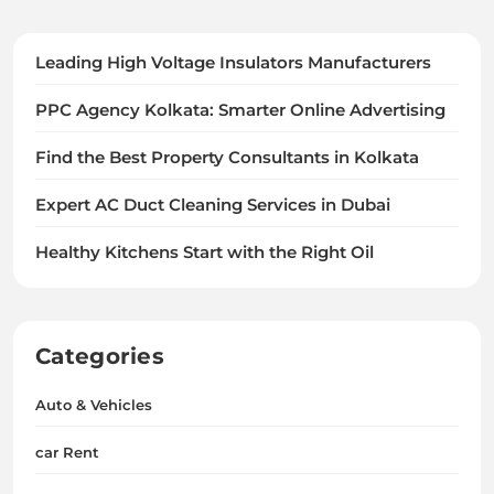
Leading High Voltage Insulators Manufacturers
PPC Agency Kolkata: Smarter Online Advertising
Find the Best Property Consultants in Kolkata
Expert AC Duct Cleaning Services in Dubai
Healthy Kitchens Start with the Right Oil
Categories
Auto & Vehicles
car Rent