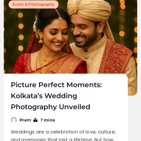
Event & Photography
Picture Perfect Moments:
Kolkata’s Wedding
Photography Unveiled
7 mins
Prem
Weddings are a celebration of love, culture,
and memories that last a lifetime. But how