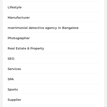
Lifestyle
Manufacturer
matrimonial detective agency in Bangalore
Photographer
Real Estate & Property
SEO
Services
SPA
Sports
Supplier