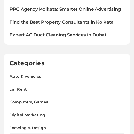
PPC Agency Kolkata: Smarter Online Advertising
Find the Best Property Consultants in Kolkata
Expert AC Duct Cleaning Services in Dubai
Categories
Auto & Vehicles
car Rent
Computers, Games
Digital Marketing
Drawing & Design