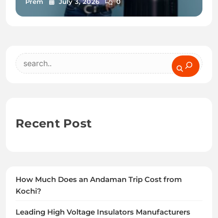
Prem
July 3, 2026
0
Search
Recent Post
How Much Does an Andaman Trip Cost from
Kochi?
Leading High Voltage Insulators Manufacturers