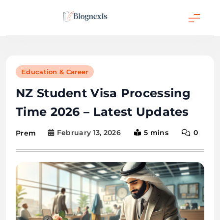
Skip
to
content
Blognexis
Education & Career
NZ Student Visa Processing
Time 2026 – Latest Updates
February 13, 2026
5 mins
0
Prem