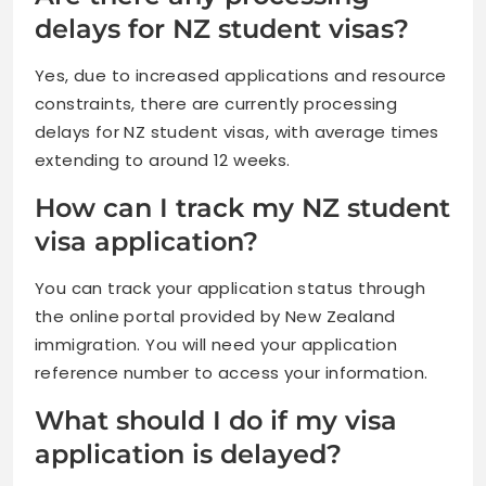
delays for NZ student visas?
Yes, due to increased applications and resource
constraints, there are currently processing
delays for NZ student visas, with average times
extending to around 12 weeks.
How can I track my NZ student
visa application?
You can track your application status through
the online portal provided by New Zealand
immigration. You will need your application
reference number to access your information.
What should I do if my visa
application is delayed?