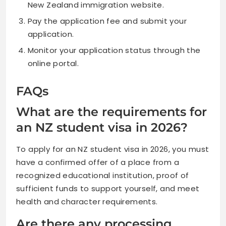
New Zealand immigration website.
Pay the application fee and submit your
application.
Monitor your application status through the
online portal.
FAQs
What are the requirements for
an NZ student visa in 2026?
To apply for an NZ student visa in 2026, you must
have a confirmed offer of a place from a
recognized educational institution, proof of
sufficient funds to support yourself, and meet
health and character requirements.
Are there any processing