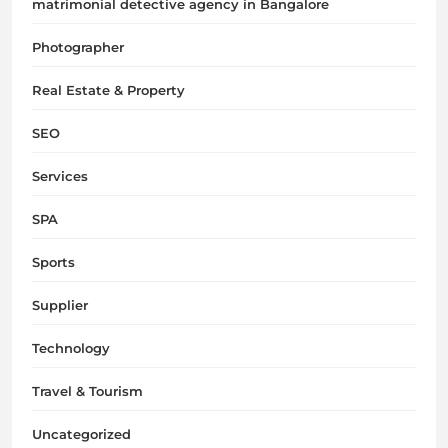
matrimonial detective agency in Bangalore
Photographer
Real Estate & Property
SEO
Services
SPA
Sports
Supplier
Technology
Travel & Tourism
Uncategorized