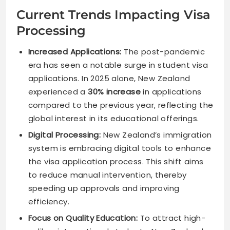
Current Trends Impacting Visa
Processing
Increased Applications:
The post-pandemic
era has seen a notable surge in student visa
applications. In 2025 alone, New Zealand
experienced a
30% increase
in applications
compared to the previous year, reflecting the
global interest in its educational offerings.
Digital Processing:
New Zealand’s immigration
system is embracing digital tools to enhance
the visa application process. This shift aims
to reduce manual intervention, thereby
speeding up approvals and improving
efficiency.
Focus on Quality Education:
To attract high-