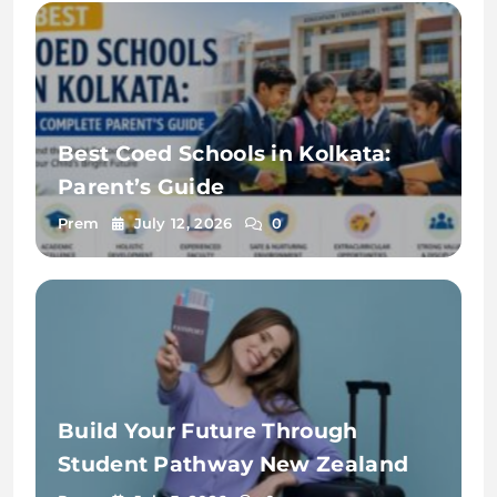
Best Coed Schools in Kolkata:
Parent’s Guide
Prem
July 12, 2026
0
Build Your Future Through
Student Pathway New Zealand