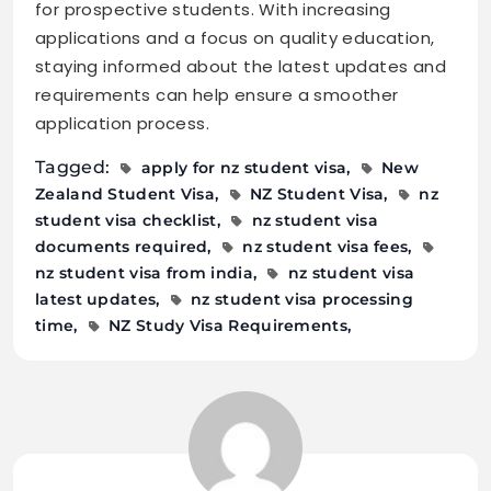
for prospective students. With increasing
applications and a focus on quality education,
staying informed about the latest updates and
requirements can help ensure a smoother
application process.
Tagged:
apply for nz student visa
New
Zealand Student Visa
NZ Student Visa
nz
student visa checklist
nz student visa
documents required
nz student visa fees
nz student visa from india
nz student visa
latest updates
nz student visa processing
time
NZ Study Visa Requirements