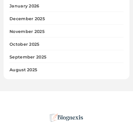
January 2026
December 2025
November 2025
October 2025
September 2025
August 2025