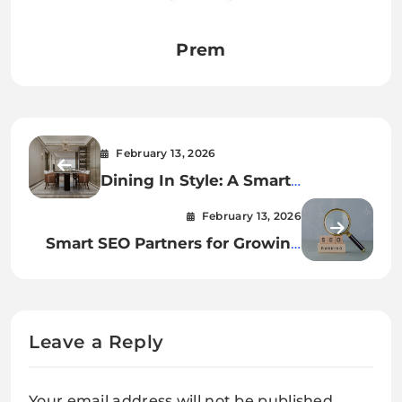
Prem
February 13, 2026
Dining In Style: A Smart
Investment
February 13, 2026
Smart SEO Partners for Growing
Brands
Leave a Reply
Your email address will not be published.