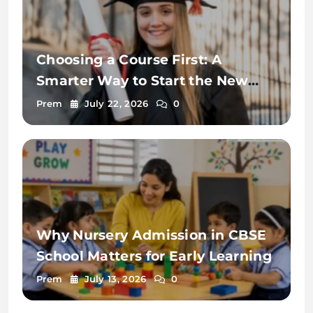
Choosing a Course First: A
Smarter Way to Start the New
Zealand Student Visa Process
Prem
July 22, 2026
0
Why Nursery Admission in CBSE
School Matters for Early Learning
Prem
July 13, 2026
0