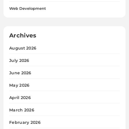
Web Development
Archives
August 2026
July 2026
June 2026
May 2026
April 2026
March 2026
February 2026