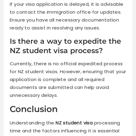
If your visa application is delayed, it is advisable
to contact the immigration office for updates.
Ensure you have all necessary documentation
ready to assist in resolving any issues.
Is there a way to expedite the
NZ student visa process?
Currently, there is no official expedited process
for NZ student visas. However, ensuring that your
application is complete and all required
documents are submitted can help avoid
unnecessary delays.
Conclusion
Understanding the
NZ student visa
processing
time and the factors influencing it is essential