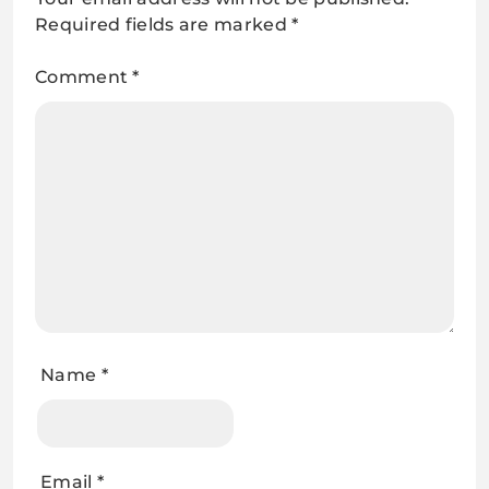
Required fields are marked
*
Comment
*
Name
*
Email
*