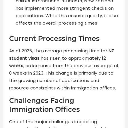
caliber international students, New Zealand
has implemented more stringent checks on
applications. While this ensures quality, it also
affects the overall processing times.
Current Processing Times
As of 2026, the average processing time for
NZ
student visas
has risen to approximately
12
weeks
, an increase from the previous average of
8 weeks in 2023. This change is primarily due to
the growing number of applications and
resource constraints within immigration offices.
Challenges Facing
Immigration Offices
One of the major challenges impacting