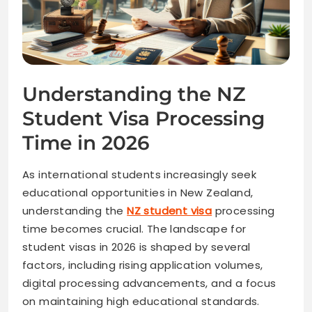
Understanding the NZ
Student Visa Processing
Time in 2026
As international students increasingly seek
educational opportunities in New Zealand,
understanding the
NZ student visa
processing
time becomes crucial. The landscape for
student visas in 2026 is shaped by several
factors, including rising application volumes,
digital processing advancements, and a focus
on maintaining high educational standards.