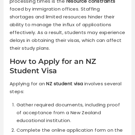
processing times is the
resource constraints
faced by immigration offices. Staffing
shortages and limited resources hinder their
ability to manage the influx of applications
effectively. As a result, students may experience
delays in obtaining their visas, which can affect
their study plans.
How to Apply for an NZ
Student Visa
Applying for an
NZ student visa
involves several
steps:
Gather required documents, including proof
of acceptance from a New Zealand
educational institution.
Complete the online application form on the