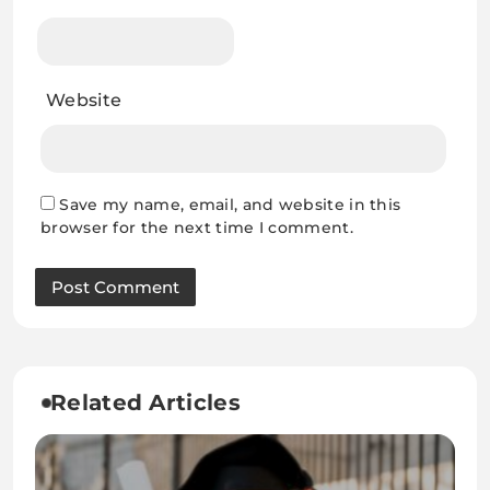
Website
Save my name, email, and website in this
browser for the next time I comment.
Related Articles