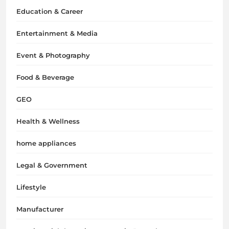
Education & Career
Entertainment & Media
Event & Photography
Food & Beverage
GEO
Health & Wellness
home appliances
Legal & Government
Lifestyle
Manufacturer