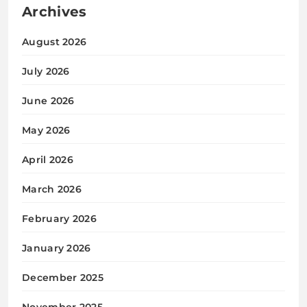
Archives
August 2026
July 2026
June 2026
May 2026
April 2026
March 2026
February 2026
January 2026
December 2025
November 2025