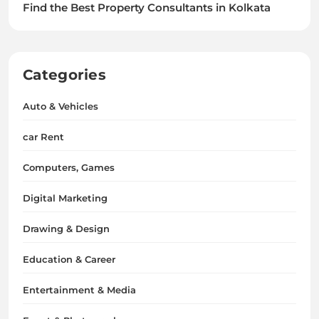
Find the Best Property Consultants in Kolkata
Categories
Auto & Vehicles
car Rent
Computers, Games
Digital Marketing
Drawing & Design
Education & Career
Entertainment & Media