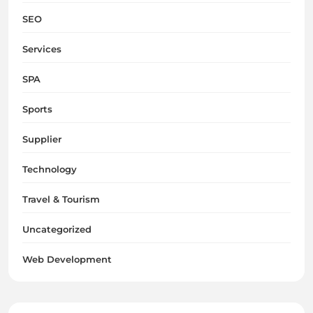
SEO
Services
SPA
Sports
Supplier
Technology
Travel & Tourism
Uncategorized
Web Development