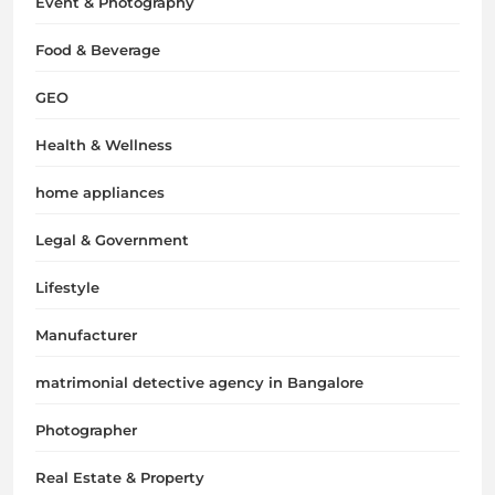
Event & Photography
Food & Beverage
GEO
Health & Wellness
home appliances
Legal & Government
Lifestyle
Manufacturer
matrimonial detective agency in Bangalore
Photographer
Real Estate & Property