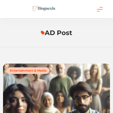
Skip
to
content
Blognexis
AD Post
Entertainment & Media