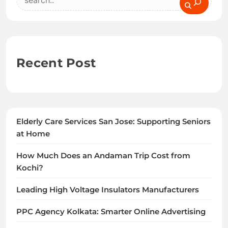
Recent Post
Elderly Care Services San Jose: Supporting Seniors
at Home
How Much Does an Andaman Trip Cost from
Kochi?
Leading High Voltage Insulators Manufacturers
PPC Agency Kolkata: Smarter Online Advertising