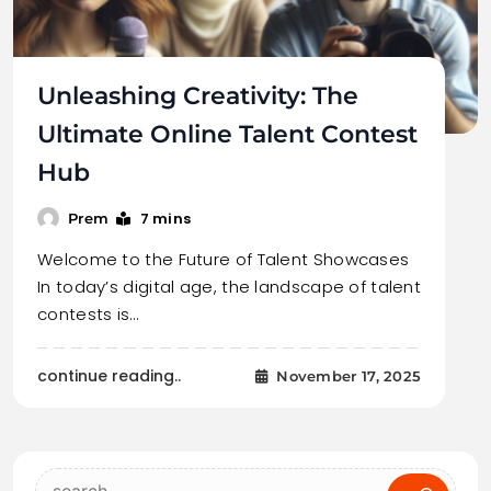
Unleashing Creativity: The
Ultimate Online Talent Contest
Hub
7 mins
Prem
Welcome to the Future of Talent Showcases
In today’s digital age, the landscape of talent
contests is…
continue reading..
November 17, 2025
Search