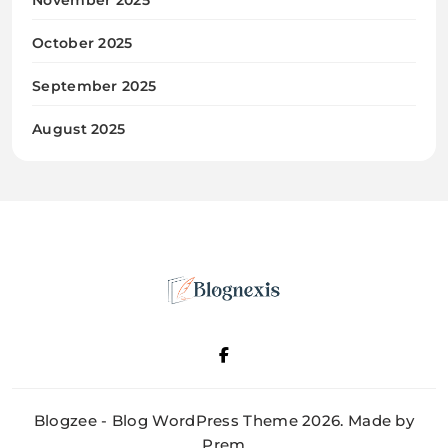
October 2025
September 2025
August 2025
Blognexis
Blogzee - Blog WordPress Theme 2026. Made by
Prem