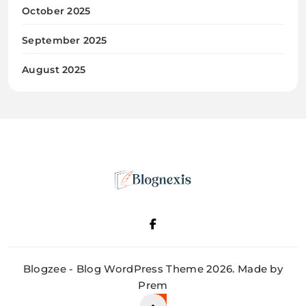
October 2025
September 2025
August 2025
Blognexis
Blogzee - Blog WordPress Theme 2026. Made by
Prem