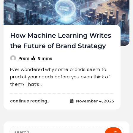
How Machine Learning Writes
the Future of Brand Strategy
8 mins
Prem
Ever wondered why some brands seem to
predict your needs before you even think of
them? That’s…
continue reading..
November 4, 2025
Search