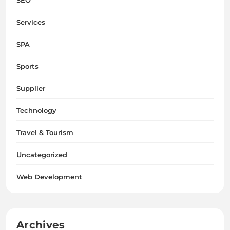
Services
SPA
Sports
Supplier
Technology
Travel & Tourism
Uncategorized
Web Development
Archives