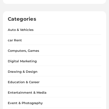
Categories
Auto & Vehicles
car Rent
Computers, Games
Digital Marketing
Drawing & Design
Education & Career
Entertainment & Media
Event & Photography