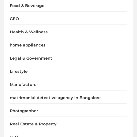
Food & Beverage
GEO
Health & Wellness
home appliances
Legal & Government
Lifestyle
Manufacturer
matrimonial detective agency in Bangalore
Photographer
Real Estate & Property
SEO