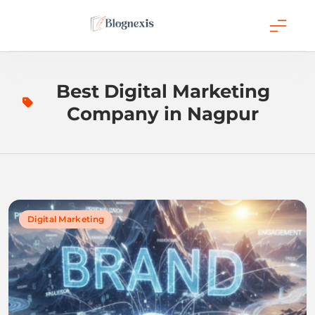
Skip
to
content
Blognexis
Best Digital Marketing
Company in Nagpur
Digital Marketing