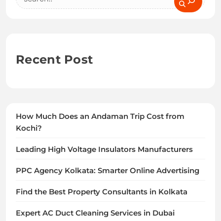
Recent Post
How Much Does an Andaman Trip Cost from
Kochi?
Leading High Voltage Insulators Manufacturers
PPC Agency Kolkata: Smarter Online Advertising
Find the Best Property Consultants in Kolkata
Expert AC Duct Cleaning Services in Dubai