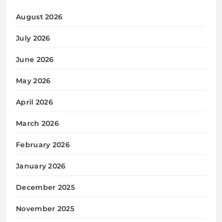
August 2026
July 2026
June 2026
May 2026
April 2026
March 2026
February 2026
January 2026
December 2025
November 2025