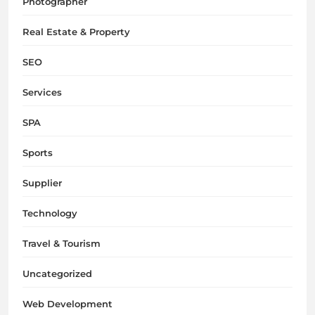
Photographer
Real Estate & Property
SEO
Services
SPA
Sports
Supplier
Technology
Travel & Tourism
Uncategorized
Web Development