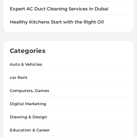
Expert AC Duct Cleaning Services in Dubai
Healthy Kitchens Start with the Right Oil
Categories
Auto & Vehicles
car Rent
Computers, Games
Digital Marketing
Drawing & Design
Education & Career