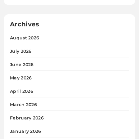
Archives
August 2026
July 2026
June 2026
May 2026
April 2026
March 2026
February 2026
January 2026