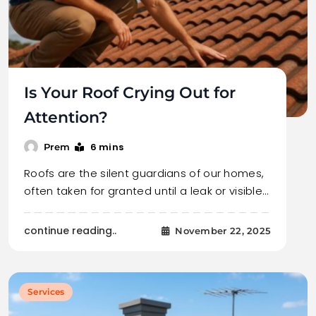
Is Your Roof Crying Out for
Attention?
6 mins
Prem
Roofs are the silent guardians of our homes,
often taken for granted until a leak or visible…
continue reading..
November 22, 2025
Services