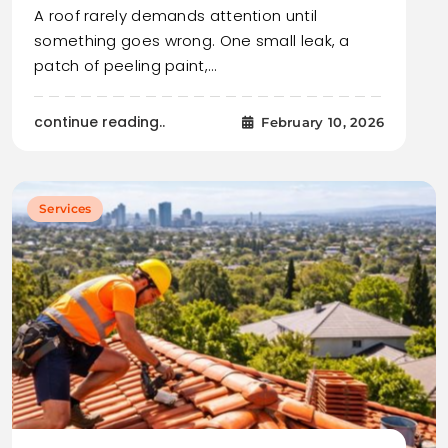
A roof rarely demands attention until
something goes wrong. One small leak, a
patch of peeling paint,…
continue reading..
February 10, 2026
Services