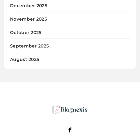
December 2025
November 2025
October 2025
September 2025
August 2025
Blognexis