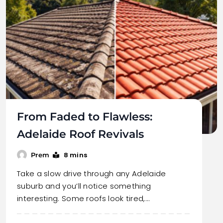
From Faded to Flawless:
Adelaide Roof Revivals
8 mins
Prem
Take a slow drive through any Adelaide
suburb and you’ll notice something
interesting. Some roofs look tired,…