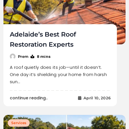
Adelaide’s Best Roof
Restoration Experts
8 mins
Prem
A roof quietly does its job—until it doesn’t.
One day it’s shielding your home from harsh
sun…
continue reading..
April 10, 2026
Services