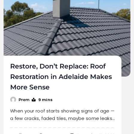
Restore, Don’t Replace: Roof
Restoration in Adelaide Makes
More Sense
9 mins
Prem
When your roof starts showing signs of age —
a few cracks, faded tiles, maybe some leaks…