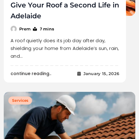
Give Your Roof a Second Life in
Adelaide
7 mins
Prem
A roof quietly does its job day after day,
shielding your home from Adelaide’s sun, rain,
and…
continue reading..
January 15, 2026
Services