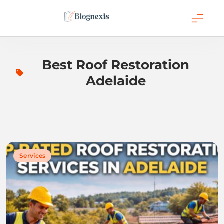
Skip
to
content
Blognexis
Best Roof Restoration
Adelaide
Services