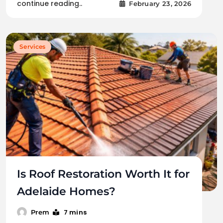
continue reading..
February 23, 2026
Services
Is Roof Restoration Worth It for
Adelaide Homes?
7 mins
Prem