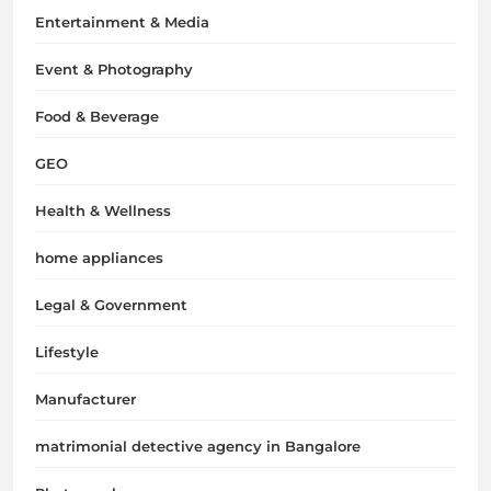
Entertainment & Media
Event & Photography
Food & Beverage
GEO
Health & Wellness
home appliances
Legal & Government
Lifestyle
Manufacturer
matrimonial detective agency in Bangalore