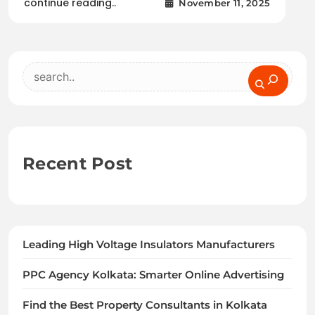
continue reading..
November 11, 2025
Search
Recent Post
Leading High Voltage Insulators Manufacturers
PPC Agency Kolkata: Smarter Online Advertising
Find the Best Property Consultants in Kolkata