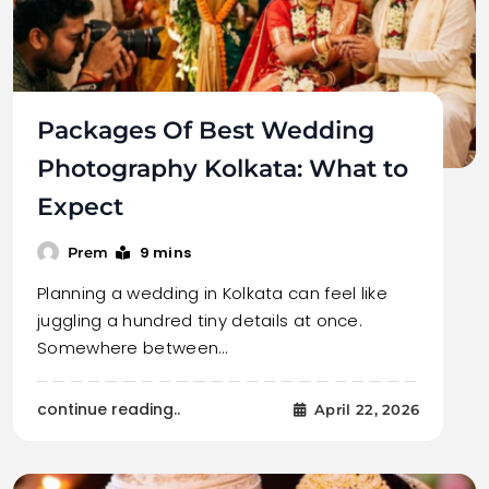
Packages Of Best Wedding
Photography Kolkata: What to
Expect
9 mins
Prem
Planning a wedding in Kolkata can feel like
juggling a hundred tiny details at once.
Somewhere between…
continue reading..
April 22, 2026