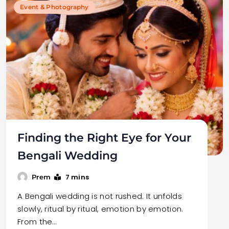
Event & Photography
Finding the Right Eye for Your
Bengali Wedding
7 mins
Prem
A Bengali wedding is not rushed. It unfolds
slowly, ritual by ritual, emotion by emotion.
From the…