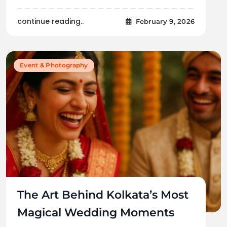
continue reading..
February 9, 2026
Event & Photography
The Art Behind Kolkata’s Most
Magical Wedding Moments