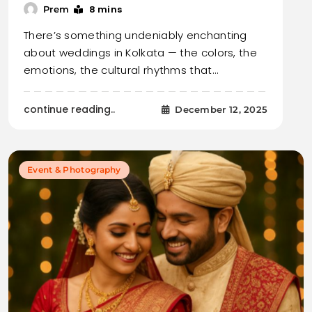
8 mins
Prem
There’s something undeniably enchanting
about weddings in Kolkata — the colors, the
emotions, the cultural rhythms that…
continue reading..
December 12, 2025
Event & Photography