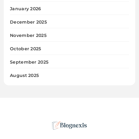
January 2026
December 2025
November 2025
October 2025
September 2025
August 2025