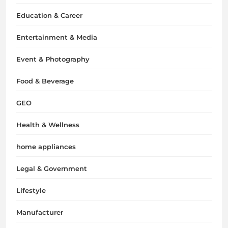
Education & Career
Entertainment & Media
Event & Photography
Food & Beverage
GEO
Health & Wellness
home appliances
Legal & Government
Lifestyle
Manufacturer