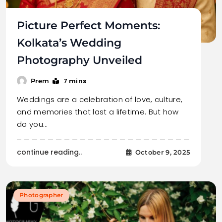
Picture Perfect Moments:
Kolkata’s Wedding
Photography Unveiled
7 mins
Prem
Weddings are a celebration of love, culture,
and memories that last a lifetime. But how
do you…
continue reading..
October 9, 2025
Photographer