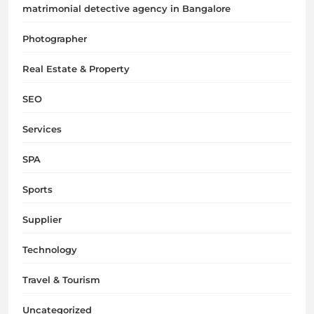
matrimonial detective agency in Bangalore
Photographer
Real Estate & Property
SEO
Services
SPA
Sports
Supplier
Technology
Travel & Tourism
Uncategorized