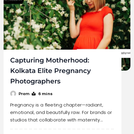
Capturing Motherhood:
Kolkata Elite Pregnancy
Photographers
6 mins
Prem
Pregnancy is a fleeting chapter—radiant,
emotional, and beautifully raw. For brands or
studios that collaborate with maternity…