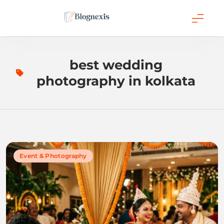
Skip
to
content
Blognexis
best wedding
photography in kolkata
Event & Photography