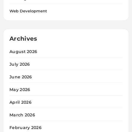
Web Development
Archives
August 2026
July 2026
June 2026
May 2026
April 2026
March 2026
February 2026