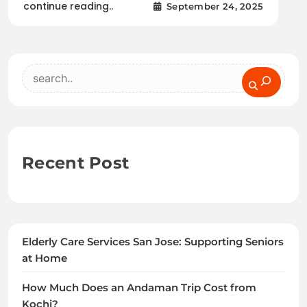
continue reading..
September 24, 2025
Search
Recent Post
Elderly Care Services San Jose: Supporting Seniors
at Home
How Much Does an Andaman Trip Cost from
Kochi?