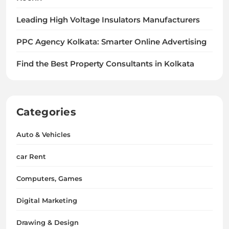
Leading High Voltage Insulators Manufacturers
PPC Agency Kolkata: Smarter Online Advertising
Find the Best Property Consultants in Kolkata
Categories
Auto & Vehicles
car Rent
Computers, Games
Digital Marketing
Drawing & Design