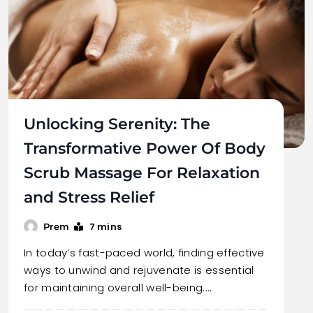
Unlocking Serenity: The
Transformative Power Of Body
Scrub Massage For Relaxation
and Stress Relief
7 mins
Prem
In today’s fast-paced world, finding effective
ways to unwind and rejuvenate is essential
for maintaining overall well-being.…