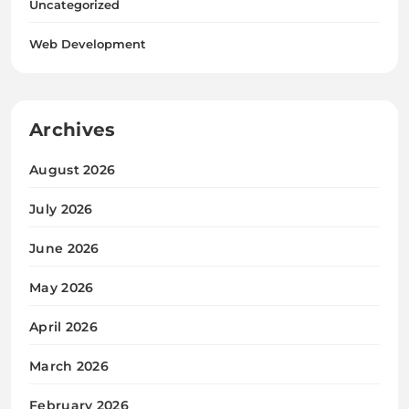
Uncategorized
Web Development
Archives
August 2026
July 2026
June 2026
May 2026
April 2026
March 2026
February 2026