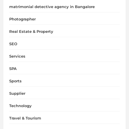
matrimonial detective agency in Bangalore
Photographer
Real Estate & Property
SEO
Services
SPA
Sports
Supplier
Technology
Travel & Tourism