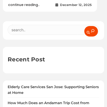
continue reading..
December 12, 2025
Search
Recent Post
Elderly Care Services San Jose: Supporting Seniors
at Home
How Much Does an Andaman Trip Cost from