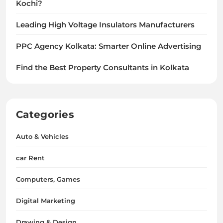
Kochi?
Leading High Voltage Insulators Manufacturers
PPC Agency Kolkata: Smarter Online Advertising
Find the Best Property Consultants in Kolkata
Categories
Auto & Vehicles
car Rent
Computers, Games
Digital Marketing
Drawing & Design