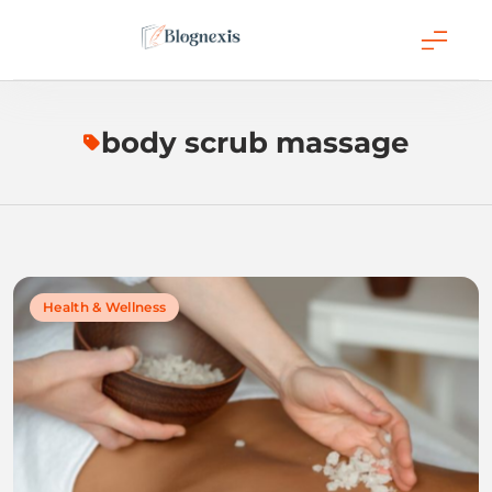
Skip
to
content
Blognexis
body scrub massage
Health & Wellness