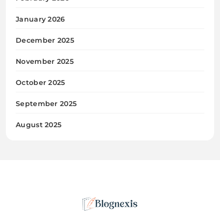
January 2026
December 2025
November 2025
October 2025
September 2025
August 2025