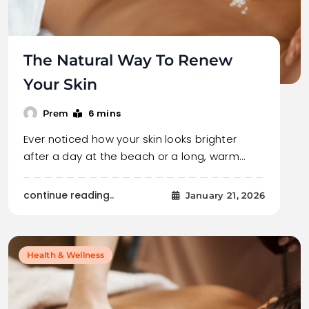
The Natural Way To Renew
Your Skin
6 mins
Prem
Ever noticed how your skin looks brighter
after a day at the beach or a long, warm…
continue reading..
January 21, 2026
Health & Wellness