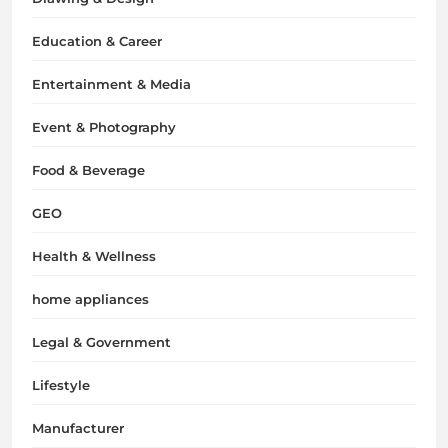
Education & Career
Entertainment & Media
Event & Photography
Food & Beverage
GEO
Health & Wellness
home appliances
Legal & Government
Lifestyle
Manufacturer