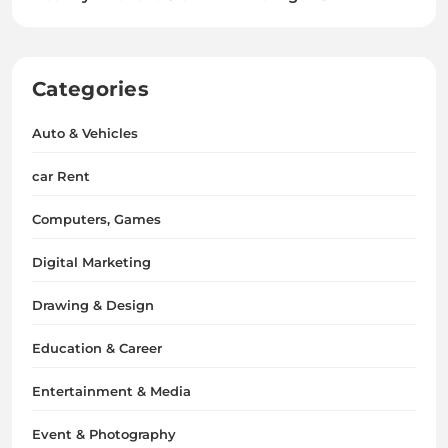
Categories
Auto & Vehicles
car Rent
Computers, Games
Digital Marketing
Drawing & Design
Education & Career
Entertainment & Media
Event & Photography