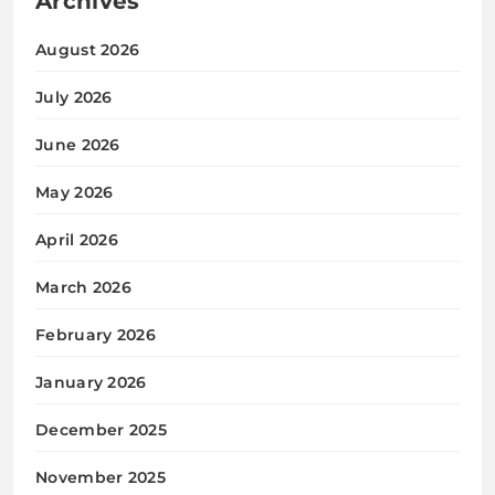
Archives
August 2026
July 2026
June 2026
May 2026
April 2026
March 2026
February 2026
January 2026
December 2025
November 2025