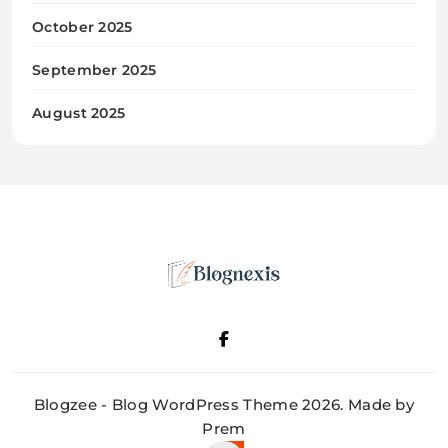
October 2025
September 2025
August 2025
Blognexis
Blogzee - Blog WordPress Theme 2026. Made by
Prem