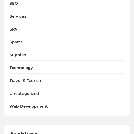
SEO
Services
SPA
Sports
Supplier
Technology
Travel & Tourism
Uncategorized
Web Development