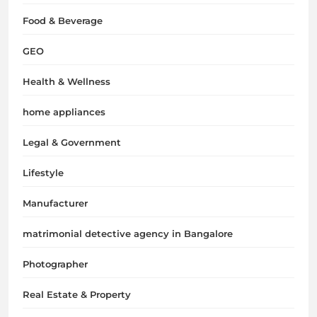
Food & Beverage
GEO
Health & Wellness
home appliances
Legal & Government
Lifestyle
Manufacturer
matrimonial detective agency in Bangalore
Photographer
Real Estate & Property