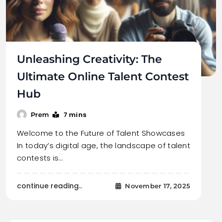
Unleashing Creativity: The
Ultimate Online Talent Contest
Hub
7 mins
Prem
Welcome to the Future of Talent Showcases
In today’s digital age, the landscape of talent
contests is…
continue reading..
November 17, 2025