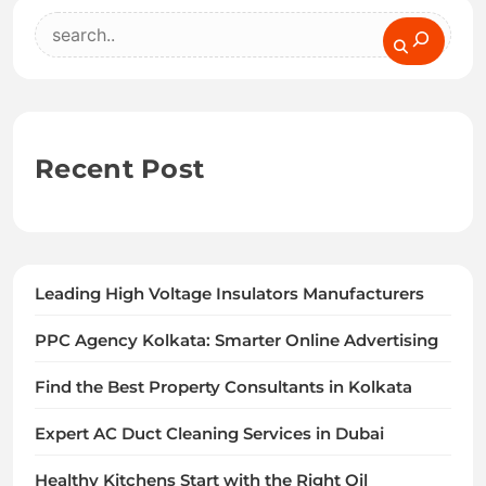
Search
Recent Post
Leading High Voltage Insulators Manufacturers
PPC Agency Kolkata: Smarter Online Advertising
Find the Best Property Consultants in Kolkata
Expert AC Duct Cleaning Services in Dubai
Healthy Kitchens Start with the Right Oil