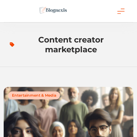
Skip
to
content
Blognexis
Content creator
marketplace
Entertainment & Media