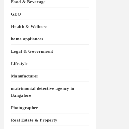
Food & Beverage
GEO
Health & Wellness
home appliances
Legal & Government
Lifestyle
Manufacturer
matrimonial detective agency in
Bangalore
Photographer
Real Estate & Property