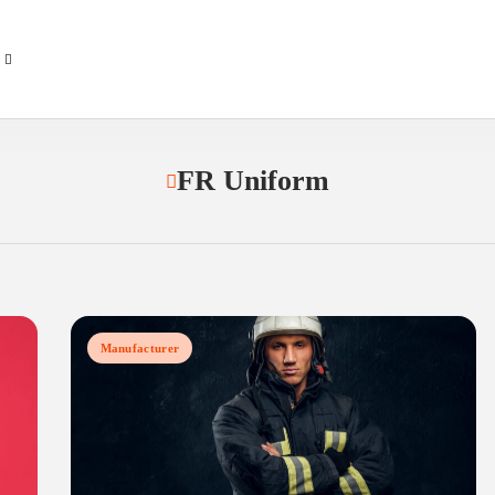
FR Uniform
Manufacturer