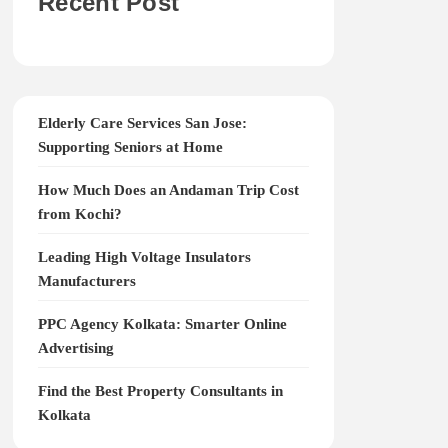
Recent Post
Elderly Care Services San Jose:
Supporting Seniors at Home
How Much Does an Andaman Trip Cost
from Kochi?
Leading High Voltage Insulators
Manufacturers
PPC Agency Kolkata: Smarter Online
Advertising
Find the Best Property Consultants in
Kolkata