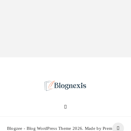
Blognexis
Blogzee - Blog WordPress Theme 2026. Made by Prem