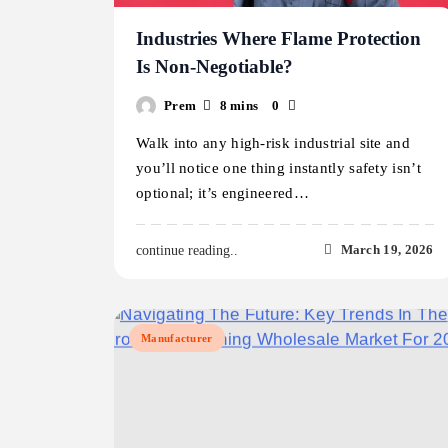
Industries Where Flame Protection
Is Non-Negotiable?
Prem
8 mins
0
Walk into any high-risk industrial site and
you’ll notice one thing instantly safety isn’t
optional; it’s engineered…
March 19, 2026
continue reading..
Manufacturer