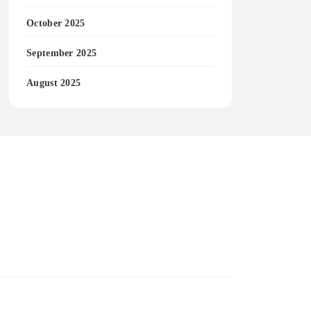
October 2025
September 2025
August 2025