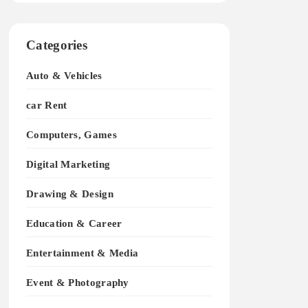
Categories
Auto & Vehicles
car Rent
Computers, Games
Digital Marketing
Drawing & Design
Education & Career
Entertainment & Media
Event & Photography