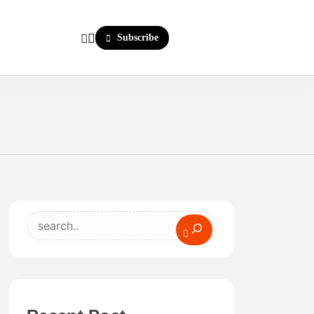
Subscribe
Search