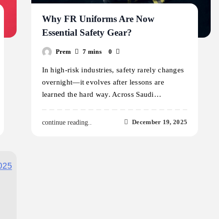
Why FR Uniforms Are Now
Essential Safety Gear?
Prem
7 mins
0
In high-risk industries, safety rarely changes
overnight—it evolves after lessons are
learned the hard way. Across Saudi…
December 19, 2025
continue reading..