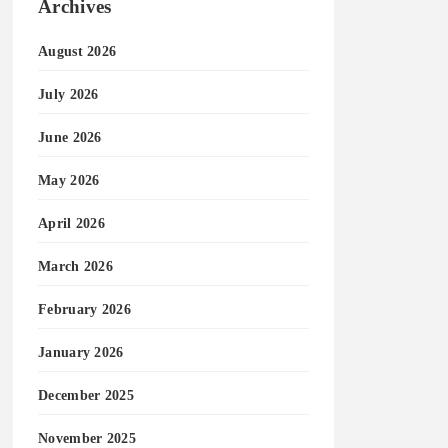
Archives
August 2026
July 2026
June 2026
May 2026
April 2026
March 2026
February 2026
January 2026
December 2025
November 2025