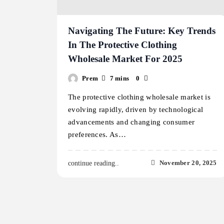
Navigating The Future: Key Trends
In The Protective Clothing
Wholesale Market For 2025
Prem
7 mins
0
The protective clothing wholesale market is
evolving rapidly, driven by technological
advancements and changing consumer
preferences. As…
November 20, 2025
continue reading..