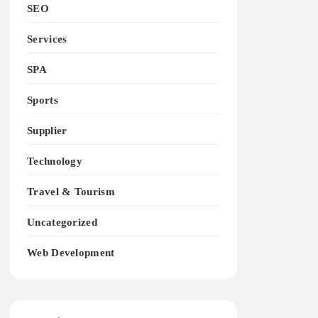
SEO
Services
SPA
Sports
Supplier
Technology
Travel & Tourism
Uncategorized
Web Development