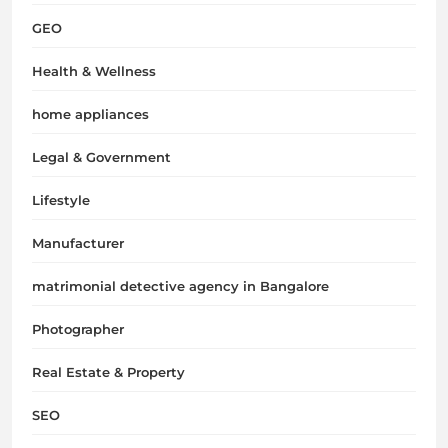
GEO
Health & Wellness
home appliances
Legal & Government
Lifestyle
Manufacturer
matrimonial detective agency in Bangalore
Photographer
Real Estate & Property
SEO