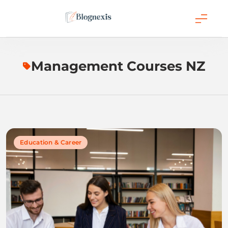
Skip
to
content
Blognexis
Management Courses NZ
Education & Career