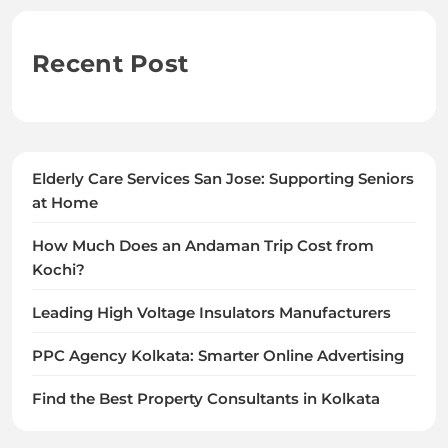
Recent Post
Elderly Care Services San Jose: Supporting Seniors
at Home
How Much Does an Andaman Trip Cost from
Kochi?
Leading High Voltage Insulators Manufacturers
PPC Agency Kolkata: Smarter Online Advertising
Find the Best Property Consultants in Kolkata