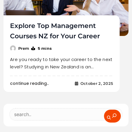
Explore Top Management
Courses NZ for Your Career
5 mins
Prem
Are you ready to take your career to the next
level? Studying in New Zealand is an…
continue reading..
October 2, 2025
Search