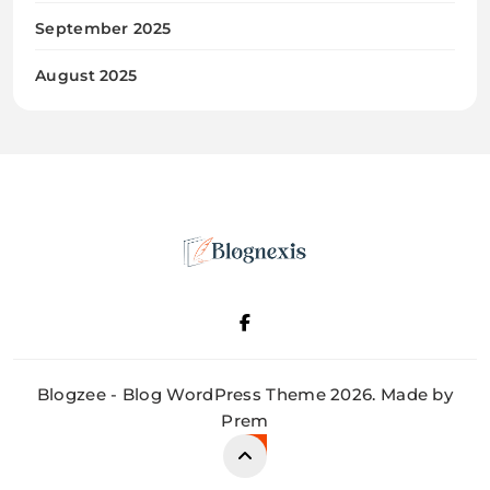
September 2025
August 2025
Blognexis
Blogzee - Blog WordPress Theme 2026. Made by
Prem