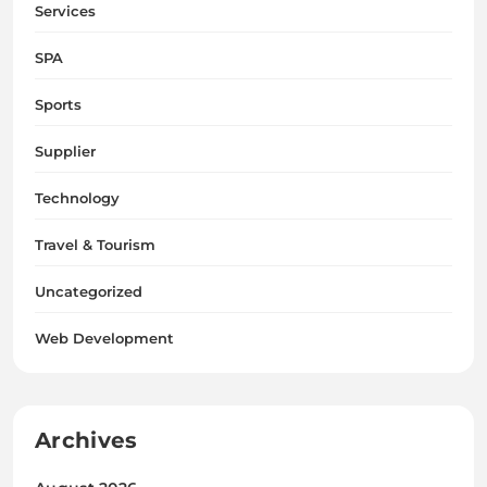
Services
SPA
Sports
Supplier
Technology
Travel & Tourism
Uncategorized
Web Development
Archives