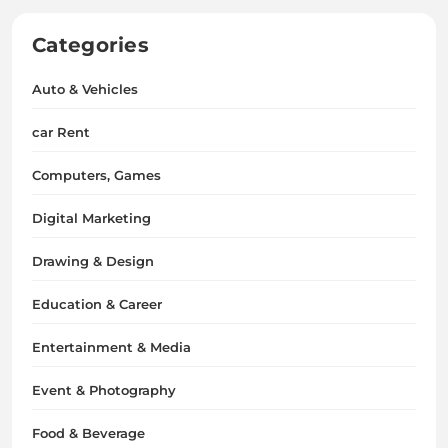
Categories
Auto & Vehicles
car Rent
Computers, Games
Digital Marketing
Drawing & Design
Education & Career
Entertainment & Media
Event & Photography
Food & Beverage