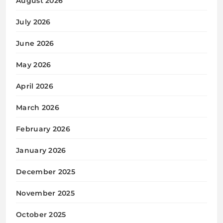
August 2026
July 2026
June 2026
May 2026
April 2026
March 2026
February 2026
January 2026
December 2025
November 2025
October 2025