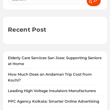
Recent Post
Elderly Care Services San Jose: Supporting Seniors
at Home
How Much Does an Andaman Trip Cost from
Kochi?
Leading High Voltage Insulators Manufacturers
PPC Agency Kolkata: Smarter Online Advertising