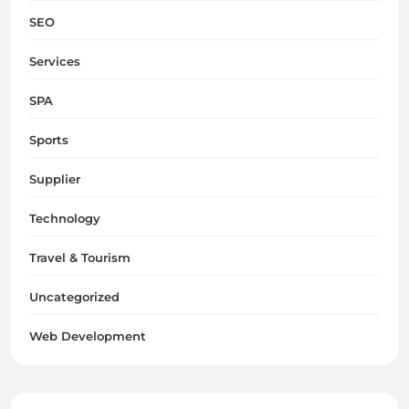
SEO
Services
SPA
Sports
Supplier
Technology
Travel & Tourism
Uncategorized
Web Development