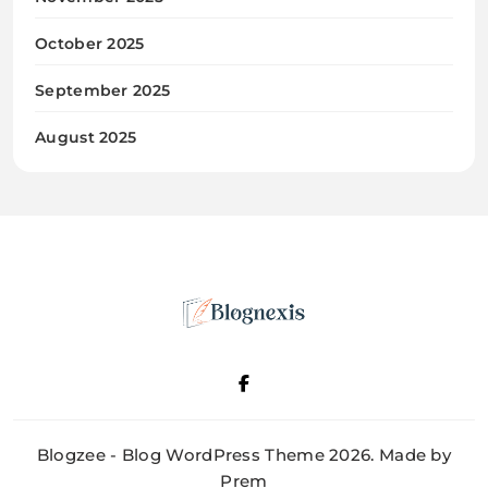
October 2025
September 2025
August 2025
Blognexis
Blogzee - Blog WordPress Theme 2026. Made by
Prem