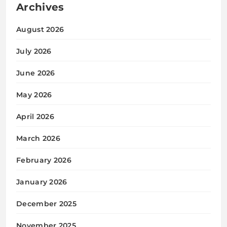
Archives
August 2026
July 2026
June 2026
May 2026
April 2026
March 2026
February 2026
January 2026
December 2025
November 2025