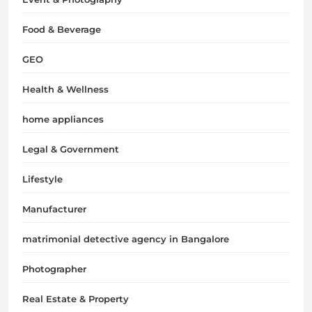
Food & Beverage
GEO
Health & Wellness
home appliances
Legal & Government
Lifestyle
Manufacturer
matrimonial detective agency in Bangalore
Photographer
Real Estate & Property