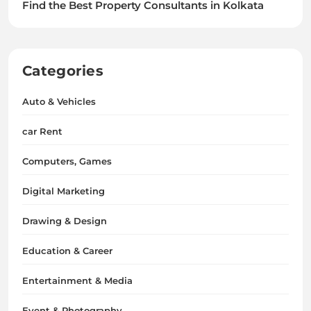
Find the Best Property Consultants in Kolkata
Categories
Auto & Vehicles
car Rent
Computers, Games
Digital Marketing
Drawing & Design
Education & Career
Entertainment & Media
Event & Photography