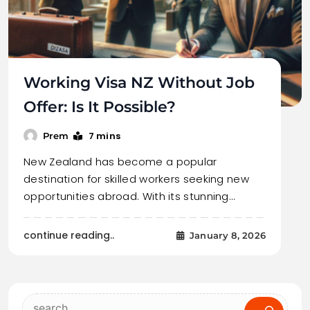
Working Visa NZ Without Job
Offer: Is It Possible?
7 mins
Prem
New Zealand has become a popular
destination for skilled workers seeking new
opportunities abroad. With its stunning…
continue reading..
January 8, 2026
Search