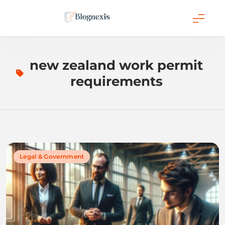
Skip
to
content
Blognexis
new zealand work permit
requirements
Legal & Government