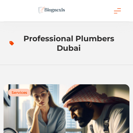
Skip
to
content
Blognexis
Professional Plumbers
Dubai
Services