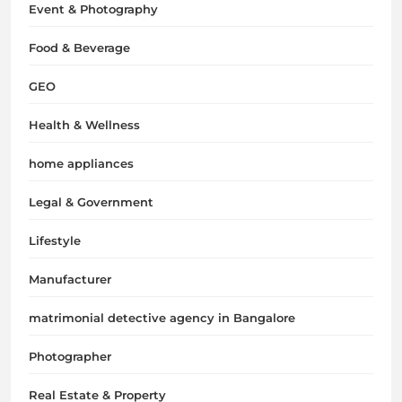
Event & Photography
Food & Beverage
GEO
Health & Wellness
home appliances
Legal & Government
Lifestyle
Manufacturer
matrimonial detective agency in Bangalore
Photographer
Real Estate & Property