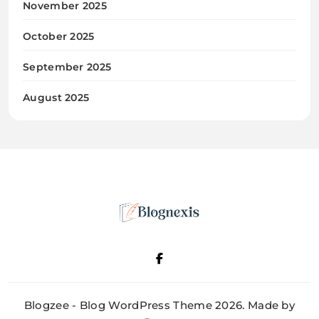
November 2025
October 2025
September 2025
August 2025
Blognexis
Blogzee - Blog WordPress Theme 2026. Made by