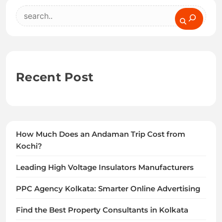
Search
Recent Post
How Much Does an Andaman Trip Cost from
Kochi?
Leading High Voltage Insulators Manufacturers
PPC Agency Kolkata: Smarter Online Advertising
Find the Best Property Consultants in Kolkata