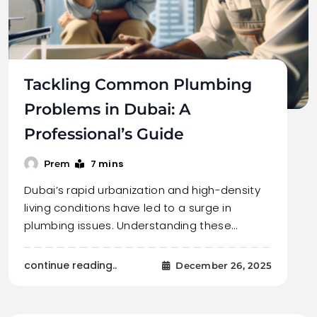
Tackling Common Plumbing
Problems in Dubai: A
Professional’s Guide
7 mins
Prem
Dubai’s rapid urbanization and high-density
living conditions have led to a surge in
plumbing issues. Understanding these…
continue reading..
December 26, 2025