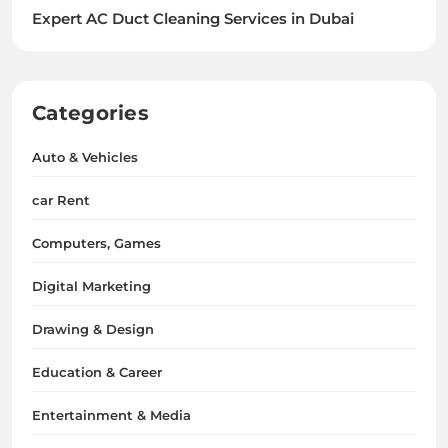
Expert AC Duct Cleaning Services in Dubai
Categories
Auto & Vehicles
car Rent
Computers, Games
Digital Marketing
Drawing & Design
Education & Career
Entertainment & Media