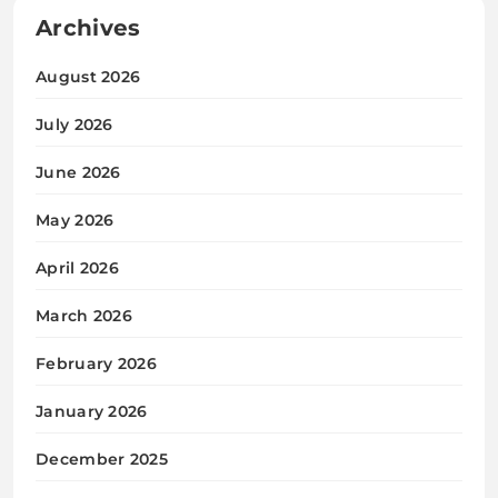
Archives
August 2026
July 2026
June 2026
May 2026
April 2026
March 2026
February 2026
January 2026
December 2025