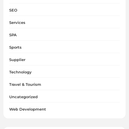
SEO
Services
SPA
Sports
Supplier
Technology
Travel & Tourism
Uncategorized
Web Development