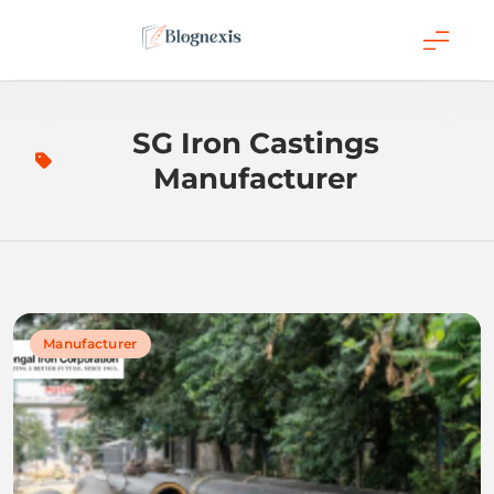
Skip
to
content
Blognexis
SG Iron Castings
Manufacturer
Manufacturer