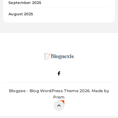
September 2025
August 2025
Blognexis
Blogzee - Blog WordPress Theme 2026. Made by
Prem