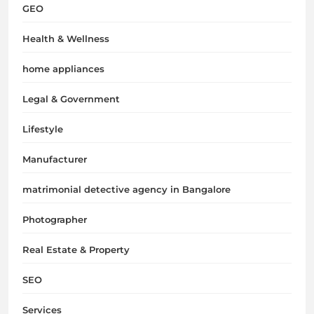
GEO
Health & Wellness
home appliances
Legal & Government
Lifestyle
Manufacturer
matrimonial detective agency in Bangalore
Photographer
Real Estate & Property
SEO
Services