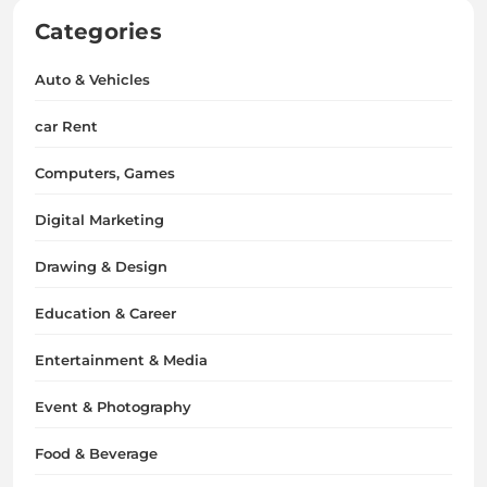
Categories
Auto & Vehicles
car Rent
Computers, Games
Digital Marketing
Drawing & Design
Education & Career
Entertainment & Media
Event & Photography
Food & Beverage