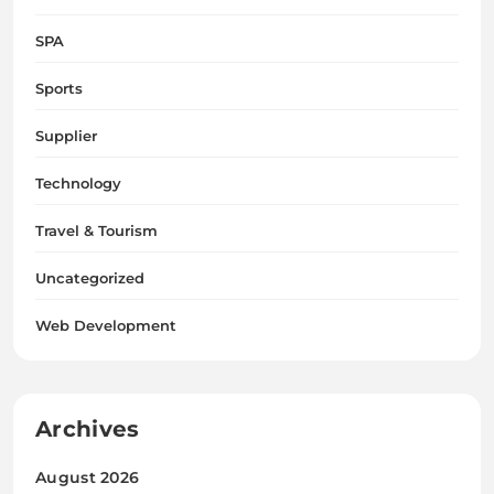
SPA
Sports
Supplier
Technology
Travel & Tourism
Uncategorized
Web Development
Archives
August 2026