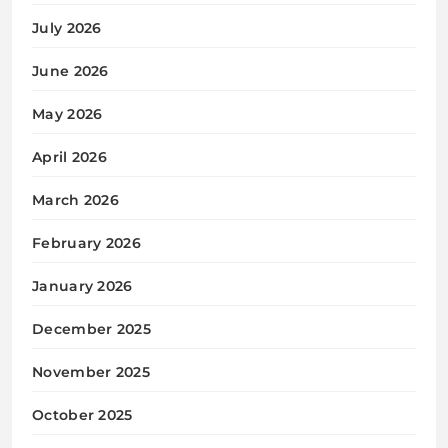
July 2026
June 2026
May 2026
April 2026
March 2026
February 2026
January 2026
December 2025
November 2025
October 2025