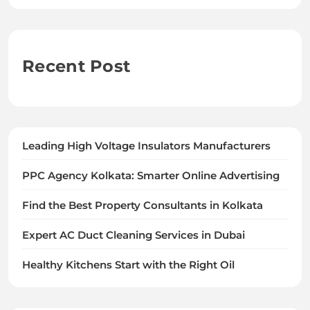
Recent Post
Leading High Voltage Insulators Manufacturers
PPC Agency Kolkata: Smarter Online Advertising
Find the Best Property Consultants in Kolkata
Expert AC Duct Cleaning Services in Dubai
Healthy Kitchens Start with the Right Oil