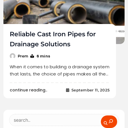
Reliable Cast Iron Pipes for
Drainage Solutions
6 mins
Prem
When it comes to building a drainage system
that lasts, the choice of pipes makes all the…
continue reading..
September 11, 2025
Search