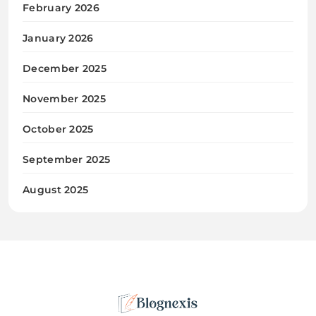
February 2026
January 2026
December 2025
November 2025
October 2025
September 2025
August 2025