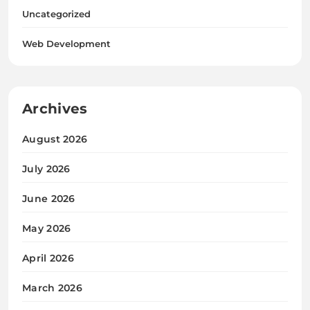
Uncategorized
Web Development
Archives
August 2026
July 2026
June 2026
May 2026
April 2026
March 2026