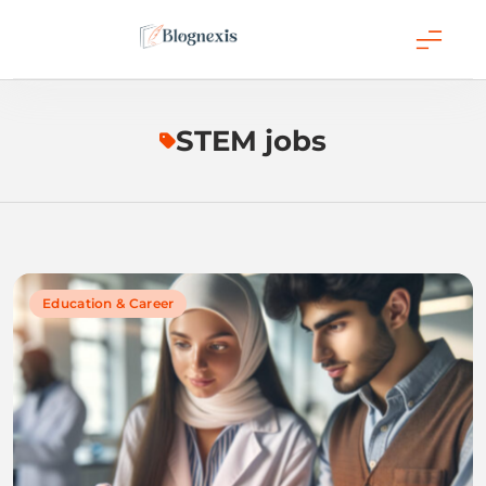
Skip
to
content
Blognexis
STEM jobs
Education & Career