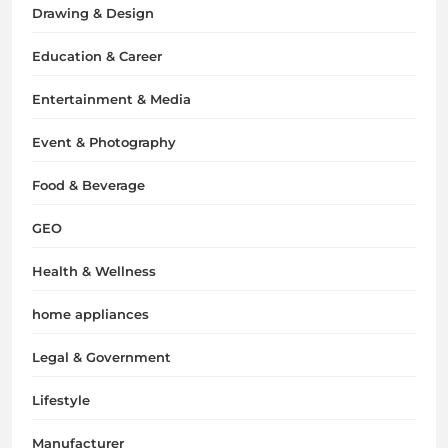
Drawing & Design
Education & Career
Entertainment & Media
Event & Photography
Food & Beverage
GEO
Health & Wellness
home appliances
Legal & Government
Lifestyle
Manufacturer