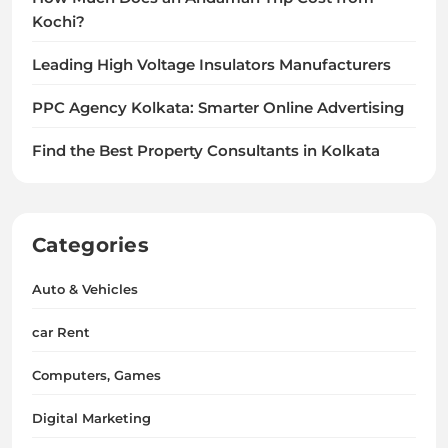
Kochi?
Leading High Voltage Insulators Manufacturers
PPC Agency Kolkata: Smarter Online Advertising
Find the Best Property Consultants in Kolkata
Categories
Auto & Vehicles
car Rent
Computers, Games
Digital Marketing