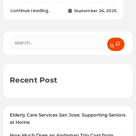
continue reading..
September 26, 2025
Search
Recent Post
Elderly Care Services San Jose: Supporting Seniors
at Home
How Much Does an Andaman Trip Cost from