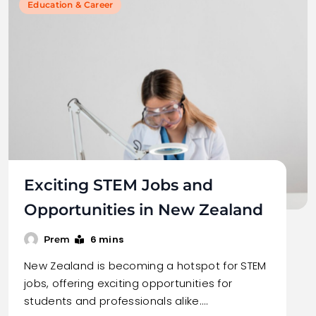
Education & Career
Exciting STEM Jobs and
Opportunities in New Zealand
6 mins
Prem
New Zealand is becoming a hotspot for STEM
jobs, offering exciting opportunities for
students and professionals alike.…