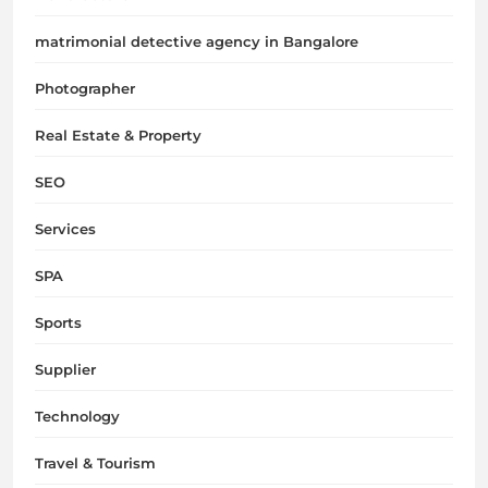
matrimonial detective agency in Bangalore
Photographer
Real Estate & Property
SEO
Services
SPA
Sports
Supplier
Technology
Travel & Tourism