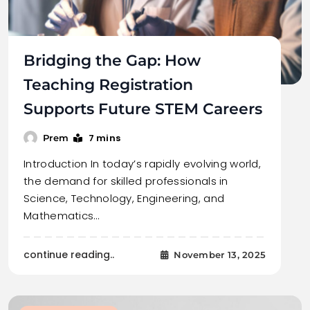
Bridging the Gap: How
Teaching Registration
Supports Future STEM Careers
7 mins
Prem
Introduction In today’s rapidly evolving world,
the demand for skilled professionals in
Science, Technology, Engineering, and
Mathematics…
continue reading..
November 13, 2025