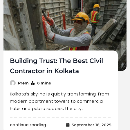
Building Trust: The Best Civil
Contractor in Kolkata
6 mins
Prem
Kolkata’s skyline is quietly transforming. From
modern apartment towers to commercial
hubs and public spaces, the city…
continue reading..
September 16, 2025