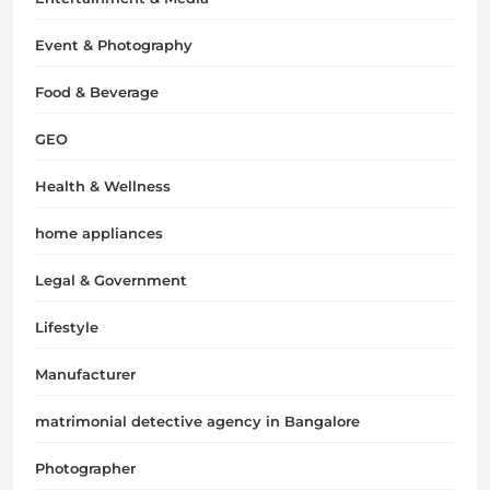
Event & Photography
Food & Beverage
GEO
Health & Wellness
home appliances
Legal & Government
Lifestyle
Manufacturer
matrimonial detective agency in Bangalore
Photographer