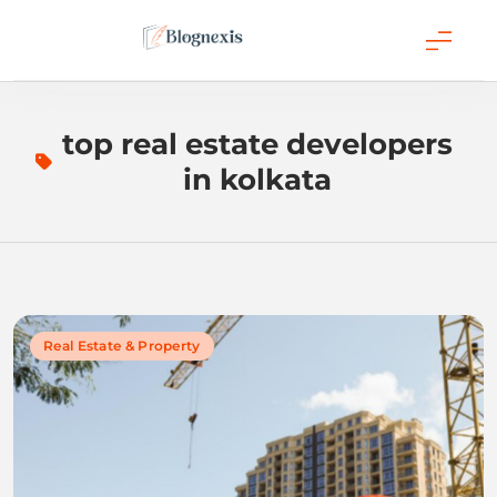
Skip
to
content
Blognexis
top real estate developers
in kolkata
Real Estate & Property