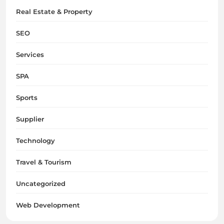
Real Estate & Property
SEO
Services
SPA
Sports
Supplier
Technology
Travel & Tourism
Uncategorized
Web Development