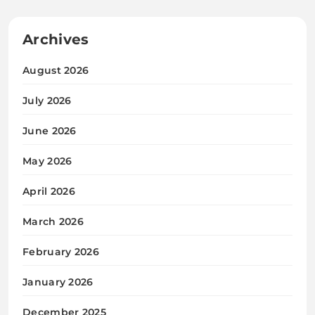
Archives
August 2026
July 2026
June 2026
May 2026
April 2026
March 2026
February 2026
January 2026
December 2025