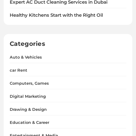
Expert AC Duct Cleaning Services in Dubai
Healthy Kitchens Start with the Right Oil
Categories
Auto & Vehicles
car Rent
Computers, Games
Digital Marketing
Drawing & Design
Education & Career
Entertainment & Media