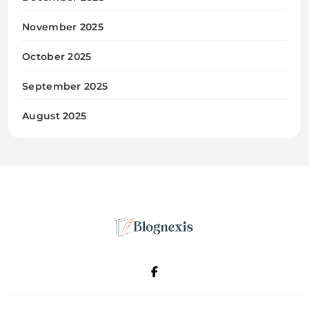
November 2025
October 2025
September 2025
August 2025
Blognexis