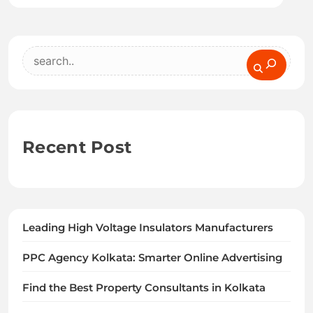
Search
Recent Post
Leading High Voltage Insulators Manufacturers
PPC Agency Kolkata: Smarter Online Advertising
Find the Best Property Consultants in Kolkata