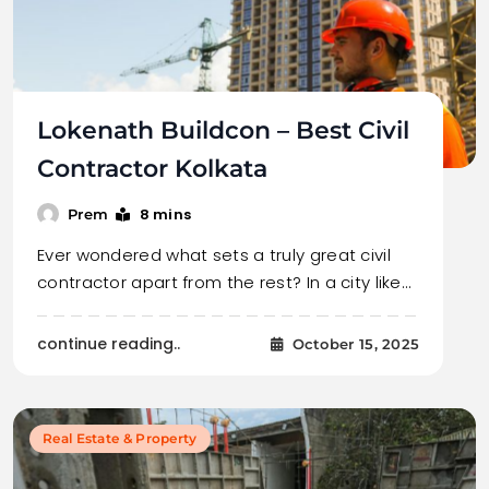
Lokenath Buildcon – Best Civil
Contractor Kolkata
8 mins
Prem
Ever wondered what sets a truly great civil
contractor apart from the rest? In a city like…
continue reading..
October 15, 2025
Real Estate & Property