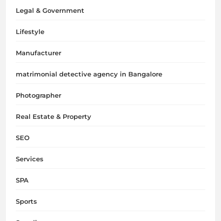
Legal & Government
Lifestyle
Manufacturer
matrimonial detective agency in Bangalore
Photographer
Real Estate & Property
SEO
Services
SPA
Sports