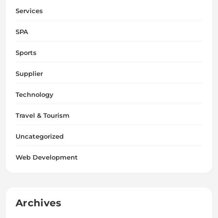
Services
SPA
Sports
Supplier
Technology
Travel & Tourism
Uncategorized
Web Development
Archives