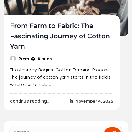
From Farm to Fabric: The
Fascinating Journey of Cotton
Yarn
6 mins
Prem
The Journey Begins: Cotton Farming Process
The journey of cotton yarn starts in the fields,
where sustainable…
continue reading..
November 4, 2025
Search