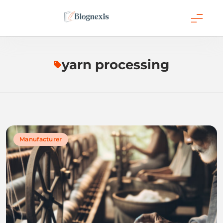
Skip
to
content
Blognexis
yarn processing
Manufacturer