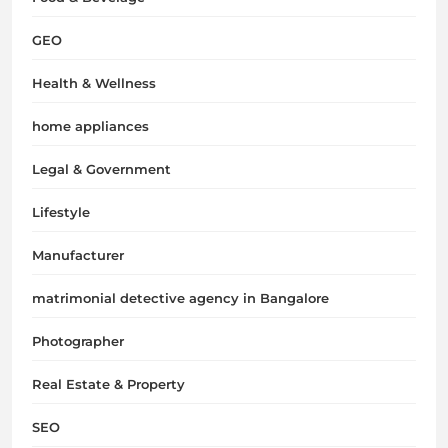
GEO
Health & Wellness
home appliances
Legal & Government
Lifestyle
Manufacturer
matrimonial detective agency in Bangalore
Photographer
Real Estate & Property
SEO