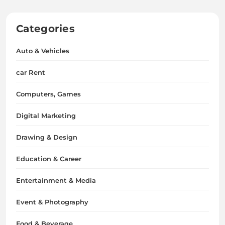
Categories
Auto & Vehicles
car Rent
Computers, Games
Digital Marketing
Drawing & Design
Education & Career
Entertainment & Media
Event & Photography
Food & Beverage