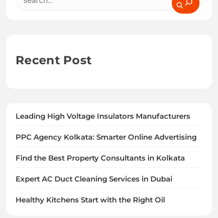
Recent Post
Leading High Voltage Insulators Manufacturers
PPC Agency Kolkata: Smarter Online Advertising
Find the Best Property Consultants in Kolkata
Expert AC Duct Cleaning Services in Dubai
Healthy Kitchens Start with the Right Oil