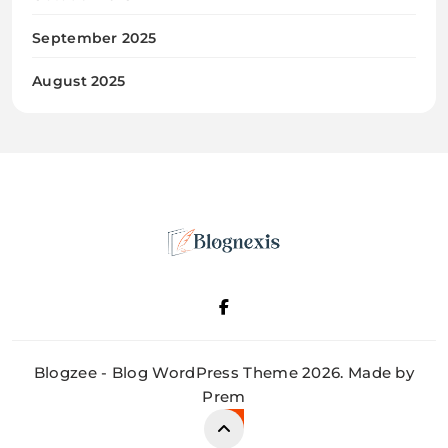
September 2025
August 2025
Blognexis
Blogzee - Blog WordPress Theme 2026. Made by
Prem