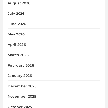
August 2026
July 2026
June 2026
May 2026
April 2026
March 2026
February 2026
January 2026
December 2025
November 2025
October 2025