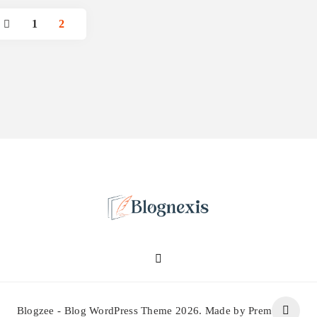
1
2
Blognexis
Blogzee - Blog WordPress Theme 2026. Made by Prem