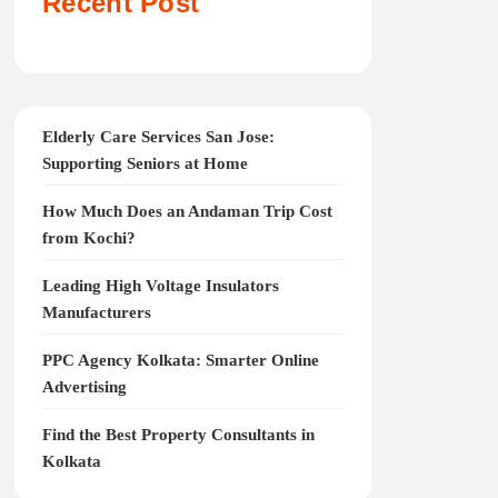
Recent Post
Elderly Care Services San Jose:
Supporting Seniors at Home
How Much Does an Andaman Trip Cost
from Kochi?
Leading High Voltage Insulators
Manufacturers
PPC Agency Kolkata: Smarter Online
Advertising
Find the Best Property Consultants in
Kolkata