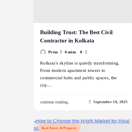
Building Trust: The Best Civil
Contractor in Kolkata
Prem
6 mins
0
Kolkata’s skyline is quietly transforming.
From modern apartment towers to
commercial hubs and public spaces, the
city…
September 16, 2025
continue reading..
Real Estate & Property