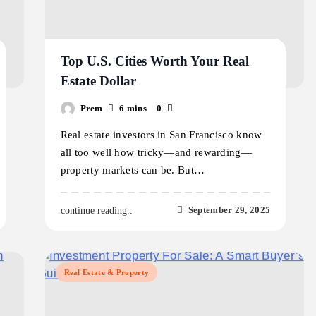
Top U.S. Cities Worth Your Real
Estate Dollar
Prem
6 mins
0
Real estate investors in San Francisco know
all too well how tricky—and rewarding—
property markets can be. But…
September 29, 2025
continue reading..
Real Estate & Property