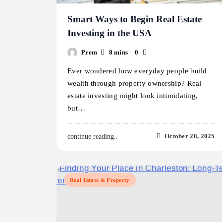
Smart Ways to Begin Real Estate
Investing in the USA
Prem
8 mins
0
Ever wondered how everyday people build
wealth through property ownership? Real
estate investing might look intimidating,
but…
October 28, 2025
continue reading..
Real Estate & Property