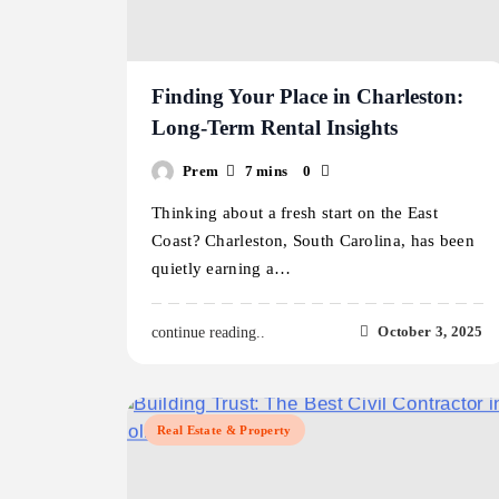
Finding Your Place in Charleston:
Long-Term Rental Insights
Prem
7 mins
0
Thinking about a fresh start on the East
Coast? Charleston, South Carolina, has been
quietly earning a…
October 3, 2025
continue reading..
Real Estate & Property