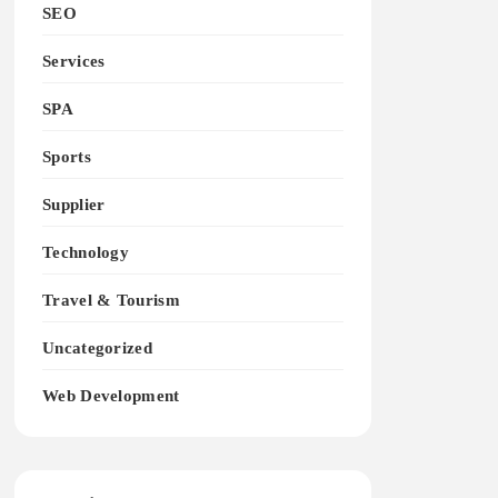
SEO
Services
SPA
Sports
Supplier
Technology
Travel & Tourism
Uncategorized
Web Development