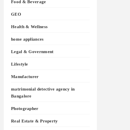
Food & Beverage
GEO
Health & Wellness
home appliances
Legal & Government
Lifestyle
Manufacturer
matrimonial detective agency in
Bangalore
Photographer
Real Estate & Property