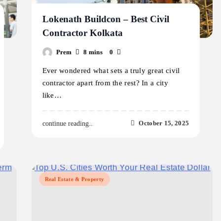
Lokenath Buildcon – Best Civil
Contractor Kolkata
Prem
8 mins
0
Ever wondered what sets a truly great civil
contractor apart from the rest? In a city
like…
October 15, 2025
continue reading..
Real Estate & Property