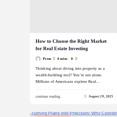
How to Choose the Right Market
for Real Estate Investing
Prem
6 mins
0
Thinking about diving into property as a
wealth-building tool? You’re not alone.
Millions of Americans explore Real…
August 29, 2025
continue reading..