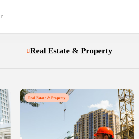
Real Estate & Property
Real Estate & Property