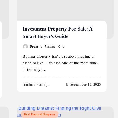
Investment Property For Sale: A
Smart Buyer’s Guide
Prem
7 mins
0
Buying property isn’t just about having a
place to live—it’s also one of the most time-
tested ways…
September 15, 2025
continue reading..
Real Estate & Property