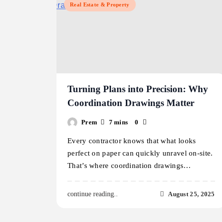
Real Estate & Property
Turning Plans into Precision: Why
Coordination Drawings Matter
Prem
7 mins
0
Every contractor knows that what looks
perfect on paper can quickly unravel on-site.
That’s where coordination drawings…
August 25, 2025
continue reading..