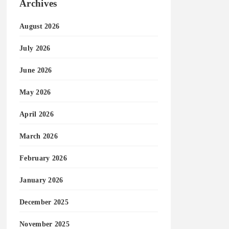
Archives
August 2026
July 2026
June 2026
May 2026
April 2026
March 2026
February 2026
January 2026
December 2025
November 2025