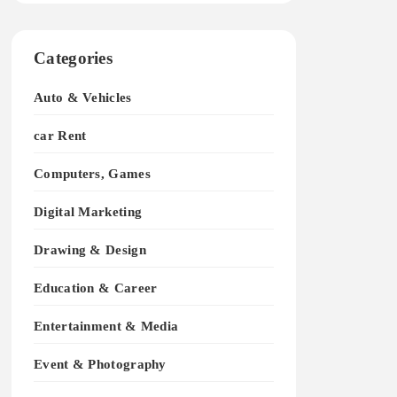
Categories
Auto & Vehicles
car Rent
Computers, Games
Digital Marketing
Drawing & Design
Education & Career
Entertainment & Media
Event & Photography