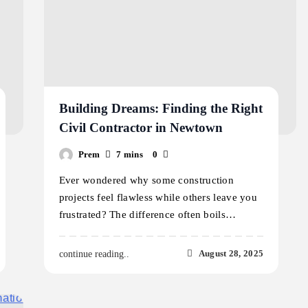
Building Dreams: Finding the Right
Civil Contractor in Newtown
Prem
7 mins
0
Ever wondered why some construction
projects feel flawless while others leave you
frustrated? The difference often boils…
August 28, 2025
continue reading..