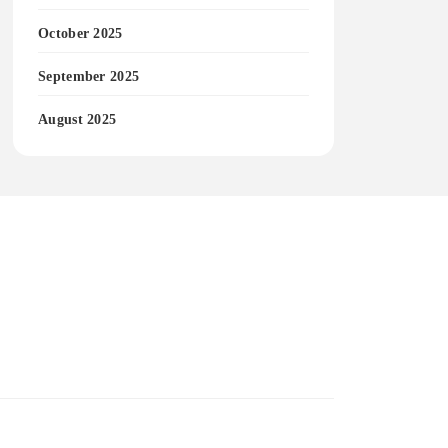
October 2025
September 2025
August 2025