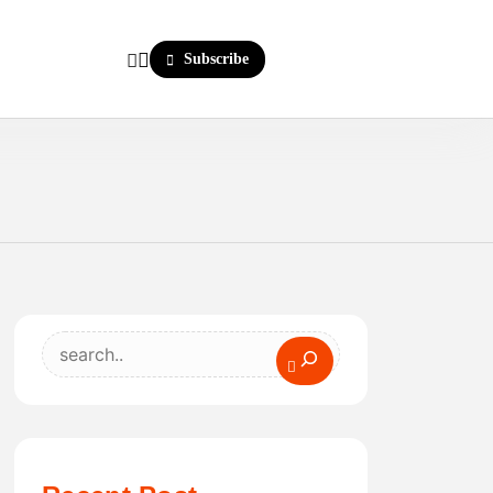
Subscribe
Search