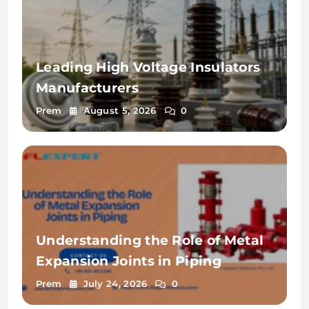
Leading High Voltage Insulators
Manufacturers
Prem
August 5, 2026
0
Understanding the Role of Metal
Expansion Joints in Piping
Prem
July 24, 2026
0