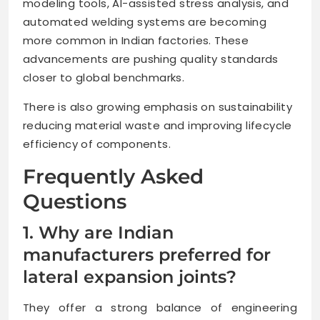
modeling tools, AI-assisted stress analysis, and
automated welding systems are becoming
more common in Indian factories. These
advancements are pushing quality standards
closer to global benchmarks.
There is also growing emphasis on sustainability
reducing material waste and improving lifecycle
efficiency of components.
Frequently Asked
Questions
1. Why are Indian
manufacturers preferred for
lateral expansion joints?
They offer a strong balance of engineering