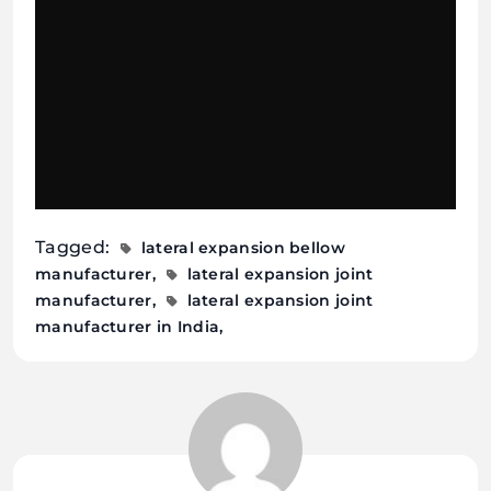
Tagged:
lateral expansion bellow
manufacturer
lateral expansion joint
manufacturer
lateral expansion joint
manufacturer in India