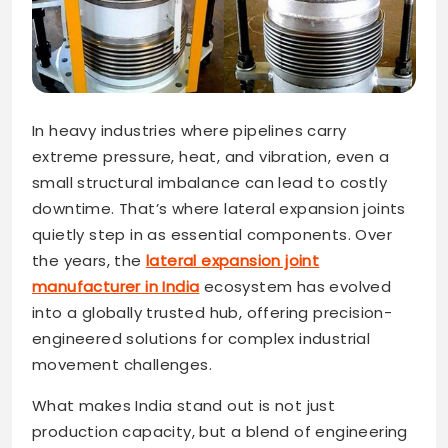
In heavy industries where pipelines carry
extreme pressure, heat, and vibration, even a
small structural imbalance can lead to costly
downtime. That’s where lateral expansion joints
quietly step in as essential components. Over
the years, the
lateral expansion joint
manufacturer in India
ecosystem has evolved
into a globally trusted hub, offering precision-
engineered solutions for complex industrial
movement challenges.
What makes India stand out is not just
production capacity, but a blend of engineering