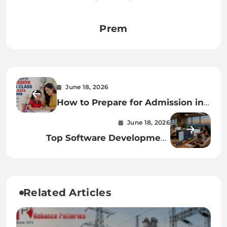
Prem
June 18, 2026
How to Prepare for Admission in
KG Class in Kolkata
June 18, 2026
Top Software Development
Companies in Kolkata: Best
Services
Related Articles