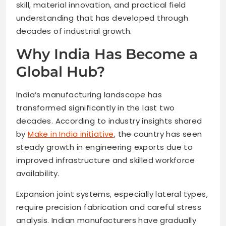
skill, material innovation, and practical field
understanding that has developed through
decades of industrial growth.
Why India Has Become a
Global Hub?
India’s manufacturing landscape has
transformed significantly in the last two
decades. According to industry insights shared
by
Make in India initiative
, the country has seen
steady growth in engineering exports due to
improved infrastructure and skilled workforce
availability.
Expansion joint systems, especially lateral types,
require precision fabrication and careful stress
analysis. Indian manufacturers have gradually