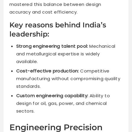
mastered this balance between design
accuracy and cost efficiency.
Key reasons behind India’s
leadership:
Strong engineering talent pool:
Mechanical
and metallurgical expertise is widely
available.
Cost-effective production:
Competitive
manufacturing without compromising quality
standards.
Custom engineering capability:
Ability to
design for oil, gas, power, and chemical
sectors.
Engineering Precision