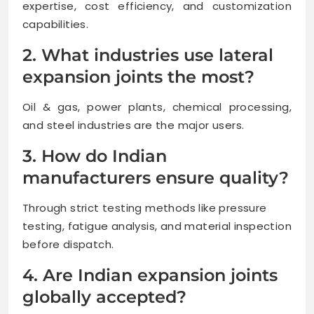
expertise, cost efficiency, and customization
capabilities.
2. What industries use lateral
expansion joints the most?
Oil & gas, power plants, chemical processing,
and steel industries are the major users.
3. How do Indian
manufacturers ensure quality?
Through strict testing methods like pressure
testing, fatigue analysis, and material inspection
before dispatch.
4. Are Indian expansion joints
globally accepted?