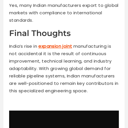
Yes, many Indian manufacturers export to global
markets with compliance to international
standards.
Final Thoughts
India’s rise in
expansion joint
manufacturing is
not accidental it is the result of continuous
improvement, technical learning, and industry
adaptability. With growing global demand for
reliable pipeline systems, Indian manufacturers
are well-positioned to remain key contributors in
this specialized engineering space.