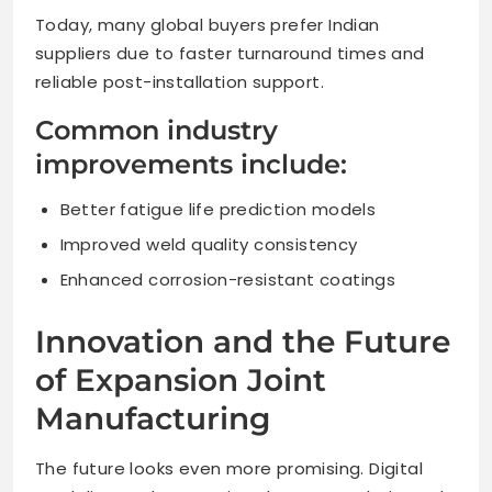
Today, many global buyers prefer Indian
suppliers due to faster turnaround times and
reliable post-installation support.
Common industry
improvements include:
Better fatigue life prediction models
Improved weld quality consistency
Enhanced corrosion-resistant coatings
Innovation and the Future
of Expansion Joint
Manufacturing
The future looks even more promising. Digital