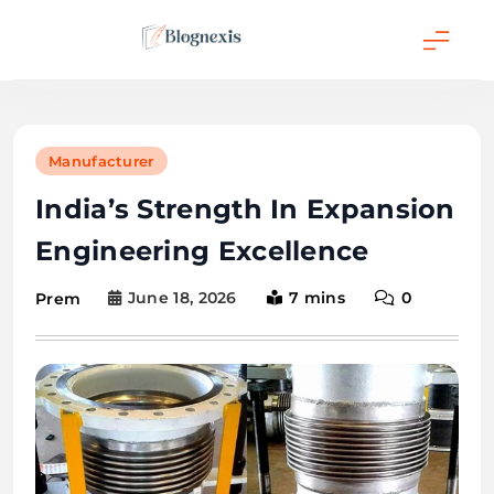
Skip
to
content
Blognexis
Manufacturer
India’s Strength In Expansion
Engineering Excellence
June 18, 2026
7 mins
0
Prem