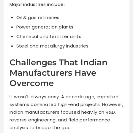
Major industries include:
Oil & gas refineries
Power generation plants
Chemical and fertilizer units
Steel and metallurgy industries
Challenges That Indian
Manufacturers Have
Overcome
It wasn’t always easy. A decade ago, imported
systems dominated high-end projects. However,
Indian manufacturers focused heavily on R&D,
reverse engineering, and field performance
analysis to bridge the gap.