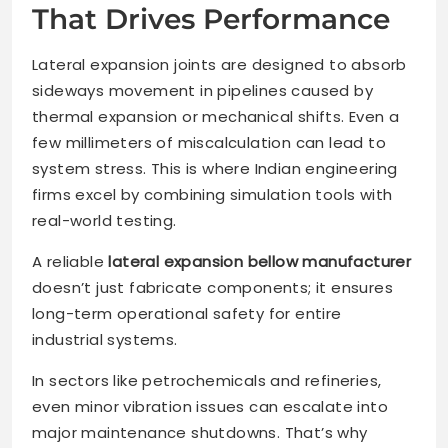
That Drives Performance
Lateral expansion joints are designed to absorb
sideways movement in pipelines caused by
thermal expansion or mechanical shifts. Even a
few millimeters of miscalculation can lead to
system stress. This is where Indian engineering
firms excel by combining simulation tools with
real-world testing.
A reliable
lateral expansion bellow manufacturer
doesn’t just fabricate components; it ensures
long-term operational safety for entire
industrial systems.
In sectors like petrochemicals and refineries,
even minor vibration issues can escalate into
major maintenance shutdowns. That’s why