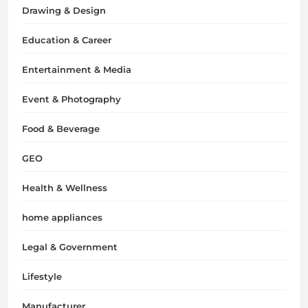
Drawing & Design
Education & Career
Entertainment & Media
Event & Photography
Food & Beverage
GEO
Health & Wellness
home appliances
Legal & Government
Lifestyle
Manufacturer