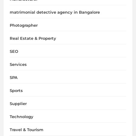
matrimonial detective agency in Bangalore
Photographer
Real Estate & Property
SEO
Services
SPA
Sports
Supplier
Technology
Travel & Tourism