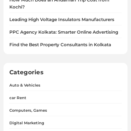
How Much Does an Andaman Trip Cost from
Kochi?
Leading High Voltage Insulators Manufacturers
PPC Agency Kolkata: Smarter Online Advertising
Find the Best Property Consultants in Kolkata
Categories
Auto & Vehicles
car Rent
Computers, Games
Digital Marketing