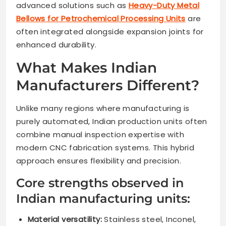
advanced solutions such as
Heavy-Duty Metal
Bellows for Petrochemical Processing Units
are
often integrated alongside expansion joints for
enhanced durability.
What Makes Indian
Manufacturers Different?
Unlike many regions where manufacturing is
purely automated, Indian production units often
combine manual inspection expertise with
modern CNC fabrication systems. This hybrid
approach ensures flexibility and precision.
Core strengths observed in
Indian manufacturing units:
Material versatility:
Stainless steel, Inconel,