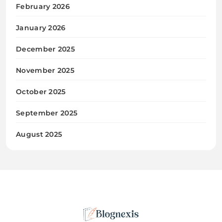
February 2026
January 2026
December 2025
November 2025
October 2025
September 2025
August 2025