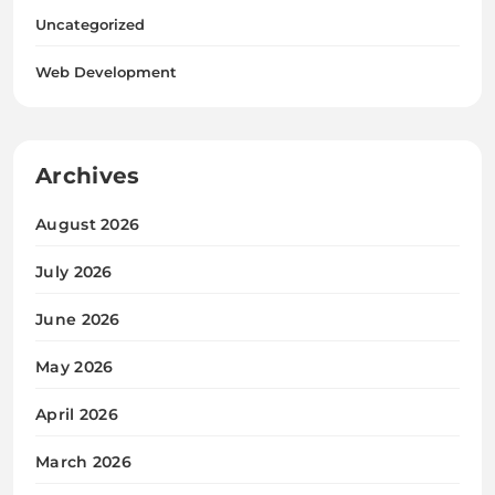
Uncategorized
Web Development
Archives
August 2026
July 2026
June 2026
May 2026
April 2026
March 2026