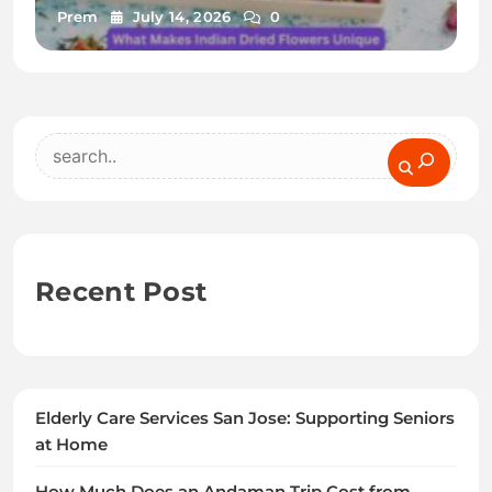
Prem
July 14, 2026
0
Search
Recent Post
Elderly Care Services San Jose: Supporting Seniors
at Home