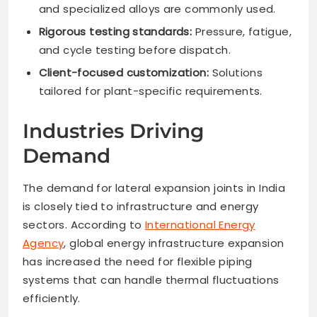
and specialized alloys are commonly used.
Rigorous testing standards:
Pressure, fatigue,
and cycle testing before dispatch.
Client-focused customization:
Solutions
tailored for plant-specific requirements.
Industries Driving
Demand
The demand for lateral expansion joints in India
is closely tied to infrastructure and energy
sectors. According to
International Energy
Agency
, global energy infrastructure expansion
has increased the need for flexible piping
systems that can handle thermal fluctuations
efficiently.