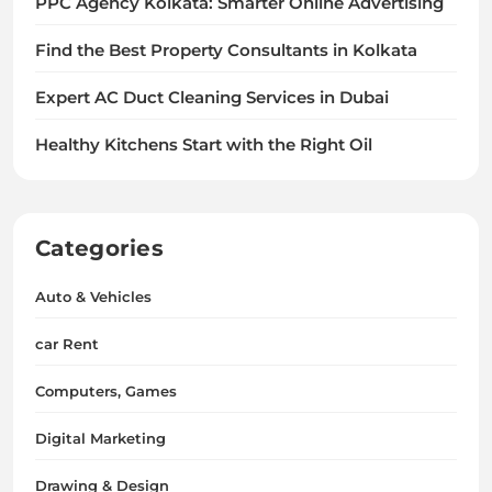
PPC Agency Kolkata: Smarter Online Advertising
Find the Best Property Consultants in Kolkata
Expert AC Duct Cleaning Services in Dubai
Healthy Kitchens Start with the Right Oil
Categories
Auto & Vehicles
car Rent
Computers, Games
Digital Marketing
Drawing & Design