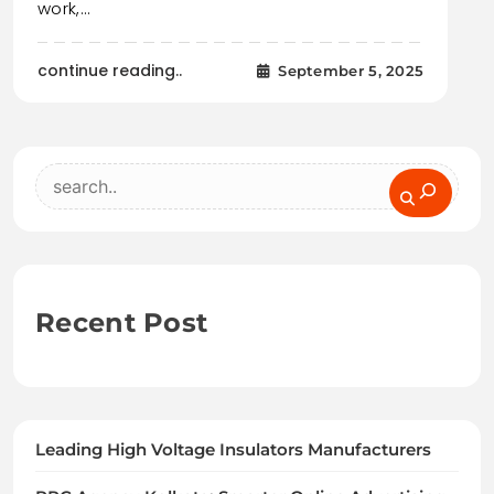
work,…
continue reading..
September 5, 2025
Search
Recent Post
Leading High Voltage Insulators Manufacturers