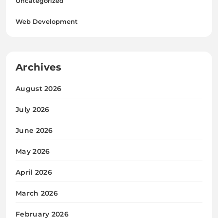
Uncategorized
Web Development
Archives
August 2026
July 2026
June 2026
May 2026
April 2026
March 2026
February 2026