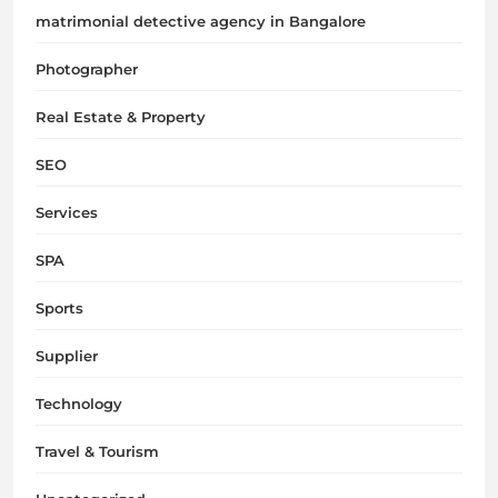
matrimonial detective agency in Bangalore
Photographer
Real Estate & Property
SEO
Services
SPA
Sports
Supplier
Technology
Travel & Tourism