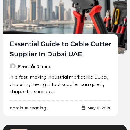
Essential Guide to Cable Cutter
Supplier In Dubai UAE
9 mins
Prem
In a fast-moving industrial market like Dubai,
choosing the right tool supplier can quietly
shape the success…
continue reading..
May 8, 2026