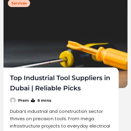
Services
Top Industrial Tool Suppliers in
Dubai | Reliable Picks
6 mins
Prem
Dubai’s industrial and construction sector
thrives on precision tools. From mega
infrastructure projects to everyday electrical