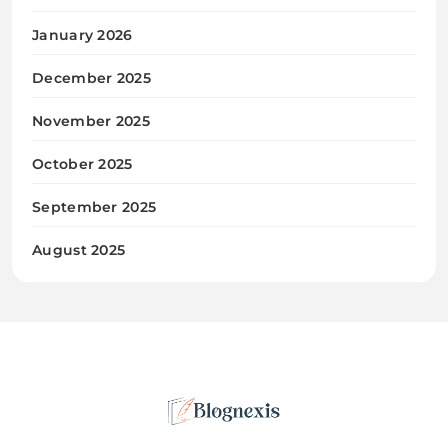
January 2026
December 2025
November 2025
October 2025
September 2025
August 2025