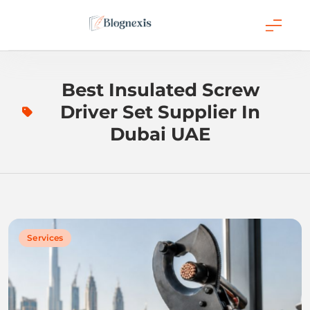
Skip
to
content
Blognexis
Best Insulated Screw
Driver Set Supplier In
Dubai UAE
Services