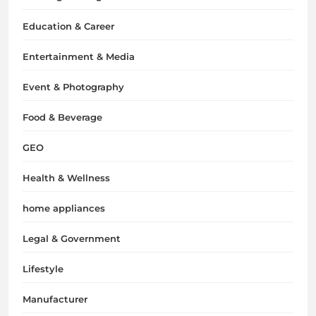
Education & Career
Entertainment & Media
Event & Photography
Food & Beverage
GEO
Health & Wellness
home appliances
Legal & Government
Lifestyle
Manufacturer