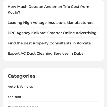
How Much Does an Andaman Trip Cost from
Kochi?
Leading High Voltage Insulators Manufacturers
PPC Agency Kolkata: Smarter Online Advertising
Find the Best Property Consultants in Kolkata
Expert AC Duct Cleaning Services in Dubai
Categories
Auto & Vehicles
car Rent
Computers, Games