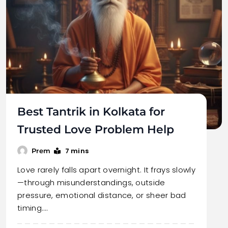
Best Tantrik in Kolkata for
Trusted Love Problem Help
7 mins
Prem
Love rarely falls apart overnight. It frays slowly
—through misunderstandings, outside
pressure, emotional distance, or sheer bad
timing.…