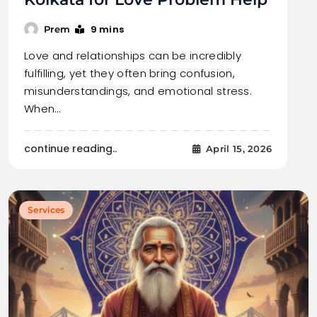
9 mins
Prem
Love and relationships can be incredibly
fulfilling, yet they often bring confusion,
misunderstandings, and emotional stress.
When…
continue reading..
April 15, 2026
Services