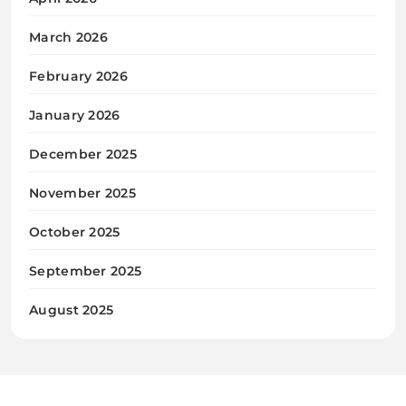
March 2026
February 2026
January 2026
December 2025
November 2025
October 2025
September 2025
August 2025