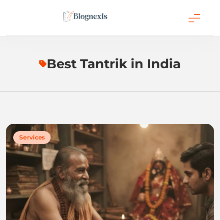
Skip
to
content
Blognexis
Best Tantrik in India
Services