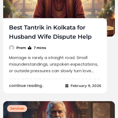
Best Tantrik in Kolkata for
Husband Wife Dispute Help
7 mins
Prem
Marriage is rarely a straight road. Small
misunderstandings, unspoken expectations,
or outside pressures can slowly turn love…
continue reading..
February 9, 2026
Services