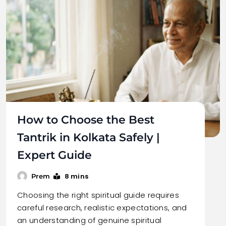
How to Choose the Best
Tantrik in Kolkata Safely |
Expert Guide
8 mins
Prem
Choosing the right spiritual guide requires
careful research, realistic expectations, and
an understanding of genuine spiritual