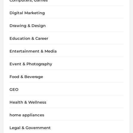
Digital Marketing
Drawing & Design
Education & Career
Entertainment & Media
Event & Photography
Food & Beverage
GEO
Health & Wellness
home appliances
Legal & Government