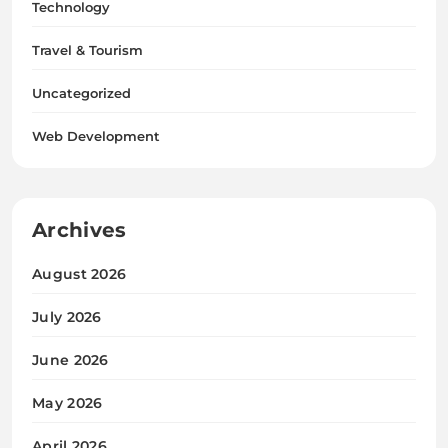
Technology
Travel & Tourism
Uncategorized
Web Development
Archives
August 2026
July 2026
June 2026
May 2026
April 2026