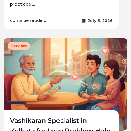
practices.…
continue reading..
July 5, 2026
Services
Vashikaran Specialist in
Kolkata for Love Problem Help