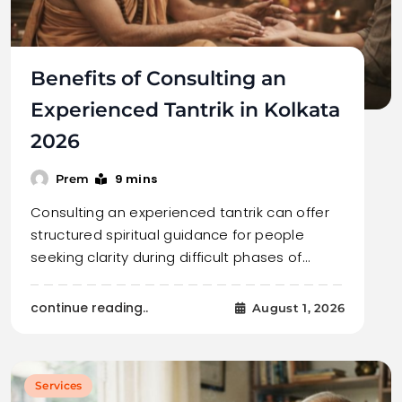
Benefits of Consulting an
Experienced Tantrik in Kolkata
2026
9 mins
Prem
Consulting an experienced tantrik can offer
structured spiritual guidance for people
seeking clarity during difficult phases of…
continue reading..
August 1, 2026
Services