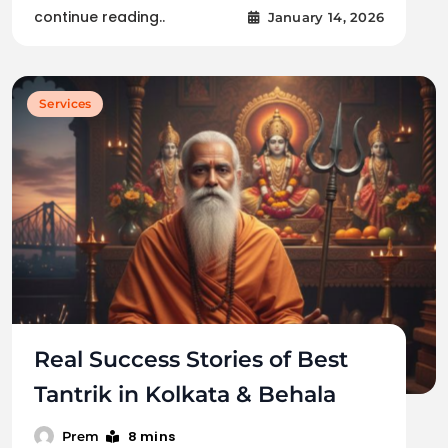
continue reading..
January 14, 2026
Services
Real Success Stories of Best
Tantrik in Kolkata & Behala
8 mins
Prem