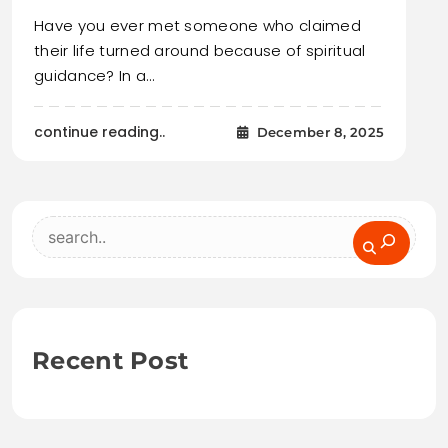
Have you ever met someone who claimed
their life turned around because of spiritual
guidance? In a…
continue reading..
December 8, 2025
Search
Recent Post