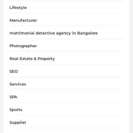
Lifestyle
Manufacturer
matrimonial detective agency in Bangalore
Photographer
Real Estate & Property
SEO
Services
SPA
Sports
Supplier