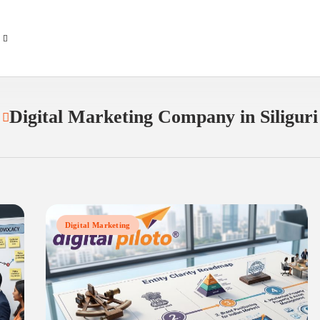
Digital Marketing Company in Siliguri
Digital Marketing