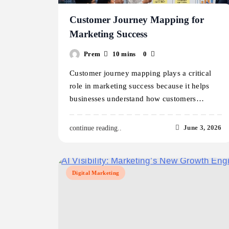
Customer Journey Mapping for
Marketing Success
Prem
10 mins
0
Customer journey mapping plays a critical
role in marketing success because it helps
businesses understand how customers…
June 3, 2026
continue reading..
Digital Marketing