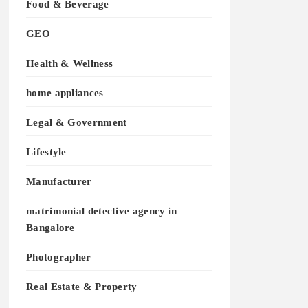
Food & Beverage
GEO
Health & Wellness
home appliances
Legal & Government
Lifestyle
Manufacturer
matrimonial detective agency in
Bangalore
Photographer
Real Estate & Property