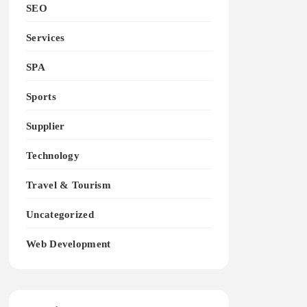
SEO
Services
SPA
Sports
Supplier
Technology
Travel & Tourism
Uncategorized
Web Development