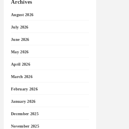
Archives
August 2026
July 2026
June 2026
May 2026
April 2026
March 2026
February 2026
January 2026
December 2025
November 2025