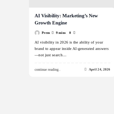
AI Visibility: Marketing’s New
Growth Engine
Prem
9 mins
0
AI visibility in 2026 is the ability of your
brand to appear inside AI-generated answers
—not just search…
April 24, 2026
continue reading..