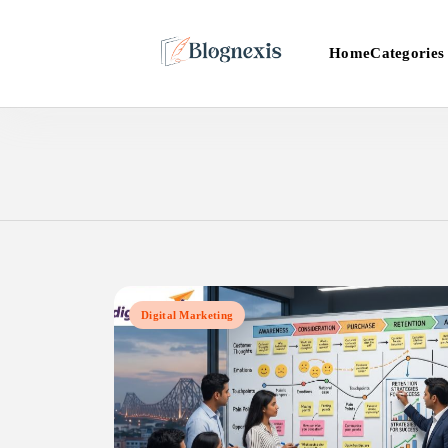
Skip
to
Categories
Home
content
Blognexis
Digital Marketing