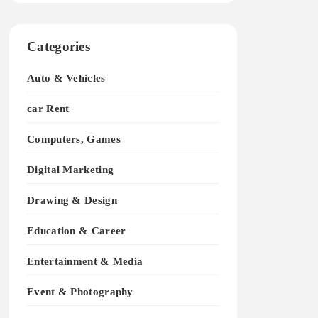
Categories
Auto & Vehicles
car Rent
Computers, Games
Digital Marketing
Drawing & Design
Education & Career
Entertainment & Media
Event & Photography