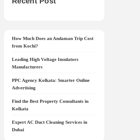
Recent Post
How Much Does an Andaman Trip Cost
from Kochi?
Leading High Voltage Insulators
Manufacturers
PPC Agency Kolkata: Smarter Online
Advertising
Find the Best Property Consultants in
Kolkata
Expert AC Duct Cleaning Services in
Dubai