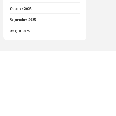
October 2025
September 2025
August 2025