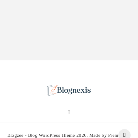
Blognexis
Blogzee - Blog WordPress Theme 2026. Made by Prem