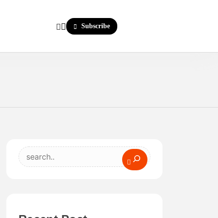
Subscribe
Search