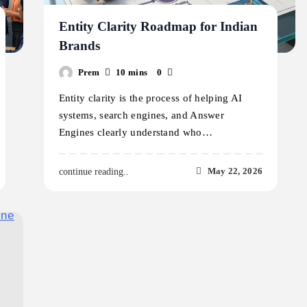
Entity Clarity Roadmap for Indian
Brands
Prem
10 mins
0
Entity clarity is the process of helping AI
systems, search engines, and Answer
Engines clearly understand who…
May 22, 2026
continue reading..