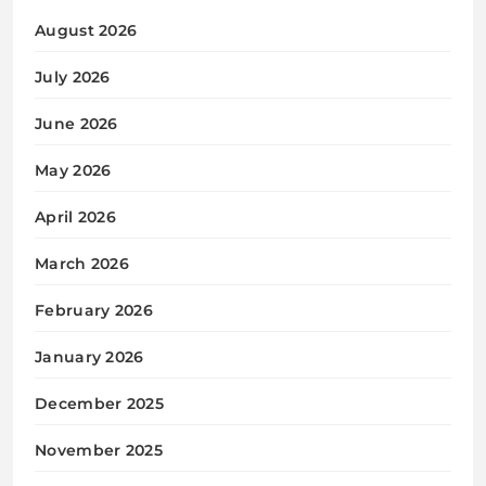
August 2026
July 2026
June 2026
May 2026
April 2026
March 2026
February 2026
January 2026
December 2025
November 2025