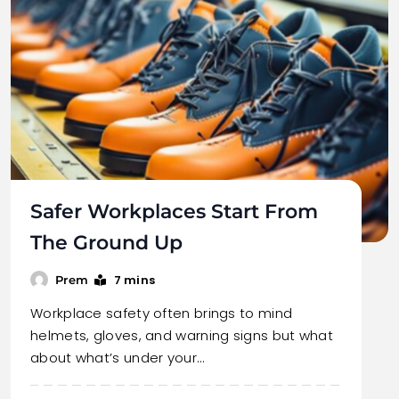
Safer Workplaces Start From
The Ground Up
7 mins
Prem
Workplace safety often brings to mind
helmets, gloves, and warning signs but what
about what’s under your…