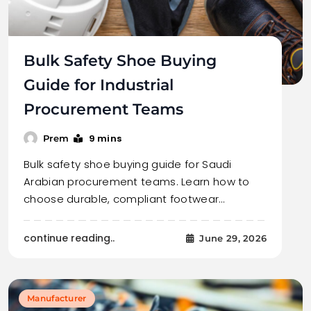
Bulk Safety Shoe Buying
Guide for Industrial
Procurement Teams
9 mins
Prem
Bulk safety shoe buying guide for Saudi
Arabian procurement teams. Learn how to
choose durable, compliant footwear…
continue reading..
June 29, 2026
Manufacturer