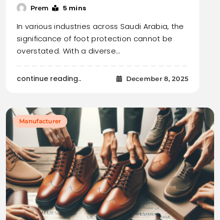
5 mins
Prem
In various industries across Saudi Arabia, the
significance of foot protection cannot be
overstated. With a diverse…
continue reading..
December 8, 2025
Manufacturer