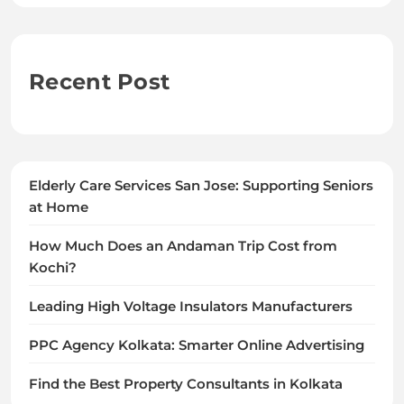
Recent Post
Elderly Care Services San Jose: Supporting Seniors
at Home
How Much Does an Andaman Trip Cost from
Kochi?
Leading High Voltage Insulators Manufacturers
PPC Agency Kolkata: Smarter Online Advertising
Find the Best Property Consultants in Kolkata