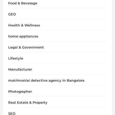
Food & Beverage
GEO
Health & Wellness
home appliances
Legal & Government
Lifestyle
Manufacturer
matrimonial detective agency in Bangalore
Photographer
Real Estate & Property
SEO