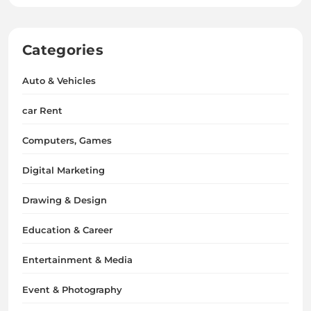
Categories
Auto & Vehicles
car Rent
Computers, Games
Digital Marketing
Drawing & Design
Education & Career
Entertainment & Media
Event & Photography