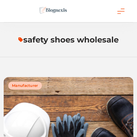
Skip
to
content
Blognexis
safety shoes wholesale
Manufacturer