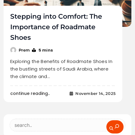
Stepping into Comfort: The
Importance of Roadmate
Shoes
5 mins
Prem
Exploring the Benefits of Roadmate Shoes In
the bustling streets of Saudi Arabia, where
the climate and…
continue reading..
November 14, 2025
Search