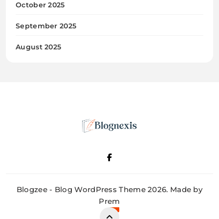
October 2025
September 2025
August 2025
Blognexis
Blogzee - Blog WordPress Theme 2026. Made by
Prem