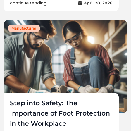
continue reading..
April 20, 2026
Manufacturer
Step into Safety: The
Importance of Foot Protection
in the Workplace