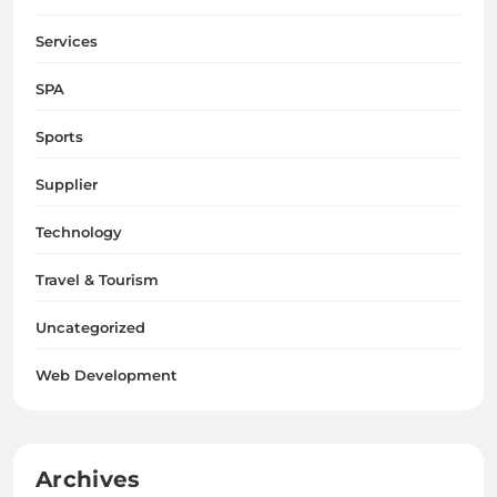
Services
SPA
Sports
Supplier
Technology
Travel & Tourism
Uncategorized
Web Development
Archives